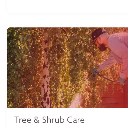
Tree & Shrub Care