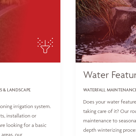
Water Featu
S & LANDSCAPE
WATERFALL MAINTENANCE
Does your water feature
oning irrigation system.
taking care of it? Our r
, installation or
maintenance to seasonal
e looking for a basic
depth winterizing proce
 areas, our