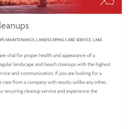
leanups
E MAINTENANCE, LANDSCAPING CARE SERVICE, LAKE
 are vital for proper health and appearance of a
egular landscape and beach cleanups with the highest
service and communication. If you are looking for a
e care from a company with results unlike any other,
ur recurring cleanup service and experience the