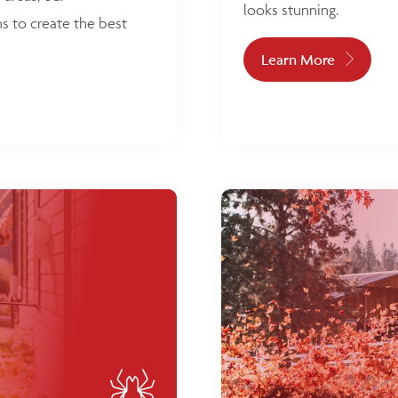
looks stunning.
s to create the best
Learn More