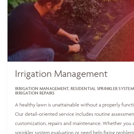
Irrigation Management
IRRIGATION MANAGEMENT, RESIDENTIAL SPRINKLER SYSTEM
IRRIGATION REPAIRS
A healthy lawn is unattainable without a properly functi
Our detail-oriented service includes routine assessments
customization, repairs and maintenance. Whether you ar
sprinkler system evaluation or need help fixing problem