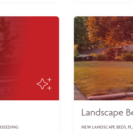
Landscape B
ERSEEDING
NEW LANDSCAPE BEDS, P