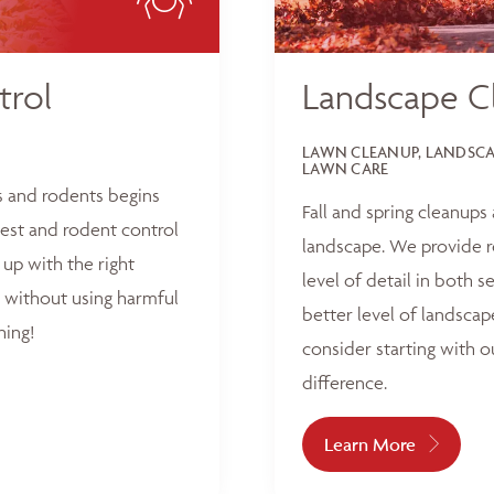
trol
Landscape C
LAWN CLEANUP, LANDSCAP
LAWN CARE
s and rodents begins
Fall and spring cleanups
est and rodent control
landscape. We provide r
up with the right
level of detail in both 
 without using harmful
better level of landscap
hing!
consider starting with o
difference.
Learn More