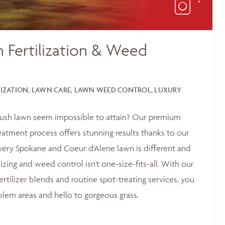
 Fertilization & Weed
LIZATION, LAWN CARE, LAWN WEED CONTROL, LUXURY
 lush lawn seem impossible to attain? Our premium
reatment process offers stunning results thanks to our
ery Spokane and Coeur d'Alene lawn is different and
lizing and weed control isn't one-size-fits-all. With our
ertilizer blends and routine spot-treating services, you
blem areas and hello to gorgeous grass.