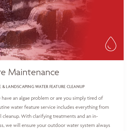
re Maintenance
 & LANDSCAPING WATER FEATURE CLEANUP
 have an algae problem or are you simply tired of
outine water feature service includes everything from
 cleanup. With clarifying treatments and an in-
ss, we will ensure your outdoor water system always