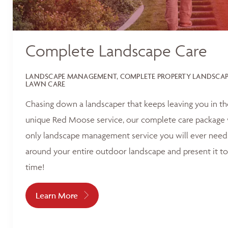
Complete Landscape Care
LANDSCAPE MANAGEMENT, COMPLETE PROPERTY LANDSCAPI
LAWN CARE
Chasing down a landscaper that keeps leaving you in t
unique Red Moose service, our complete care package 
only landscape management service you will ever need.
around your entire outdoor landscape and present it to
time!
Learn More