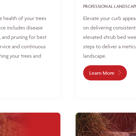
PROFESSIONAL LANDSCAP
e health of your trees
Elevate your curb appea
ice includes disease
on delivering consisten
, and pruning for best
elevated shrub bed weed
ervice and continuous
steps to deliver a metic
hing your trees and
landscape.
Learn More