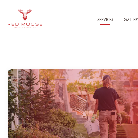
SERVICES
GALLER