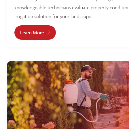
knowledgeable technicians evaluate property condition
irrigation solution for your landscape.
Learn More