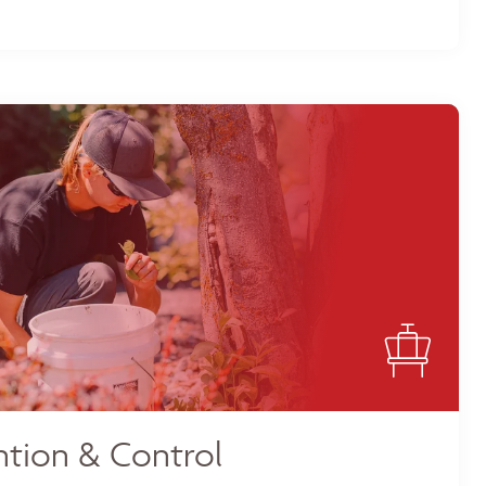
tion & Control