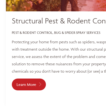
Structural Pest & Rodent Con
PEST & RODENT CONTROL, BUG & SPIDER SPRAY SERVICES
Protecting your home from pests such as spiders, wasp
with treatment outside the home. With our structural p
service, we assess the extent of the problem and come 
solution to remove these nuisances from your property
chemicals so you don't have to worry about (or see) a t
Learn More