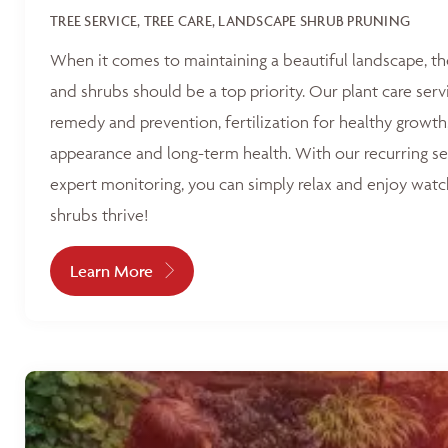
TREE SERVICE, TREE CARE, LANDSCAPE SHRUB PRUNING
When it comes to maintaining a beautiful landscape, th
and shrubs should be a top priority. Our plant care serv
remedy and prevention, fertilization for healthy growth
appearance and long-term health. With our recurring s
expert monitoring, you can simply relax and enjoy watc
shrubs thrive!
Learn More