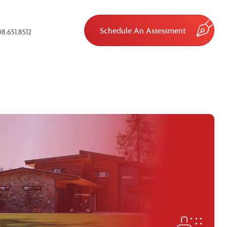
Schedule An Assessment
8.651.8512