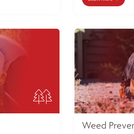
Weed Preven