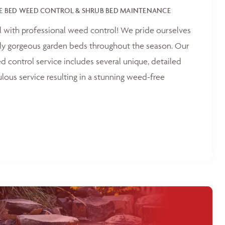
E BED WEED CONTROL & SHRUB BED MAINTENANCE
l with professional weed control! We pride ourselves
tly gorgeous garden beds throughout the season. Our
 control service includes several unique, detailed
ulous service resulting in a stunning weed-free