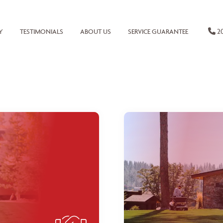
20
Y
TESTIMONIALS
ABOUT US
SERVICE GUARANTEE