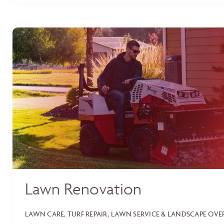
Lawn Renovation
LAWN CARE, TURF REPAIR, LAWN SERVICE & LANDSCAPE OV