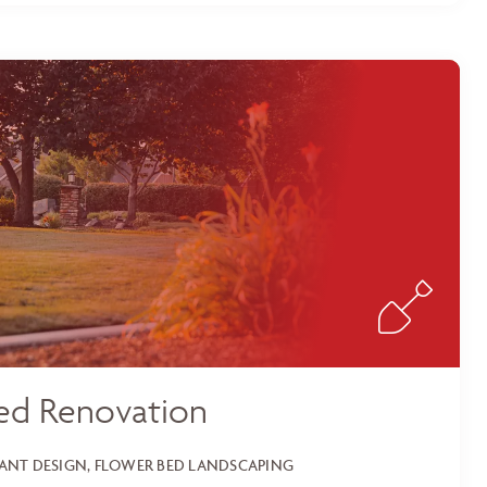
ed Renovation
LANT DESIGN, FLOWER BED LANDSCAPING