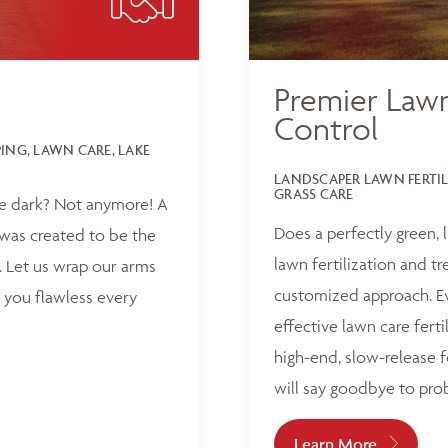
Premier Lawn
Control
NG, LAWN CARE, LAKE
LANDSCAPER LAWN FERTI
GRASS CARE
he dark? Not anymore! A
Does a perfectly green,
was created to be the
lawn fertilization and t
 Let us wrap our arms
customized approach. Ev
 you flawless every
effective lawn care ferti
high-end, slow-release f
will say goodbye to pro
Learn More