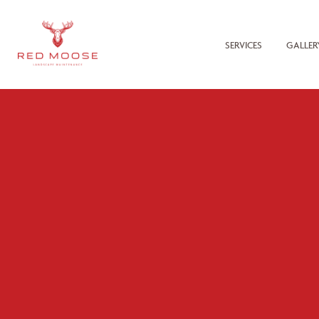
SERVICES
GALLER