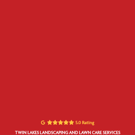
5.0 Rating
TWIN LAKES LANDSCAPING AND LAWN CARE SERVICES