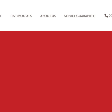
20
Y
TESTIMONIALS
ABOUT US
SERVICE GUARANTEE