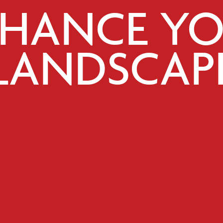
HANCE Y
LANDSCAP