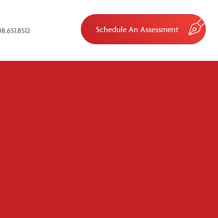
Schedule An Assessment
8.651.8512