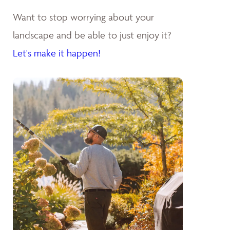
Want to stop worrying about your
landscape and be able to just enjoy it?
Let's make it happen!