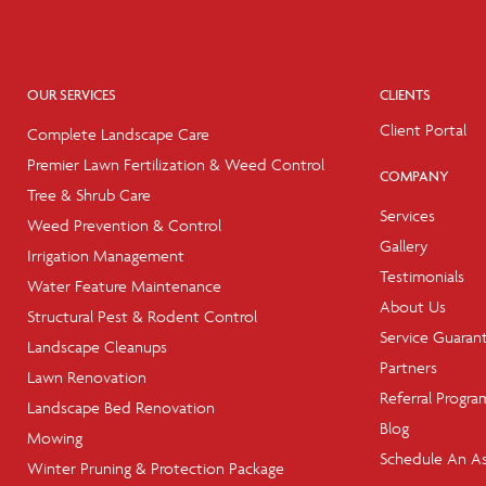
OUR SERVICES
CLIENTS
Client Portal
Complete Landscape Care
Premier Lawn Fertilization & Weed Control
COMPANY
Tree & Shrub Care
Services
Weed Prevention & Control
Gallery
Irrigation Management
Testimonials
Water Feature Maintenance
About Us
Structural Pest & Rodent Control
Service Guaran
Landscape Cleanups
Partners
Lawn Renovation
Referral Progra
Landscape Bed Renovation
Blog
Mowing
Schedule An A
Winter Pruning & Protection Package