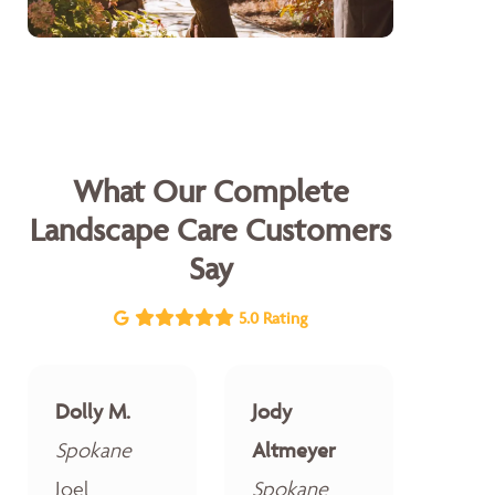
What Our Complete
Landscape Care Customers
Say
5.0 Rating
Dolly M.
Jody
Spokane
Altmeyer
Joel
Spokane