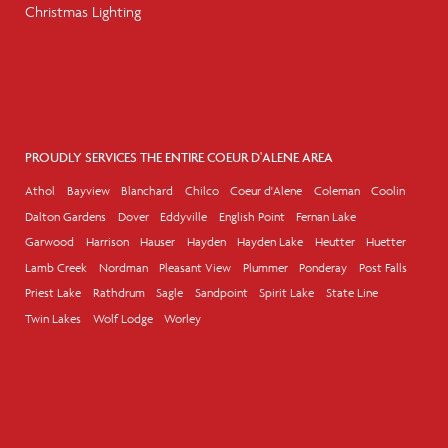
Christmas Lighting
PROUDLY SERVICES THE ENTIRE COEUR D'ALENE AREA
Athol
Bayview
Blanchard
Chilco
Coeur d'Alene
Coleman
Coolin
Dalton Gardens
Dover
Eddyville
English Point
Fernan Lake
Garwood
Harrison
Hauser
Hayden
Hayden Lake
Heutter
Huetter
Lamb Creek
Nordman
Pleasant View
Plummer
Ponderay
Post Falls
Priest Lake
Rathdrum
Sagle
Sandpoint
Spirit Lake
State Line
Twin Lakes
Wolf Lodge
Worley