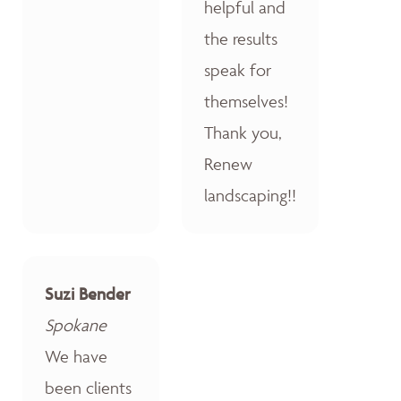
helpful and
the results
speak for
themselves!
Thank you,
Renew
landscaping!!
Suzi Bender
Spokane
We have
been clients