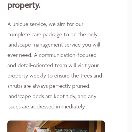
property.
A unique service, we aim for our
complete care package to be the only
landscape management service you will
ever need. A communication-focused
and detail-oriented team will visit your
property weekly to ensure the trees and
shrubs are always perfectly pruned,
landscape beds are kept tidy, and any
issues are addressed immediately.