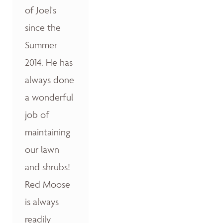
of Joel's
since the
Summer
2014. He has
always done
a wonderful
job of
maintaining
our lawn
and shrubs!
Red Moose
is always
readily