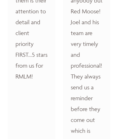
them is their
anybody but
attention to
Red Moose!
detail and
Joel and his
client
team are
priority
very timely
FIRST...5 stars
and
from us for
professional!
RMLM!
They always
send us a
reminder
before they
come out
which is