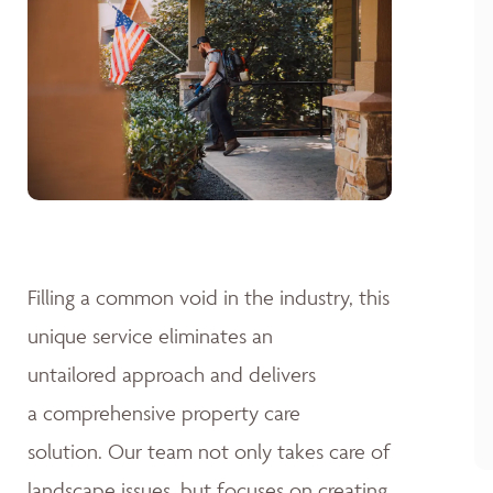
Filling a common void in the industry, this
unique service eliminates an
untailored approach and delivers
a comprehensive property care
solution. Our team not only takes care of
landscape issues, but focuses on creating