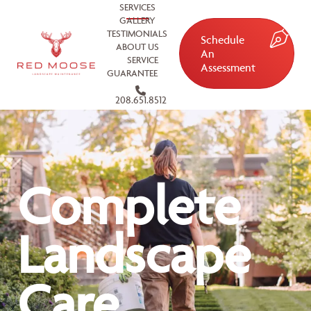
SERVICES
GALLERY
TESTIMONIALS
Schedule
ABOUT US
An
SERVICE
Assessment
GUARANTEE
208.651.8512
Complete
Landscape
Care