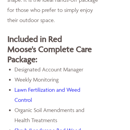
for those who prefer to simply enjoy
their outdoor space.
Included in Red
Moose's Complete Care
Package:
Designated Account Manager
Weekly Monitoring
Lawn Fertilization and Weed
Control
Organic Soil Amendments and
Health Treatments