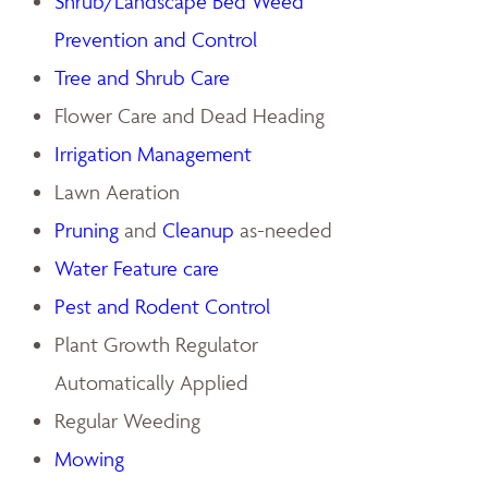
Shrub/Landscape Bed Weed
Prevention and Control
Tree and Shrub Care
Flower Care and Dead Heading
Irrigation Management
Lawn Aeration
Pruning
and
Cleanup
as-needed
Water Feature care
Pest and Rodent Control
Plant Growth Regulator
Automatically Applied
Regular Weeding
Mowing