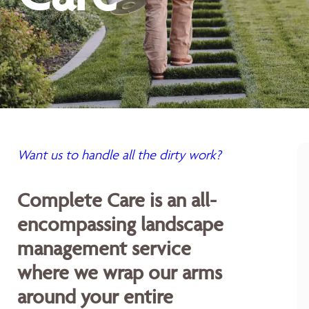
Want us to handle all the dirty work?
Complete Care is an all-
encompassing landscape
management service
where we wrap our arms
around your entire