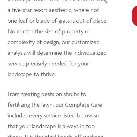
a five-star resort aesthetic, where not
one leaf or blade of grass is out of place.
No matter the size of property or
complexity of design, our customized
analysis will determine the individualized
service precisely needed for your
landscape to thrive.
From treating pests on shrubs to
fertilizing the lawn, our Complete Care
includes every service listed below so
that your landscape is always in top
shape. It is the ideal hands-off package