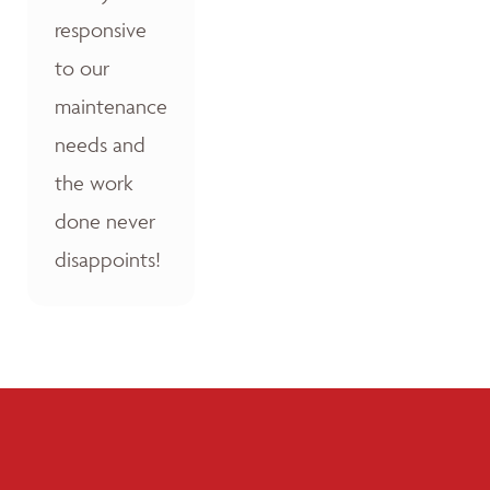
responsive
to our
maintenance
needs and
the work
done never
disappoints!