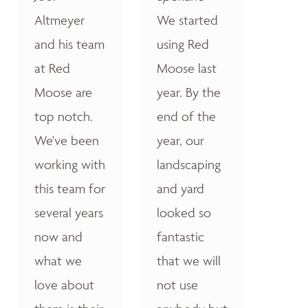
Altmeyer
We started
and his team
using Red
at Red
Moose last
Moose are
year. By the
top notch.
end of the
We've been
year, our
working with
landscaping
this team for
and yard
several years
looked so
now and
fantastic
what we
that we will
love about
not use