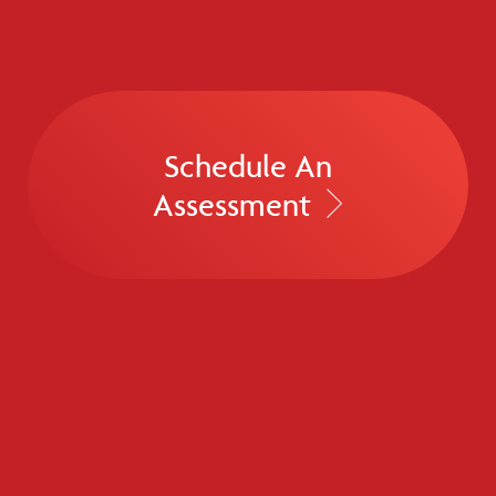
Schedule An
Assessment