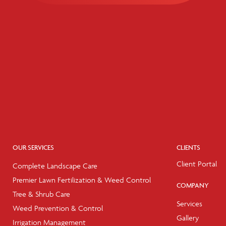
OUR SERVICES
CLIENTS
Client Portal
Complete Landscape Care
Premier Lawn Fertilization & Weed Control
COMPANY
Tree & Shrub Care
Services
Weed Prevention & Control
Gallery
Irrigation Management