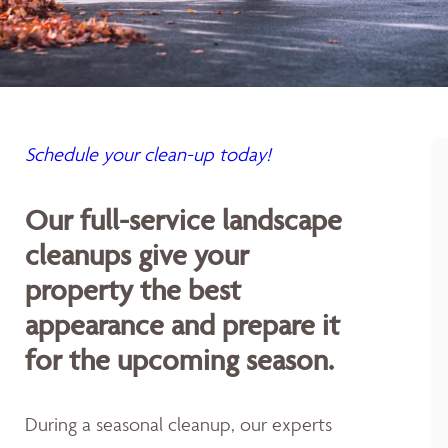
Schedule your clean-up today!
Our full-service landscape
cleanups give your
property the best
appearance and prepare it
for the upcoming season.
During a seasonal cleanup, our experts