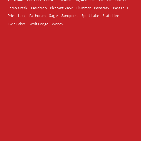
Lamb Creek
Nordman
Pleasant View
Plummer
Ponderay
Post Falls
Priest Lake
Rathdrum
Sagle
Sandpoint
Spirit Lake
State Line
Twin Lakes
Wolf Lodge
Worley