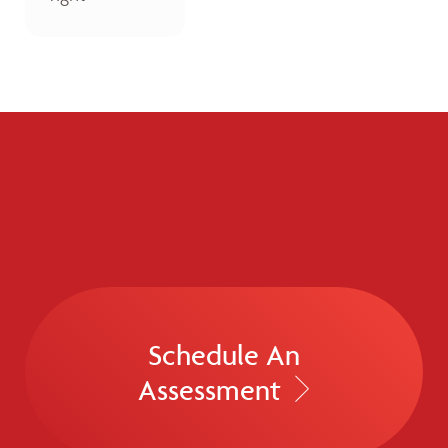
Schedule An
Assessment