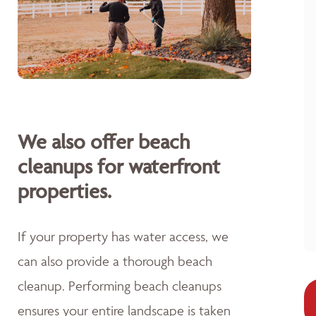
We also offer beach
cleanups for waterfront
properties.
If your property has water access, we
can also provide a thorough beach
cleanup. Performing beach cleanups
ensures your entire landscape is taken