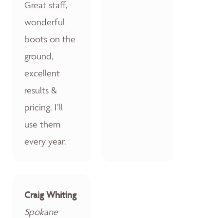
Great staff,
wonderful
boots on the
ground,
excellent
results &
pricing. I’ll
use them
every year.
Craig Whiting
Spokane