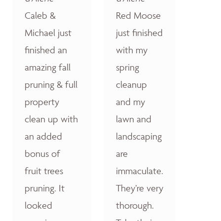
Caleb &
Red Moose
Michael just
just finished
finished an
with my
amazing fall
spring
pruning & full
cleanup
property
and my
clean up with
lawn and
an added
landscaping
bonus of
are
fruit trees
immaculate.
pruning. It
They’re very
looked
thorough.