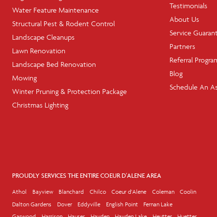
Testimonials
Water Feature Maintenance
About Us
Structural Pest & Rodent Control
Service Guaran
Landscape Cleanups
Partners
Lawn Renovation
Referral Progra
Landscape Bed Renovation
Blog
Mowing
Schedule An A
Winter Pruning & Protection Package
Christmas Lighting
PROUDLY SERVICES THE ENTIRE COEUR D'ALENE AREA
Athol
Bayview
Blanchard
Chilco
Coeur d'Alene
Coleman
Coolin
Dalton Gardens
Dover
Eddyville
English Point
Fernan Lake
Garwood
Harrison
Hauser
Hayden
Hayden Lake
Heutter
Huetter