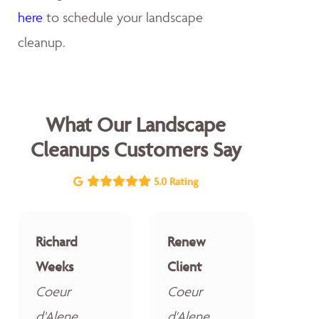
here
to schedule your landscape
cleanup.
What Our Landscape
Cleanups Customers Say
5.0 Rating
Richard
Renew
Weeks
Client
Coeur
Coeur
d'Alene
d'Alene