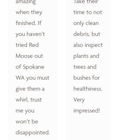
amazing
Take their
when they
time to not
finished. If
only clean
you haven’t
debris, but
tried Red
also inspect
Moose out
plants and
of Spokane
trees and
WA you must
bushes for
give them a
healthiness.
whirl, trust
Very
me you
impressed!
won’t be
disappointed.