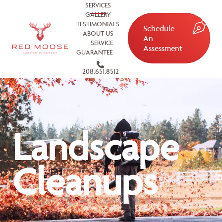
SERVICES
GALLERY
TESTIMONIALS
Schedule
ABOUT US
An
SERVICE
Assessment
GUARANTEE
208.651.8512
Landscape
Cleanups