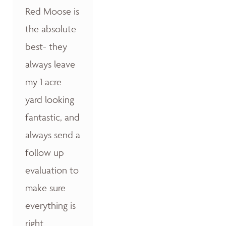
Red Moose is
the absolute
best- they
always leave
my 1 acre
yard looking
fantastic, and
always send a
follow up
evaluation to
make sure
everything is
right