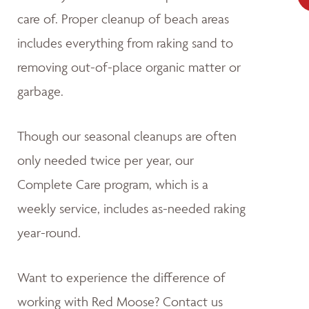
care of. Proper cleanup of beach areas
includes everything from raking sand to
removing out-of-place organic matter or
garbage.
Though our seasonal cleanups are often
only needed twice per year, our
Complete Care program, which is a
weekly service, includes as-needed raking
year-round.
Want to experience the difference of
working with Red Moose? Contact us