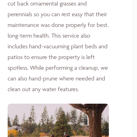
cut back ornamental grasses and
perennials so you can rest easy that their
maintenance was done properly for best,
long-term health. This service also
includes hand-vacuuming plant beds and
patios to ensure the property is left
spotless. While performing a cleanup, we
can also hand-prune where needed and
clean out any water features.