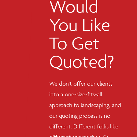
Would
You Like
To Get
Quoted?
We don't offer our clients
into a one-size-fits-all
approach to landscaping, and
our quoting process is no
different. Different folks like