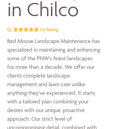
in Chilco
5.0 Rating
Red Moose Landscape Maintenance has
specialized in maintaining and enhancing
some of the PNW's finest landscapes
for more than a decade. We offer our
clients complete landscape
management and lawn care unlike
anything they’ve experienced. It starts
with a tailored plan combining your
desires with our unique, proactive
approach. Our strict level of
uncompromising detail, combined with