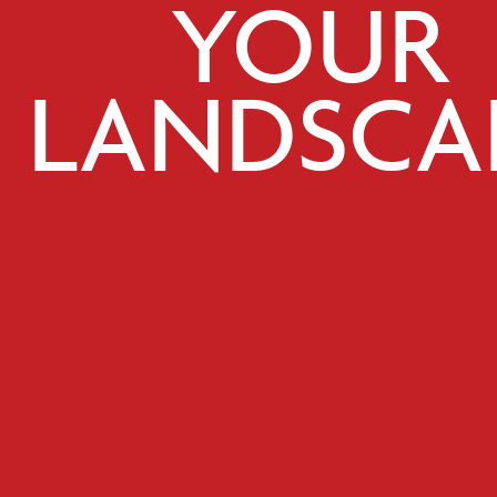
YOUR
LANDSCA