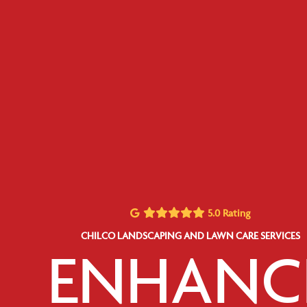
5.0 Rating
CHILCO LANDSCAPING AND LAWN CARE SERVICES
ENHANC