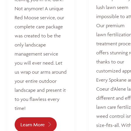
lush lawn seem
Not anymore! A unique
impossible to at
Red Moose service, our
Our premium
complete care package
lawn fertilizatio
was created to be the
treatment proce
only landscape
offers stunning r
management service
thanks to our
you will ever need. Let
customized appr
us wrap our arms around
Every Spokane 
your entire outdoor
Coeur d'Alene la
landscape and present it
different and ef
to you flawless every
lawn care fertili
time!
weed control isn
Learn More
size-fits-all. Wit