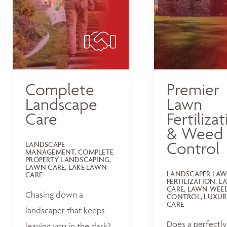
Complete
Premier
Landscape
Lawn
Care
Fertiliza
& Weed
Control
LANDSCAPE
MANAGEMENT, COMPLETE
PROPERTY LANDSCAPING,
LAWN CARE, LAKE LAWN
LANDSCAPER LA
CARE
FERTILIZATION, 
CARE, LAWN WEE
Chasing down a
CONTROL, LUXUR
CARE
landscaper that keeps
Does a perfectly
leaving you in the dark?