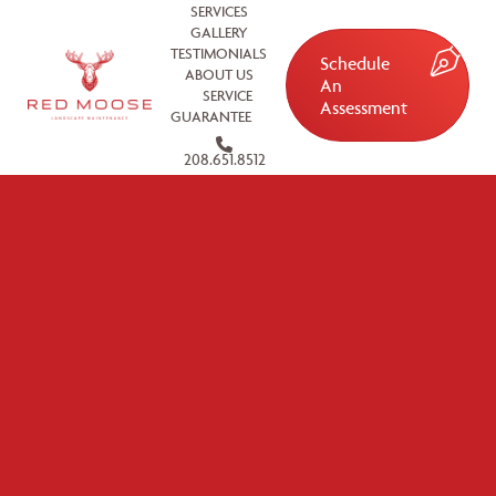
SERVICES
GALLERY
TESTIMONIALS
Schedule
ABOUT US
An
SERVICE
Assessment
GUARANTEE
208.651.8512