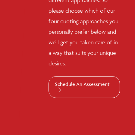
different approaches. So
please choose which of our
four quoting approaches you
personally prefer below and
we'll get you taken care of in
a way that suits your unique
desires.
Schedule An Assessment