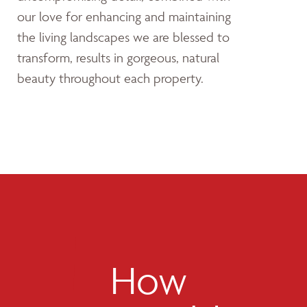
our love for enhancing and maintaining
the living landscapes we are blessed to
transform, results in gorgeous, natural
beauty throughout each property.
How