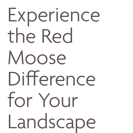
Experience
the Red
Moose
Difference
for Your
Landscape