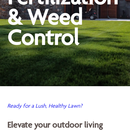
& Weed
Control
Ready for a Lush, Healthy Lawn?
Elevate your outdoor living