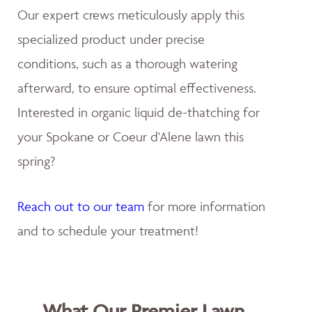
Our expert crews meticulously apply this
specialized product under precise
conditions, such as a thorough watering
afterward, to ensure optimal effectiveness.
Interested in organic liquid de-thatching for
your Spokane or Coeur d'Alene lawn this
spring?
Reach out to our team
for more information
and to schedule your treatment!
What Our Premier Lawn