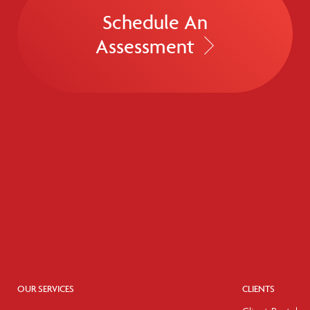
Schedule An
Assessment
OUR SERVICES
CLIENTS