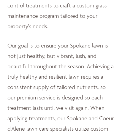
control treatments to craft a custom grass
maintenance program tailored to your
property's needs.
Our goal is to ensure your Spokane lawn is
not just healthy, but vibrant, lush, and
beautiful throughout the season. Achieving a
truly healthy and resilient lawn requires a
consistent supply of tailored nutrients, so
our premium service is designed so each
treatment lasts until we visit again. When
applying treatments, our Spokane and Coeur
d'Alene lawn care specialists utilize custom