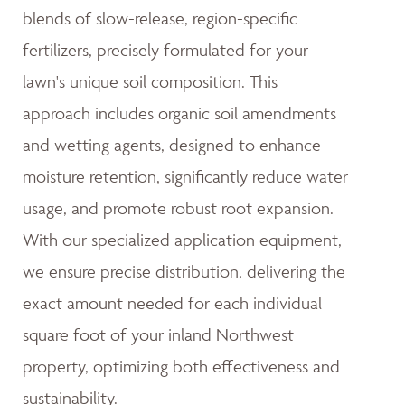
blends of slow-release, region-specific
fertilizers, precisely formulated for your
lawn's unique soil composition. This
approach includes organic soil amendments
and wetting agents, designed to enhance
moisture retention, significantly reduce water
usage, and promote robust root expansion.
With our specialized application equipment,
we ensure precise distribution, delivering the
exact amount needed for each individual
square foot of your inland Northwest
property, optimizing both effectiveness and
sustainability.