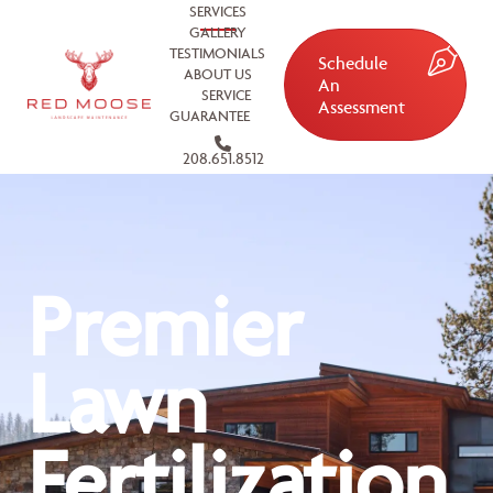
SERVICES
GALLERY
TESTIMONIALS
Schedule
ABOUT US
An
SERVICE
Assessment
GUARANTEE
208.651.8512
Premier
Lawn
Fertilization