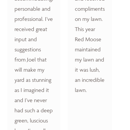
personable and
compliments
professional. I’ve
on my lawn.
received great
This year
input and
Red Moose
suggestions
maintained
from Joel that
my lawn and
will make my
it was lush,
yard as stunning
an incredible
as I imagined it
lawn.
and I’ve never
had such a deep
green, luscious