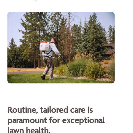
Routine, tailored care is
paramount for exceptional
lawn health.