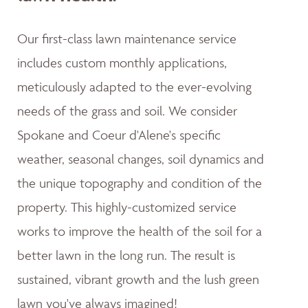
Our first-class lawn maintenance service
includes custom monthly applications,
meticulously adapted to the ever-evolving
needs of the grass and soil. We consider
Spokane and Coeur d'Alene's specific
weather, seasonal changes, soil dynamics and
the unique topography and condition of the
property. This highly-customized service
works to improve the health of the soil for a
better lawn in the long run. The result is
sustained, vibrant growth and the lush green
lawn you've always imagined!