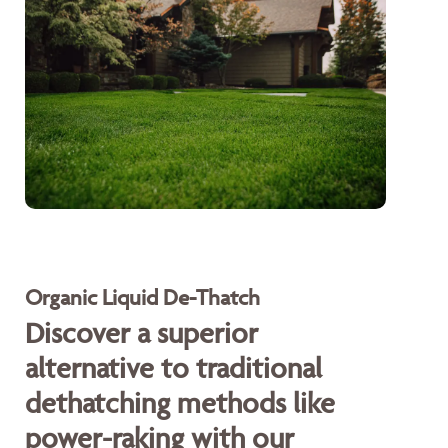
Organic Liquid De-Thatch
Discover a superior
alternative to traditional
dethatching methods like
power-raking with our