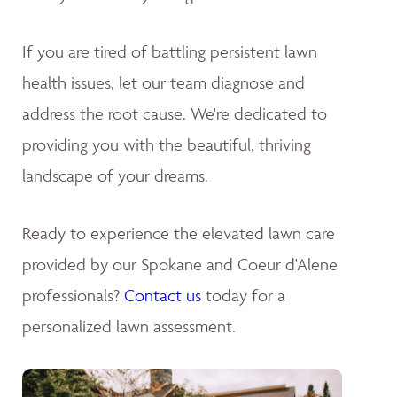
If you are tired of battling persistent lawn
health issues, let our team diagnose and
address the root cause. We're dedicated to
providing you with the beautiful, thriving
landscape of your dreams
.
Ready to experience the elevated lawn care
provided by our Spokane and Coeur d'Alene
professionals?
Contact us
today for a
personalized lawn assessment.