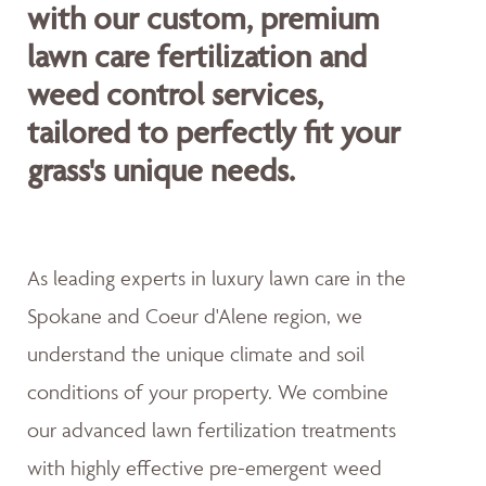
with our custom, premium
lawn care fertilization and
weed control services,
tailored to perfectly fit your
grass's unique needs.
As leading experts in luxury lawn care in the
Spokane and Coeur d'Alene region, we
understand the unique climate and soil
conditions of your property. We combine
our advanced lawn fertilization treatments
with highly effective pre-emergent weed