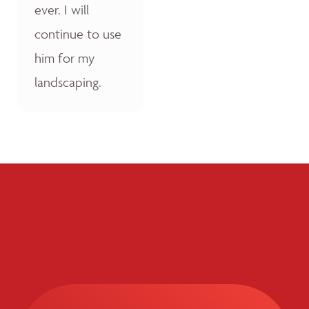
ever. I will
continue to use
him for my
landscaping.