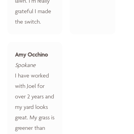
lawn. I’m really
grateful I made
the switch.
Amy Occhino
Spokane
I have worked
with Joel for
over 2 years and
my yard looks
great. My grass is
greener than