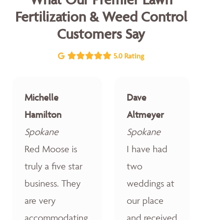
Fertilization & Weed Control
Customers Say
5.0 Rating
Michelle
Dave
Hamilton
Altmeyer
Spokane
Spokane
Red Moose is
I have had
truly a five star
two
business. They
weddings at
are very
our place
accommodating,
and received