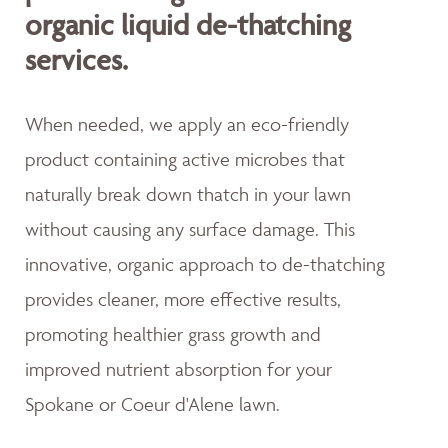
organic liquid de-thatching
services.
When needed, we apply an eco-friendly
product containing active microbes that
naturally break down thatch in your lawn
without causing any surface damage. This
innovative, organic approach to de-thatching
provides cleaner, more effective results,
promoting healthier grass growth and
improved nutrient absorption for your
Spokane or Coeur d'Alene lawn.