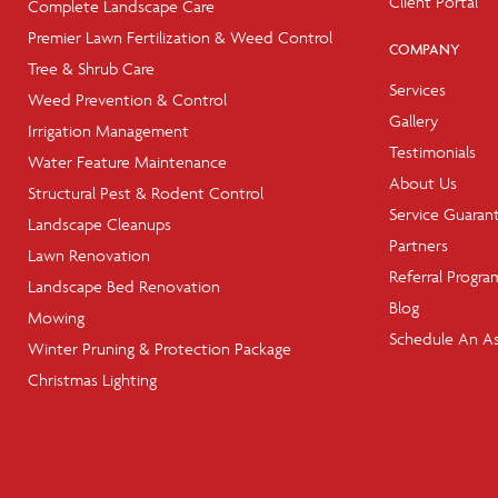
Client Portal
Complete Landscape Care
Premier Lawn Fertilization & Weed Control
COMPANY
Tree & Shrub Care
Services
Weed Prevention & Control
Gallery
Irrigation Management
Testimonials
Water Feature Maintenance
About Us
Structural Pest & Rodent Control
Service Guaran
Landscape Cleanups
Partners
Lawn Renovation
Referral Progra
Landscape Bed Renovation
Blog
Mowing
Schedule An A
Winter Pruning & Protection Package
Christmas Lighting