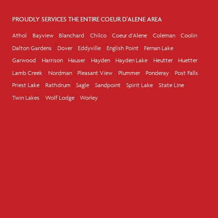
PROUDLY SERVICES THE ENTIRE COEUR D'ALENE AREA
Athol
Bayview
Blanchard
Chilco
Coeur d'Alene
Coleman
Coolin
Dalton Gardens
Dover
Eddyville
English Point
Fernan Lake
Garwood
Harrison
Hauser
Hayden
Hayden Lake
Heutter
Huetter
Lamb Creek
Nordman
Pleasant View
Plummer
Ponderay
Post Falls
Priest Lake
Rathdrum
Sagle
Sandpoint
Spirit Lake
State Line
Twin Lakes
Wolf Lodge
Worley