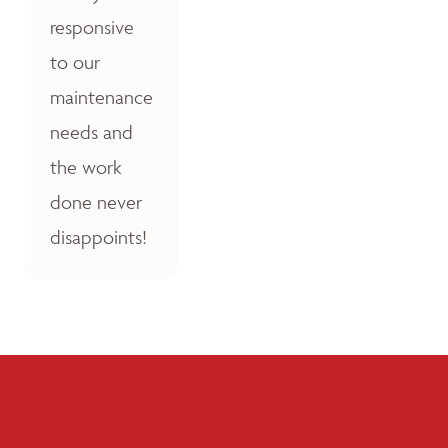
responsive
to our
maintenance
needs and
the work
done never
disappoints!