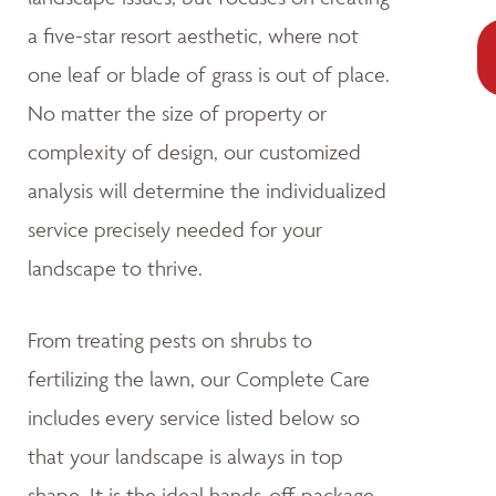
a five-star resort aesthetic, where not
one leaf or blade of grass is out of place.
No matter the size of property or
complexity of design, our customized
analysis will determine the individualized
service precisely needed for your
landscape to thrive.
From treating pests on shrubs to
fertilizing the lawn, our Complete Care
includes every service listed below so
that your landscape is always in top
shape. It is the ideal hands-off package