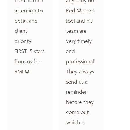
them is their
anybody but
attention to
Red Moose!
detail and
Joel and his
client
team are
priority
very timely
FIRST...5 stars
and
from us for
professional!
RMLM!
They always
send us a
reminder
before they
come out
which is