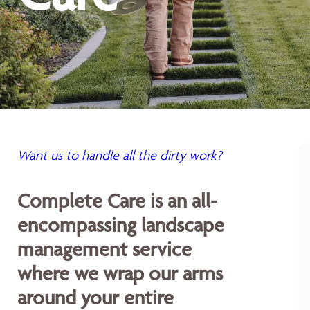
Want us to handle all the dirty work?
Complete Care is an all-
encompassing landscape
management service
where we wrap our arms
around your entire