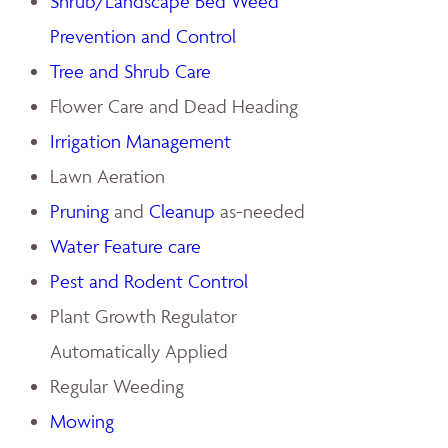
Shrub/Landscape Bed Weed
Prevention and Control
Tree and Shrub Care
Flower Care and Dead Heading
Irrigation Management
Lawn Aeration
Pruning
and
Cleanup
as-needed
Water Feature care
Pest and Rodent Control
Plant Growth Regulator
Automatically Applied
Regular Weeding
Mowing