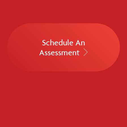
Schedule An
Assessment