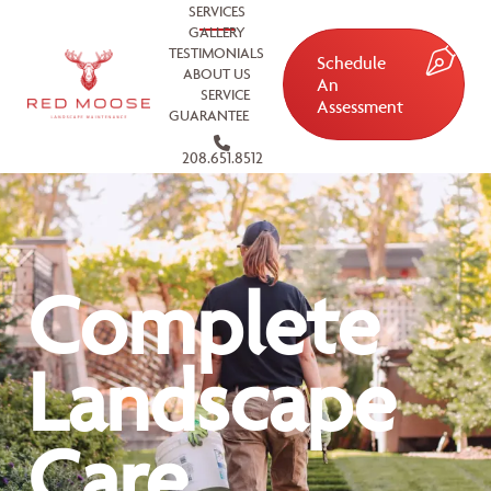
SERVICES
GALLERY
TESTIMONIALS
Schedule
ABOUT US
An
SERVICE
Assessment
GUARANTEE
208.651.8512
Complete
Landscape
Care