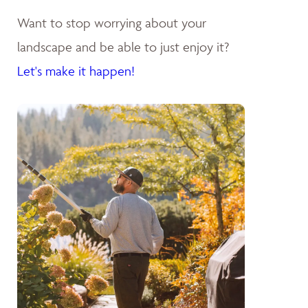
Want to stop worrying about your
landscape and be able to just enjoy it?
Let's make it happen!