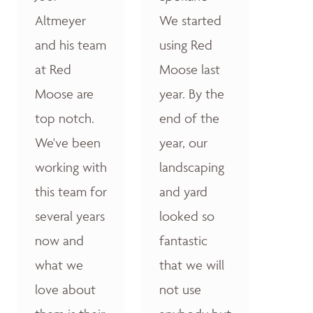
Altmeyer
We started
and his team
using Red
at Red
Moose last
Moose are
year. By the
top notch.
end of the
We've been
year, our
working with
landscaping
this team for
and yard
several years
looked so
now and
fantastic
what we
that we will
love about
not use