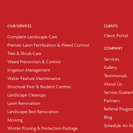
OUR SERVICES
CLIENTS
Client Portal
Complete Landscape Care
Premier Lawn Fertilization & Weed Control
COMPANY
Tree & Shrub Care
Services
Weed Prevention & Control
Gallery
Irrigation Management
Testimonials
Water Feature Maintenance
About Us
Structural Pest & Rodent Control
Service Guaran
Landscape Cleanups
Partners
Lawn Renovation
Referral Progra
Landscape Bed Renovation
Blog
Mowing
Schedule An A
Winter Pruning & Protection Package