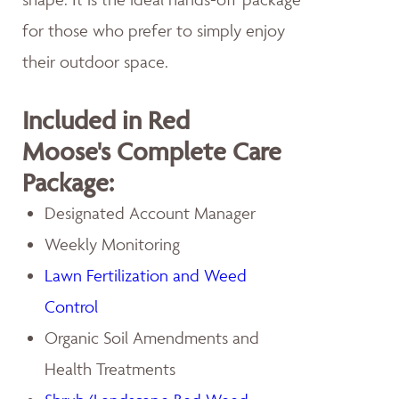
for those who prefer to simply enjoy
their outdoor space.
Included in Red
Moose's Complete Care
Package:
Designated Account Manager
Weekly Monitoring
Lawn Fertilization and Weed
Control
Organic Soil Amendments and
Health Treatments