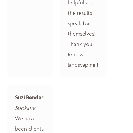
helpful and
the results
speak for
themselves!
Thank you,
Renew
landscaping!!
Suzi Bender
Spokane
We have
been clients