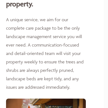
property.
A unique service, we aim for our
complete care package to be the only
landscape management service you will
ever need. A communication-focused
and detail-oriented team will visit your
property weekly to ensure the trees and
shrubs are always perfectly pruned,
landscape beds are kept tidy, and any
issues are addressed immediately.