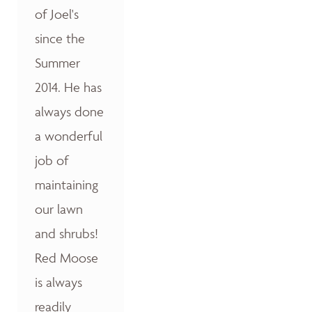
of Joel's
since the
Summer
2014. He has
always done
a wonderful
job of
maintaining
our lawn
and shrubs!
Red Moose
is always
readily