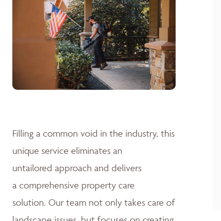
Filling a common void in the industry, this
unique service eliminates an
untailored approach and delivers
a comprehensive property care
solution. Our team not only takes care of
landscape issues, but focuses on creating