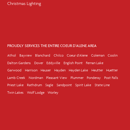
Christmas Lighting
PROUDLY SERVICES THE ENTIRE COEUR D'ALENE AREA
Athol
Bayview
Blanchard
Chilco
Coeur d'Alene
Coleman
Coolin
Dalton Gardens
Dover
Eddyville
English Point
Fernan Lake
Garwood
Harrison
Hauser
Hayden
Hayden Lake
Heutter
Huetter
Lamb Creek
Nordman
Pleasant View
Plummer
Ponderay
Post Falls
Priest Lake
Rathdrum
Sagle
Sandpoint
Spirit Lake
State Line
Twin Lakes
Wolf Lodge
Worley