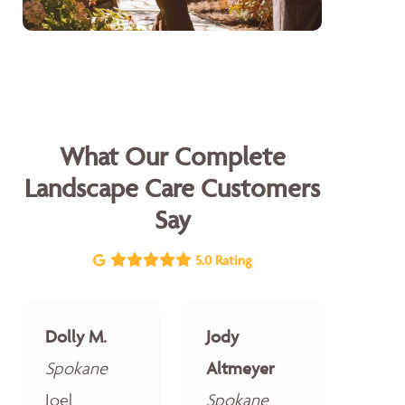
What Our Complete
Landscape Care Customers
Say
5.0 Rating
Dolly M.
Jody
Spokane
Altmeyer
Joel
Spokane