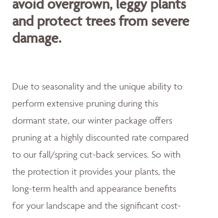
avoid overgrown, leggy plants
and protect trees from severe
damage.
Due to seasonality and the unique ability to
perform extensive pruning during this
dormant state, our winter package offers
pruning at a highly discounted rate compared
to our fall/spring cut-back services. So with
the protection it provides your plants, the
long-term health and appearance benefits
for your landscape and the significant cost-