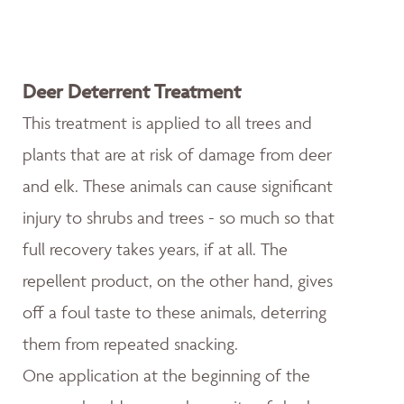
Deer Deterrent Treatment
This treatment is applied to all trees and
plants that are at risk of damage from deer
and elk. These animals can cause significant
injury to shrubs and trees - so much so that
full recovery takes years, if at all. The
repellent product, on the other hand, gives
off a foul taste to these animals, deterring
them from repeated snacking.
One application at the beginning of the