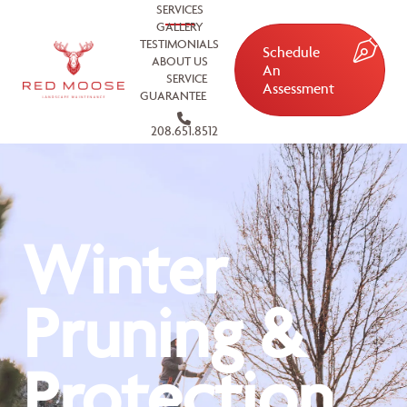
SERVICES
GALLERY
TESTIMONIALS
Schedule
ABOUT US
An
SERVICE
Assessment
GUARANTEE
208.651.8512
Winter
Pruning &
Protection