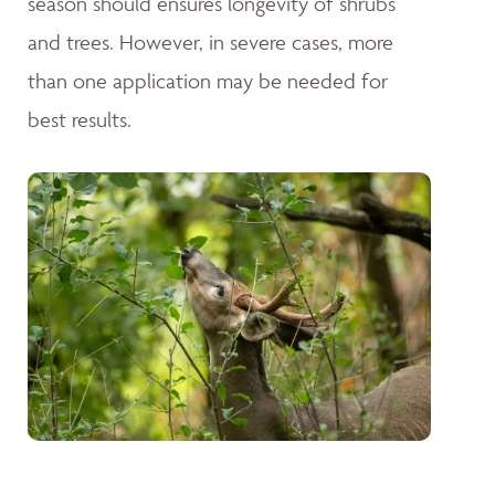
season should ensures longevity of shrubs
and trees. However, in severe cases, more
than one application may be needed for
best results.