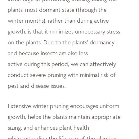
plants' most dormant state (through the
winter months), rather than during active
growth, is that it minimizes unnecessary stress
on the plants. Due to the plants' dormancy
and because insects are also less
active during this period, we can affectively
conduct severe pruning with minimal risk of
pest and disease issues.
Extensive winter pruning encourages uniform
growth, helps the plants maintain appropriate
sizing, and enhances plant health
while extending the lifespan of the plantings.