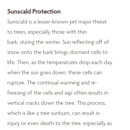
Sunscald Protection
Sunscald is a lesser-known yet major threat
to trees, especially those with thin
bark, during the winter. Sun reflecting off of
snow onto the bark brings dormant cells to
life. Then, as the temperatures drop each day
when the sun goes down, these cells can
rupture. The continual warming and re-
freezing of the cells and sap often results in
vertical cracks down the tree. This process,
which is like a tree sunburn, can result in
injury or even death to the tree, especially as