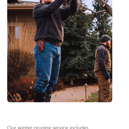
Our winter pruning service includes