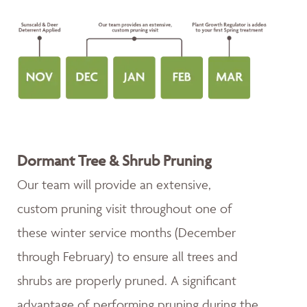
Dormant Tree & Shrub Pruning
Our team will provide an extensive,
custom pruning visit throughout one of
these winter service months (December
through February) to ensure all trees and
shrubs are properly pruned. A significant
advantage of performing pruning during the