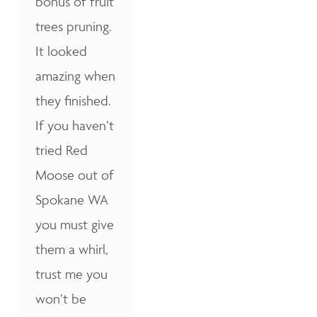
bonus of fruit
trees pruning.
It looked
amazing when
they finished.
If you haven’t
tried Red
Moose out of
Spokane WA
you must give
them a whirl,
trust me you
won’t be