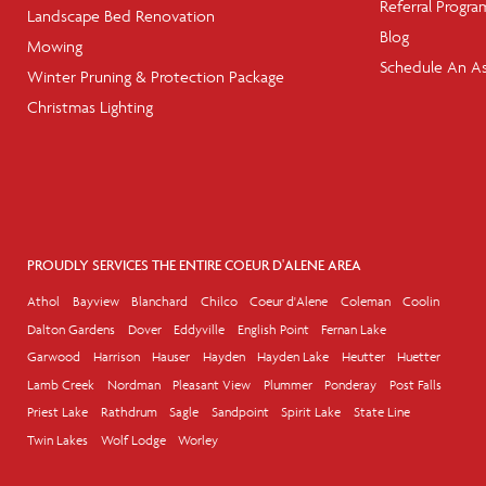
Referral Progra
Landscape Bed Renovation
Blog
Mowing
Schedule An A
Winter Pruning & Protection Package
Christmas Lighting
PROUDLY SERVICES THE ENTIRE COEUR D'ALENE AREA
Athol
Bayview
Blanchard
Chilco
Coeur d'Alene
Coleman
Coolin
Dalton Gardens
Dover
Eddyville
English Point
Fernan Lake
Garwood
Harrison
Hauser
Hayden
Hayden Lake
Heutter
Huetter
Lamb Creek
Nordman
Pleasant View
Plummer
Ponderay
Post Falls
Priest Lake
Rathdrum
Sagle
Sandpoint
Spirit Lake
State Line
Twin Lakes
Wolf Lodge
Worley