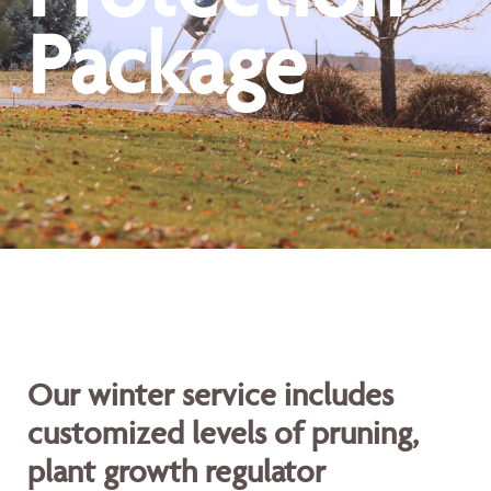
Package
Our winter service includes
customized levels of pruning,
plant growth regulator