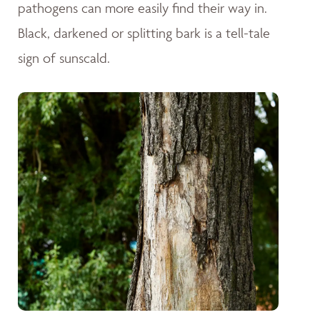
pathogens can more easily find their way in.
Black, darkened or splitting bark is a tell-tale
sign of sunscald.