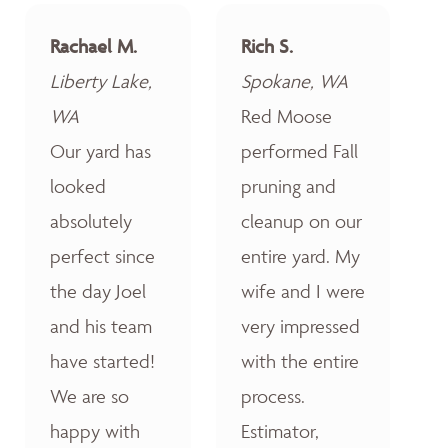
Rachael M.
Rich S.
Liberty Lake,
Spokane, WA
WA
Red Moose
Our yard has
performed Fall
looked
pruning and
absolutely
cleanup on our
perfect since
entire yard. My
the day Joel
wife and I were
and his team
very impressed
have started!
with the entire
We are so
process.
happy with
Estimator,