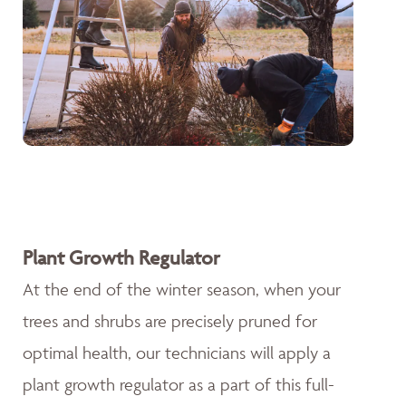
Plant Growth Regulator
At the end of the winter season, when your
trees and shrubs are precisely pruned for
optimal health, our technicians will apply a
plant growth regulator as a part of this full-