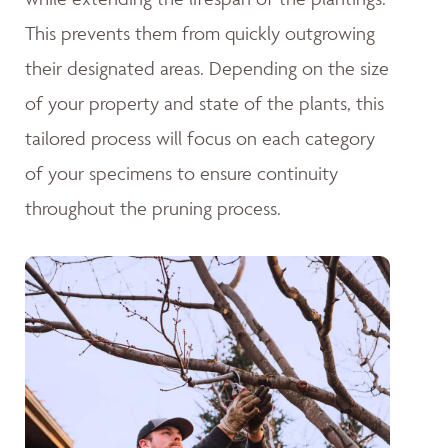
This prevents them from quickly outgrowing
their designated areas. Depending on the size
of your property and state of the plants, this
tailored process will focus on each category
of your specimens to ensure continuity
throughout the pruning process.