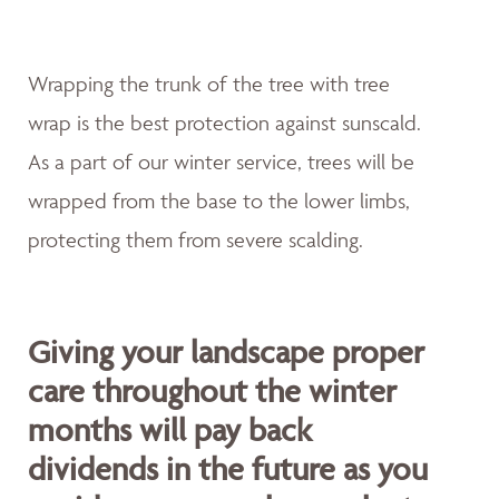
Wrapping the trunk of the tree with tree
wrap is the best protection against sunscald.
As a part of our winter service, trees will be
wrapped from the base to the lower limbs,
protecting them from severe scalding.
Giving your landscape proper
care throughout the winter
months will pay back
dividends in the future as you