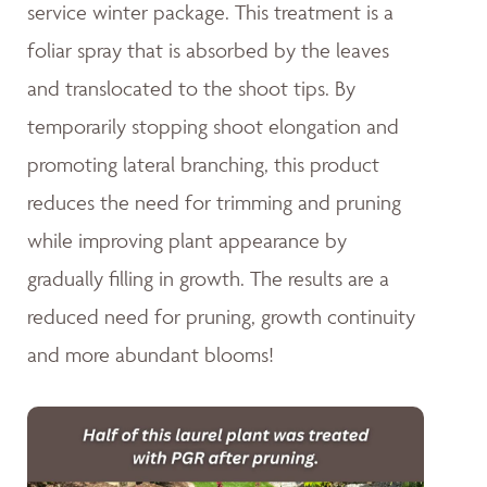
service winter package. This treatment is a
foliar spray that is absorbed by the leaves
and translocated to the shoot tips. By
temporarily stopping shoot elongation and
promoting lateral branching, this product
reduces the need for trimming and pruning
while improving plant appearance by
gradually filling in growth. The results are a
reduced need for pruning, growth continuity
and more abundant blooms!