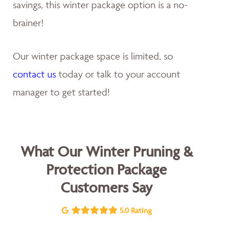
savings, this winter package option is a no-
brainer!
Our winter package space is limited, so
contact us
today or talk to your account
manager to get started!
What Our Winter Pruning &
Protection Package
Customers Say
5.0 Rating