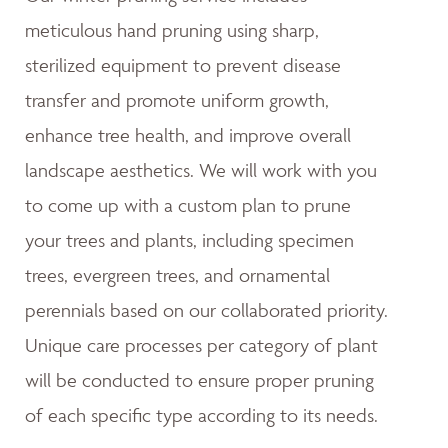
meticulous hand pruning using sharp,
sterilized equipment to prevent disease
transfer and promote uniform growth,
enhance tree health, and improve overall
landscape aesthetics. We will work with you
to come up with a custom plan to prune
your trees and plants, including specimen
trees, evergreen trees, and ornamental
perennials based on our collaborated priority.
Unique care processes per category of plant
will be conducted to ensure proper pruning
of each specific type according to its needs.