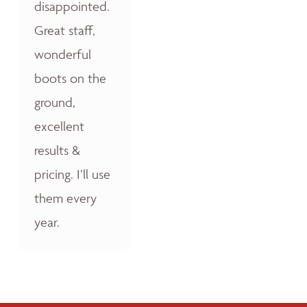
disappointed.
Great staff,
wonderful
boots on the
ground,
excellent
results &
pricing. I’ll use
them every
year.