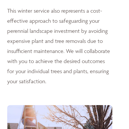
This winter service also represents a cost-
effective approach to safeguarding your
perennial landscape investment by avoiding
expensive plant and tree removals due to
insufficient maintenance. We will collaborate
with you to achieve the desired outcomes
for your individual trees and plants, ensuring
your satisfaction.