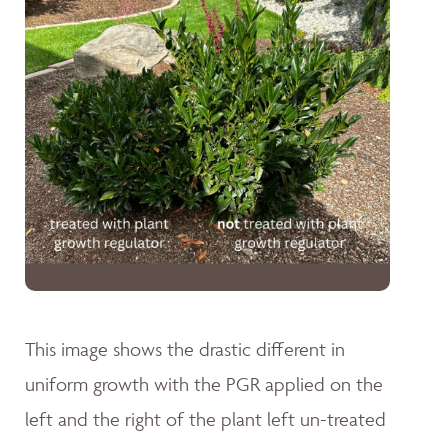
This image shows the drastic different in
uniform growth with the PGR applied on the
left and the right of the plant left un-treated