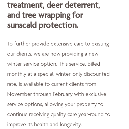
treatment, deer deterrent,
and tree wrapping for
sunscald protection.
To further provide extensive care to existing
our clients, we are now providing a new
winter service option. This service, billed
monthly at a special, winter-only discounted
rate, is available to current clients from
November through February with exclusive
service options, allowing your property to
continue receiving quality care year-round to
improve its health and longevity.