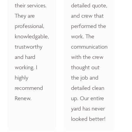
their services.
detailed quote,
They are
and crew that
professional,
performed the
knowledgable,
work. The
trustworthy
communication
and hard
with the crew
working. I
thought out
highly
the job and
recommend
detailed clean
Renew.
up. Our entire
yard has never
looked better!