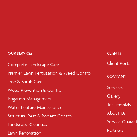
OUR SERVICES
CLIENTS
Client Portal
Complete Landscape Care
Premier Lawn Fertilization & Weed Control
COMPANY
Tree & Shrub Care
Services
Weed Prevention & Control
Gallery
Irrigation Management
Testimonials
Water Feature Maintenance
About Us
Structural Pest & Rodent Control
Service Guaran
Landscape Cleanups
Partners
Lawn Renovation