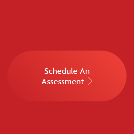
Schedule An
Assessment