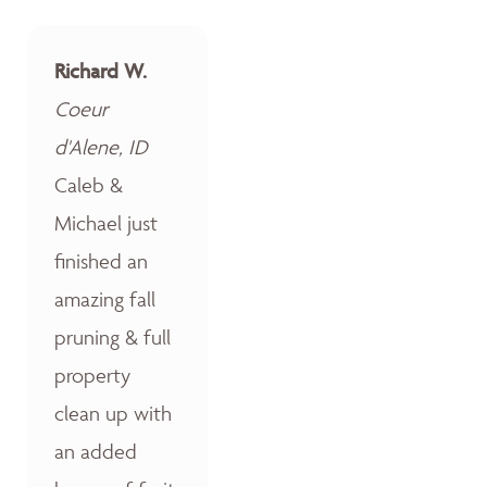
Richard W.
Coeur
d'Alene, ID
Caleb &
Michael just
finished an
amazing fall
pruning & full
property
clean up with
an added