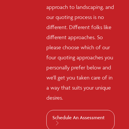
approach to landscaping, and
our quoting process is no
different. Different folks like
different approaches. So
please choose which of our
four quoting approaches you
personally prefer below and
we'll get you taken care of in
a way that suits your unique
desires.
Schedule An Assessment