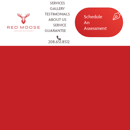
SERVICES
GALLERY
TESTIMONIALS
Schedule
ABOUT US
An
SERVICE
Assessment
GUARANTEE
208.651.8512