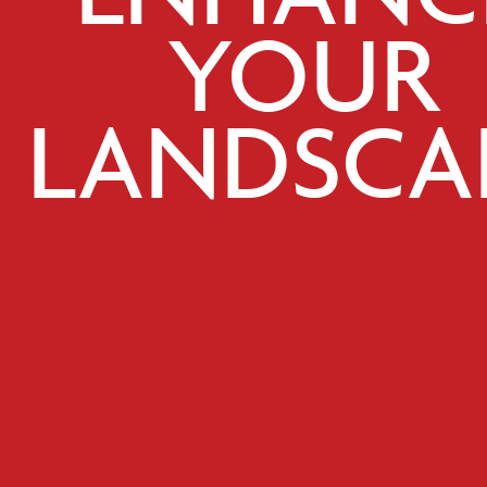
YOUR
LANDSCA