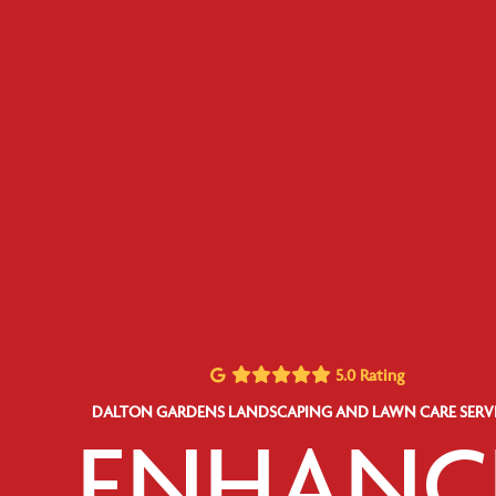
5.0 Rating
DALTON GARDENS LANDSCAPING AND LAWN CARE SERV
ENHANC