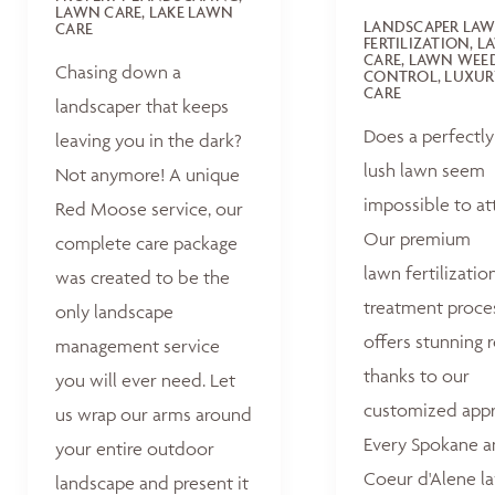
LAWN CARE, LAKE LAWN
LANDSCAPER LA
CARE
FERTILIZATION, 
CARE, LAWN WEE
Chasing down a
CONTROL, LUXUR
CARE
landscaper that keeps
Does a perfectly
leaving you in the dark?
lush lawn seem
Not anymore! A unique
impossible to at
Red Moose service, our
Our premium
complete care package
lawn fertilizatio
was created to be the
treatment proce
only landscape
offers stunning r
management service
thanks to our
you will ever need. Let
customized appr
us wrap our arms around
Every Spokane 
your entire outdoor
Coeur d'Alene la
landscape and present it