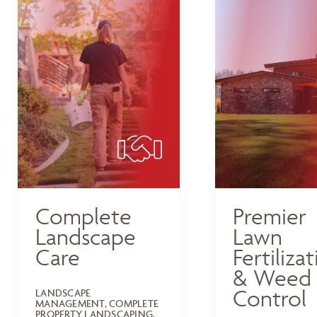
Complete
Premier
Landscape
Lawn
Care
Fertiliza
& Weed
Control
LANDSCAPE
MANAGEMENT, COMPLETE
PROPERTY LANDSCAPING,