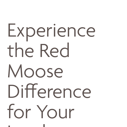
Experience
the Red
Moose
Difference
for Your