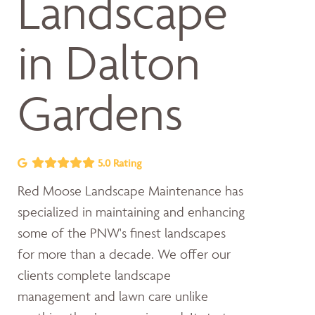
Landscape
in Dalton
Gardens
5.0 Rating
Red Moose Landscape Maintenance has
specialized in maintaining and enhancing
some of the PNW's finest landscapes
for more than a decade. We offer our
clients complete landscape
management and lawn care unlike