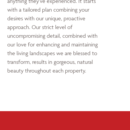
anything they’ve experienced. It starts
with a tailored plan combining your
desires with our unique, proactive
approach. Our strict level of
uncompromising detail, combined with
our love for enhancing and maintaining
the living landscapes we are blessed to
transform, results in gorgeous, natural
beauty throughout each property.