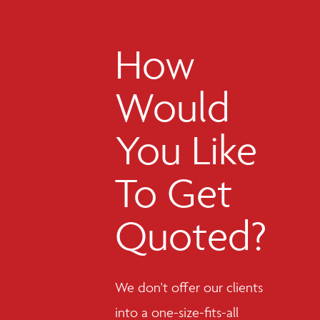
How
Would
You Like
To Get
Quoted?
We don't offer our clients
into a one-size-fits-all