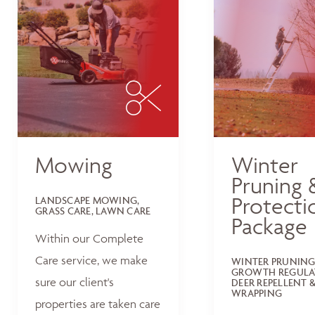
Mowing
Winter
Pruning 
Protecti
LANDSCAPE MOWING,
GRASS CARE, LAWN CARE
Package
Within our Complete
Care service, we make
WINTER PRUNING
GROWTH REGULA
sure our client's
DEER REPELLENT &
WRAPPING
properties are taken care