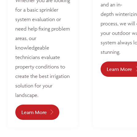
Whether you are looking
and an in-
for a basic sprinkler
depth winterizi
system evaluation or
process, we will
need help fixing problem
your outdoor w
areas, our
system always l
knowledgeable
stunning.
technicians evaluate
property conditions to
Learn More
create the best irrigation
solution for your
landscape.
Learn More