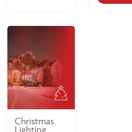
Christmas
Lighting