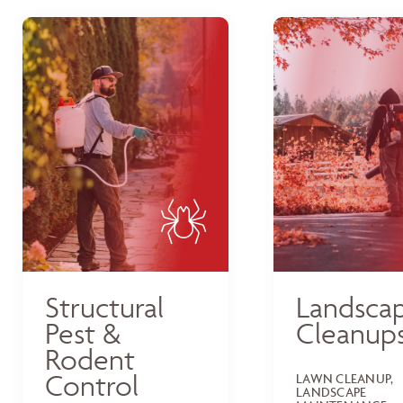
Structural
Landsca
Pest &
Cleanup
Rodent
Control
LAWN CLEANUP,
LANDSCAPE