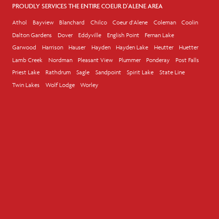
PROUDLY SERVICES THE ENTIRE COEUR D'ALENE AREA
Athol
Bayview
Blanchard
Chilco
Coeur d'Alene
Coleman
Coolin
Dalton Gardens
Dover
Eddyville
English Point
Fernan Lake
Garwood
Harrison
Hauser
Hayden
Hayden Lake
Heutter
Huetter
Lamb Creek
Nordman
Pleasant View
Plummer
Ponderay
Post Falls
Priest Lake
Rathdrum
Sagle
Sandpoint
Spirit Lake
State Line
Twin Lakes
Wolf Lodge
Worley