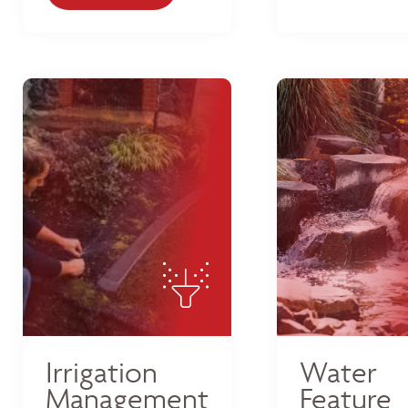
Irrigation
Water
Management
Feature