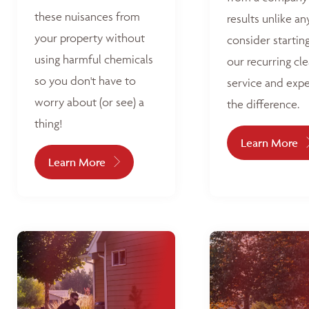
these nuisances from
results unlike an
your property without
consider startin
using harmful chemicals
our recurring cl
so you don't have to
service and exp
worry about (or see) a
the difference.
thing!
Learn More
Learn More