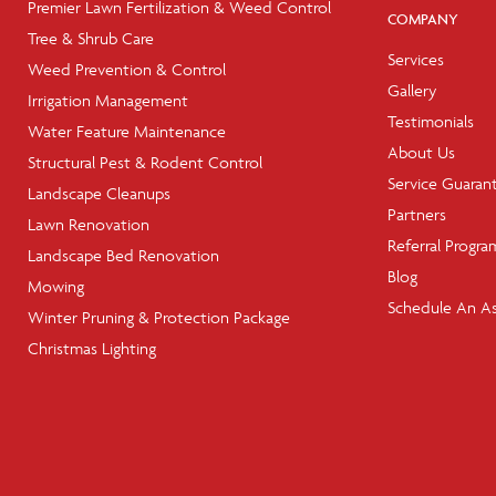
Premier Lawn Fertilization & Weed Control
COMPANY
Tree & Shrub Care
Services
Weed Prevention & Control
Gallery
Irrigation Management
Testimonials
Water Feature Maintenance
About Us
Structural Pest & Rodent Control
Service Guaran
Landscape Cleanups
Partners
Lawn Renovation
Referral Progra
Landscape Bed Renovation
Blog
Mowing
Schedule An A
Winter Pruning & Protection Package
Christmas Lighting