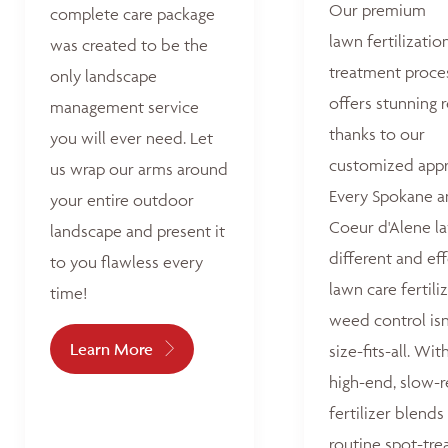
Our premium
complete care package
lawn fertilizatio
was created to be the
treatment proce
only landscape
offers stunning r
management service
thanks to our
you will ever need. Let
customized appr
us wrap our arms around
Every Spokane 
your entire outdoor
Coeur d'Alene la
landscape and present it
different and ef
to you flawless every
lawn care fertili
time!
weed control isn
Learn More
size-fits-all. Wit
high-end, slow-r
fertilizer blends
routine spot-tre