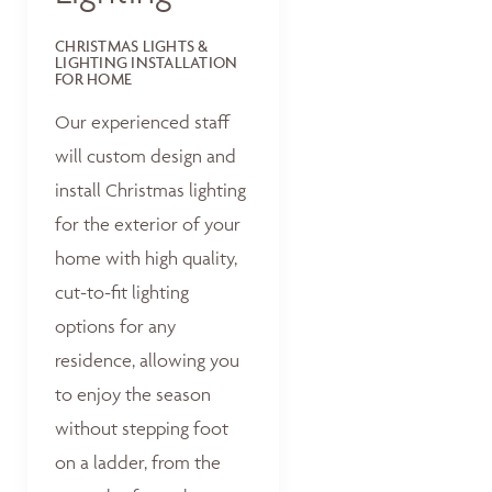
CHRISTMAS LIGHTS &
LIGHTING INSTALLATION
FOR HOME
Our experienced staff
will custom design and
install Christmas lighting
for the exterior of your
home with high quality,
cut-to-fit lighting
options for any
residence, allowing you
to enjoy the season
without stepping foot
on a ladder, from the