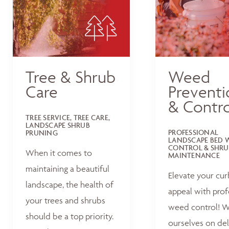
Tree & Shrub
Weed
Care
Preventi
& Contro
TREE SERVICE, TREE CARE,
LANDSCAPE SHRUB
PROFESSIONAL
PRUNING
LANDSCAPE BED 
CONTROL & SHRU
When it comes to
MAINTENANCE
maintaining a beautiful
Elevate your cur
landscape, the health of
appeal with prof
your trees and shrubs
weed control! W
should be a top priority.
ourselves on del