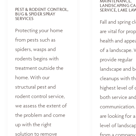
MAINTENANCE,
LANDSCAPING CA
PEST & RODENT CONTROL,
SERVICE, LAKE L
BUG & SPIDER SPRAY
SERVICES
Fall and spring c
Protecting your home
are vital for pro
from pests such as
health and appe
spiders, wasps and
of a landscape.
rodents begins with
provide regular
treatment outside the
landscape and 
home. With our
cleanups with t
structural pest and
highest level of 
rodent control service,
both service an
we assess the extent of
communication. 
the problem and come
are looking for a
up with the right
level of landsca
solution to remove
from a company