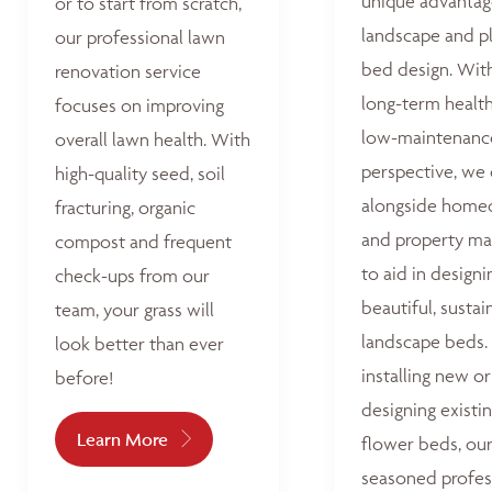
unique advantag
or to start from scratch,
landscape and p
our professional lawn
bed design. Wit
renovation service
long-term healt
focuses on improving
low-maintenanc
overall lawn health. With
perspective, we
high-quality seed, soil
alongside home
fracturing, organic
and property ma
compost and frequent
to aid in designi
check-ups from our
beautiful, sustai
team, your grass will
landscape beds
look better than ever
installing new or
before!
designing existi
Learn More
flower beds, ou
seasoned profes