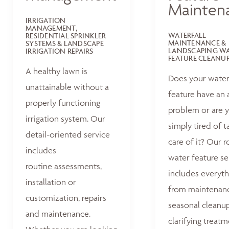
Mainten
IRRIGATION
MANAGEMENT,
WATERFALL
RESIDENTIAL SPRINKLER
MAINTENANCE &
SYSTEMS & LANDSCAPE
LANDSCAPING W
IRRIGATION REPAIRS
FEATURE CLEANU
A healthy lawn is
Does your wate
unattainable without a
feature have an 
properly functioning
problem or are 
irrigation system. Our
simply tired of t
detail-oriented service
care of it? Our r
includes
water feature se
routine assessments,
includes everyth
installation or
from maintenan
customization, repairs
seasonal cleanu
and maintenance.
clarifying treat