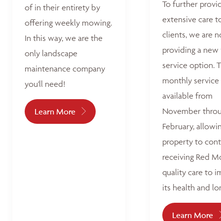
To further provi
of in their entirety by
extensive care t
offering weekly mowing.
clients, we are 
In this way, we are the
providing a new
only landscape
service option. T
maintenance company
monthly service 
you'll need!
available from
November thro
Learn More
February, allowi
property to con
receiving Red M
quality care to 
its health and lo
Learn More