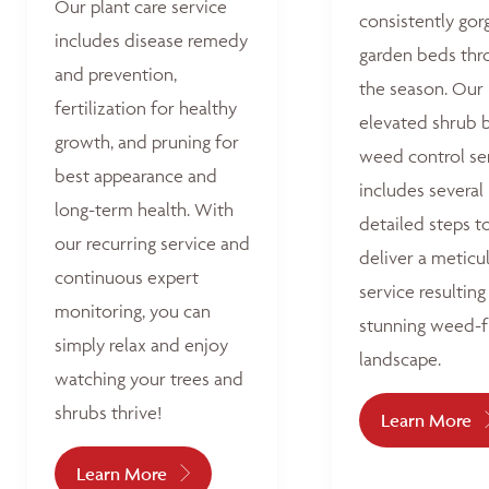
Our plant care service
consistently go
includes disease remedy
garden beds thr
and prevention,
the season. Our
fertilization for healthy
elevated shrub 
growth, and pruning for
weed control se
best appearance and
includes several
long-term health. With
detailed steps t
our recurring service and
deliver a meticu
continuous expert
service resulting 
monitoring, you can
stunning weed-f
simply relax and enjoy
landscape.
watching your trees and
shrubs thrive!
Learn More
Learn More