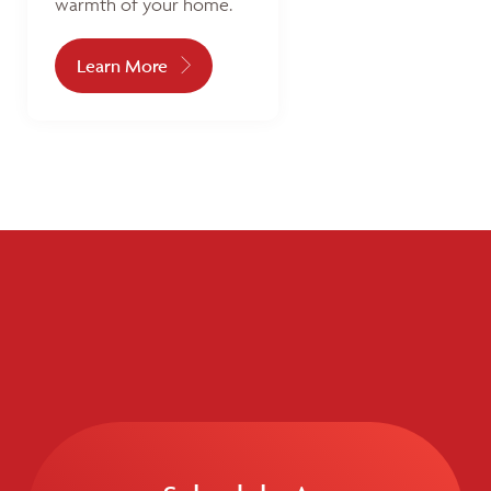
warmth of your home.
Learn More