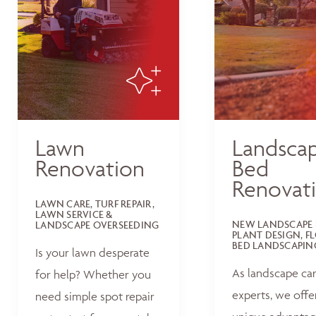
Lawn
Landsca
Renovation
Bed
Renovat
LAWN CARE, TURF REPAIR,
LAWN SERVICE &
NEW LANDSCAPE 
LANDSCAPE OVERSEEDING
PLANT DESIGN, F
BED LANDSCAPIN
Is your lawn desperate
As landscape ca
for help? Whether you
experts, we offe
need simple spot repair