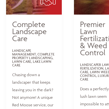
Complete
Premier
Landscape
Lawn
Care
Fertiliza
& Weed
Control
LANDSCAPE
MANAGEMENT, COMPLETE
PROPERTY LANDSCAPING,
LAWN CARE, LAKE LAWN
LANDSCAPER LA
CARE
FERTILIZATION, 
CARE, LAWN WEE
Chasing down a
CONTROL, LUXUR
CARE
landscaper that keeps
Does a perfectly
leaving you in the dark?
lush lawn seem
Not anymore! A unique
impossible to at
Red Moose service, our