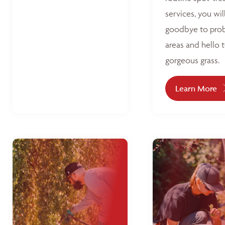
services, you wil
goodbye to pro
areas and hello 
gorgeous grass.
Learn More