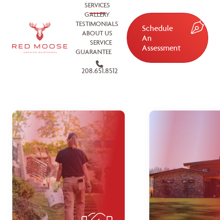
SERVICES
GALLERY
TESTIMONIALS
Schedule
ABOUT US
An
SERVICE
Assessment
GUARANTEE
208.651.8512