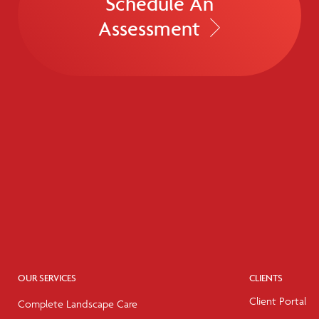
Schedule An
Assessment
OUR SERVICES
CLIENTS
Client Portal
Complete Landscape Care