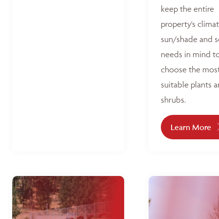
keep the entire
property's climat
sun/shade and s
needs in mind t
choose the mos
suitable plants 
shrubs.
Learn More