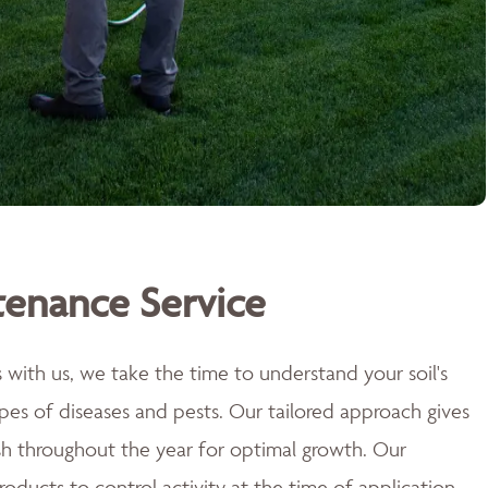
tenance Service
with us, we take the time to understand your soil's
types of diseases and pests. Our tailored approach gives
sh throughout the year for optimal growth. Our
roducts to control activity at the time of application