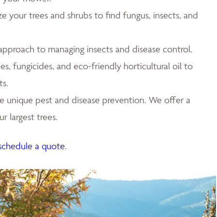
ze your trees and shrubs to find fungus, insects, and
 approach to managing insects and disease control.
es, fungicides, and eco-friendly horticultural oil to
ts.
e unique pest and disease prevention. We offer a
r largest trees.
schedule a quote
.