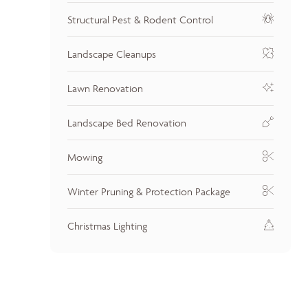
Structural Pest & Rodent Control
Landscape Cleanups
Lawn Renovation
Landscape Bed Renovation
Mowing
Winter Pruning & Protection Package
Christmas Lighting