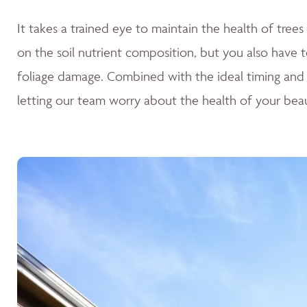
It takes a trained eye to maintain the health of tre
on the soil nutrient composition, but you also have t
foliage damage. Combined with the ideal timing and
letting our team worry about the health of your beau