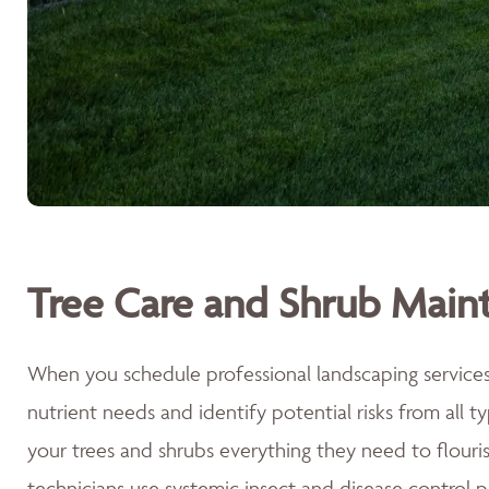
Tree Care and Shrub Main
When you schedule professional landscaping services 
nutrient needs and identify potential risks from all 
your trees and shrubs everything they need to flouri
technicians use systemic insect and disease control p