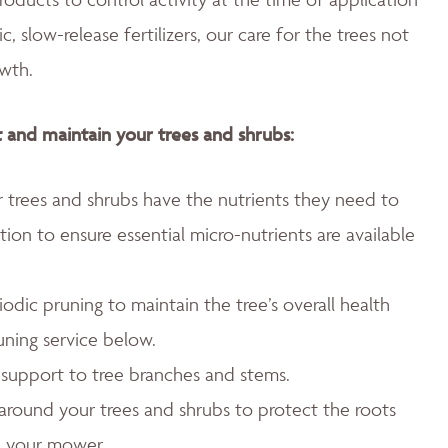
 slow-release fertilizers, our care for the trees not
wth.
 and maintain your trees and shrubs:
ur trees and shrubs have the nutrients they need to
ation to ensure essential micro-nutrients are available
.
odic pruning to maintain the tree’s overall health
uning service below.
l support to tree branches and stems.
around your trees and shrubs to protect the roots
d your mower.