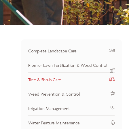
Complete Landscape Care
Premier Lawn Fertilization & Weed Control
Tree & Shrub Care
Weed Prevention & Control
Irrigation Management
Water Feature Maintenance