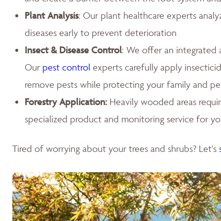
Plant Analysis
: Our plant healthcare experts analy
diseases early to prevent deterioration
Insect & Disease Control
: We offer an integrated
Our
pest control
experts carefully apply insecticid
remove pests while protecting your family and pe
Forestry Application:
Heavily wooded areas requir
specialized product and monitoring service for you
Tired of worrying about your trees and shrubs? Let's