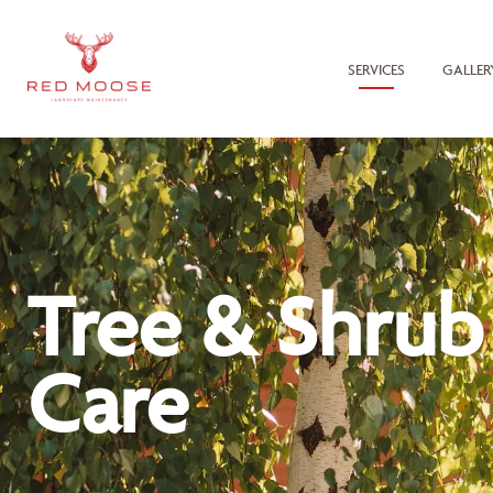
SERVICES
GALLER
Tree & Shrub
Care