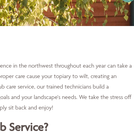
ence in the northwest throughout each year can take a
proper care cause your topiary to wilt, creating an
b care service, our trained technicians build a
oals and your landscape's needs. We take the stress off
ply sit back and enjoy!
b Service?