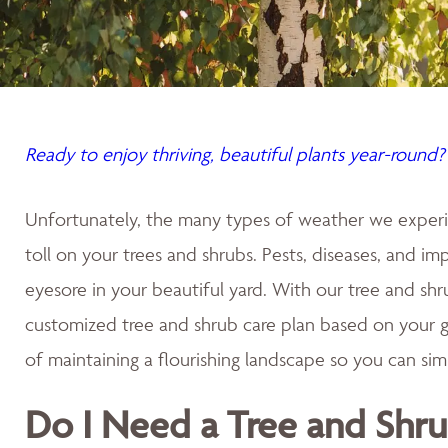
Ready to enjoy thriving, beautiful plants year-round?
Unfortunately, the many types of weather we experi
toll on your trees and shrubs. Pests, diseases, and im
eyesore in your beautiful yard. With our tree and shru
customized tree and shrub care plan based on your g
of maintaining a flourishing landscape so you can sim
Do I Need a Tree and Shru