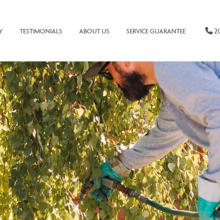
20
Y
TESTIMONIALS
ABOUT US
SERVICE GUARANTEE