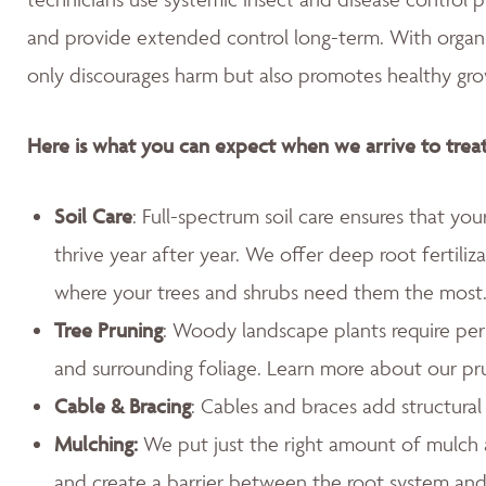
and provide extended control long-term. With organic,
only discourages harm but also promotes healthy gro
Here is what you can expect when we arrive to treat
Soil Care
: Full-spectrum soil care ensures that yo
thrive year after year. We offer deep root fertiliz
where your trees and shrubs need them the most
Tree Pruning
: Woody landscape plants require peri
and surrounding foliage. Learn more about our pr
Cable & Bracing
: Cables and braces add structura
Mulching:
We put just the right amount of mulch 
and create a barrier between the root system an