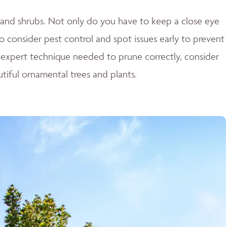
es and shrubs. Not only do you have to keep a close eye
o consider pest control and spot issues early to prevent
 expert technique needed to prune correctly, consider
tiful ornamental trees and plants.