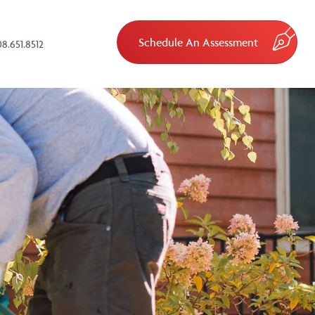
Schedule An Assessment
8.651.8512