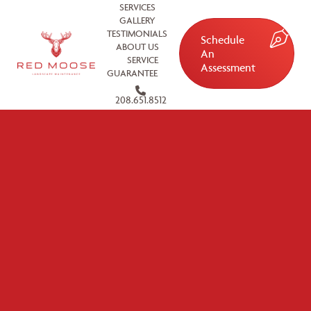
SERVICES
GALLERY
TESTIMONIALS
Schedule
ABOUT US
An
SERVICE
Assessment
GUARANTEE
208.651.8512