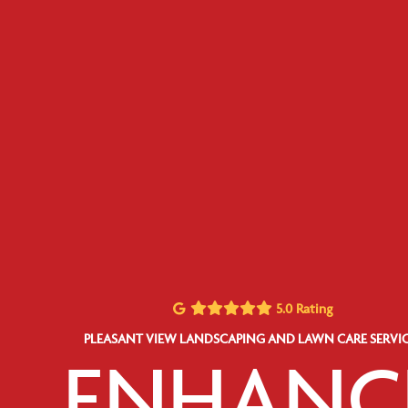
5.0 Rating
PLEASANT VIEW LANDSCAPING AND LAWN CARE SERVIC
ENHANC