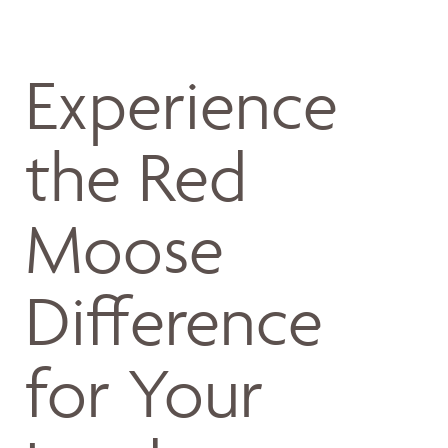
Experience
the Red
Moose
Difference
for Your