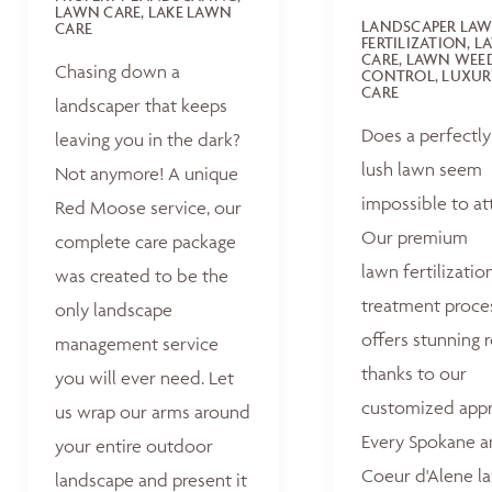
LAWN CARE, LAKE LAWN
LANDSCAPER LA
CARE
FERTILIZATION, 
CARE, LAWN WEE
Chasing down a
CONTROL, LUXUR
CARE
landscaper that keeps
Does a perfectly
leaving you in the dark?
lush lawn seem
Not anymore! A unique
impossible to at
Red Moose service, our
Our premium
complete care package
lawn fertilizatio
was created to be the
treatment proce
only landscape
offers stunning r
management service
thanks to our
you will ever need. Let
customized appr
us wrap our arms around
Every Spokane 
your entire outdoor
Coeur d'Alene la
landscape and present it