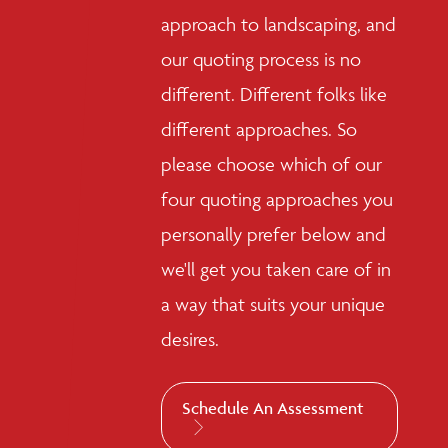
approach to landscaping, and
our quoting process is no
different. Different folks like
different approaches. So
please choose which of our
four quoting approaches you
personally prefer below and
we'll get you taken care of in
a way that suits your unique
desires.
Schedule An Assessment