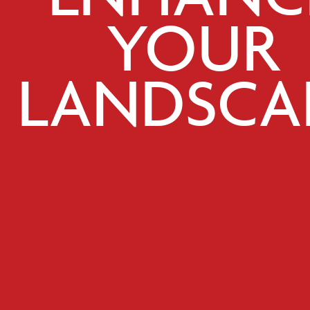
YOUR
LANDSCA