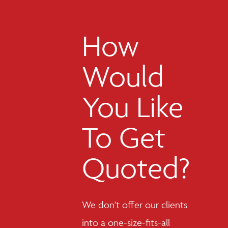
How
Would
You Like
To Get
Quoted?
We don't offer our clients
into a one-size-fits-all