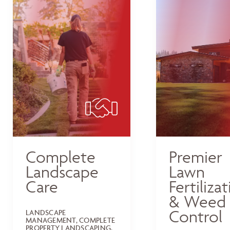
Complete
Premier
Landscape
Lawn
Care
Fertiliza
& Weed
Control
LANDSCAPE
MANAGEMENT, COMPLETE
PROPERTY LANDSCAPING,