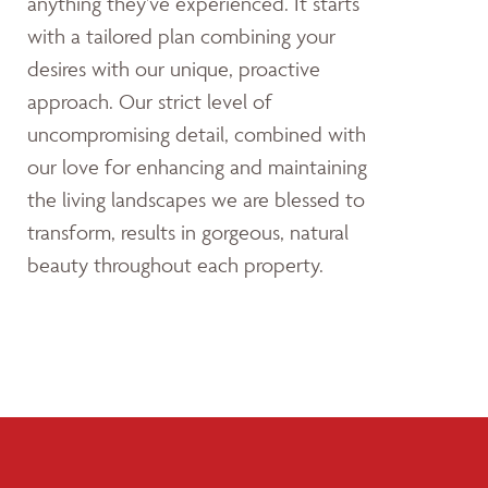
anything they’ve experienced. It starts
with a tailored plan combining your
desires with our unique, proactive
approach. Our strict level of
uncompromising detail, combined with
our love for enhancing and maintaining
the living landscapes we are blessed to
transform, results in gorgeous, natural
beauty throughout each property.