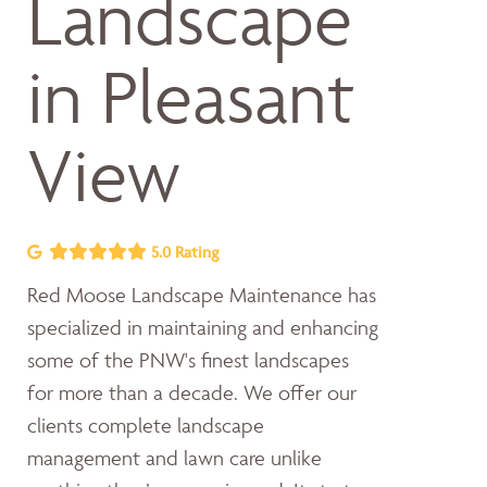
Landscape
in Pleasant
View
5.0 Rating
Red Moose Landscape Maintenance has
specialized in maintaining and enhancing
some of the PNW's finest landscapes
for more than a decade. We offer our
clients complete landscape
management and lawn care unlike