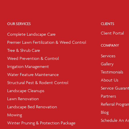
OUR SERVICES
CLIENTS
Client Portal
Complete Landscape Care
Premier Lawn Fertilization & Weed Control
COMPANY
Tree & Shrub Care
Services
Weed Prevention & Control
Gallery
Irrigation Management
Testimonials
Water Feature Maintenance
About Us
Structural Pest & Rodent Control
Service Guaran
Landscape Cleanups
Partners
Lawn Renovation
Referral Progra
Landscape Bed Renovation
Blog
Mowing
Schedule An A
Winter Pruning & Protection Package