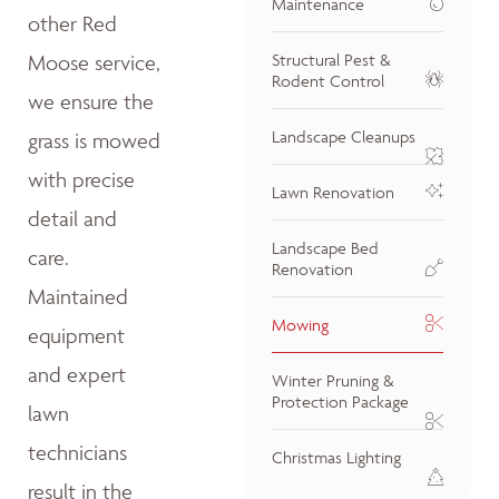
Maintenance
other Red
Moose service,
Structural Pest &
Rodent Control
we ensure the
Landscape Cleanups
grass is mowed
with precise
Lawn Renovation
detail and
Landscape Bed
care.
Renovation
Maintained
Mowing
equipment
and expert
Winter Pruning &
Protection Package
lawn
technicians
Christmas Lighting
result in the