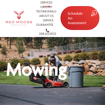
SERVICES
GALLERY
TESTIMONIALS
Schedule
ABOUT US
An
SERVICE
Assessment
GUARANTEE
208.651.8512
Mowing