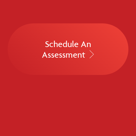
Schedule An
Assessment