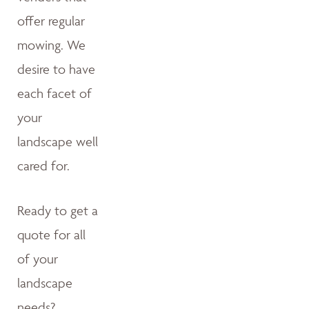
offer regular
mowing. We
desire to have
each facet of
your
landscape well
cared for.
Ready to get a
quote for all
of your
landscape
needs?