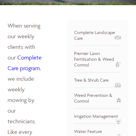
When serving
Complete Landscape
our weekly
Care
clients with
Premier Lawn
our
Complete
Fertilization & Weed
Control
Care program
,
we include
Tree & Shrub Care
weekly
Weed Prevention &
mowing by
Control
our
Irrigation Management
technicians.
Like every
Water Feature