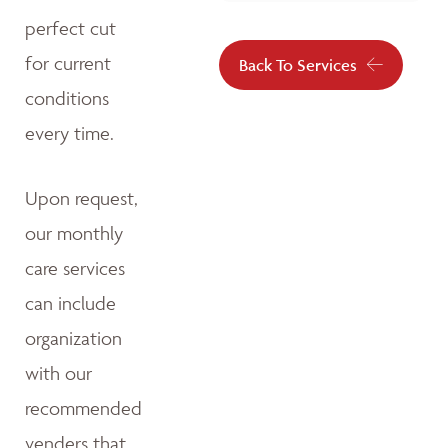
perfect cut
for current
Back To Services
conditions
every time.
Upon request,
our monthly
care services
can include
organization
with our
recommended
venders that