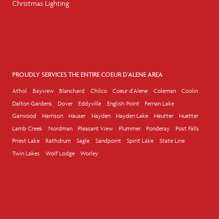
Christmas Lighting
PROUDLY SERVICES THE ENTIRE COEUR D'ALENE AREA
Athol
Bayview
Blanchard
Chilco
Coeur d'Alene
Coleman
Coolin
Dalton Gardens
Dover
Eddyville
English Point
Fernan Lake
Garwood
Harrison
Hauser
Hayden
Hayden Lake
Heutter
Huetter
Lamb Creek
Nordman
Pleasant View
Plummer
Ponderay
Post Falls
Priest Lake
Rathdrum
Sagle
Sandpoint
Spirit Lake
State Line
Twin Lakes
Wolf Lodge
Worley