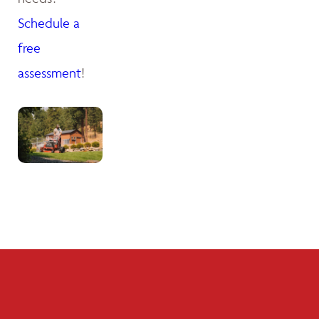
Schedule a
free
assessment
!