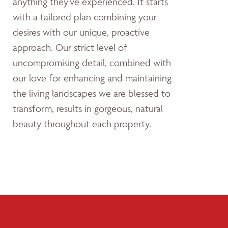
anything they’ve experienced. It starts
with a tailored plan combining your
desires with our unique, proactive
approach. Our strict level of
uncompromising detail, combined with
our love for enhancing and maintaining
the living landscapes we are blessed to
transform, results in gorgeous, natural
beauty throughout each property.