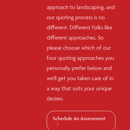
approach to landscaping, and
our quoting process is no
different. Different folks like
different approaches. So
please choose which of our
four quoting approaches you
personally prefer below and
we'll get you taken care of in
a way that suits your unique
desires.
Schedule An Assessment