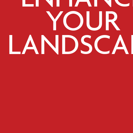
YOUR
LANDSCA