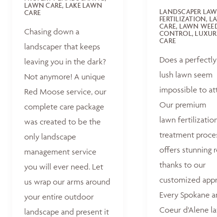
LAWN CARE, LAKE LAWN
LANDSCAPER LA
CARE
FERTILIZATION, 
CARE, LAWN WEE
Chasing down a
CONTROL, LUXUR
CARE
landscaper that keeps
Does a perfectly
leaving you in the dark?
lush lawn seem
Not anymore! A unique
impossible to at
Red Moose service, our
Our premium
complete care package
lawn fertilizatio
was created to be the
treatment proce
only landscape
offers stunning r
management service
thanks to our
you will ever need. Let
customized appr
us wrap our arms around
Every Spokane 
your entire outdoor
Coeur d'Alene la
landscape and present it