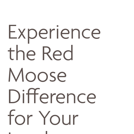
Experience
the Red
Moose
Difference
for Your