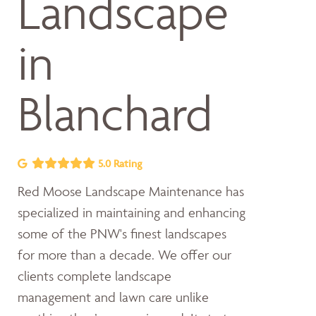
Landscape
in
Blanchard
5.0 Rating
Red Moose Landscape Maintenance has
specialized in maintaining and enhancing
some of the PNW's finest landscapes
for more than a decade. We offer our
clients complete landscape
management and lawn care unlike