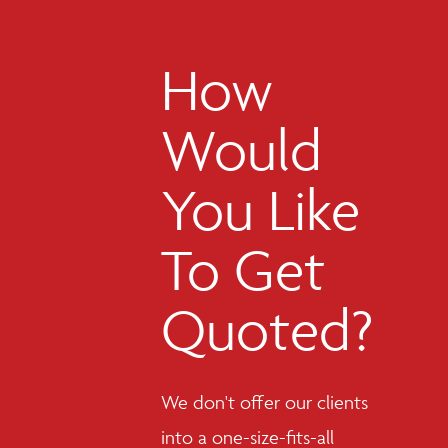
How
Would
You Like
To Get
Quoted?
We don't offer our clients
into a one-size-fits-all