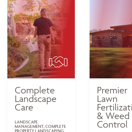
Complete
Premier
Landscape
Lawn
Care
Fertiliza
& Weed
Control
LANDSCAPE
MANAGEMENT, COMPLETE
PROPERTY LANDSCAPING,