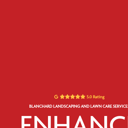
5.0 Rating
BLANCHARD LANDSCAPING AND LAWN CARE SERVICE
ENHANC