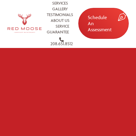
SERVICES
GALLERY
TESTIMONIALS
Schedule
ABOUT US
An
SERVICE
Assessment
GUARANTEE
208.651.8512