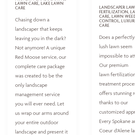
LAWN CARE, LAKE LAWN
LANDSCAPER LA
CARE
FERTILIZATION, 
CARE, LAWN WEE
Chasing down a
CONTROL, LUXUR
CARE
landscaper that keeps
Does a perfectly
leaving you in the dark?
lush lawn seem
Not anymore! A unique
impossible to at
Red Moose service, our
Our premium
complete care package
lawn fertilizatio
was created to be the
treatment proce
only landscape
offers stunning r
management service
thanks to our
you will ever need. Let
customized appr
us wrap our arms around
Every Spokane 
your entire outdoor
Coeur d'Alene la
landscape and present it