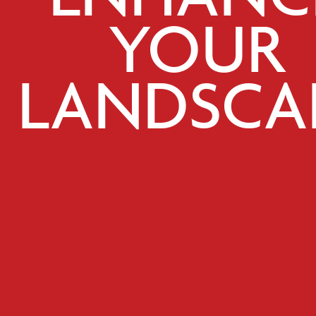
YOUR
LANDSCA