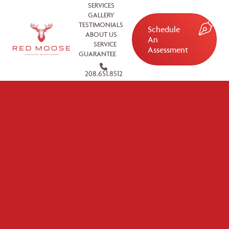
SERVICES
GALLERY
TESTIMONIALS
Schedule
ABOUT US
An
SERVICE
Assessment
GUARANTEE
208.651.8512