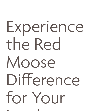
Experience
the Red
Moose
Difference
for Your