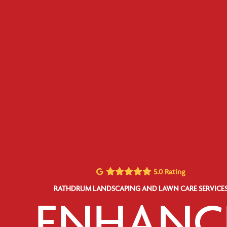
5.0 Rating
RATHDRUM LANDSCAPING AND LAWN CARE SERVICE
ENHANC