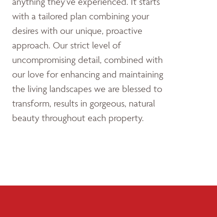
anything they’ve experienced. It starts
with a tailored plan combining your
desires with our unique, proactive
approach. Our strict level of
uncompromising detail, combined with
our love for enhancing and maintaining
the living landscapes we are blessed to
transform, results in gorgeous, natural
beauty throughout each property.