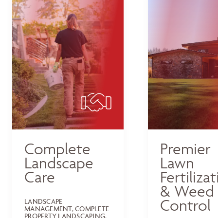
Complete
Premier
Landscape
Lawn
Care
Fertiliza
& Weed
Control
LANDSCAPE
MANAGEMENT, COMPLETE
PROPERTY LANDSCAPING,