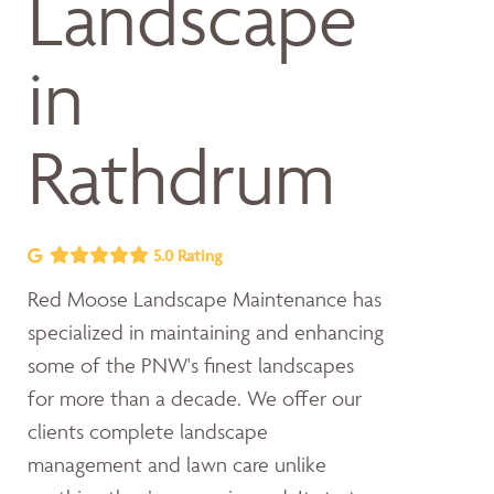
Landscape
in
Rathdrum
5.0 Rating
Red Moose Landscape Maintenance has
specialized in maintaining and enhancing
some of the PNW's finest landscapes
for more than a decade. We offer our
clients complete landscape
management and lawn care unlike