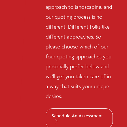
approach to landscaping, and
our quoting process is no
different. Different folks like
different approaches. So
please choose which of our
four quoting approaches you
personally prefer below and
we'll get you taken care of in
a way that suits your unique
desires.
Schedule An Assessment