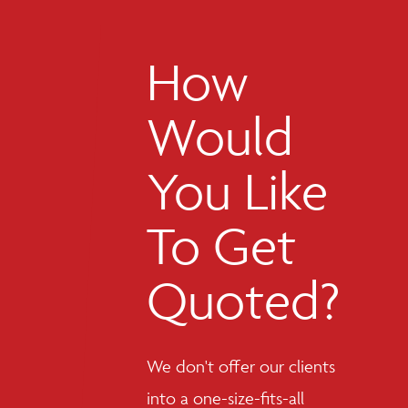
How
Would
You Like
To Get
Quoted?
We don't offer our clients
into a one-size-fits-all