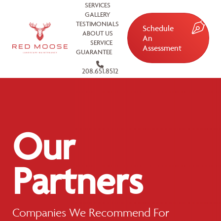
SERVICES
GALLERY
TESTIMONIALS
Schedule
ABOUT US
An
SERVICE
Assessment
GUARANTEE
208.651.8512
Our
Partners
Companies We Recommend For