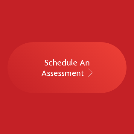
Schedule An
Assessment