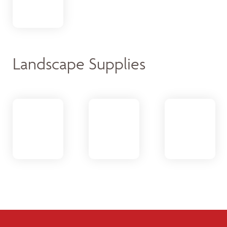
Landscape Supplies