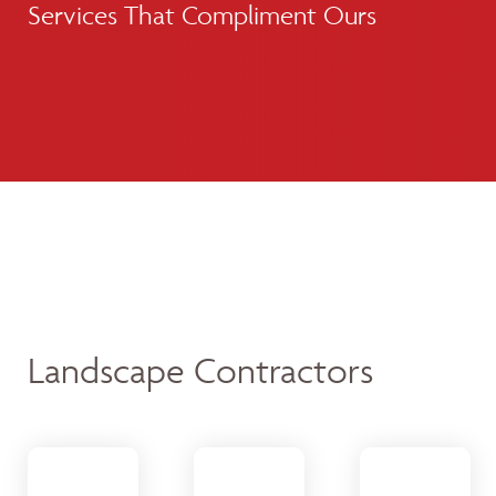
Services That Compliment Ours
Landscape Contractors