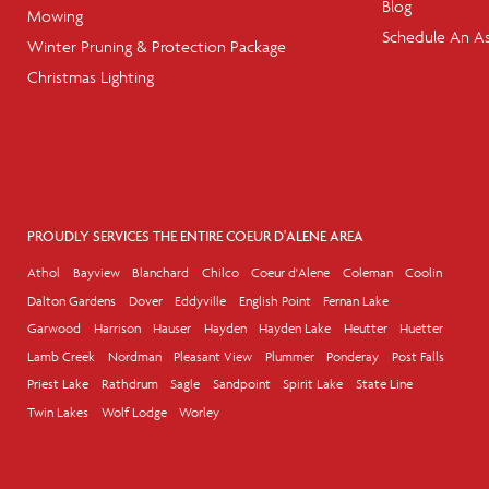
Blog
Mowing
Schedule An A
Winter Pruning & Protection Package
Christmas Lighting
PROUDLY SERVICES THE ENTIRE COEUR D'ALENE AREA
Athol
Bayview
Blanchard
Chilco
Coeur d'Alene
Coleman
Coolin
Dalton Gardens
Dover
Eddyville
English Point
Fernan Lake
Garwood
Harrison
Hauser
Hayden
Hayden Lake
Heutter
Huetter
Lamb Creek
Nordman
Pleasant View
Plummer
Ponderay
Post Falls
Priest Lake
Rathdrum
Sagle
Sandpoint
Spirit Lake
State Line
Twin Lakes
Wolf Lodge
Worley