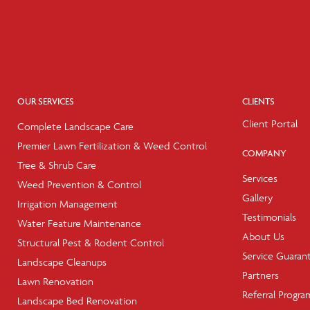
OUR SERVICES
CLIENTS
Client Portal
Complete Landscape Care
Premier Lawn Fertilization & Weed Control
COMPANY
Tree & Shrub Care
Services
Weed Prevention & Control
Gallery
Irrigation Management
Testimonials
Water Feature Maintenance
About Us
Structural Pest & Rodent Control
Service Guaran
Landscape Cleanups
Partners
Lawn Renovation
Referral Progra
Landscape Bed Renovation