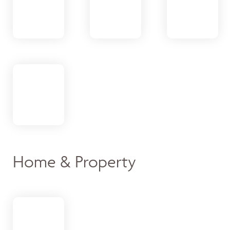
Home & Property