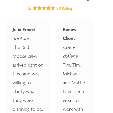
5.0 Rating
Julie Ernest
Renew
Spokane
Client
The Red
Coeur
Moose crew
d'Alene
arrived right on
Tim, Tim,
time and was
Michael,
willing to
and Mattie
clarify what
have been
they were
great to
planning to do.
work with