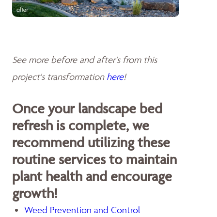
See more before and after's from this
project's transformation
here
!
Once your landscape bed
refresh is complete, we
recommend utilizing these
routine services to maintain
plant health and encourage
growth!
Weed Prevention and Control