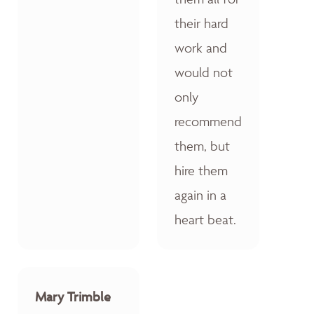
their hard
work and
would not
only
recommend
them, but
hire them
again in a
heart beat.
Mary Trimble