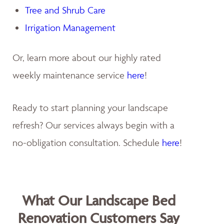
Tree and Shrub Care
Irrigation Management
Or, learn more about our highly rated
weekly maintenance service
here
!
Ready to start planning your landscape
refresh? Our services always begin with a
no-obligation consultation. Schedule
here
!
What Our Landscape Bed
Renovation Customers Say