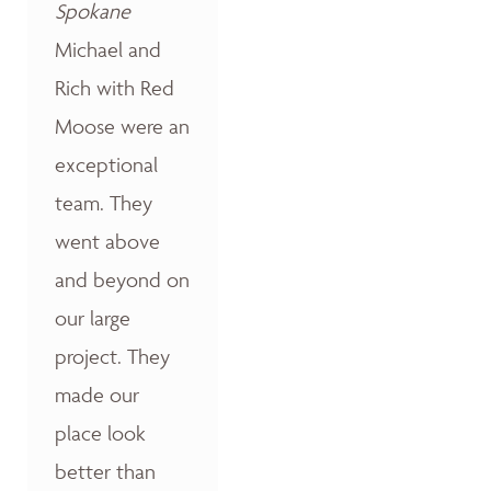
Spokane
Michael and
Rich with Red
Moose were an
exceptional
team. They
went above
and beyond on
our large
project. They
made our
place look
better than