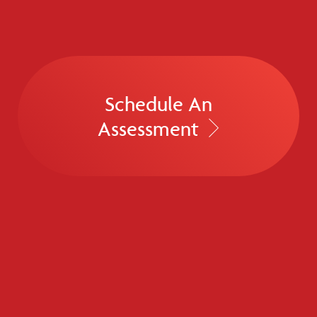
Schedule An
Assessment