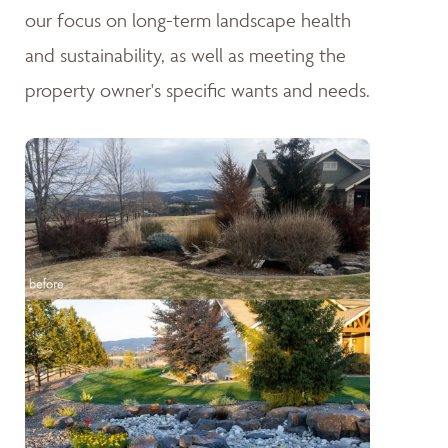
our focus on long-term landscape health
and sustainability, as well as meeting the
property owner's specific wants and needs.