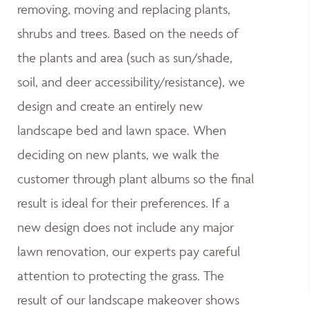
removing, moving and replacing plants,
shrubs and trees. Based on the needs of
the plants and area (such as sun/shade,
soil, and deer accessibility/resistance), we
design and create an entirely new
landscape bed and lawn space. When
deciding on new plants, we walk the
customer through plant albums so the final
result is ideal for their preferences. If a
new design does not include any major
lawn renovation, our experts pay careful
attention to protecting the grass. The
result of our landscape makeover shows