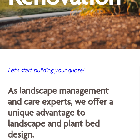
Let's start building your quote!
As landscape management
and care experts, we offer a
unique advantage to
landscape and plant bed
design.