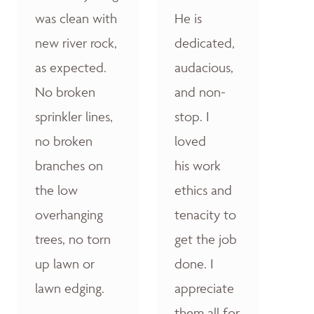
was clean with
He is
new river rock,
dedicated,
as expected.
audacious,
No broken
and non-
sprinkler lines,
stop. I
no broken
loved
branches on
his work
the low
ethics and
overhanging
tenacity to
trees, no torn
get the job
up lawn or
done. I
lawn edging.
appreciate
them all for