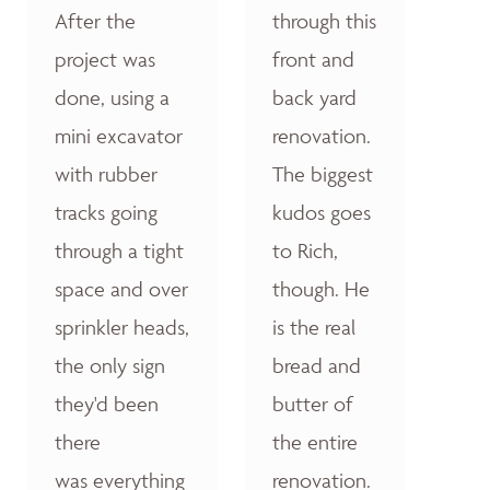
After the
through this
project was
front and
done, using a
back yard
mini excavator
renovation.
with rubber
The biggest
tracks going
kudos goes
through a tight
to Rich,
space and over
though. He
sprinkler heads,
is the real
the only sign
bread and
they'd been
butter of
there
the entire
was everything
renovation.