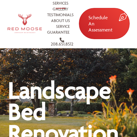
SERVICES
GALLERY
TESTIMONIALS
Schedule
ABOUT US
An
SERVICE
Assessment
GUARANTEE
208.651.8512
Landscape
Bed
Renovation