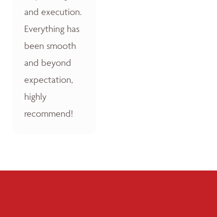
and execution.
Everything has
been smooth
and beyond
expectation,
highly
recommend!