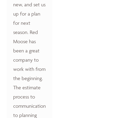
new, and set us
up for a plan
for next
season. Red
Moose has
been a great
company to
work with from
the beginning.
The estimate
process to
communication
to planning