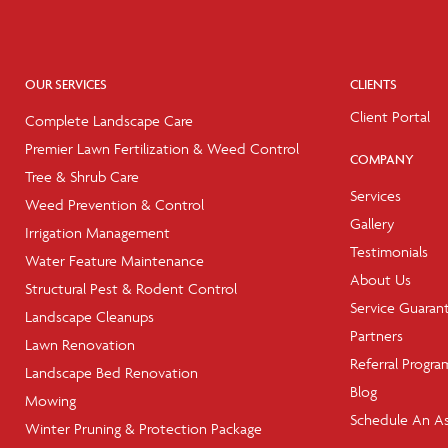
OUR SERVICES
CLIENTS
Client Portal
Complete Landscape Care
Premier Lawn Fertilization & Weed Control
COMPANY
Tree & Shrub Care
Services
Weed Prevention & Control
Gallery
Irrigation Management
Testimonials
Water Feature Maintenance
About Us
Structural Pest & Rodent Control
Service Guaran
Landscape Cleanups
Partners
Lawn Renovation
Referral Progra
Landscape Bed Renovation
Blog
Mowing
Schedule An A
Winter Pruning & Protection Package