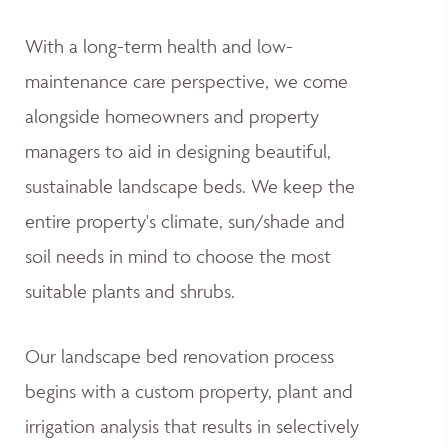
With a long-term health and low-
maintenance care perspective, we come
alongside homeowners and property
managers to aid in designing beautiful,
sustainable landscape beds. We keep the
entire property's climate, sun/shade and
soil needs in mind to choose the most
suitable plants and shrubs.
Our landscape bed renovation process
begins with a custom property, plant and
irrigation analysis that results in selectively