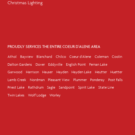
Christmas Lighting
PROUDLY SERVICES THE ENTIRE COEUR D'ALENE AREA
Athol
Bayview
Blanchard
Chilco
Coeur d'Alene
Coleman
Coolin
Dalton Gardens
Dover
Eddyville
English Point
Fernan Lake
Garwood
Harrison
Hauser
Hayden
Hayden Lake
Heutter
Huetter
Lamb Creek
Nordman
Pleasant View
Plummer
Ponderay
Post Falls
Priest Lake
Rathdrum
Sagle
Sandpoint
Spirit Lake
State Line
Twin Lakes
Wolf Lodge
Worley