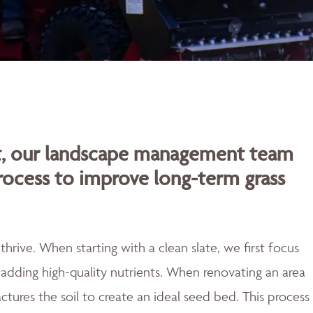
rt, our landscape management team
rocess to improve long-term grass
rive. When starting with a clean slate, we first focus
adding high-quality nutrients. When renovating an area
actures the soil to create an ideal seed bed. This process