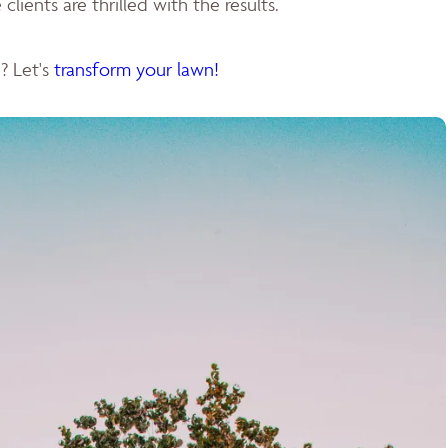
clients are thrilled with the results.
? Let's
transform your lawn!