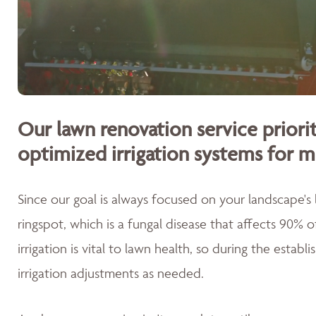
Our lawn renovation service priorit
optimized irrigation systems for m
Since our goal is always focused on your landscape's
ringspot, which is a fungal disease that affects 90% 
irrigation is vital to lawn health, so during the esta
irrigation adjustments as needed.