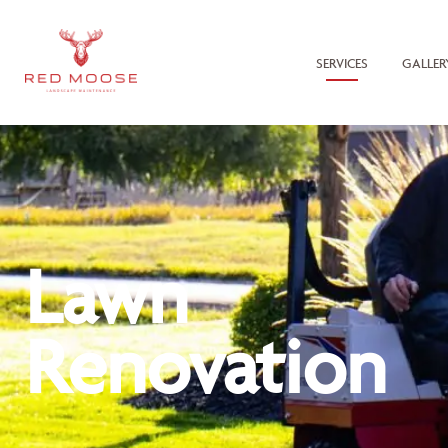
SERVICES
GALLER
Lawn
Renovation