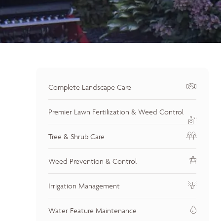
Complete Landscape Care
Premier Lawn Fertilization & Weed Control
Tree & Shrub Care
Weed Prevention & Control
Irrigation Management
Water Feature Maintenance