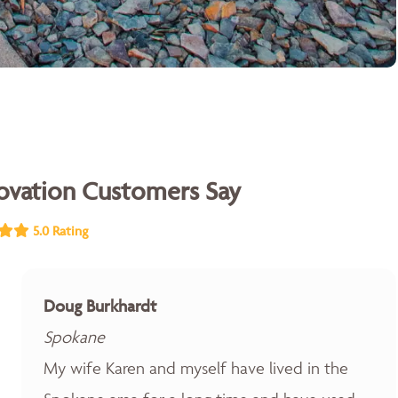
vation Customers Say
5.0 Rating
Doug Burkhardt
Spokane
My wife Karen and myself have lived in the