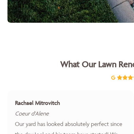
What Our Lawn Reno
Rachael Mitrovitch
Coeur d'Alene
Our yard has looked absolutely perfect since