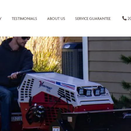
20
Y
TESTIMONIALS
ABOUT US
SERVICE GUARANTEE