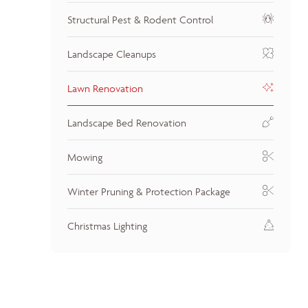
Structural Pest & Rodent Control
Landscape Cleanups
Lawn Renovation
Landscape Bed Renovation
Mowing
Winter Pruning & Protection Package
Christmas Lighting