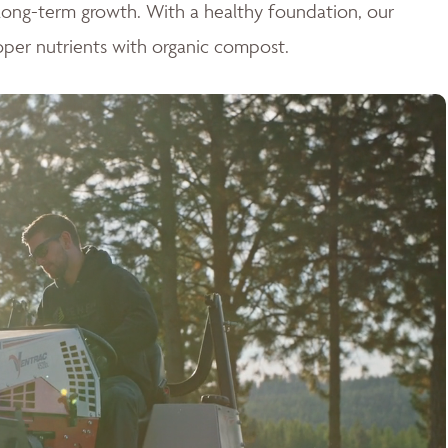
r long-term growth. With a healthy foundation, our
oper nutrients with organic compost.