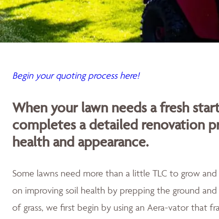
Begin your quoting process here!
When your lawn needs a fresh sta
completes a detailed renovation p
health and appearance.
Some lawns need more than a little TLC to grow and th
on improving soil health by prepping the ground and 
of grass, we first begin by using an Aera-vator that fr