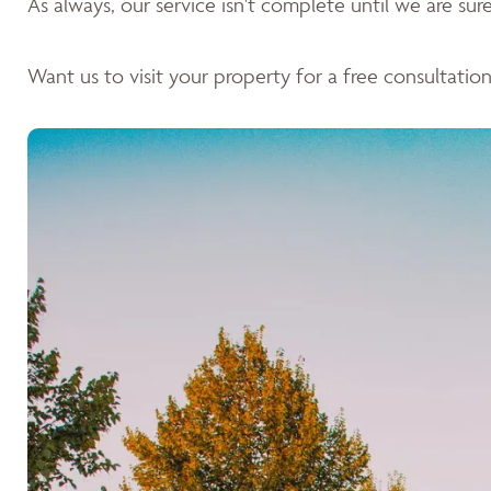
As always, our service isn't complete until we are sure 
Want us to visit your property for a free consultation