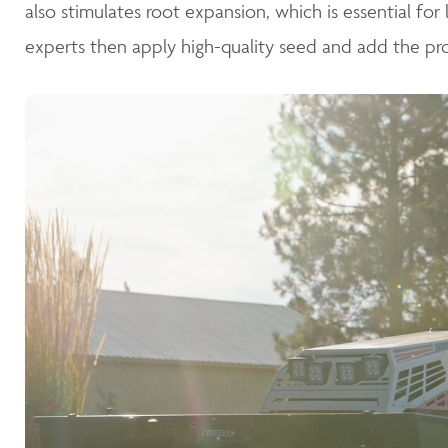
also stimulates root expansion, which is essential fo
experts then apply high-quality seed and add the pr