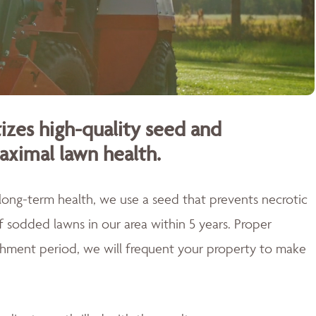
izes high-quality seed and
aximal lawn health.
 long-term health, we use a seed that prevents necrotic
of sodded lawns in our area within 5 years. Proper
blishment period, we will frequent your property to make