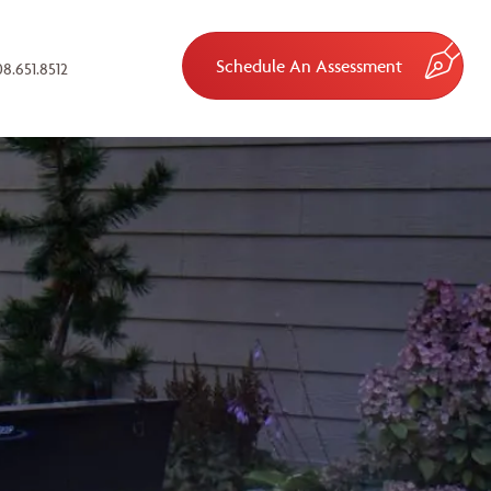
Schedule An Assessment
8.651.8512