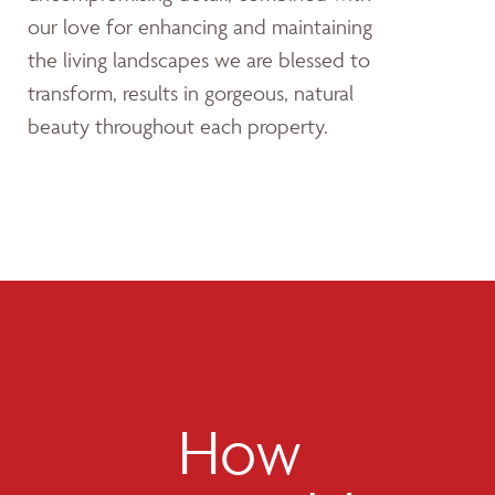
our love for enhancing and maintaining
the living landscapes we are blessed to
transform, results in gorgeous, natural
beauty throughout each property.
How