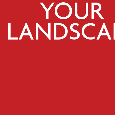
YOUR
LANDSCA