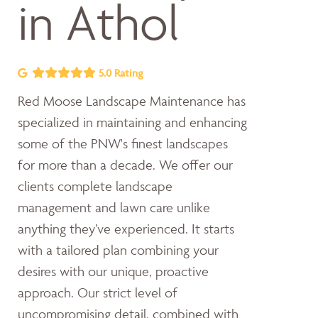
in Athol
5.0 Rating
Red Moose Landscape Maintenance has
specialized in maintaining and enhancing
some of the PNW's finest landscapes
for more than a decade. We offer our
clients complete landscape
management and lawn care unlike
anything they’ve experienced. It starts
with a tailored plan combining your
desires with our unique, proactive
approach. Our strict level of
uncompromising detail, combined with