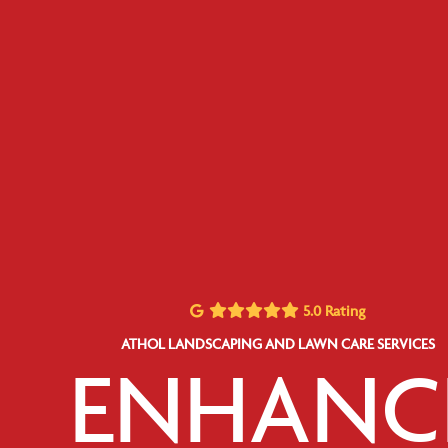
5.0 Rating
ATHOL LANDSCAPING AND LAWN CARE SERVICES
ENHANC