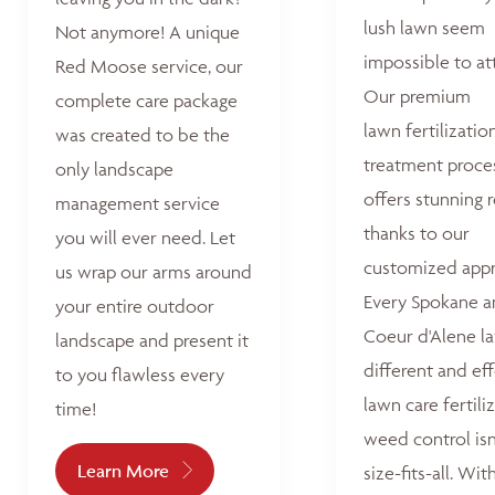
lush lawn seem
Not anymore! A unique
impossible to at
Red Moose service, our
Our premium
complete care package
lawn fertilizatio
was created to be the
treatment proce
only landscape
offers stunning r
management service
thanks to our
you will ever need. Let
customized appr
us wrap our arms around
Every Spokane 
your entire outdoor
Coeur d'Alene la
landscape and present it
different and ef
to you flawless every
lawn care fertili
time!
weed control isn
Learn More
size-fits-all. Wit