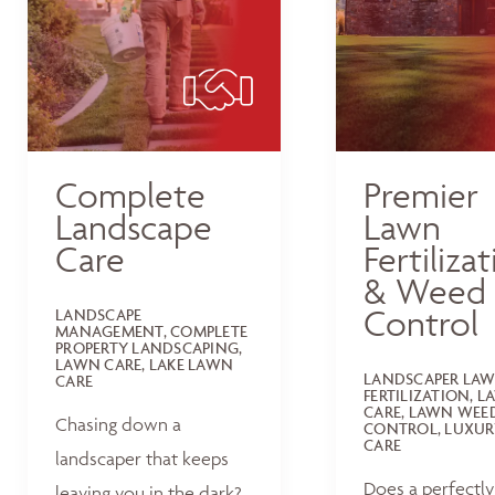
Complete
Premier
Landscape
Lawn
Care
Fertiliza
& Weed
Control
LANDSCAPE
MANAGEMENT, COMPLETE
PROPERTY LANDSCAPING,
LAWN CARE, LAKE LAWN
LANDSCAPER LA
CARE
FERTILIZATION, 
CARE, LAWN WEE
Chasing down a
CONTROL, LUXUR
CARE
landscaper that keeps
Does a perfectly
leaving you in the dark?