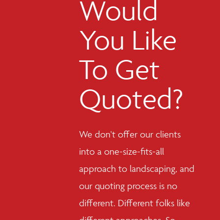
Would
You Like
To Get
Quoted?
We don't offer our clients
into a one-size-fits-all
approach to landscaping, and
our quoting process is no
different. Different folks like