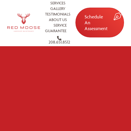
SERVICES
GALLERY
TESTIMONIALS
Schedule
ABOUT US
An
SERVICE
Assessment
GUARANTEE
208.651.8512