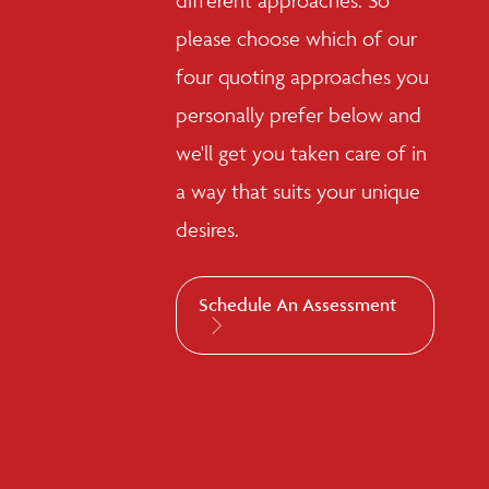
different approaches. So
please choose which of our
four quoting approaches you
personally prefer below and
we'll get you taken care of in
a way that suits your unique
desires.
Schedule An Assessment