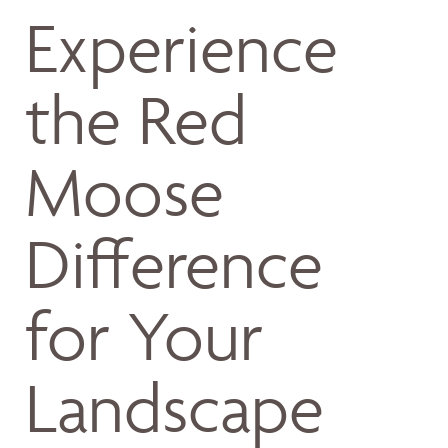
Experience
the Red
Moose
Difference
for Your
Landscape