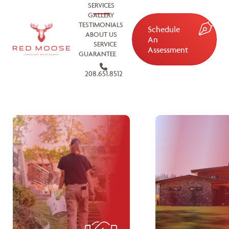
SERVICES
GALLERY
TESTIMONIALS
Schedule
ABOUT US
An
SERVICE
Assessment
GUARANTEE
208.651.8512