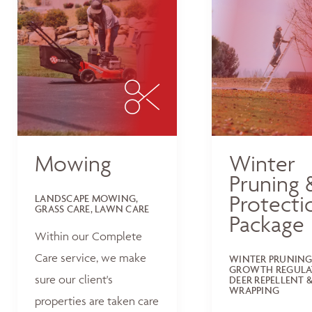
Mowing
Winter
Pruning 
Protecti
LANDSCAPE MOWING,
GRASS CARE, LAWN CARE
Package
Within our Complete
Care service, we make
WINTER PRUNING
GROWTH REGULA
sure our client's
DEER REPELLENT &
WRAPPING
properties are taken care