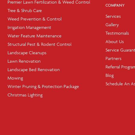
Premier Lawn Fertilization & Weed Control
COMPANY
Tree & Shrub Care
Services
Weed Prevention & Control
Gallery
Irrigation Management
Testimonials
Water Feature Maintenance
About Us
Structural Pest & Rodent Control
Service Guaran
Landscape Cleanups
Partners
Lawn Renovation
Referral Progra
Landscape Bed Renovation
Blog
Mowing
Schedule An A
Winter Pruning & Protection Package
Christmas Lighting