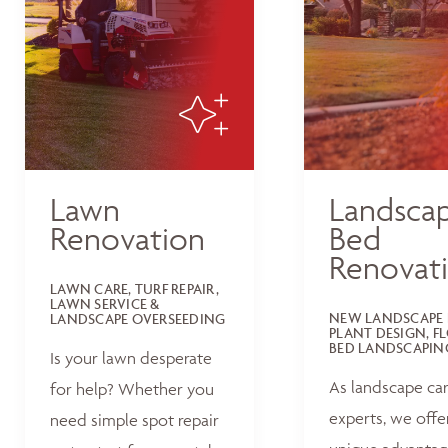
Lawn
Landsca
Renovation
Bed
Renovat
LAWN CARE, TURF REPAIR,
LAWN SERVICE &
NEW LANDSCAPE 
LANDSCAPE OVERSEEDING
PLANT DESIGN, F
BED LANDSCAPIN
Is your lawn desperate
As landscape ca
for help? Whether you
experts, we offe
need simple spot repair