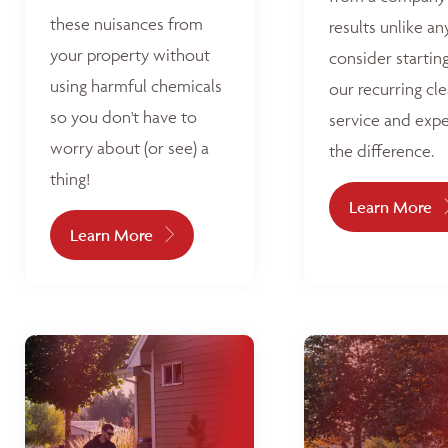
these nuisances from
results unlike an
your property without
consider startin
using harmful chemicals
our recurring cl
so you don't have to
service and exp
worry about (or see) a
the difference.
thing!
Learn More
Learn More