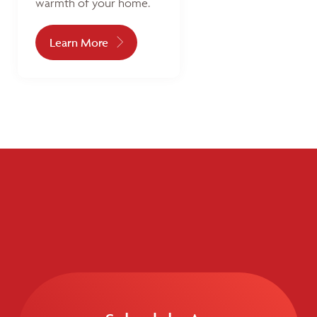
warmth of your home.
Learn More