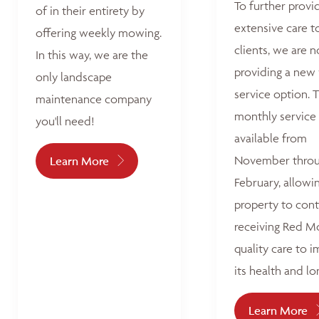
To further provi
of in their entirety by
extensive care t
offering weekly mowing.
clients, we are 
In this way, we are the
providing a new
only landscape
service option. T
maintenance company
monthly service 
you'll need!
available from
November thro
Learn More
February, allowi
property to con
receiving Red M
quality care to 
its health and lo
Learn More