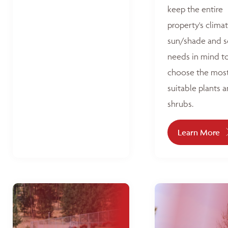
keep the entire
property's climat
sun/shade and s
needs in mind t
choose the mos
suitable plants 
shrubs.
Learn More