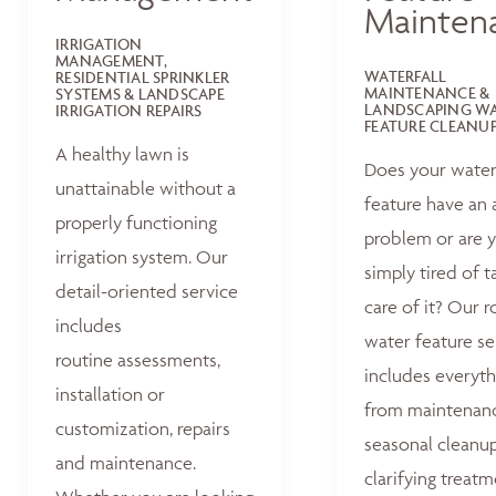
Mainten
IRRIGATION
MANAGEMENT,
WATERFALL
RESIDENTIAL SPRINKLER
MAINTENANCE &
SYSTEMS & LANDSCAPE
LANDSCAPING W
IRRIGATION REPAIRS
FEATURE CLEANU
A healthy lawn is
Does your wate
unattainable without a
feature have an 
properly functioning
problem or are 
irrigation system. Our
simply tired of t
detail-oriented service
care of it? Our r
includes
water feature se
routine assessments,
includes everyth
installation or
from maintenan
customization, repairs
seasonal cleanu
and maintenance.
clarifying treat