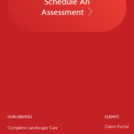
Schedule An
Assessment
OUR SERVICES
CLIENTS
Client Portal
Complete Landscape Care