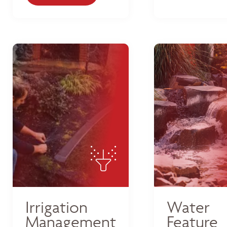
Irrigation
Water
Management
Feature