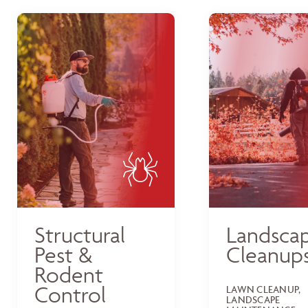
Structural
Landsca
Pest &
Cleanup
Rodent
Control
LAWN CLEANUP,
LANDSCAPE