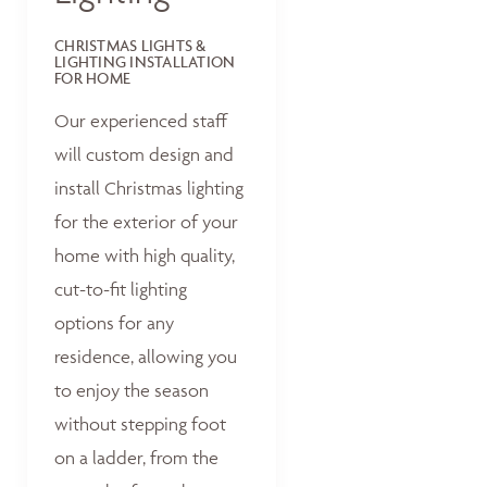
CHRISTMAS LIGHTS &
LIGHTING INSTALLATION
FOR HOME
Our experienced staff
will custom design and
install Christmas lighting
for the exterior of your
home with high quality,
cut-to-fit lighting
options for any
residence, allowing you
to enjoy the season
without stepping foot
on a ladder, from the