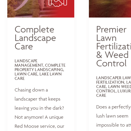
Complete
Premier
Landscape
Lawn
Care
Fertiliza
& Weed
Control
LANDSCAPE
MANAGEMENT, COMPLETE
PROPERTY LANDSCAPING,
LAWN CARE, LAKE LAWN
LANDSCAPER LA
CARE
FERTILIZATION, 
CARE, LAWN WEE
Chasing down a
CONTROL, LUXUR
CARE
landscaper that keeps
Does a perfectly
leaving you in the dark?
lush lawn seem
Not anymore! A unique
impossible to at
Red Moose service, our