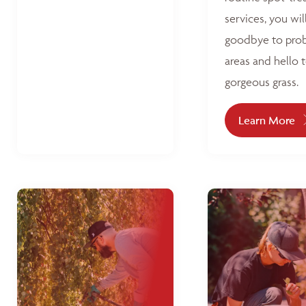
services, you wil
goodbye to pro
areas and hello 
gorgeous grass.
Learn More