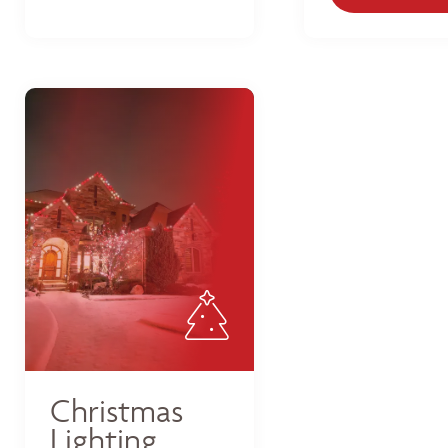
Christmas
Lighting