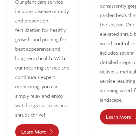
Our plant care service
consistently go
includes disease remedy
garden beds thr
and prevention,
the season. Our
fertilization for healthy
elevated shrub 
growth, and pruning for
weed control se
best appearance and
includes several
long-term health. With
detailed steps t
our recurring service and
deliver a meticu
continuous expert
service resulting 
monitoring, you can
stunning weed-f
simply relax and enjoy
landscape.
watching your trees and
shrubs thrive!
Learn More
Learn More