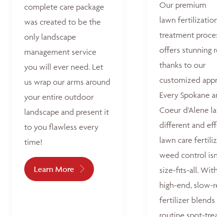
Our premium
complete care package
lawn fertilizatio
was created to be the
treatment proce
only landscape
offers stunning r
management service
thanks to our
you will ever need. Let
customized appr
us wrap our arms around
Every Spokane 
your entire outdoor
Coeur d'Alene la
landscape and present it
different and ef
to you flawless every
lawn care fertili
time!
weed control isn
Learn More
size-fits-all. Wit
high-end, slow-r
fertilizer blends
routine spot-tre