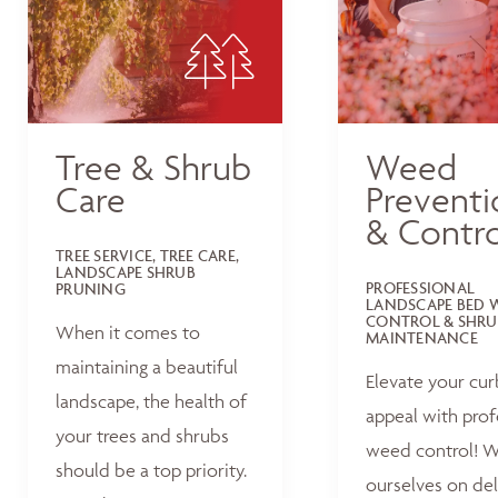
Tree & Shrub
Weed
Care
Preventi
& Contro
TREE SERVICE, TREE CARE,
LANDSCAPE SHRUB
PROFESSIONAL
PRUNING
LANDSCAPE BED 
CONTROL & SHRU
When it comes to
MAINTENANCE
maintaining a beautiful
Elevate your cur
landscape, the health of
appeal with prof
your trees and shrubs
weed control! W
should be a top priority.
ourselves on del