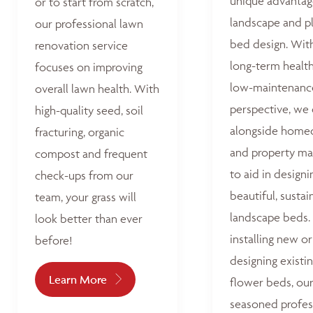
unique advantag
or to start from scratch,
landscape and p
our professional lawn
bed design. Wit
renovation service
long-term healt
focuses on improving
low-maintenanc
overall lawn health. With
perspective, we
high-quality seed, soil
alongside home
fracturing, organic
and property ma
compost and frequent
to aid in designi
check-ups from our
beautiful, sustai
team, your grass will
landscape beds
look better than ever
installing new or
before!
designing existi
Learn More
flower beds, ou
seasoned profes