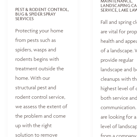
MAINTENANCE,
LANDSCAPING CA
PEST & RODENT CONTROL,
SERVICE, LAKE L
BUG & SPIDER SPRAY
SERVICES
Fall and spring c
Protecting your home
are vital for pro
from pests such as
health and appe
spiders, wasps and
of a landscape.
rodents begins with
provide regular
treatment outside the
landscape and 
home. With our
cleanups with t
structural pest and
highest level of 
rodent control service,
both service an
we assess the extent of
communication. 
the problem and come
are looking for a
up with the right
level of landsca
solution to remove
from a company