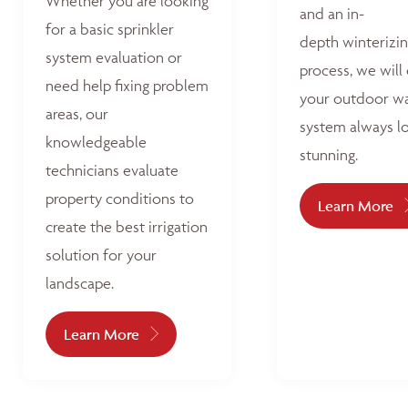
Whether you are looking
and an in-
for a basic sprinkler
depth winterizi
system evaluation or
process, we will
need help fixing problem
your outdoor w
areas, our
system always l
knowledgeable
stunning.
technicians evaluate
property conditions to
Learn More
create the best irrigation
solution for your
landscape.
Learn More