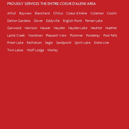
PROUDLY SERVICES THE ENTIRE COEUR D'ALENE AREA
Athol
Bayview
Blanchard
Chilco
Coeur d'Alene
Coleman
Coolin
Dalton Gardens
Dover
Eddyville
English Point
Fernan Lake
Garwood
Harrison
Hauser
Hayden
Hayden Lake
Heutter
Huetter
Lamb Creek
Nordman
Pleasant View
Plummer
Ponderay
Post Falls
Priest Lake
Rathdrum
Sagle
Sandpoint
Spirit Lake
State Line
Twin Lakes
Wolf Lodge
Worley