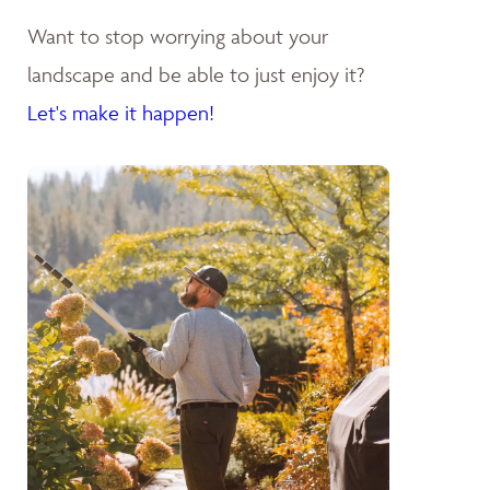
Want to stop worrying about your
landscape and be able to just enjoy it?
Let's make it happen!