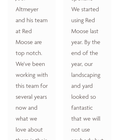
Altmeyer
We started
and his team
using Red
at Red
Moose last
Moose are
year. By the
top notch.
end of the
We've been
year, our
working with
landscaping
this team for
and yard
several years
looked so
now and
fantastic
what we
that we will
love about
not use