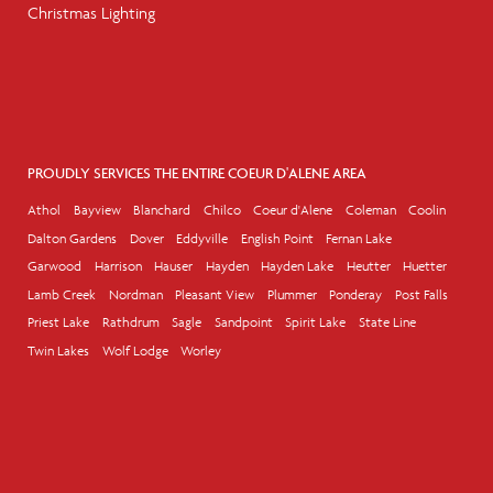
Christmas Lighting
PROUDLY SERVICES THE ENTIRE COEUR D'ALENE AREA
Athol
Bayview
Blanchard
Chilco
Coeur d'Alene
Coleman
Coolin
Dalton Gardens
Dover
Eddyville
English Point
Fernan Lake
Garwood
Harrison
Hauser
Hayden
Hayden Lake
Heutter
Huetter
Lamb Creek
Nordman
Pleasant View
Plummer
Ponderay
Post Falls
Priest Lake
Rathdrum
Sagle
Sandpoint
Spirit Lake
State Line
Twin Lakes
Wolf Lodge
Worley