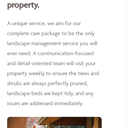
property.
A unique service, we aim for our
complete care package to be the only
landscape management service you will
ever need. A communication-focused
and detail-oriented team will visit your
property weekly to ensure the trees and
shrubs are always perfectly pruned,
landscape beds are kept tidy, and any
issues are addressed immediately.