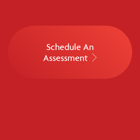
Schedule An
Assessment