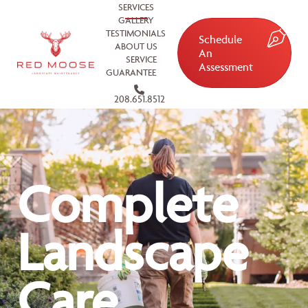
SERVICES
GALLERY
TESTIMONIALS
Schedule
ABOUT US
An
SERVICE
Assessment
GUARANTEE
208.651.8512
Complete
Landscape
Care