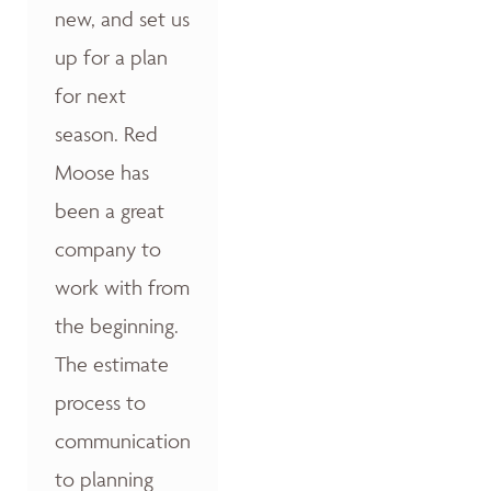
new, and set us
up for a plan
for next
season. Red
Moose has
been a great
company to
work with from
the beginning.
The estimate
process to
communication
to planning