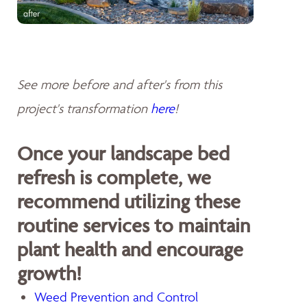
See more before and after's from this
project's transformation
here
!
Once your landscape bed
refresh is complete, we
recommend utilizing these
routine services to maintain
plant health and encourage
growth!
Weed Prevention and Control