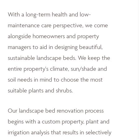
With a long-term health and low-
maintenance care perspective, we come
alongside homeowners and property
managers to aid in designing beautiful,
sustainable landscape beds. We keep the
entire property's climate, sun/shade and
soil needs in mind to choose the most
suitable plants and shrubs.
Our landscape bed renovation process
begins with a custom property, plant and
irrigation analysis that results in selectively