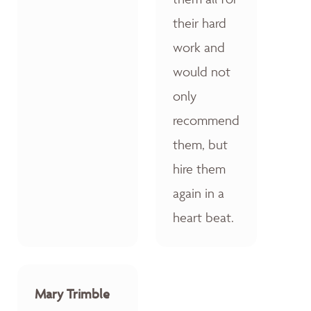
their hard
work and
would not
only
recommend
them, but
hire them
again in a
heart beat.
Mary Trimble