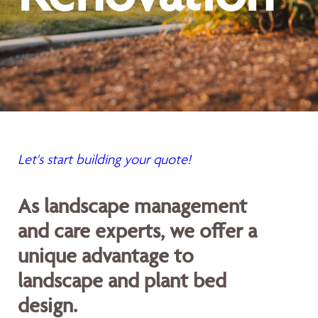
Let's start building your quote!
As landscape management
and care experts, we offer a
unique advantage to
landscape and plant bed
design.