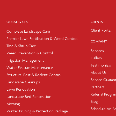
OUR SERVICES
CLIENTS
Client Portal
Complete Landscape Care
Premier Lawn Fertilization & Weed Control
COMPANY
Tree & Shrub Care
Services
Weed Prevention & Control
Gallery
Irrigation Management
Testimonials
Water Feature Maintenance
About Us
Structural Pest & Rodent Control
Service Guaran
Landscape Cleanups
Partners
Lawn Renovation
Referral Progra
Landscape Bed Renovation
Blog
Mowing
Schedule An A
Winter Pruning & Protection Package