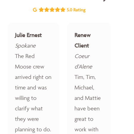
5.0 Rating
Julie Ernest
Renew
Spokane
Client
The Red
Coeur
Moose crew
d'Alene
arrived right on
Tim, Tim,
time and was
Michael,
willing to
and Mattie
clarify what
have been
they were
great to
planning to do.
work with