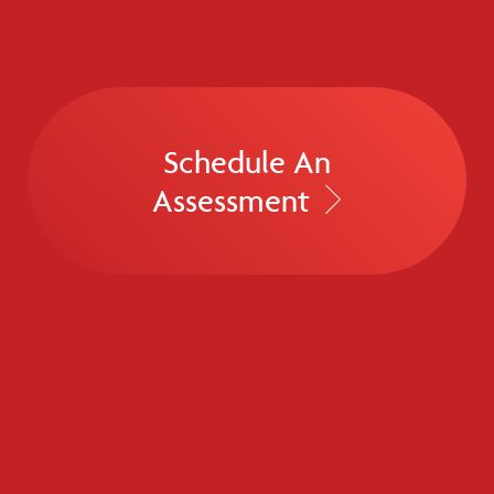
Schedule An
Assessment