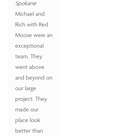
Spokane
Michael and
Rich with Red
Moose were an
exceptional
team. They
went above
and beyond on
our large
project. They
made our
place look
better than