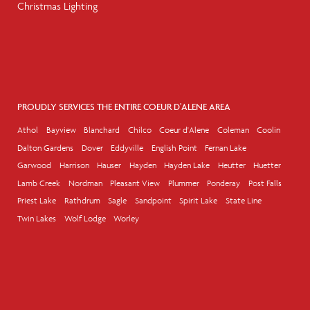
Christmas Lighting
PROUDLY SERVICES THE ENTIRE COEUR D'ALENE AREA
Athol
Bayview
Blanchard
Chilco
Coeur d'Alene
Coleman
Coolin
Dalton Gardens
Dover
Eddyville
English Point
Fernan Lake
Garwood
Harrison
Hauser
Hayden
Hayden Lake
Heutter
Huetter
Lamb Creek
Nordman
Pleasant View
Plummer
Ponderay
Post Falls
Priest Lake
Rathdrum
Sagle
Sandpoint
Spirit Lake
State Line
Twin Lakes
Wolf Lodge
Worley