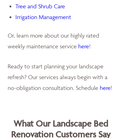
Tree and Shrub Care
Irrigation Management
Or, learn more about our highly rated
weekly maintenance service
here
!
Ready to start planning your landscape
refresh? Our services always begin with a
no-obligation consultation. Schedule
here
!
What Our Landscape Bed
Renovation Customers Say