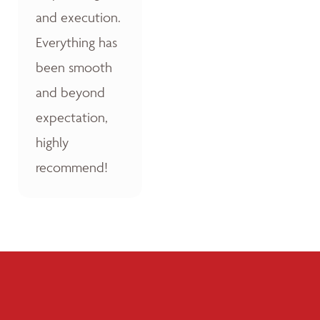
and execution.
Everything has
been smooth
and beyond
expectation,
highly
recommend!