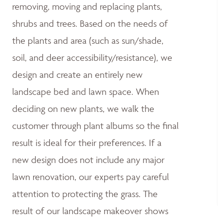
removing, moving and replacing plants,
shrubs and trees. Based on the needs of
the plants and area (such as sun/shade,
soil, and deer accessibility/resistance), we
design and create an entirely new
landscape bed and lawn space. When
deciding on new plants, we walk the
customer through plant albums so the final
result is ideal for their preferences. If a
new design does not include any major
lawn renovation, our experts pay careful
attention to protecting the grass. The
result of our landscape makeover shows