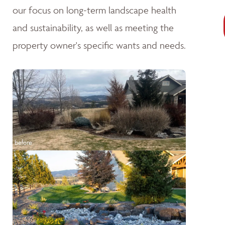
our focus on long-term landscape health
and sustainability, as well as meeting the
property owner's specific wants and needs.