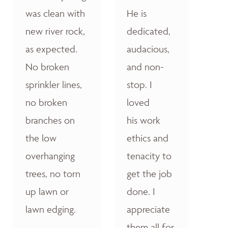
was clean with
He is
new river rock,
dedicated,
as expected.
audacious,
No broken
and non-
sprinkler lines,
stop. I
no broken
loved
branches on
his work
the low
ethics and
overhanging
tenacity to
trees, no torn
get the job
up lawn or
done. I
lawn edging.
appreciate
them all for