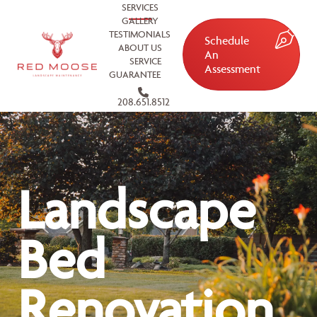
SERVICES
GALLERY
TESTIMONIALS
Schedule
ABOUT US
An
SERVICE
Assessment
GUARANTEE
208.651.8512
Landscape
Bed
Renovation