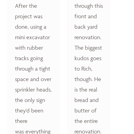
After the
through this
project was
front and
done, using a
back yard
mini excavator
renovation.
with rubber
The biggest
tracks going
kudos goes
through a tight
to Rich,
space and over
though. He
sprinkler heads,
is the real
the only sign
bread and
they'd been
butter of
there
the entire
was everything
renovation.