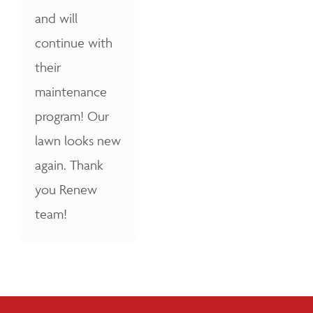
and will
continue with
their
maintenance
program! Our
lawn looks new
again. Thank
you Renew
team!