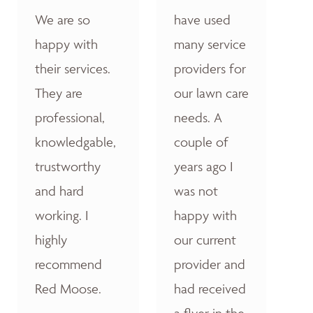
We are so
have used
happy with
many service
their services.
providers for
They are
our lawn care
professional,
needs. A
knowledgable,
couple of
trustworthy
years ago I
and hard
was not
working. I
happy with
highly
our current
recommend
provider and
Red Moose.
had received