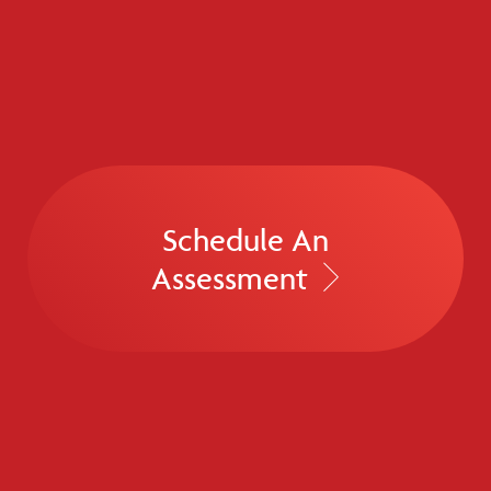
Schedule An
Assessment