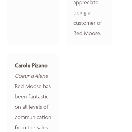
appreciate
being a
customer of
Red Moose.
Carole Pizano
Coeur d'Alene
Red Moose has
been fantastic
on all levels of
communication
from the sales