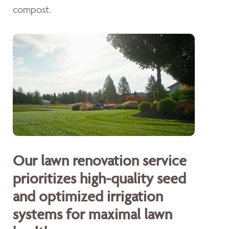
compost.
Our lawn renovation service
prioritizes high-quality seed
and optimized irrigation
systems for maximal lawn