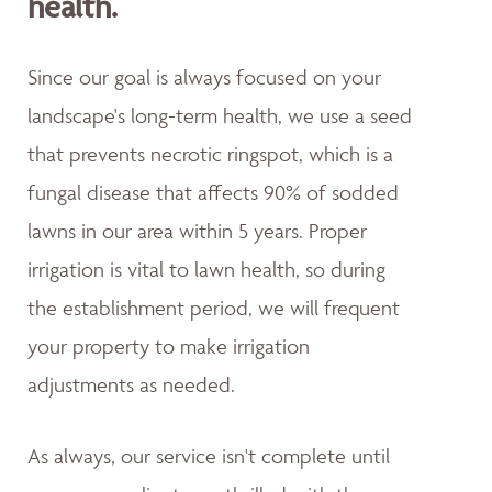
health.
Since our goal is always focused on your
landscape's long-term health, we use a seed
that prevents necrotic ringspot, which is a
fungal disease that affects 90% of sodded
lawns in our area within 5 years. Proper
irrigation is vital to lawn health, so during
the establishment period, we will frequent
your property to make irrigation
adjustments as needed.
As always, our service isn't complete until