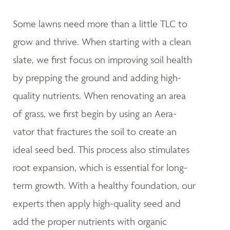
Some lawns need more than a little TLC to
grow and thrive. When starting with a clean
slate, we first focus on improving soil health
by prepping the ground and adding high-
quality nutrients. When renovating an area
of grass, we first begin by using an Aera-
vator that fractures the soil to create an
ideal seed bed. This process also stimulates
root expansion, which is essential for long-
term growth. With a healthy foundation, our
experts then apply high-quality seed and
add the proper nutrients with organic