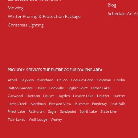
Blog
Mowing
Schedule An A
Winter Pruning & Protection Package
Christmas Lighting
PROUDLY SERVICES THE ENTIRE COEUR D'ALENE AREA
Athol
Bayview
Blanchard
Chilco
Coeur d'Alene
Coleman
Coolin
Dalton Gardens
Dover
Eddyville
English Point
Fernan Lake
Garwood
Harrison
Hauser
Hayden
Hayden Lake
Heutter
Huetter
Lamb Creek
Nordman
Pleasant View
Plummer
Ponderay
Post Falls
Priest Lake
Rathdrum
Sagle
Sandpoint
Spirit Lake
State Line
Twin Lakes
Wolf Lodge
Worley