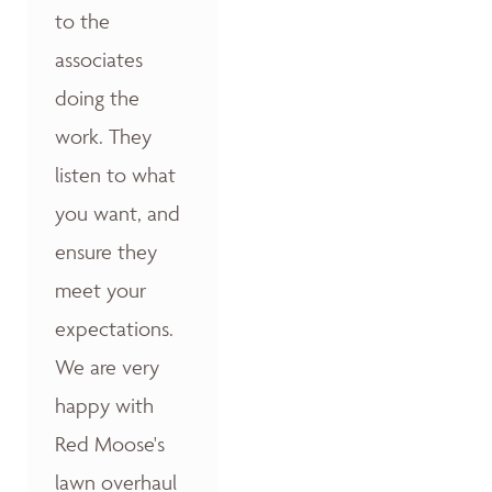
to the
associates
doing the
work. They
listen to what
you want, and
ensure they
meet your
expectations.
We are very
happy with
Red Moose's
lawn overhaul