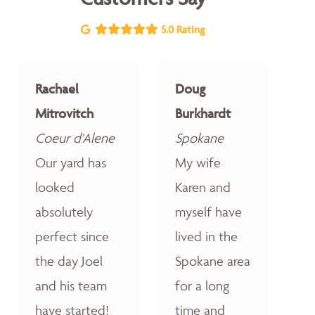
5.0 Rating
Rachael
Doug
Mitrovitch
Burkhardt
Coeur d'Alene
Spokane
Our yard has
My wife
looked
Karen and
absolutely
myself have
perfect since
lived in the
the day Joel
Spokane area
and his team
for a long
have started!
time and