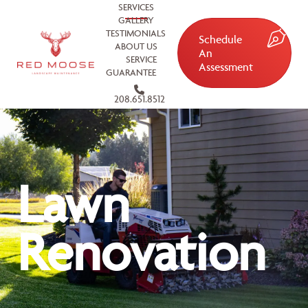
SERVICES
GALLERY
TESTIMONIALS
Schedule
ABOUT US
An
SERVICE
Assessment
GUARANTEE
208.651.8512
Lawn
Renovation