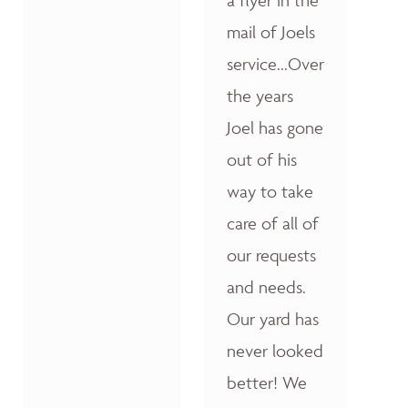
a flyer in the
mail of Joels
service...Over
the years
Joel has gone
out of his
way to take
care of all of
our requests
and needs.
Our yard has
never looked
better! We