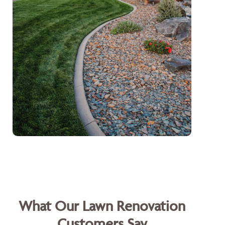
What Our Lawn Renovation
Customers Say