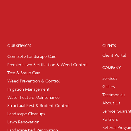
OUR SERVICES
CLIENTS
Client Portal
Complete Landscape Care
Premier Lawn Fertilization & Weed Control
COMPANY
Tree & Shrub Care
Services
Weed Prevention & Control
Gallery
Irrigation Management
Testimonials
Water Feature Maintenance
About Us
Structural Pest & Rodent Control
Service Guaran
Landscape Cleanups
Partners
Lawn Renovation
Referral Progra
Landscape Bed Renovation