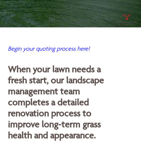
Begin your quoting process here!
When your lawn needs a
fresh start, our landscape
management team
completes a detailed
renovation process to
improve long-term grass
health and appearance.