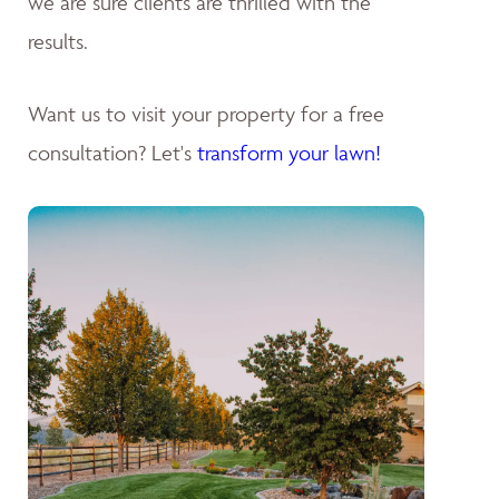
we are sure clients are thrilled with the
results.
Want us to visit your property for a free
consultation? Let's
transform your lawn!