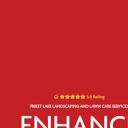
5.0 Rating
PRIEST LAKE LANDSCAPING AND LAWN CARE SERVICE
ENHANC