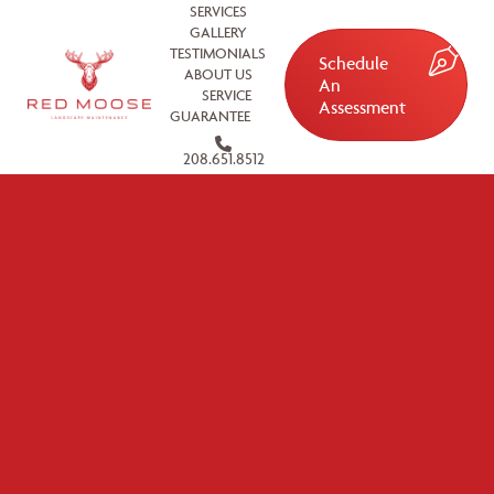
SERVICES
GALLERY
TESTIMONIALS
Schedule
ABOUT US
An
SERVICE
Assessment
GUARANTEE
208.651.8512