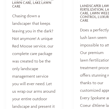
LAWN CARE, LAKE LAWN
LANDSCAPER LA
CARE
FERTILIZATION, 
CARE, LAWN WEE
Chasing down a
CONTROL, LUXUR
CARE
landscaper that keeps
Does a perfectly
leaving you in the dark?
lush lawn seem
Not anymore! A unique
impossible to at
Red Moose service, our
Our premium
complete care package
lawn fertilizatio
was created to be the
treatment proce
only landscape
offers stunning r
management service
thanks to our
you will ever need. Let
customized appr
us wrap our arms around
Every Spokane 
your entire outdoor
Coeur d'Alene la
landscape and present it