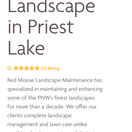
Landscape
in Priest
Lake
5.0 Rating
Red Moose Landscape Maintenance has
specialized in maintaining and enhancing
some of the PNW's finest landscapes
for more than a decade. We offer our
clients complete landscape
management and lawn care unlike