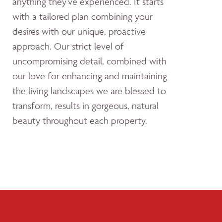
anything they’ve experienced. It starts
with a tailored plan combining your
desires with our unique, proactive
approach. Our strict level of
uncompromising detail, combined with
our love for enhancing and maintaining
the living landscapes we are blessed to
transform, results in gorgeous, natural
beauty throughout each property.