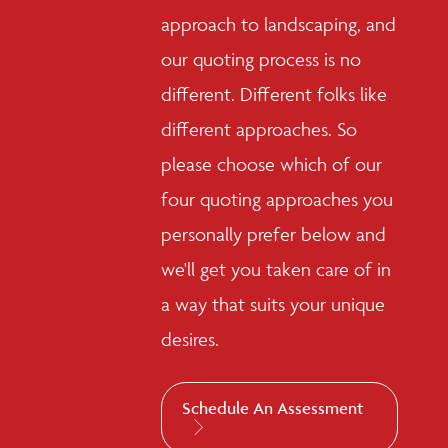
approach to landscaping, and
our quoting process is no
different. Different folks like
different approaches. So
please choose which of our
four quoting approaches you
personally prefer below and
we'll get you taken care of in
a way that suits your unique
desires.
Schedule An Assessment