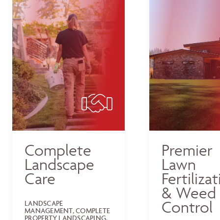
Complete
Premier
Landscape
Lawn
Care
Fertiliza
& Weed
Control
LANDSCAPE
MANAGEMENT, COMPLETE
PROPERTY LANDSCAPING,