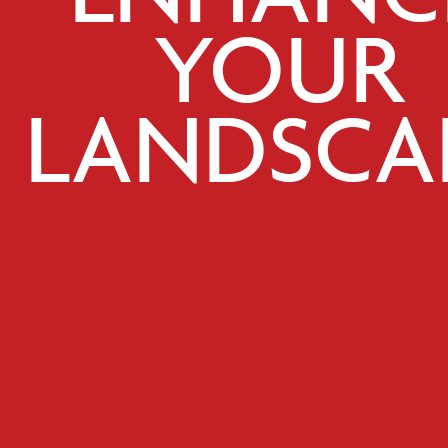
YOUR
LANDSCA