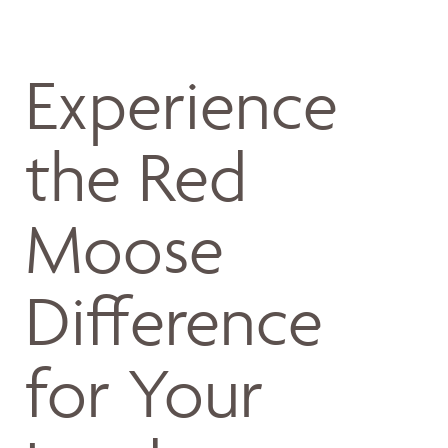
Experience
the Red
Moose
Difference
for Your