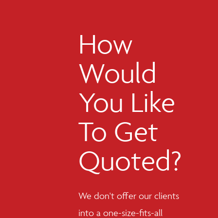
How
Would
You Like
To Get
Quoted?
We don't offer our clients
into a one-size-fits-all