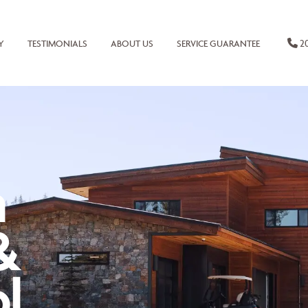
20
Y
TESTIMONIALS
ABOUT US
SERVICE GUARANTEE
n
&
l