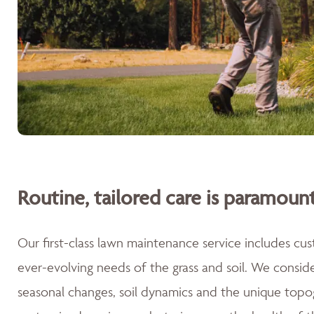
Routine, tailored care is paramount
Our first-class lawn maintenance service includes cu
ever-evolving needs of the grass and soil. We consid
seasonal changes, soil dynamics and the unique topog