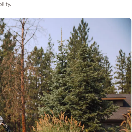
lity.