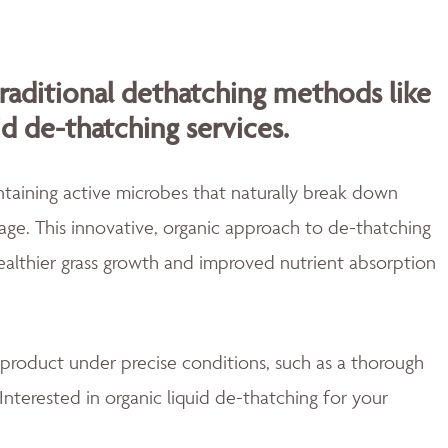
traditional dethatching methods like
id de-thatching services.
aining active microbes that naturally break down
ge. This innovative, organic approach to de-thatching
healthier grass growth and improved nutrient absorption
 product under precise conditions, such as a thorough
Interested in organic liquid de-thatching for your