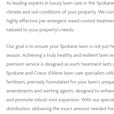
As leading experts in luxury lawn care in the Spoka
climate and soil conditions of your property. We co
highly effective pre-emergent weed control treatmen
tailored to your property's needs.
Our goal is to ensure your Spokane lawn is not just h
season. Achieving a truly healthy and resilient lawn re
premium service is designed so each treatment lasts u
Spokane and Coeur d'Alene lawn care specialists utili
fertilizers, precisely formulated for your lawn's uniqu
amendments and wetting agents, designed to enhance 
and promote robust root expansion. With our special
distribution, delivering the exact amount needed for