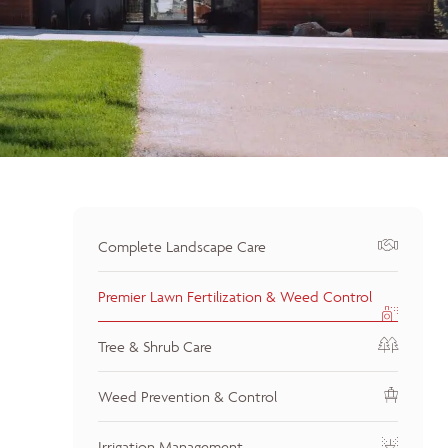
Complete Landscape Care
Premier Lawn Fertilization & Weed Control
Tree & Shrub Care
Weed Prevention & Control
Irrigation Management