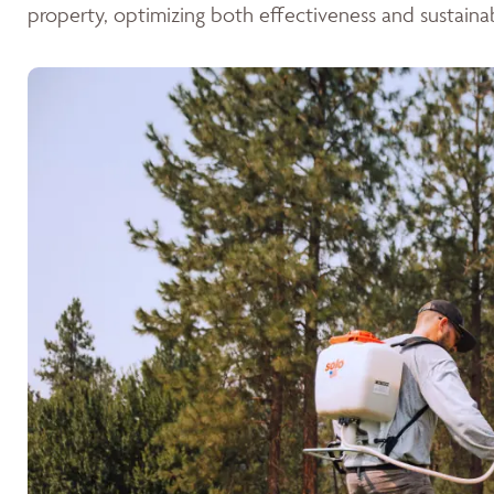
property, optimizing both effectiveness and sustainabi