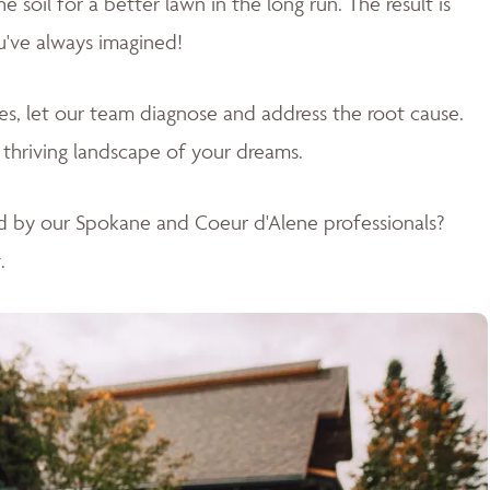
soil for a better lawn in the long run. The result is
u've always imagined!
sues, let our team diagnose and address the root cause.
 thriving landscape of your dreams
.
d by our Spokane and Coeur d'Alene professionals?
.