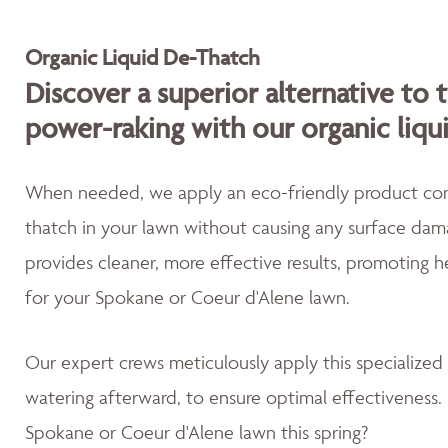
Organic Liquid De-Thatch
Discover a superior alternative to 
power-raking with our organic liqu
When needed, we apply an eco-friendly product cont
thatch in your lawn without causing any surface dama
provides cleaner, more effective results, promoting 
for your Spokane or Coeur d'Alene lawn.
Our expert crews meticulously apply this specialized
watering afterward, to ensure optimal effectiveness. 
Spokane or Coeur d'Alene lawn this spring?