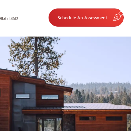
Schedule An Assessment
8.651.8512