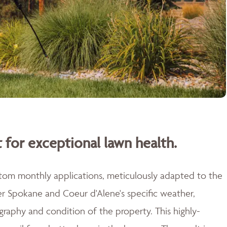
 for exceptional lawn health.
stom monthly applications, meticulously adapted to the
er Spokane and Coeur d'Alene's specific weather,
raphy and condition of the property. This highly-