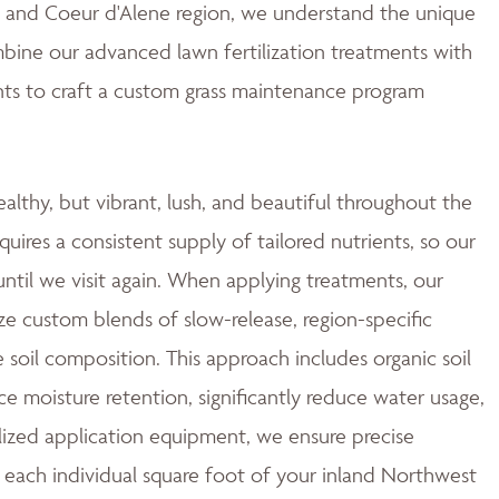
ne and Coeur d'Alene region, we understand the unique
mbine our advanced lawn fertilization treatments with
ts to craft a custom grass maintenance program
ealthy, but vibrant, lush, and beautiful throughout the
quires a consistent supply of tailored nutrients, so our
ntil we visit again. When applying treatments, our
ze custom blends of slow-release, region-specific
e soil composition. This approach includes organic soil
moisture retention, significantly reduce water usage,
ized application equipment, we ensure precise
 each individual square foot of your inland Northwest