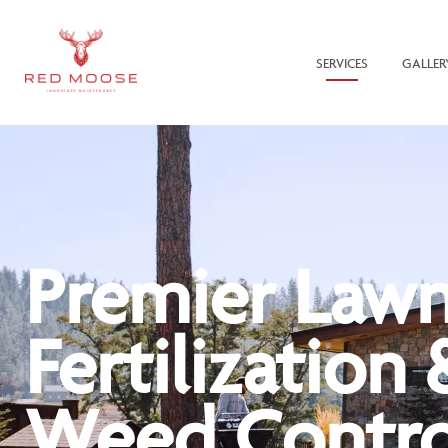
SERVICES
GALLER
Premier Law
Fertilization 
Weed Contro