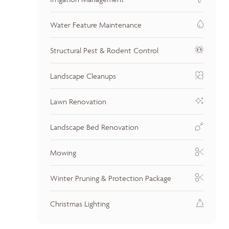
Water Feature Maintenance
Structural Pest & Rodent Control
Landscape Cleanups
Lawn Renovation
Landscape Bed Renovation
Mowing
Winter Pruning & Protection Package
Christmas Lighting