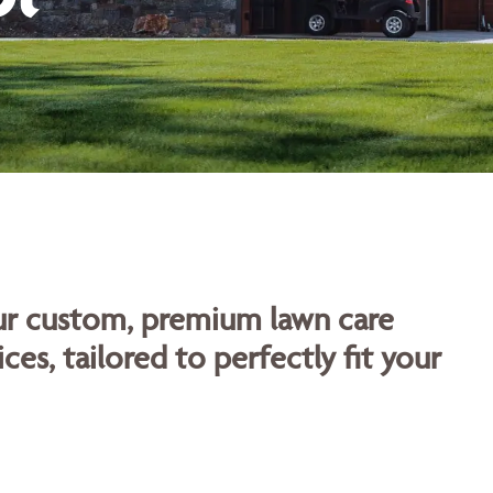
our custom, premium lawn care
ces, tailored to perfectly fit your