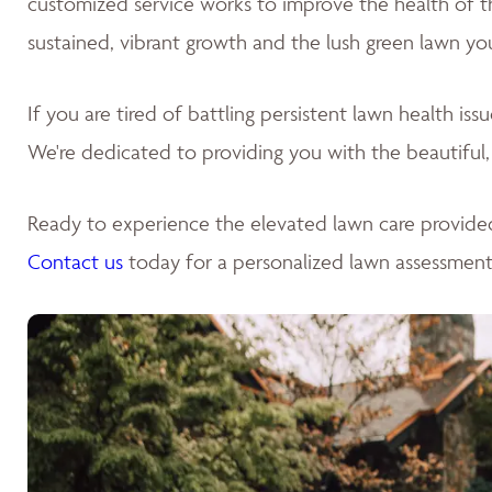
customized service works to improve the health of the 
sustained, vibrant growth and the lush green lawn yo
If you are tired of battling persistent lawn health is
We're dedicated to providing you with the beautiful,
Ready to experience the elevated lawn care provide
Contact us
today for a personalized lawn assessment