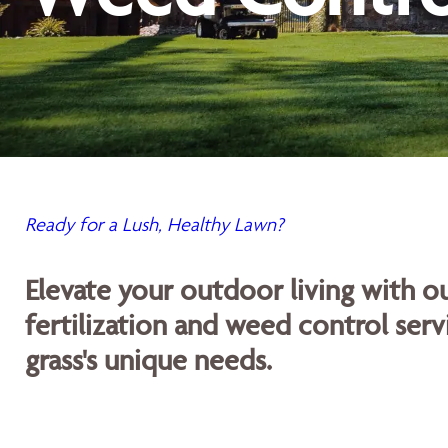
Ready for a Lush, Healthy Lawn?
Elevate your outdoor living with 
fertilization and weed control servi
grass's unique needs.