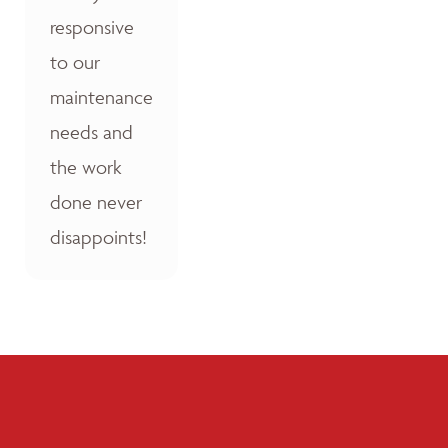
responsive
to our
maintenance
needs and
the work
done never
disappoints!