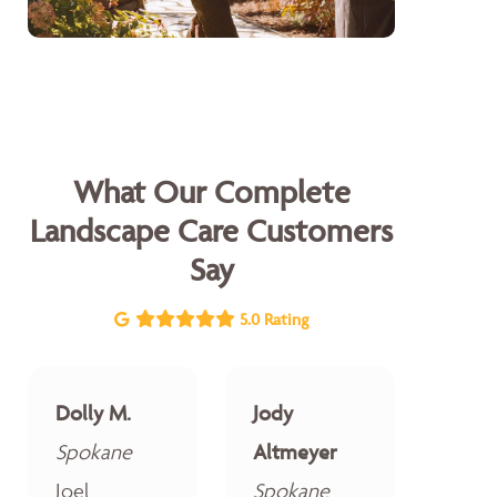
What Our Complete
Landscape Care Customers
Say
5.0 Rating
Dolly M.
Jody
Spokane
Altmeyer
Joel
Spokane