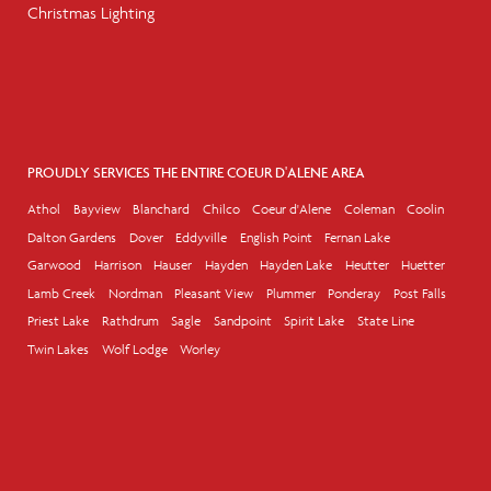
Christmas Lighting
PROUDLY SERVICES THE ENTIRE COEUR D'ALENE AREA
Athol
Bayview
Blanchard
Chilco
Coeur d'Alene
Coleman
Coolin
Dalton Gardens
Dover
Eddyville
English Point
Fernan Lake
Garwood
Harrison
Hauser
Hayden
Hayden Lake
Heutter
Huetter
Lamb Creek
Nordman
Pleasant View
Plummer
Ponderay
Post Falls
Priest Lake
Rathdrum
Sagle
Sandpoint
Spirit Lake
State Line
Twin Lakes
Wolf Lodge
Worley