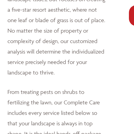
a five-star resort aesthetic, where not
one leaf or blade of grass is out of place.
No matter the size of property or
complexity of design, our customized
analysis will determine the individualized
service precisely needed for your
landscape to thrive.
From treating pests on shrubs to
fertilizing the lawn, our Complete Care
includes every service listed below so
that your landscape is always in top
shape. It is the ideal hands-off package