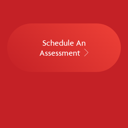
Schedule An
Assessment