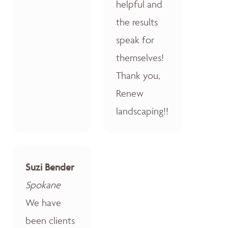
helpful and
the results
speak for
themselves!
Thank you,
Renew
landscaping!!
Suzi Bender
Spokane
We have
been clients