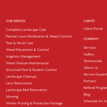
OUR SERVICES
CLIENTS
Client Portal
Complete Landscape Care
Premier Lawn Fertilization & Weed Control
COMPANY
Tree & Shrub Care
Services
Weed Prevention & Control
Gallery
Irrigation Management
Testimonials
Water Feature Maintenance
About Us
Structural Pest & Rodent Control
Service Guaran
Landscape Cleanups
Partners
Lawn Renovation
Referral Progra
Landscape Bed Renovation
Blog
Mowing
Schedule An A
Winter Pruning & Protection Package