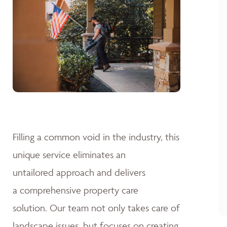
Filling a common void in the industry, this
unique service eliminates an
untailored approach and delivers
a comprehensive property care
solution. Our team not only takes care of
landscape issues, but focuses on creating