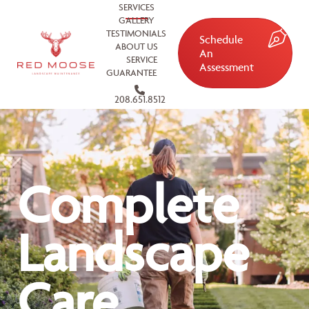
SERVICES
GALLERY
TESTIMONIALS
Schedule
ABOUT US
An
SERVICE
Assessment
GUARANTEE
208.651.8512
Complete
Landscape
Care