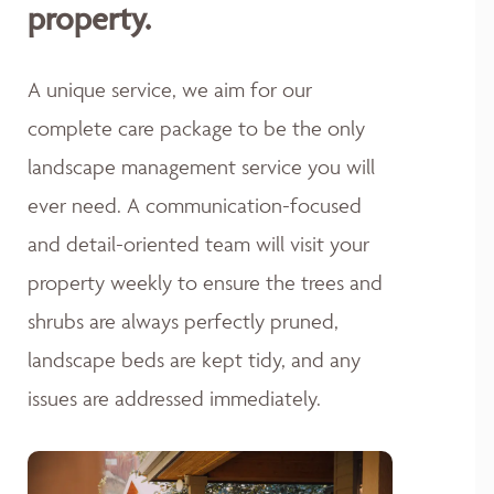
property.
A unique service, we aim for our
complete care package to be the only
landscape management service you will
ever need. A communication-focused
and detail-oriented team will visit your
property weekly to ensure the trees and
shrubs are always perfectly pruned,
landscape beds are kept tidy, and any
issues are addressed immediately.