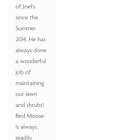
of Joel's
since the
Summer
2014. He has
always done
a wonderful
job of
maintaining
our lawn
and shrubs!
Red Moose
is always
readily