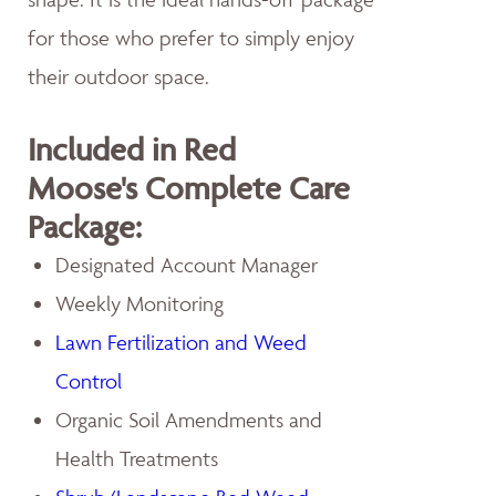
for those who prefer to simply enjoy
their outdoor space.
Included in Red
Moose's Complete Care
Package:
Designated Account Manager
Weekly Monitoring
Lawn Fertilization and Weed
Control
Organic Soil Amendments and
Health Treatments