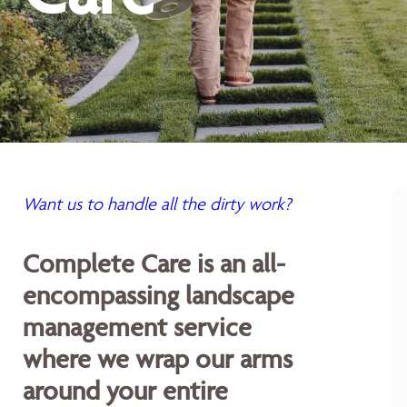
Want us to handle all the dirty work?
Complete Care is an all-
encompassing landscape
management service
where we wrap our arms
around your entire