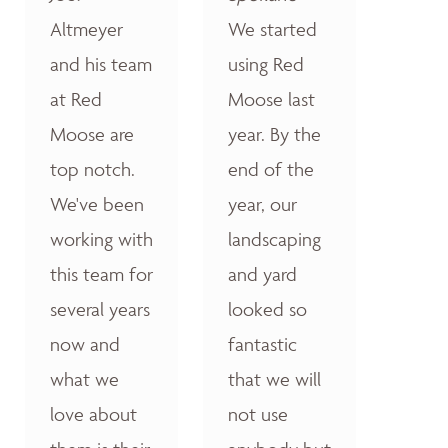
Altmeyer
We started
and his team
using Red
at Red
Moose last
Moose are
year. By the
top notch.
end of the
We've been
year, our
working with
landscaping
this team for
and yard
several years
looked so
now and
fantastic
what we
that we will
love about
not use