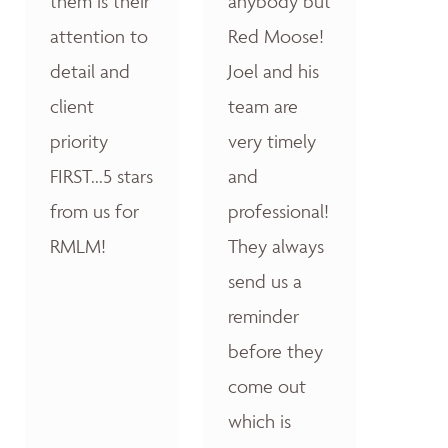
them is their
anybody but
attention to
Red Moose!
detail and
Joel and his
client
team are
priority
very timely
FIRST...5 stars
and
from us for
professional!
RMLM!
They always
send us a
reminder
before they
come out
which is