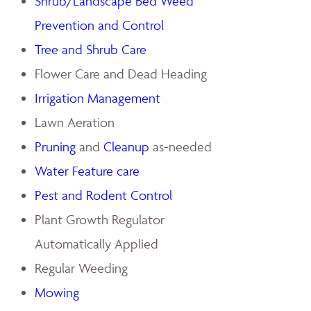
Shrub/Landscape Bed Weed
Prevention and Control
Tree and Shrub Care
Flower Care and Dead Heading
Irrigation Management
Lawn Aeration
Pruning
and
Cleanup
as-needed
Water Feature care
Pest and Rodent Control
Plant Growth Regulator
Automatically Applied
Regular Weeding
Mowing