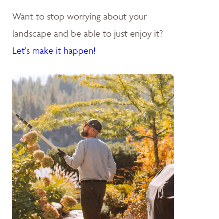
Want to stop worrying about your
landscape and be able to just enjoy it?
Let's make it happen!