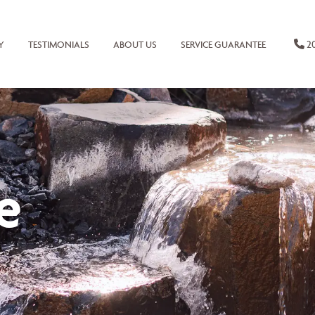
20
Y
TESTIMONIALS
ABOUT US
SERVICE GUARANTEE
e