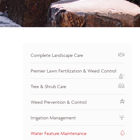
Complete Landscape Care
Premier Lawn Fertilization & Weed Control
Tree & Shrub Care
Weed Prevention & Control
Irrigation Management
Water Feature Maintenance