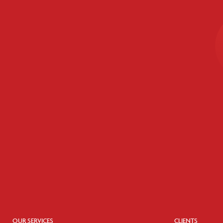
OUR SERVICES
CLIENTS