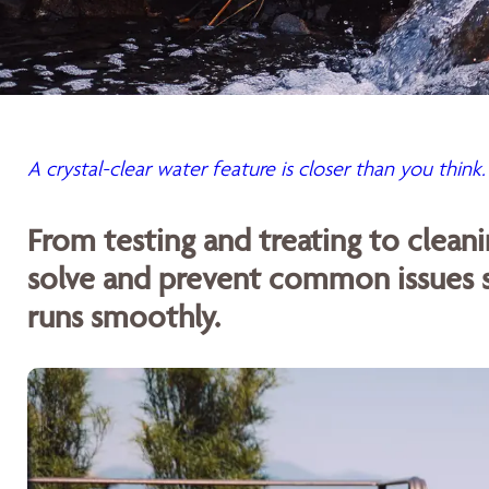
A crystal-clear water feature is closer than you think.
From testing and treating to cleani
solve and prevent common issues s
runs smoothly.