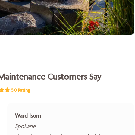
Maintenance Customers Say
5.0 Rating
Ward Isom
Spokane