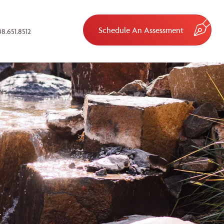
Schedule An Assessment
8.651.8512