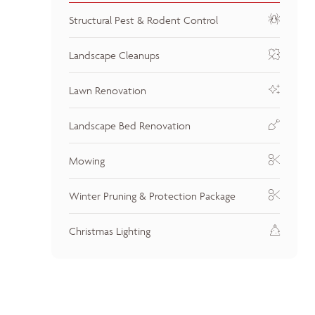
Structural Pest & Rodent Control
Landscape Cleanups
Lawn Renovation
Landscape Bed Renovation
Mowing
Winter Pruning & Protection Package
Christmas Lighting