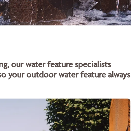
ng, our water feature specialists
o your outdoor water feature always