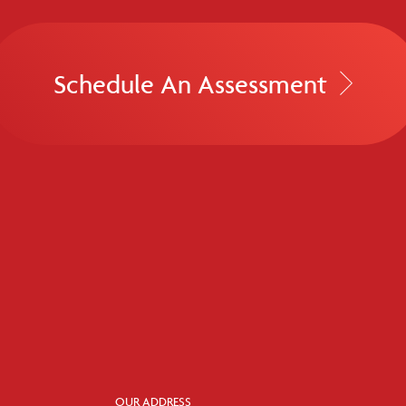
Schedule An Assessment
OUR ADDRESS