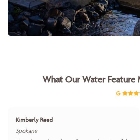
What Our Water Feature 
Kimberly Reed
Spokane