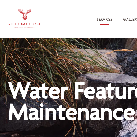
SERVICES
GALLER
Water Featur
Maintenance