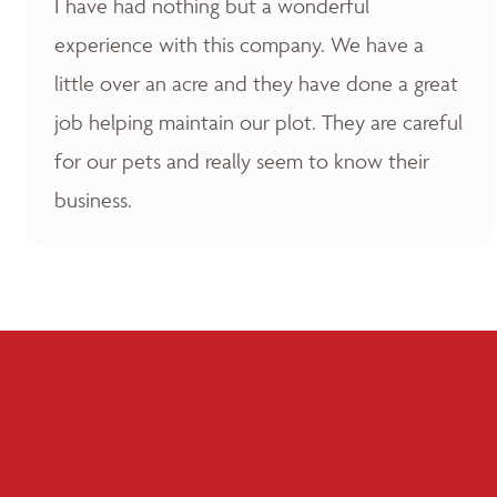
I have had nothing but a wonderful
experience with this company. We have a
little over an acre and they have done a great
job helping maintain our plot. They are careful
for our pets and really seem to know their
business.