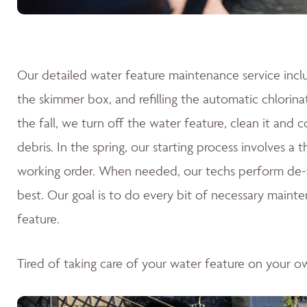
Our detailed water feature maintenance service inclu
the skimmer box, and refilling the automatic chlorina
the fall, we turn off the water feature, clean it and 
debris. In the spring, our starting process involves a
working order. When needed, our techs perform de-fo
best. Our goal is to do every bit of necessary mainte
feature.
Tired of taking care of your water feature on your 