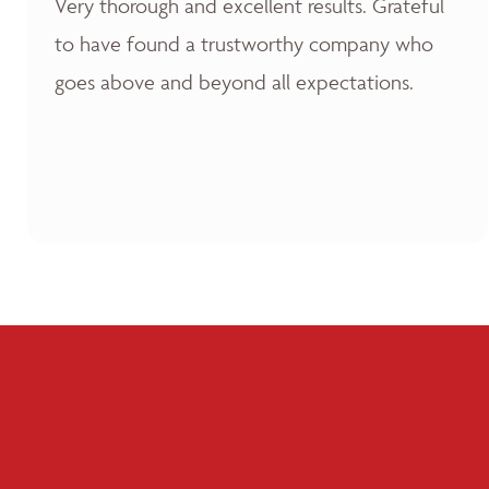
Very thorough and excellent results. Grateful
to have found a trustworthy company who
goes above and beyond all expectations.