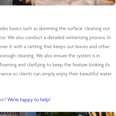
des basics such as skimming the surface, cleaning out
tor. We also conduct a detailed winterizing process. In
cover it with a netting that keeps out leaves and other
 thorough cleaning. We also ensure the system is in
aming and clarifying to keep the feature looking its
nance so clients can simply enjoy their beautiful water
own?
We're happy to help!