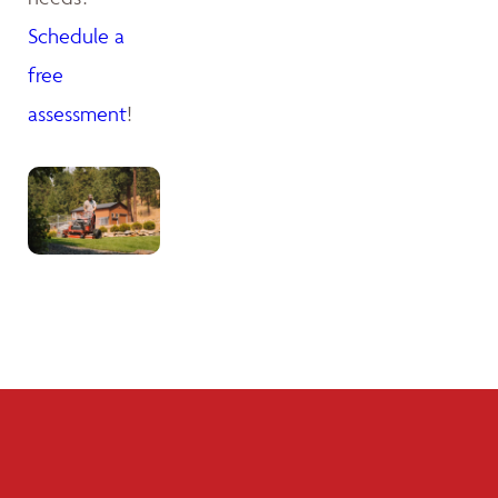
Schedule a
free
assessment
!