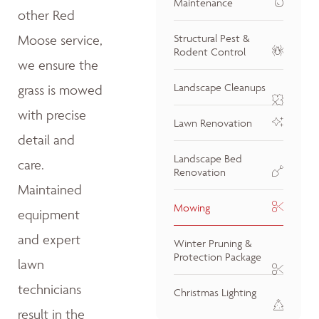
Maintenance
other Red
Moose service,
Structural Pest &
Rodent Control
we ensure the
Landscape Cleanups
grass is mowed
with precise
Lawn Renovation
detail and
Landscape Bed
care.
Renovation
Maintained
Mowing
equipment
and expert
Winter Pruning &
Protection Package
lawn
technicians
Christmas Lighting
result in the