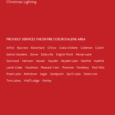
Christmas Lighting
PROUDLY SERVICES THE ENTIRE COEUR D'ALENE AREA
Athol
Bayview
Blanchard
Chilco
Coeur d'Alene
Coleman
Coolin
Dalton Gardens
Dover
Eddyville
English Point
Fernan Lake
Garwood
Harrison
Hauser
Hayden
Hayden Lake
Heutter
Huetter
Lamb Creek
Nordman
Pleasant View
Plummer
Ponderay
Post Falls
Priest Lake
Rathdrum
Sagle
Sandpoint
Spirit Lake
State Line
Twin Lakes
Wolf Lodge
Worley