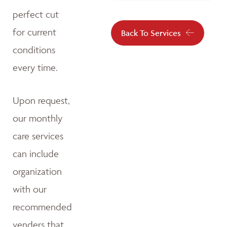
perfect cut
for current
Back To Services
conditions
every time.
Upon request,
our monthly
care services
can include
organization
with our
recommended
venders that