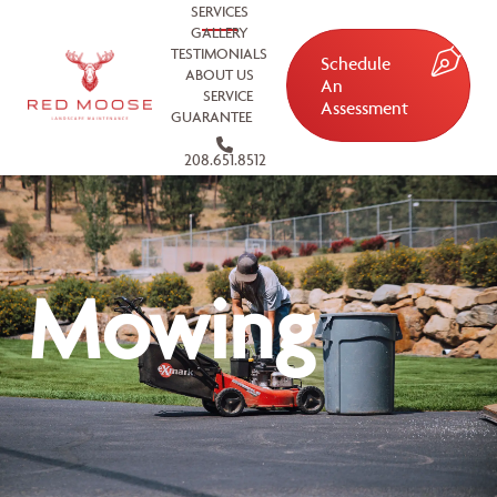
SERVICES
GALLERY
TESTIMONIALS
Schedule
ABOUT US
An
SERVICE
Assessment
GUARANTEE
208.651.8512
Mowing