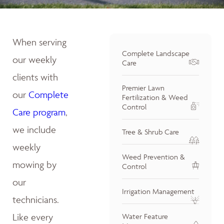
When serving
Complete Landscape
our weekly
Care
clients with
Premier Lawn
our
Complete
Fertilization & Weed
Control
Care program
,
we include
Tree & Shrub Care
weekly
Weed Prevention &
mowing by
Control
our
Irrigation Management
technicians.
Like every
Water Feature