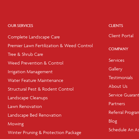
OUR SERVICES
CLIENTS
Client Portal
Complete Landscape Care
Premier Lawn Fertilization & Weed Control
COMPANY
Tree & Shrub Care
Services
Weed Prevention & Control
Gallery
Irrigation Management
Testimonials
Water Feature Maintenance
About Us
Structural Pest & Rodent Control
Service Guaran
Landscape Cleanups
Partners
Lawn Renovation
Referral Progra
Landscape Bed Renovation
Blog
Mowing
Schedule An A
Winter Pruning & Protection Package