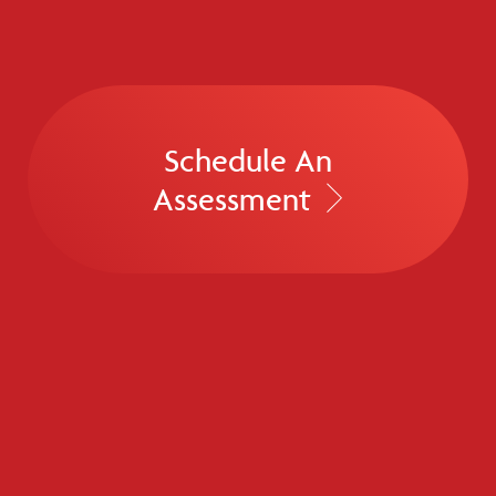
Schedule An
Assessment