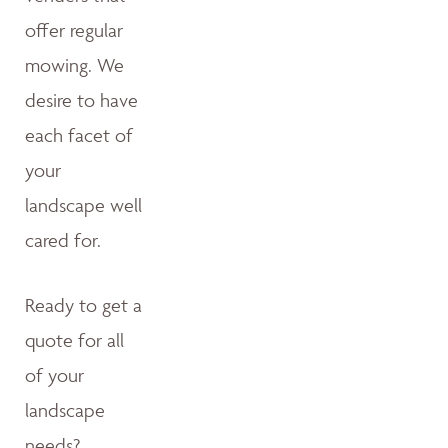
offer regular
mowing. We
desire to have
each facet of
your
landscape well
cared for.
Ready to get a
quote for all
of your
landscape
needs?