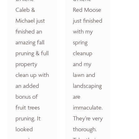
Caleb &
Red Moose
Michael just
just finished
finished an
with my
amazing fall
spring
pruning & full
cleanup
property
and my
clean up with
lawn and
an added
landscaping
bonus of
are
fruit trees
immaculate.
pruning. It
They’re very
looked
thorough.