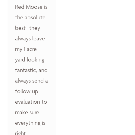
Red Moose is
the absolute
best- they
always leave
my 1 acre
yard looking
fantastic, and
always send a
follow up
evaluation to
make sure
everything is
right