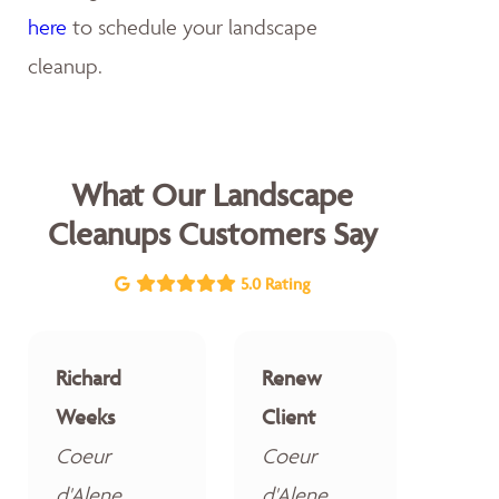
here
to schedule your landscape
cleanup.
What Our Landscape
Cleanups Customers Say
5.0 Rating
Richard
Renew
Weeks
Client
Coeur
Coeur
d'Alene
d'Alene