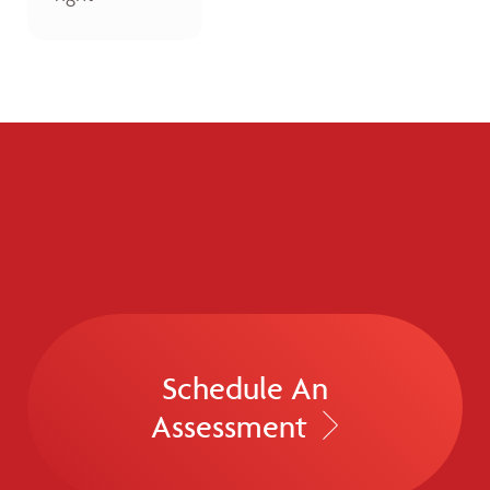
Schedule An
Assessment