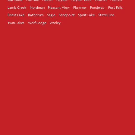
Lamb Creek
Nordman
Pleasant View
Plummer
Ponderay
Post Falls
Priest Lake
Rathdrum
Sagle
Sandpoint
Spirit Lake
State Line
Twin Lakes
Wolf Lodge
Worley