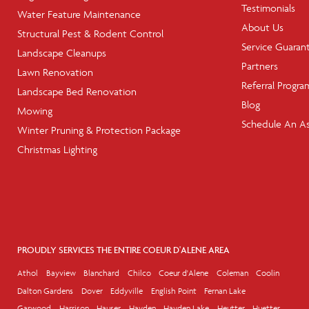
Testimonials
Water Feature Maintenance
About Us
Structural Pest & Rodent Control
Service Guaran
Landscape Cleanups
Partners
Lawn Renovation
Referral Progra
Landscape Bed Renovation
Blog
Mowing
Schedule An A
Winter Pruning & Protection Package
Christmas Lighting
PROUDLY SERVICES THE ENTIRE COEUR D'ALENE AREA
Athol
Bayview
Blanchard
Chilco
Coeur d'Alene
Coleman
Coolin
Dalton Gardens
Dover
Eddyville
English Point
Fernan Lake
Garwood
Harrison
Hauser
Hayden
Hayden Lake
Heutter
Huetter