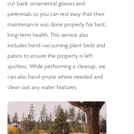
cut back ornamental grasses and
perennials so you can rest easy that their
maintenance was done properly for best,
long-term health. This service also
includes hand-vacuuming plant beds and
patios to ensure the property is left
spotless. While performing a cleanup, we
can also hand-prune where needed and
clean out any water features.