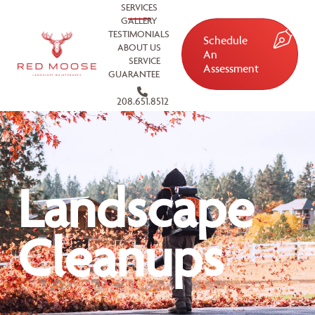
SERVICES
GALLERY
TESTIMONIALS
Schedule
ABOUT US
An
SERVICE
Assessment
GUARANTEE
208.651.8512
Landscape
Cleanups