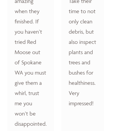
amazing
Take their
when they
time to not
finished. If
only clean
you haven’t
debris, but
tried Red
also inspect
Moose out
plants and
of Spokane
trees and
WA you must
bushes for
give them a
healthiness.
whirl, trust
Very
me you
impressed!
won’t be
disappointed.