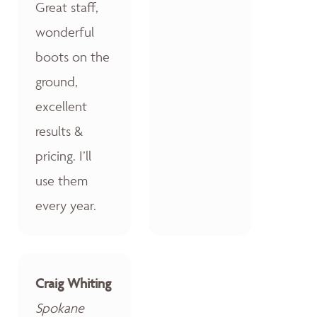
Great staff,
wonderful
boots on the
ground,
excellent
results &
pricing. I’ll
use them
every year.
Craig Whiting
Spokane