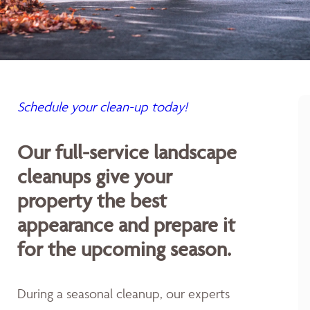
Schedule your clean-up today!
Our full-service landscape
cleanups give your
property the best
appearance and prepare it
for the upcoming season.
During a seasonal cleanup, our experts