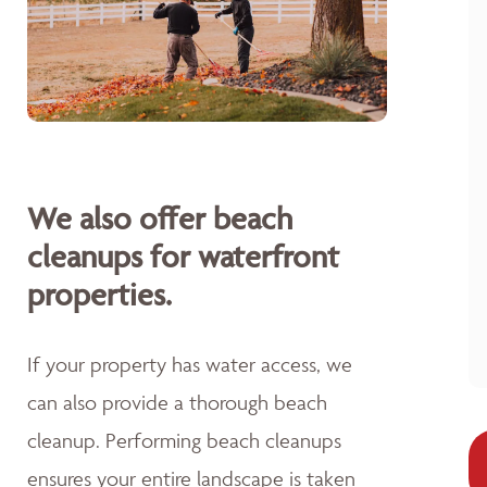
We also offer beach
cleanups for waterfront
properties.
If your property has water access, we
can also provide a thorough beach
cleanup. Performing beach cleanups
ensures your entire landscape is taken