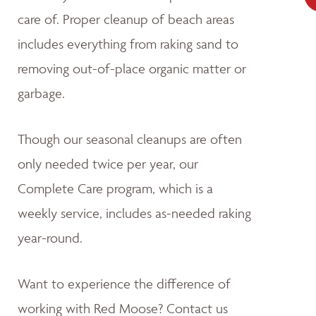
care of. Proper cleanup of beach areas
includes everything from raking sand to
removing out-of-place organic matter or
garbage.
Though our seasonal cleanups are often
only needed twice per year, our
Complete Care program, which is a
weekly service, includes as-needed raking
year-round.
Want to experience the difference of
working with Red Moose? Contact us