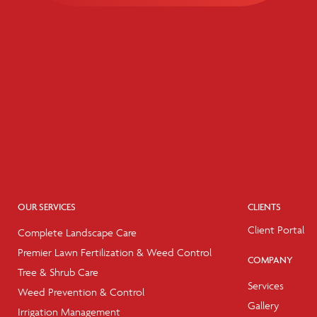
OUR SERVICES
CLIENTS
Client Portal
Complete Landscape Care
Premier Lawn Fertilization & Weed Control
COMPANY
Tree & Shrub Care
Services
Weed Prevention & Control
Gallery
Irrigation Management