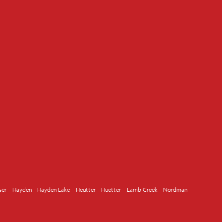
ser
Hayden
Hayden Lake
Heutter
Huetter
Lamb Creek
Nordman