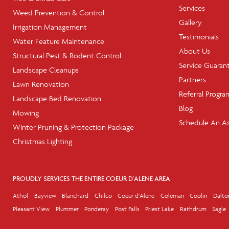
Services
Weed Prevention & Control
Gallery
Irrigation Management
Testimonials
Water Feature Maintenance
About Us
Structural Pest & Rodent Control
Service Guaran
Landscape Cleanups
Partners
Lawn Renovation
Referral Progra
Landscape Bed Renovation
Blog
Mowing
Schedule An A
Winter Pruning & Protection Package
Christmas Lighting
PROUDLY SERVICES THE ENTIRE COEUR D'ALENE AREA
Athol
Bayview
Blanchard
Chilco
Coeur d'Alene
Coleman
Coolin
Dalto
Pleasant View
Plummer
Ponderay
Post Falls
Priest Lake
Rathdrum
Sagle