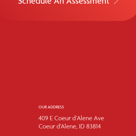
Schedule An Assessment
OUR ADDRESS
409 E Coeur d’Alene Ave
Coeur d'Alene, ID 83814