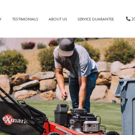
20
Y
TESTIMONIALS
ABOUT US
SERVICE GUARANTEE