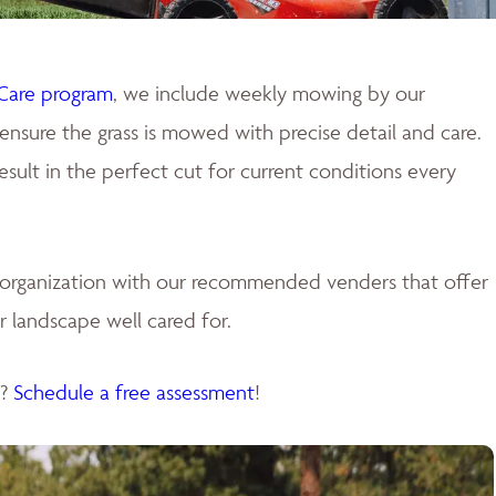
Care program
, we include weekly mowing by our
ensure the grass is mowed with precise detail and care.
ult in the perfect cut for current conditions every
e organization with our recommended venders that offer
 landscape well cared for.
s?
Schedule a free assessment
!