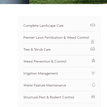
Complete Landscape Care
Premier Lawn Fertilization & Weed Control
Tree & Shrub Care
Weed Prevention & Control
Irrigation Management
Water Feature Maintenance
Structural Pest & Rodent Control