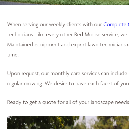
When serving our weekly clients with our
Complete 
technicians. Like every other Red Moose service, we 
Maintained equipment and expert lawn technicians res
time.
Upon request, our monthly care services can includ
regular mowing. We desire to have each facet of your
Ready to get a quote for all of your landscape need