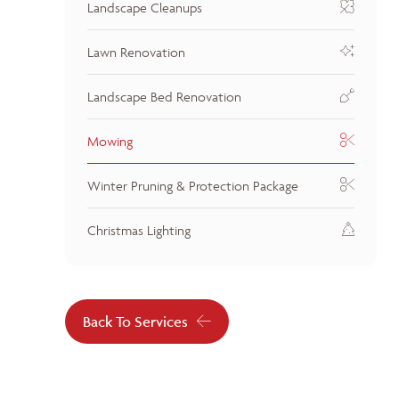
Landscape Cleanups
Lawn Renovation
Landscape Bed Renovation
Mowing
Winter Pruning & Protection Package
Christmas Lighting
Back To Services