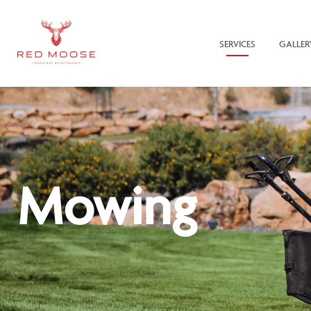
SERVICES
GALLER
Mowing