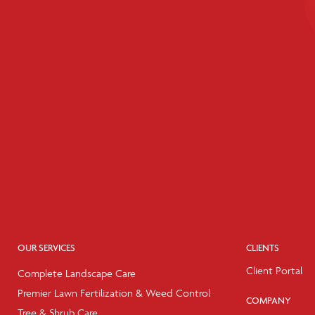
OUR SERVICES
CLIENTS
Client Portal
Complete Landscape Care
Premier Lawn Fertilization & Weed Control
COMPANY
Tree & Shrub Care