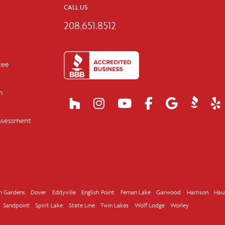
CALL US
208.651.8512
tee
m
ssessment
n Gardens
Dover
Eddyville
English Point
Fernan Lake
Garwood
Harrison
Hau
Sandpoint
Spirit Lake
State Line
Twin Lakes
Wolf Lodge
Worley