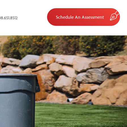
Schedule An Assessment
8.651.8512