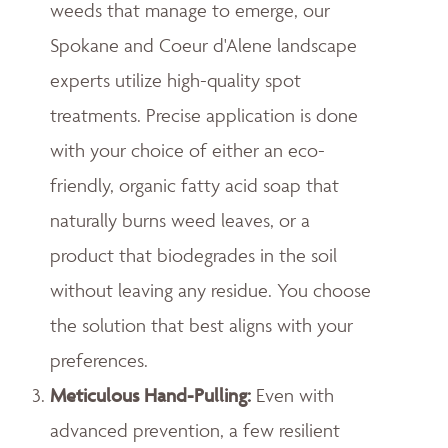
weeds that manage to emerge, our
Spokane and Coeur d'Alene landscape
experts utilize high-quality spot
treatments. Precise application is done
with your choice of either an eco-
friendly, organic fatty acid soap that
naturally burns weed leaves, or a
product that biodegrades in the soil
without leaving any residue. You choose
the solution that best aligns with your
preferences.
Meticulous Hand-Pulling
:
Even with
advanced prevention, a few resilient