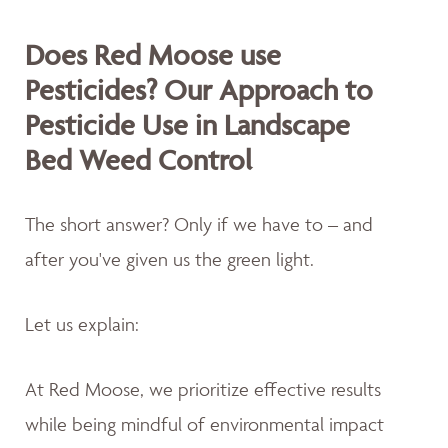
Does Red Moose use
Pesticides? Our Approach to
Pesticide Use in Landscape
Bed Weed Control
The short answer? Only if we have to – and
after you've given us the green light.
Let us explain:
At Red Moose, we prioritize effective results
while being mindful of environmental impact