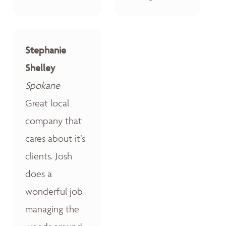
Stephanie
Shelley
Spokane
Great local
company that
cares about it’s
clients. Josh
does a
wonderful job
managing the