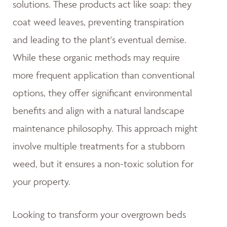
solutions. These products act like soap: they
coat weed leaves, preventing transpiration
and leading to the plant's eventual demise.
While these organic methods may require
more frequent application than conventional
options, they offer significant environmental
benefits and align with a natural landscape
maintenance philosophy. This approach might
involve multiple treatments for a stubborn
weed, but it ensures a non-toxic solution for
your property.
Looking to transform your overgrown beds