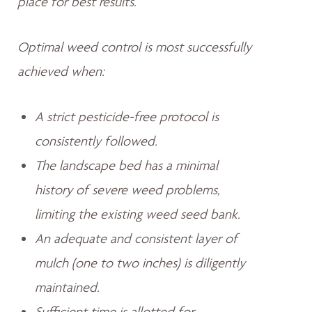
place for best results.
Optimal weed control is most successfully
achieved when:
A strict pesticide-free protocol is
consistently followed.
The landscape bed has a minimal
history of severe weed problems,
limiting the existing weed seed bank.
An adequate and consistent layer of
mulch (one to two inches) is diligently
maintained.
Sufficient time is allotted for