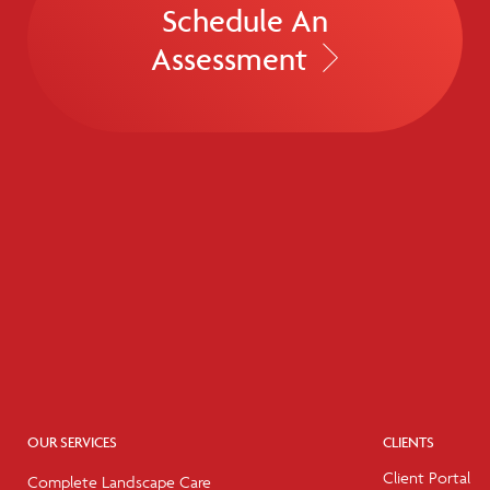
Schedule An
Assessment
OUR SERVICES
CLIENTS
Client Portal
Complete Landscape Care