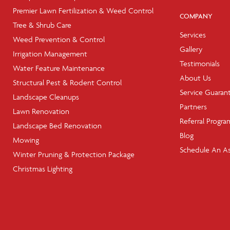
Premier Lawn Fertilization & Weed Control
COMPANY
Tree & Shrub Care
Services
Weed Prevention & Control
Gallery
Irrigation Management
Testimonials
Water Feature Maintenance
About Us
Structural Pest & Rodent Control
Service Guaran
Landscape Cleanups
Partners
Lawn Renovation
Referral Progra
Landscape Bed Renovation
Blog
Mowing
Schedule An A
Winter Pruning & Protection Package
Christmas Lighting