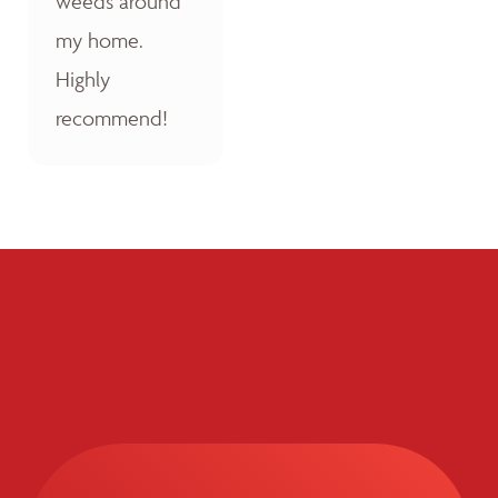
weeds around
my home.
Highly
recommend!