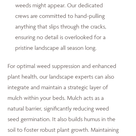
weeds might appear. Our dedicated
crews are committed to hand-pulling
anything that slips through the cracks,
ensuring no detail is overlooked for a
pristine landscape all season long.
For optimal weed suppression and enhanced
plant health, our landscape experts can also
integrate and maintain a strategic layer of
mulch within your beds. Mulch acts as a
natural barrier, significantly reducing weed
seed germination. It also builds humus in the
soil to foster robust plant growth. Maintaining