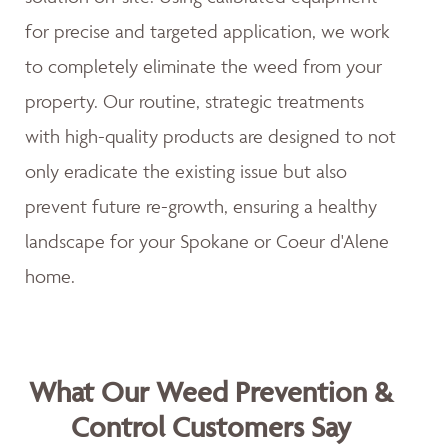
for precise and targeted application, we work
to completely eliminate the weed from your
property. Our routine, strategic treatments
with high-quality products are designed to not
only eradicate the existing issue but also
prevent future re-growth, ensuring a healthy
landscape for your Spokane or Coeur d'Alene
home.
What Our Weed Prevention &
Control Customers Say