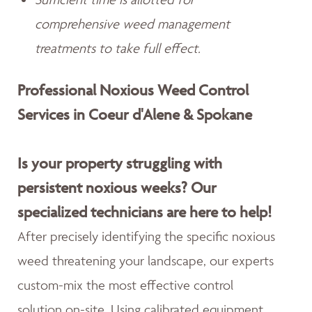
comprehensive weed management
treatments to take full effect.
Professional Noxious Weed Control
Services in Coeur d'Alene & Spokane
Is your property struggling with
persistent noxious weeks? Our
specialized technicians are here to help!
After precisely identifying the specific noxious
weed threatening your landscape, our experts
custom-mix the most effective control
solution on-site. Using calibrated equipment