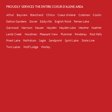
PROUDLY SERVICES THE ENTIRE COEUR D'ALENE AREA
Athol
Bayview
Blanchard
Chilco
Coeur d'Alene
Coleman
Coolin
Dalton Gardens
Dover
Eddyville
English Point
Fernan Lake
Garwood
Harrison
Hauser
Hayden
Hayden Lake
Heutter
Huetter
Lamb Creek
Nordman
Pleasant View
Plummer
Ponderay
Post Falls
Priest Lake
Rathdrum
Sagle
Sandpoint
Spirit Lake
State Line
Twin Lakes
Wolf Lodge
Worley