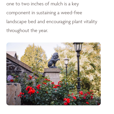
one to two inches of mulch is a key
component in sustaining a weed-free
landscape bed and encouraging plant vitality
throughout the year.