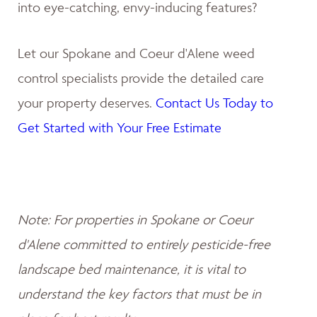
into eye-catching, envy-inducing features?
Let our Spokane and Coeur d'Alene weed
control specialists provide the detailed care
your property deserves.
Contact Us Today to
Get Started with Your Free Estimate
Note: For properties in Spokane or Coeur
d'Alene committed to entirely pesticide-free
landscape bed maintenance, it is vital to
understand the key factors that must be in