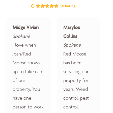
5.0 Rating
Midge Vivian
Marylou
Spokane
Collins
I love when
Spokane
Josh/Red
Red Moose
Moose shows
has been
up to take care
servicing our
of our
property for
property. You
years. Weed
have one
control, pest
person to work
control,