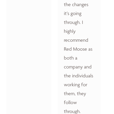
the changes
it’s going
through. I
highly
recommend
Red Moose as
both a
company and
the individuals
working for
them, they
follow
through.