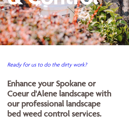
Ready for us to do the dirty work?
Enhance your Spokane or
Coeur d'Alene landscape with
our professional landscape
bed weed control services.