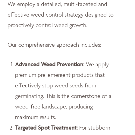
We employ a detailed, multi-faceted and
effective weed control strategy designed to
proactively control weed growth.
Our comprehensive approach includes:
Advanced Weed Prevention:
We apply
premium pre-emergent products that
effectively stop weed seeds from
germinating. This is the cornerstone of a
weed-free landscape, producing
maximum results.
Targeted Spot Treatment:
For stubborn