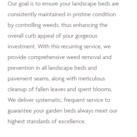
Our goal is to ensure your landscape beds are
consistently maintained in pristine condition
by controlling weeds, thus enhancing the
overall curb appeal of your gorgeous
investment. With this recurring service, we
provide comprehensive weed removal and
prevention in all landscape beds and
pavement seams, along with meticulous
cleanup of fallen leaves and spent blooms.
We deliver systematic, frequent service to
guarantee your garden beds always meet our
highest standards of excellence.