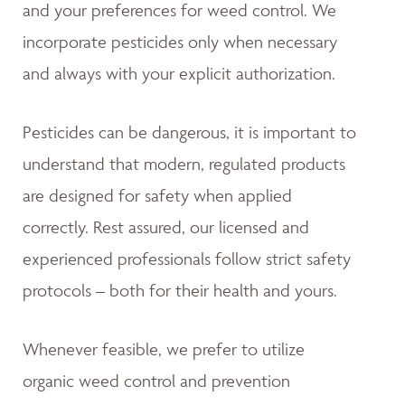
and your preferences for weed control. We
incorporate pesticides only when necessary
and always with your explicit authorization.
Pesticides can be dangerous, it is important to
understand that modern, regulated products
are designed for safety when applied
correctly. Rest assured, our licensed and
experienced professionals follow strict safety
protocols – both for their health and yours.
Whenever feasible, we prefer to utilize
organic weed control and prevention