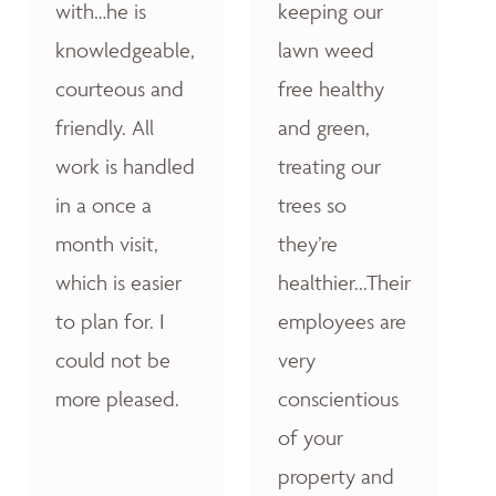
with…he is
keeping our
knowledgeable,
lawn weed
courteous and
free healthy
friendly. All
and green,
work is handled
treating our
in a once a
trees so
month visit,
they’re
which is easier
healthier...Their
to plan for. I
employees are
could not be
very
more pleased.
conscientious
of your
property and