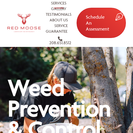
SERVICES
GALLERY
TESTIMONIALS
Schedule
ABOUT US
An
SERVICE
Assessment
GUARANTEE
208.651.8512
Weed
Prevention
& Control