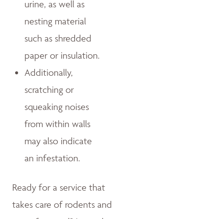
urine, as well as
nesting material
such as shredded
paper or insulation.
Additionally,
scratching or
squeaking noises
from within walls
may also indicate
an infestation.
Ready for a service that
takes care of rodents and