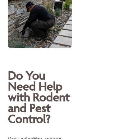
Do You
Need Help
with Rodent
and Pest
Control?