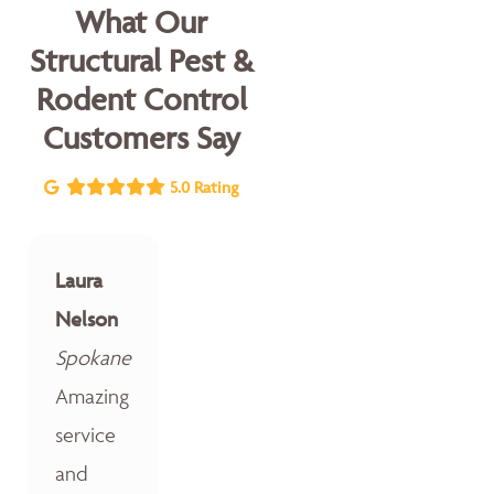
What Our
Structural Pest &
Rodent Control
Customers Say
5.0 Rating
Laura
Nelson
Spokane
Amazing
service
and