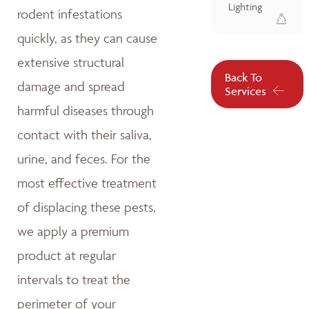
Lighting
rodent infestations
quickly, as they can cause
extensive structural
Back To
damage and spread
Services
harmful diseases through
contact with their saliva,
urine, and feces. For the
most effective treatment
of displacing these pests,
we apply a premium
product at regular
intervals to treat the
perimeter of your