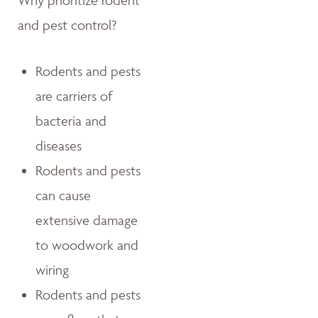
Why prioritize rodent
and pest control?
Rodents and pests
are carriers of
bacteria and
diseases
Rodents and pests
can cause
extensive damage
to woodwork and
wiring
Rodents and pests