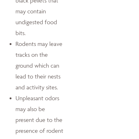
black pellets that
may contain
undigested food
bits.
Rodents may leave
tracks on the
ground which can
lead to their nests
and activity sites.
Unpleasant odors
may also be
present due to the
presence of rodent