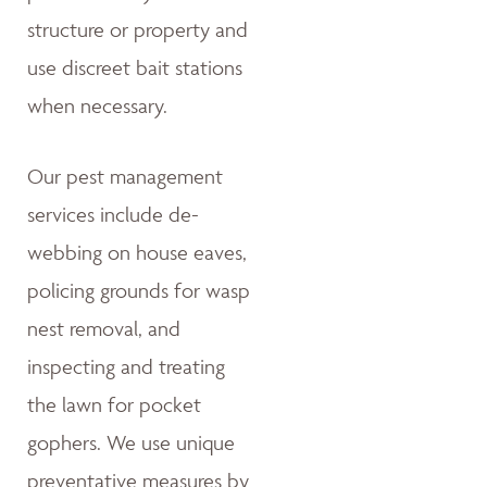
structure or property and
use discreet bait stations
when necessary.
Our pest management
services include de-
webbing on house eaves,
policing grounds for wasp
nest removal, and
inspecting and treating
the lawn for pocket
gophers. We use unique
preventative measures by