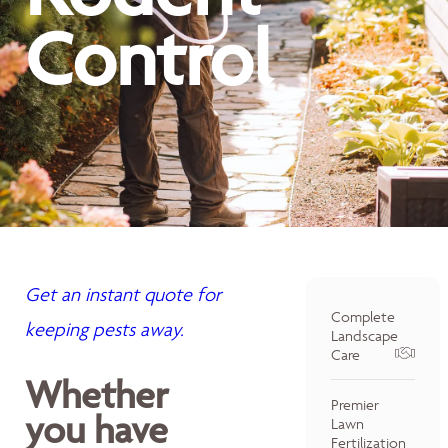
Control
Get an instant quote for
Complete
keeping pests away.
Landscape
Care
Whether
Premier
you have
Lawn
Fertilization