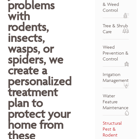
problems
& Weed
Control
with
rodents,
Tree & Shrub
Care
insects,
wasps, or
Weed
Prevention &
spiders, we
Control
create a
Irrigation
personalized
Management
treatment
Water
plan to
Feature
Maintenance
protect your
home from
Structural
Pest &
these
Rodent