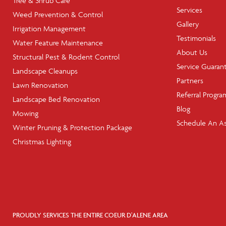
Tree & Shrub Care
Services
Weed Prevention & Control
Gallery
Irrigation Management
Testimonials
Water Feature Maintenance
About Us
Structural Pest & Rodent Control
Service Guaran
Landscape Cleanups
Partners
Lawn Renovation
Referral Progra
Landscape Bed Renovation
Blog
Mowing
Schedule An A
Winter Pruning & Protection Package
Christmas Lighting
PROUDLY SERVICES THE ENTIRE COEUR D'ALENE AREA