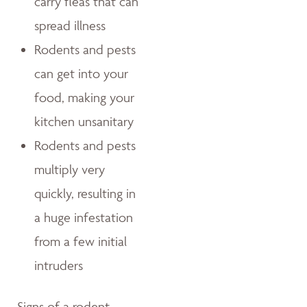
carry fleas that can
spread illness
Rodents and pests
can get into your
food, making your
kitchen unsanitary
Rodents and pests
multiply very
quickly, resulting in
a huge infestation
from a few initial
intruders
Signs of a rodent