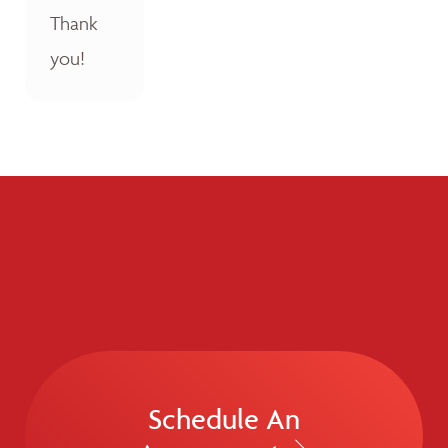
Thank
you!
Schedule An