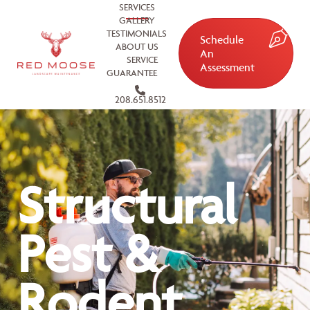
SERVICES
GALLERY
TESTIMONIALS
Schedule
ABOUT US
An
SERVICE
Assessment
GUARANTEE
208.651.8512
Structural
Pest &
Rodent