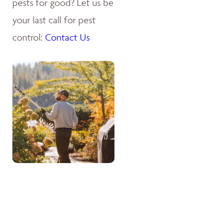
pests for good? Let us be
your last call for pest
control:
Contact Us