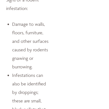
infestation:
Damage to walls,
floors, furniture,
and other surfaces
caused by rodents
gnawing or
burrowing.
Infestations can
also be identified
by droppings;
these are small,