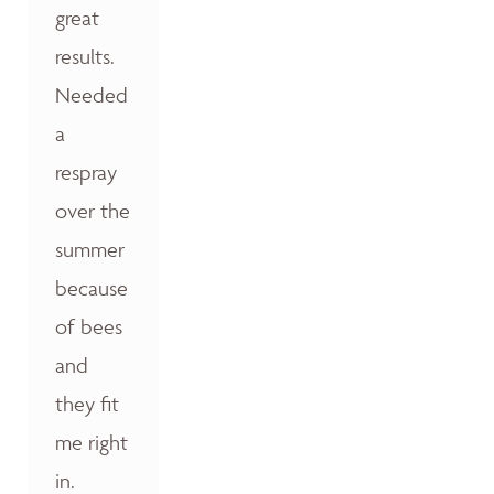
great
results.
Needed
a
respray
over the
summer
because
of bees
and
they fit
me right
in.