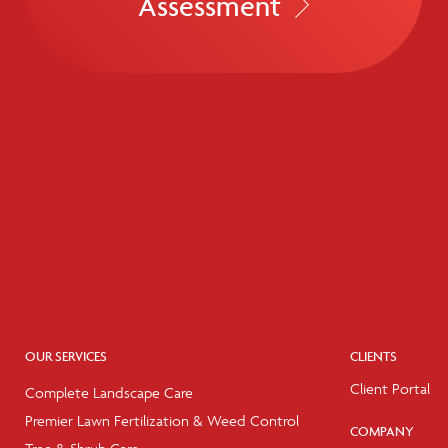
Assessment
OUR SERVICES
CLIENTS
Client Portal
Complete Landscape Care
Premier Lawn Fertilization & Weed Control
COMPANY