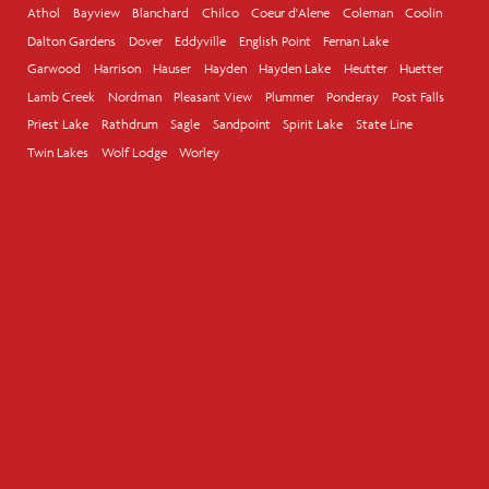
Athol
Bayview
Blanchard
Chilco
Coeur d'Alene
Coleman
Coolin
Dalton Gardens
Dover
Eddyville
English Point
Fernan Lake
Garwood
Harrison
Hauser
Hayden
Hayden Lake
Heutter
Huetter
Lamb Creek
Nordman
Pleasant View
Plummer
Ponderay
Post Falls
Priest Lake
Rathdrum
Sagle
Sandpoint
Spirit Lake
State Line
Twin Lakes
Wolf Lodge
Worley