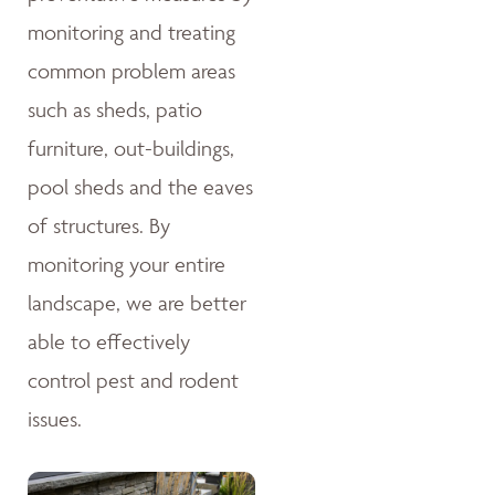
monitoring and treating
common problem areas
such as sheds, patio
furniture, out-buildings,
pool sheds and the eaves
of structures. By
monitoring your entire
landscape, we are better
able to effectively
control pest and rodent
issues.