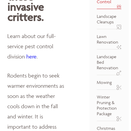
Control
invasive
critters.
Landscape
Cleanups
Learn about our full-
Lawn
Renovation
service pest control
division
here
.
Landscape
Bed
Renovation
Rodents begin to seek
Mowing
warmer environments as
soon as the weather
Winter
Pruning &
cools down in the fall
Protection
Package
and winter. It is
important to address
Christmas