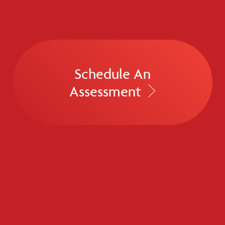
Schedule An
Assessment