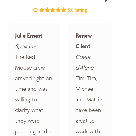
5.0 Rating
Julie Ernest
Renew
Spokane
Client
The Red
Coeur
Moose crew
d'Alene
arrived right on
Tim, Tim,
time and was
Michael,
willing to
and Mattie
clarify what
have been
they were
great to
planning to do.
work with