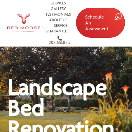
SERVICES
GALLERY
TESTIMONIALS
Schedule
ABOUT US
An
SERVICE
Assessment
GUARANTEE
208.651.8512
Landscape
Bed
Renovation