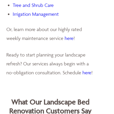
Tree and Shrub Care
Irrigation Management
Or, learn more about our highly rated
weekly maintenance service
here
!
Ready to start planning your landscape
refresh? Our services always begin with a
no-obligation consultation. Schedule
here
!
What Our Landscape Bed
Renovation Customers Say