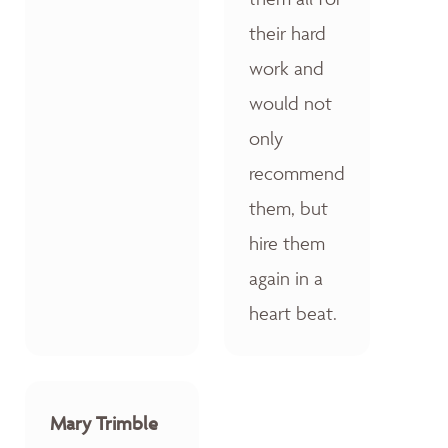
their hard
work and
would not
only
recommend
them, but
hire them
again in a
heart beat.
Mary Trimble