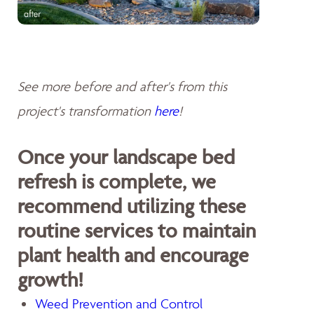
See more before and after's from this
project's transformation
here
!
Once your landscape bed
refresh is complete, we
recommend utilizing these
routine services to maintain
plant health and encourage
growth!
Weed Prevention and Control