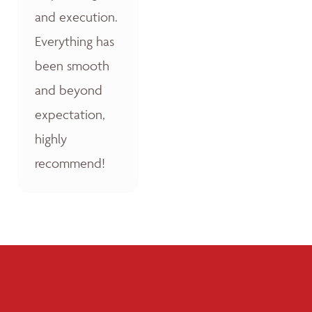
and execution.
Everything has
been smooth
and beyond
expectation,
highly
recommend!