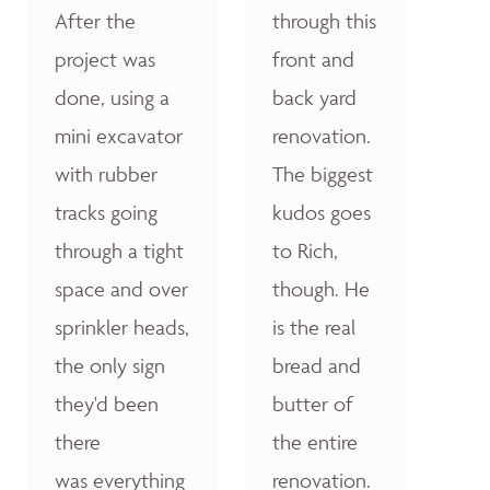
After the
through this
project was
front and
done, using a
back yard
mini excavator
renovation.
with rubber
The biggest
tracks going
kudos goes
through a tight
to Rich,
space and over
though. He
sprinkler heads,
is the real
the only sign
bread and
they'd been
butter of
there
the entire
was everything
renovation.