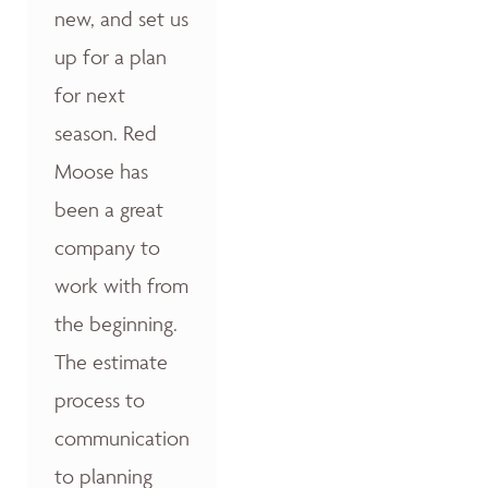
new, and set us
up for a plan
for next
season. Red
Moose has
been a great
company to
work with from
the beginning.
The estimate
process to
communication
to planning