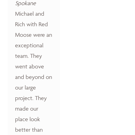
Spokane
Michael and
Rich with Red
Moose were an
exceptional
team. They
went above
and beyond on
our large
project. They
made our
place look
better than