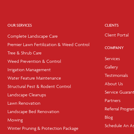
OUR SERVICES
CLIENTS
Client Portal
Complete Landscape Care
Premier Lawn Fertilization & Weed Control
COMPANY
Tree & Shrub Care
Services
Weed Prevention & Control
Gallery
Irrigation Management
Testimonials
Water Feature Maintenance
About Us
Structural Pest & Rodent Control
Service Guaran
Landscape Cleanups
Partners
Lawn Renovation
Referral Progra
Landscape Bed Renovation
Blog
Mowing
Schedule An A
Winter Pruning & Protection Package