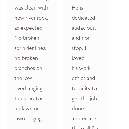
was clean with
He is
new river rock,
dedicated,
as expected.
audacious,
No broken
and non-
sprinkler lines,
stop. I
no broken
loved
branches on
his work
the low
ethics and
overhanging
tenacity to
trees, no torn
get the job
up lawn or
done. I
lawn edging.
appreciate
them all for