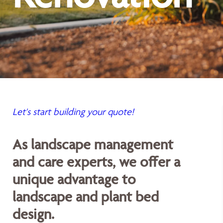
Let's start building your quote!
As landscape management
and care experts, we offer a
unique advantage to
landscape and plant bed
design.