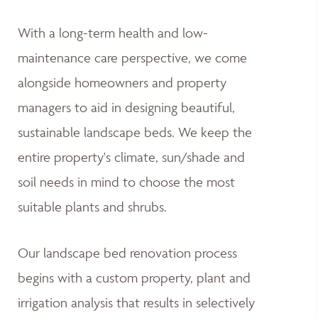
With a long-term health and low-
maintenance care perspective, we come
alongside homeowners and property
managers to aid in designing beautiful,
sustainable landscape beds. We keep the
entire property's climate, sun/shade and
soil needs in mind to choose the most
suitable plants and shrubs.
Our landscape bed renovation process
begins with a custom property, plant and
irrigation analysis that results in selectively