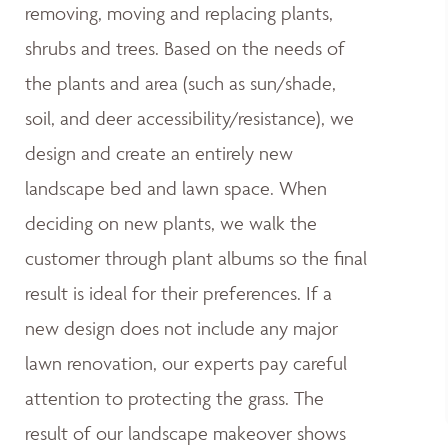
removing, moving and replacing plants,
shrubs and trees. Based on the needs of
the plants and area (such as sun/shade,
soil, and deer accessibility/resistance), we
design and create an entirely new
landscape bed and lawn space. When
deciding on new plants, we walk the
customer through plant albums so the final
result is ideal for their preferences. If a
new design does not include any major
lawn renovation, our experts pay careful
attention to protecting the grass. The
result of our landscape makeover shows