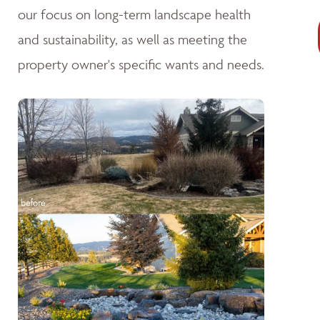
our focus on long-term landscape health
and sustainability, as well as meeting the
property owner's specific wants and needs.