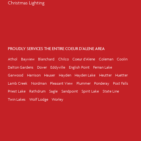
Christmas Lighting
PROUDLY SERVICES THE ENTIRE COEUR D'ALENE AREA
Athol
Bayview
Blanchard
Chilco
Coeur d'Alene
Coleman
Coolin
Dalton Gardens
Dover
Eddyville
English Point
Fernan Lake
Garwood
Harrison
Hauser
Hayden
Hayden Lake
Heutter
Huetter
Lamb Creek
Nordman
Pleasant View
Plummer
Ponderay
Post Falls
Priest Lake
Rathdrum
Sagle
Sandpoint
Spirit Lake
State Line
Twin Lakes
Wolf Lodge
Worley