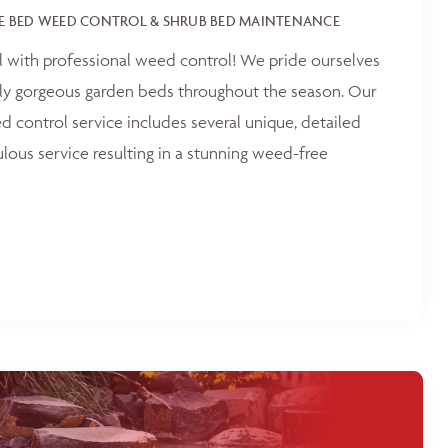
E BED WEED CONTROL & SHRUB BED MAINTENANCE
l with professional weed control! We pride ourselves
tly gorgeous garden beds throughout the season. Our
 control service includes several unique, detailed
ulous service resulting in a stunning weed-free