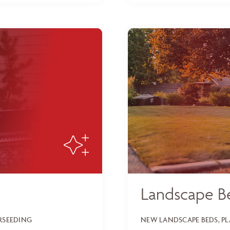
Landscape B
ERSEEDING
NEW LANDSCAPE BEDS, P