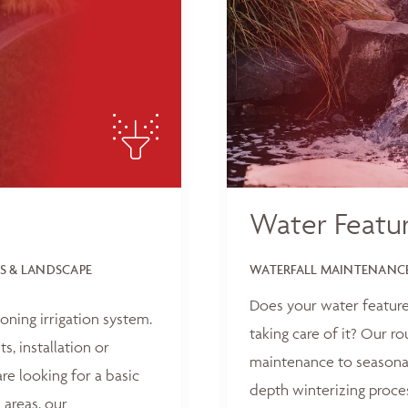
Water Featu
S & LANDSCAPE
WATERFALL MAINTENANCE
Does your water feature
oning irrigation system.
taking care of it? Our r
, installation or
maintenance to seasonal
e looking for a basic
depth winterizing proce
 areas, our