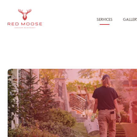
SERVICES
GALLER