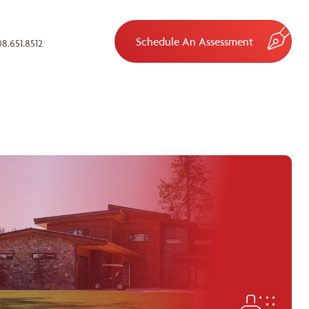
Schedule An Assessment
8.651.8512