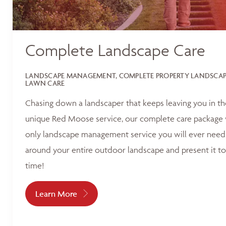
Complete Landscape Care
LANDSCAPE MANAGEMENT, COMPLETE PROPERTY LANDSCAPI
LAWN CARE
Chasing down a landscaper that keeps leaving you in t
unique Red Moose service, our complete care package 
only landscape management service you will ever need.
around your entire outdoor landscape and present it to
time!
Learn More