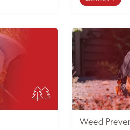
Weed Preven