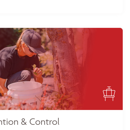
tion & Control