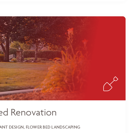
ed Renovation
LANT DESIGN, FLOWER BED LANDSCAPING