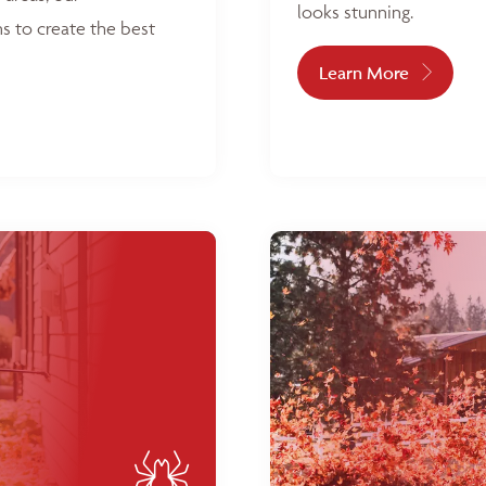
looks stunning.
s to create the best
Learn More