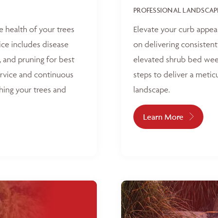
PROFESSIONAL LANDSCAP
e health of your trees
Elevate your curb appea
ice includes disease
on delivering consisten
, and pruning for best
elevated shrub bed weed
ervice and continuous
steps to deliver a metic
hing your trees and
landscape.
Learn More