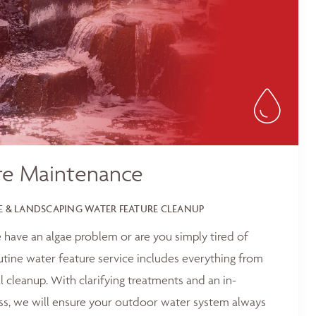
re Maintenance
 & LANDSCAPING WATER FEATURE CLEANUP
 have an algae problem or are you simply tired of
outine water feature service includes everything from
 cleanup. With clarifying treatments and an in-
ss, we will ensure your outdoor water system always