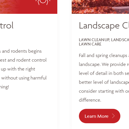
trol
Landscape C
LAWN CLEANUP, LANDSCAP
LAWN CARE
s and rodents begins
Fall and spring cleanups
est and rodent control
landscape. We provide r
up with the right
level of detail in both 
 without using harmful
better level of landscap
hing!
consider starting with o
difference.
Learn More