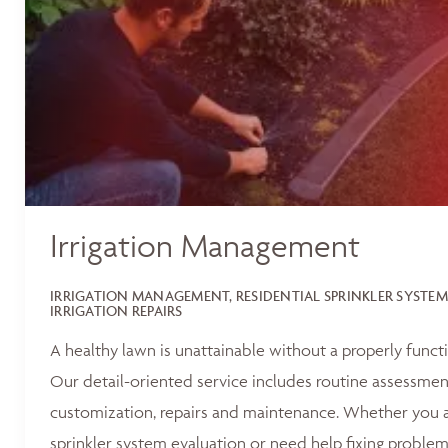
Irrigation Management
IRRIGATION MANAGEMENT, RESIDENTIAL SPRINKLER SYSTEM
IRRIGATION REPAIRS
A healthy lawn is unattainable without a properly functi
Our detail-oriented service includes routine assessments
customization, repairs and maintenance. Whether you ar
sprinkler system evaluation or need help fixing problem