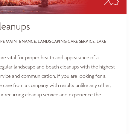
leanups
E MAINTENANCE, LANDSCAPING CARE SERVICE, LAKE
 are vital for proper health and appearance of a
egular landscape and beach cleanups with the highest
service and communication. If you are looking for a
e care from a company with results unlike any other,
ur recurring cleanup service and experience the