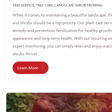
TREE SERVICE, TREE CARE, LANDSCAPE SHRUB PRUNING
When it comes to maintaining a beautiful landscape, th
and shrubs should be a top priority. Our plant care serv
remedy and prevention, fertilization for healthy growth
appearance and long-term health. With our recurring s
expert monitoring, you can simply relax and enjoy watc
shrubs thrive!
Learn More