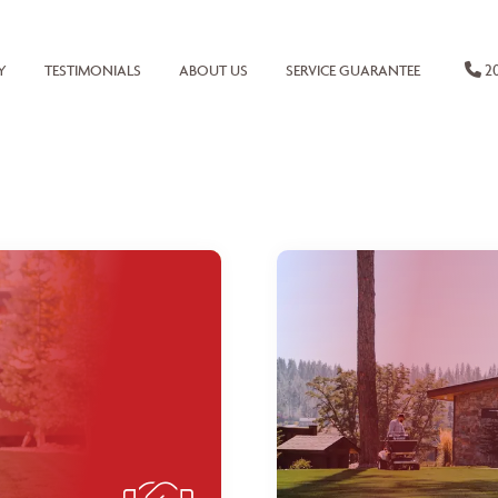
20
Y
TESTIMONIALS
ABOUT US
SERVICE GUARANTEE