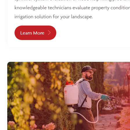
knowledgeable technicians evaluate property condition
irrigation solution for your landscape.
Learn More