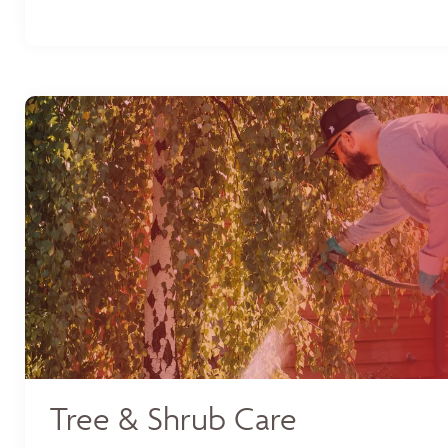
Tree & Shrub Care