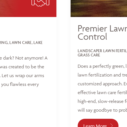
Premier Lawn
Control
NG, LAWN CARE, LAKE
LANDSCAPER LAWN FERTI
GRASS CARE
he dark? Not anymore! A
Does a perfectly green,
was created to be the
lawn fertilization and t
 Let us wrap our arms
customized approach. Ev
 you flawless every
effective lawn care ferti
high-end, slow-release f
will say goodbye to pro
Learn More