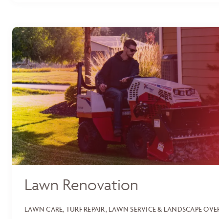
Lawn Renovation
LAWN CARE, TURF REPAIR, LAWN SERVICE & LANDSCAPE OV