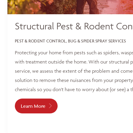
Structural Pest & Rodent Con
PEST & RODENT CONTROL, BUG & SPIDER SPRAY SERVICES
Protecting your home from pests such as spiders, wasp
with treatment outside the home. With our structural p
service, we assess the extent of the problem and come 
solution to remove these nuisances from your property
chemicals so you don't have to worry about (or see) a t
Learn More