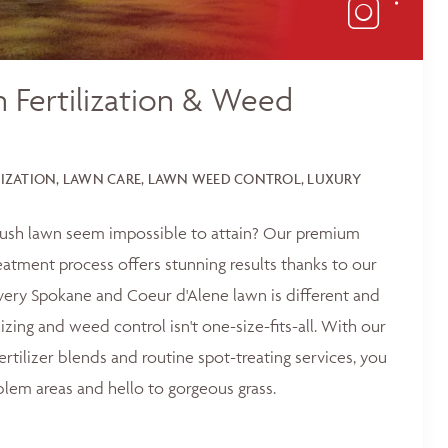
 Fertilization & Weed
LIZATION, LAWN CARE, LAWN WEED CONTROL, LUXURY
 lush lawn seem impossible to attain? Our premium
reatment process offers stunning results thanks to our
ery Spokane and Coeur d'Alene lawn is different and
lizing and weed control isn't one-size-fits-all. With our
ertilizer blends and routine spot-treating services, you
blem areas and hello to gorgeous grass.