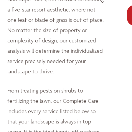
a five-star resort aesthetic, where not
one leaf or blade of grass is out of place.
No matter the size of property or
complexity of design, our customized
analysis will determine the individualized
service precisely needed for your
landscape to thrive.
From treating pests on shrubs to
fertilizing the lawn, our Complete Care
includes every service listed below so
that your landscape is always in top
shape. It is the ideal hands-off package