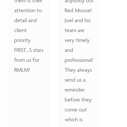
them is their
anybody but
attention to
Red Moose!
detail and
Joel and his
client
team are
priority
very timely
FIRST...5 stars
and
from us for
professional!
RMLM!
They always
send us a
reminder
before they
come out
which is