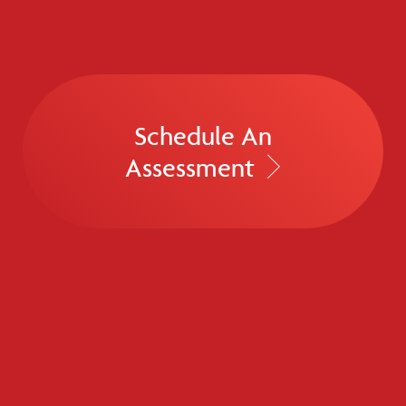
Schedule An
Assessment