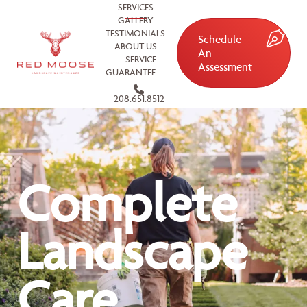
SERVICES
GALLERY
TESTIMONIALS
Schedule
ABOUT US
An
SERVICE
Assessment
GUARANTEE
208.651.8512
Complete
Landscape
Care