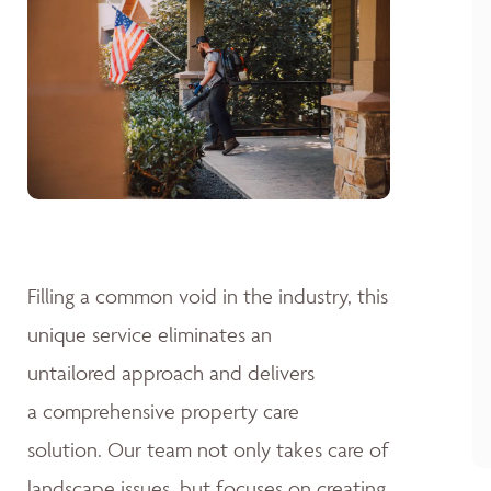
Filling a common void in the industry, this
unique service eliminates an
untailored approach and delivers
a comprehensive property care
solution. Our team not only takes care of
landscape issues, but focuses on creating