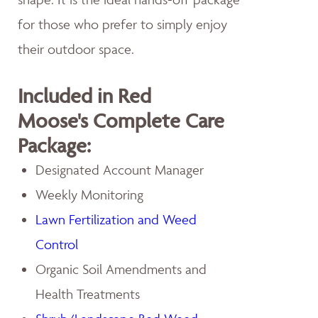
for those who prefer to simply enjoy
their outdoor space.
Included in Red
Moose's Complete Care
Package:
Designated Account Manager
Weekly Monitoring
Lawn Fertilization and Weed
Control
Organic Soil Amendments and
Health Treatments