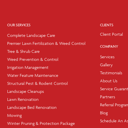
OUR SERVICES
CLIENTS
Client Portal
Complete Landscape Care
Premier Lawn Fertilization & Weed Control
COMPANY
Tree & Shrub Care
Services
Weed Prevention & Control
Gallery
Irrigation Management
Testimonials
Water Feature Maintenance
About Us
Structural Pest & Rodent Control
Service Guaran
Landscape Cleanups
Partners
Lawn Renovation
Referral Progra
Landscape Bed Renovation
Blog
Mowing
Schedule An A
Winter Pruning & Protection Package