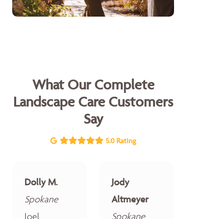
What Our Complete
Landscape Care Customers
Say
5.0 Rating
Dolly M.
Jody
Spokane
Altmeyer
Joel
Spokane