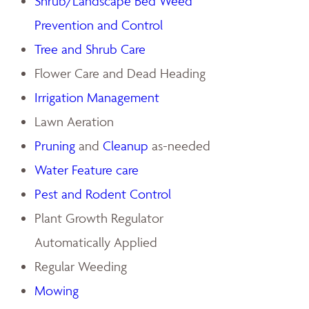
Shrub/Landscape Bed Weed
Prevention and Control
Tree and Shrub Care
Flower Care and Dead Heading
Irrigation Management
Lawn Aeration
Pruning
and
Cleanup
as-needed
Water Feature care
Pest and Rodent Control
Plant Growth Regulator
Automatically Applied
Regular Weeding
Mowing