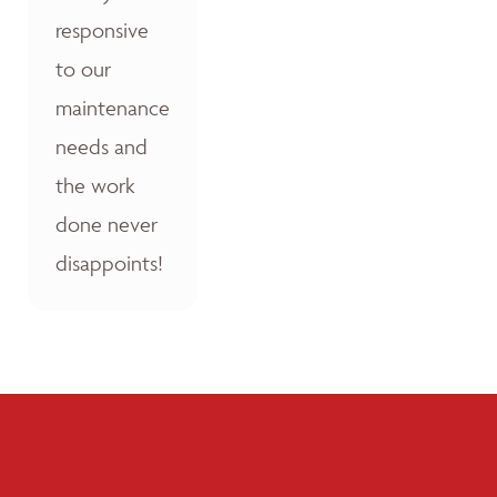
responsive
to our
maintenance
needs and
the work
done never
disappoints!