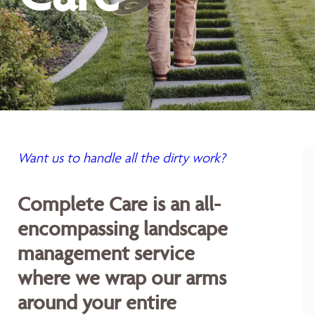
Want us to handle all the dirty work?
Complete Care is an all-
encompassing landscape
management service
where we wrap our arms
around your entire