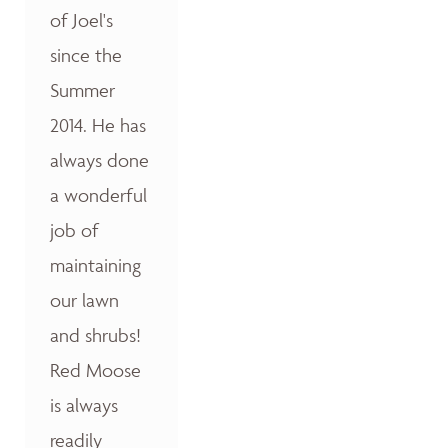
of Joel's
since the
Summer
2014. He has
always done
a wonderful
job of
maintaining
our lawn
and shrubs!
Red Moose
is always
readily