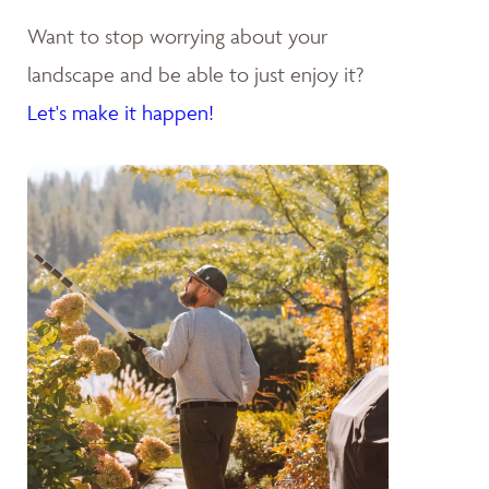
Want to stop worrying about your
landscape and be able to just enjoy it?
Let's make it happen!