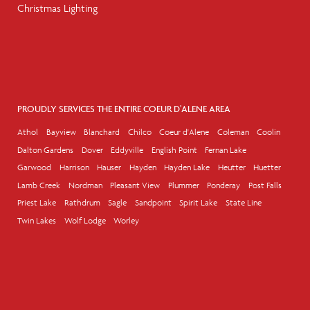
Christmas Lighting
PROUDLY SERVICES THE ENTIRE COEUR D'ALENE AREA
Athol
Bayview
Blanchard
Chilco
Coeur d'Alene
Coleman
Coolin
Dalton Gardens
Dover
Eddyville
English Point
Fernan Lake
Garwood
Harrison
Hauser
Hayden
Hayden Lake
Heutter
Huetter
Lamb Creek
Nordman
Pleasant View
Plummer
Ponderay
Post Falls
Priest Lake
Rathdrum
Sagle
Sandpoint
Spirit Lake
State Line
Twin Lakes
Wolf Lodge
Worley