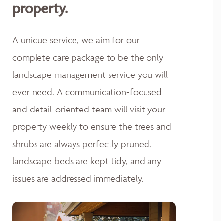
property.
A unique service, we aim for our
complete care package to be the only
landscape management service you will
ever need. A communication-focused
and detail-oriented team will visit your
property weekly to ensure the trees and
shrubs are always perfectly pruned,
landscape beds are kept tidy, and any
issues are addressed immediately.