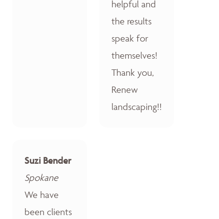
helpful and
the results
speak for
themselves!
Thank you,
Renew
landscaping!!
Suzi Bender
Spokane
We have
been clients