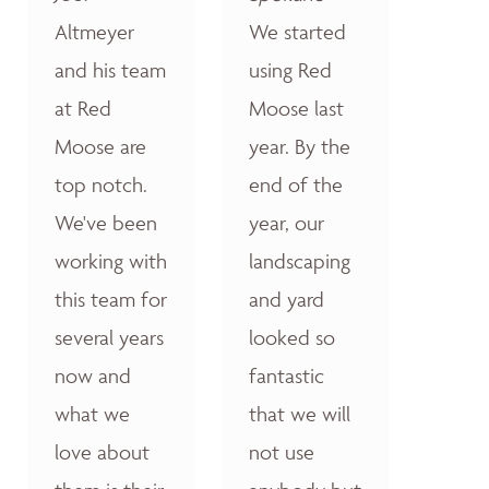
Altmeyer
We started
and his team
using Red
at Red
Moose last
Moose are
year. By the
top notch.
end of the
We've been
year, our
working with
landscaping
this team for
and yard
several years
looked so
now and
fantastic
what we
that we will
love about
not use