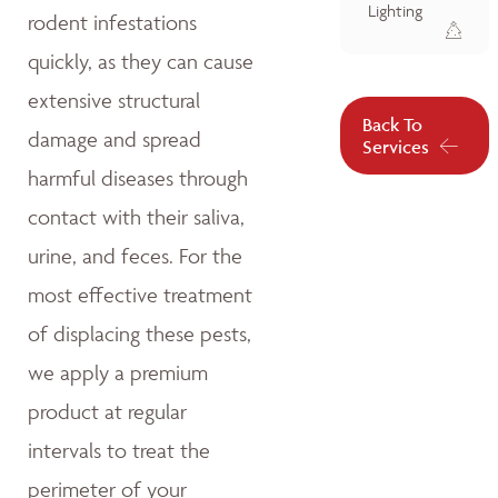
Lighting
rodent infestations
quickly, as they can cause
extensive structural
Back To
damage and spread
Services
harmful diseases through
contact with their saliva,
urine, and feces. For the
most effective treatment
of displacing these pests,
we apply a premium
product at regular
intervals to treat the
perimeter of your