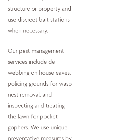
structure or property and
use discreet bait stations
when necessary.
Our pest management
services include de-
webbing on house eaves,
policing grounds for wasp
nest removal, and
inspecting and treating
the lawn for pocket
gophers. We use unique
preventative measures by