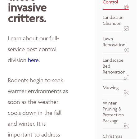
Control
invasive
critters.
Landscape
Cleanups
Learn about our full-
Lawn
Renovation
service pest control
division
here
.
Landscape
Bed
Renovation
Rodents begin to seek
Mowing
warmer environments as
soon as the weather
Winter
Pruning &
cools down in the fall
Protection
Package
and winter. It is
important to address
Christmas