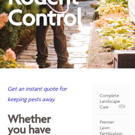
Control
Get an instant quote for
Complete
keeping pests away.
Landscape
Care
Whether
Premier
you have
Lawn
Fertilization