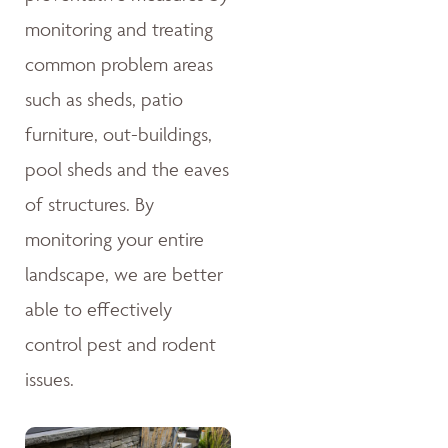
monitoring and treating
common problem areas
such as sheds, patio
furniture, out-buildings,
pool sheds and the eaves
of structures. By
monitoring your entire
landscape, we are better
able to effectively
control pest and rodent
issues.