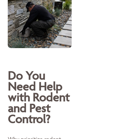
Do You
Need Help
with Rodent
and Pest
Control?