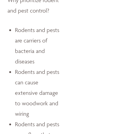
Why prioritize rodent
and pest control?
Rodents and pests
are carriers of
bacteria and
diseases
Rodents and pests
can cause
extensive damage
to woodwork and
wiring
Rodents and pests