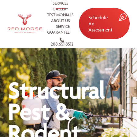
SERVICES
GALLERY
TESTIMONIALS
Schedule
ABOUT US
An
SERVICE
Assessment
GUARANTEE
208.651.8512
Structural
Pest &
Rodent