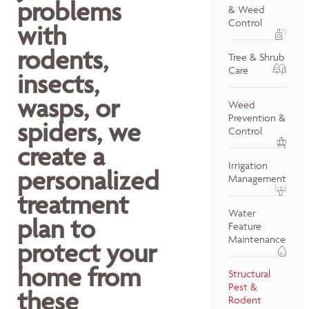
problems
& Weed
Control
with
rodents,
Tree & Shrub
Care
insects,
wasps, or
Weed
Prevention &
spiders, we
Control
create a
Irrigation
personalized
Management
treatment
Water
plan to
Feature
Maintenance
protect your
home from
Structural
Pest &
these
Rodent