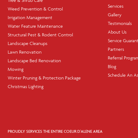
Tree & Shrub Care
Services
Weed Prevention & Control
Gallery
Irrigation Management
Testimonials
Water Feature Maintenance
About Us
Structural Pest & Rodent Control
Service Guaran
Landscape Cleanups
Partners
Lawn Renovation
Referral Progra
Landscape Bed Renovation
Blog
Mowing
Schedule An A
Winter Pruning & Protection Package
Christmas Lighting
PROUDLY SERVICES THE ENTIRE COEUR D'ALENE AREA