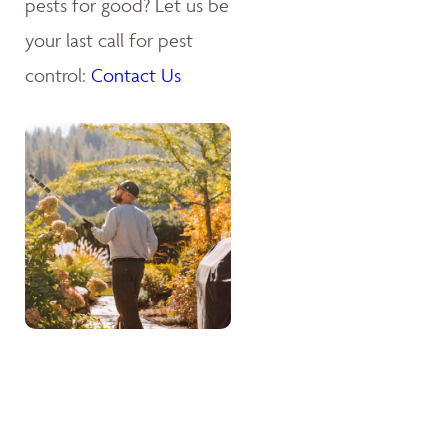
pests for good? Let us be
your last call for pest
control:
Contact Us