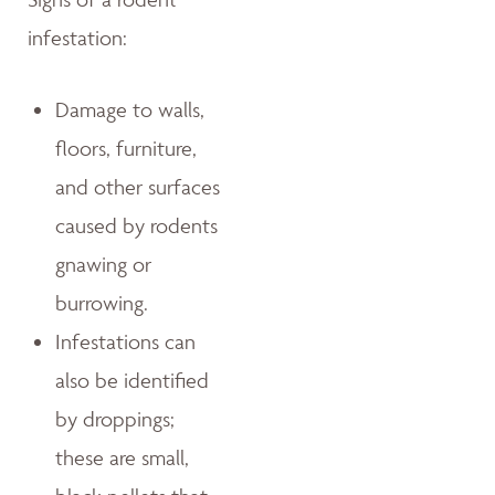
infestation:
Damage to walls,
floors, furniture,
and other surfaces
caused by rodents
gnawing or
burrowing.
Infestations can
also be identified
by droppings;
these are small,