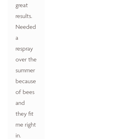
great
results.
Needed
a
respray
over the
summer
because
of bees
and
they fit
me right
in.