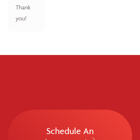
Thank
you!
Schedule An