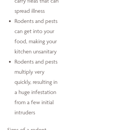
carry fleas that can
spread illness
Rodents and pests
can get into your
food, making your
kitchen unsanitary
Rodents and pests
multiply very
quickly, resulting in
a huge infestation
from a few initial
intruders
Signs of a rodent