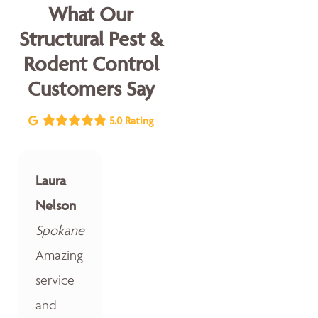
What Our
Structural Pest &
Rodent Control
Customers Say
5.0 Rating
Laura
Nelson
Spokane
Amazing
service
and