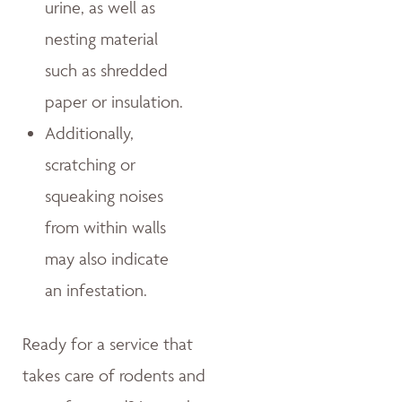
urine, as well as
nesting material
such as shredded
paper or insulation.
Additionally,
scratching or
squeaking noises
from within walls
may also indicate
an infestation.
Ready for a service that
takes care of rodents and