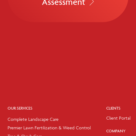
Assessment
OUR SERVICES
CLIENTS
Client Portal
Complete Landscape Care
Premier Lawn Fertilization & Weed Control
COMPANY