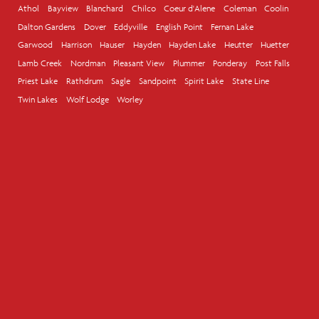
Athol
Bayview
Blanchard
Chilco
Coeur d'Alene
Coleman
Coolin
Dalton Gardens
Dover
Eddyville
English Point
Fernan Lake
Garwood
Harrison
Hauser
Hayden
Hayden Lake
Heutter
Huetter
Lamb Creek
Nordman
Pleasant View
Plummer
Ponderay
Post Falls
Priest Lake
Rathdrum
Sagle
Sandpoint
Spirit Lake
State Line
Twin Lakes
Wolf Lodge
Worley