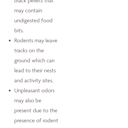
black pellets that
may contain
undigested food
bits.
Rodents may leave
tracks on the
ground which can
lead to their nests
and activity sites.
Unpleasant odors
may also be
present due to the
presence of rodent