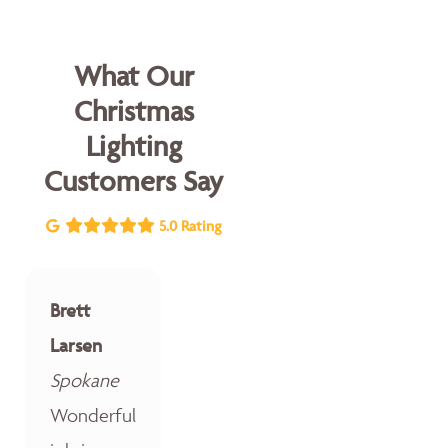
What Our
Christmas
Lighting
Customers Say
5.0 Rating
Brett
Larsen
Spokane
Wonderful