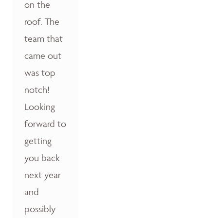
on the
roof. The
team that
came out
was top
notch!
Looking
forward to
getting
you back
next year
and
possibly