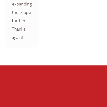
expanding
the scope
further.
Thanks
again!