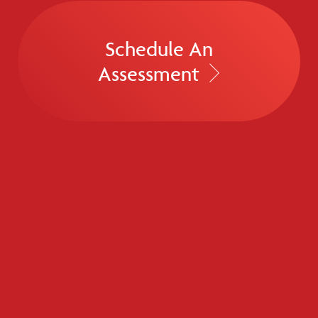
Schedule An
Assessment