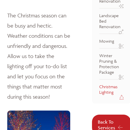
Renovation
The Christmas season can
Landscape
Bed
be busy and hectic.
Renovation
Weather conditions can be
Mowing
unfriendly and dangerous.
Allow us to take the
Winter
Pruning &
lighting off your to-do list
Protection
Package
and let you focus on the
things that matter most
Christmas
Lighting
during this season!
Back To
Services