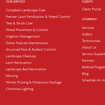
OUR SERVICES
CLIENTS
Client Portal
Complete Landscape Care
Premier Lawn Fertilization & Weed Control
COMPANY
Tree & Shrub Care
Services
Weed Prevention & Control
Gallery
Irrigation Management
Testimonials
Water Feature Maintenance
About Us
Structural Pest & Rodent Control
Service Guaran
Landscape Cleanups
Partners
Lawn Renovation
Referral Progra
Landscape Bed Renovation
Blog
Mowing
Schedule An A
Winter Pruning & Protection Package
Christmas Lighting