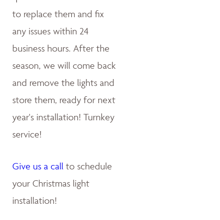
to replace them and fix
any issues within 24
business hours. After the
season, we will come back
and remove the lights and
store them, ready for next
year's installation! Turnkey
service!
Give us a call
to schedule
your Christmas light
installation!