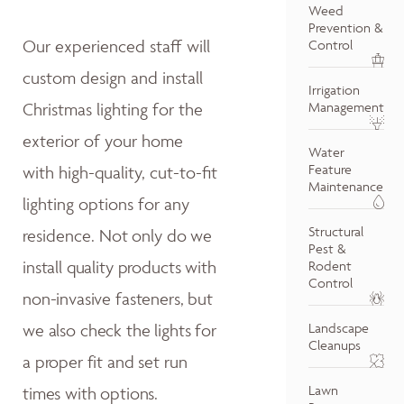
Weed
Prevention &
Our experienced staff will
Control
custom design and install
Irrigation
Christmas lighting for the
Management
exterior of your home
Water
Feature
with high-quality, cut-to-fit
Maintenance
lighting options for any
Structural
residence.
Not only do w
e
Pest &
install quality products with
Rodent
Control
non-invasive fasteners, but
we also
check the lights for
Landscape
Cleanups
a proper fit and
set run
Lawn
times with options.