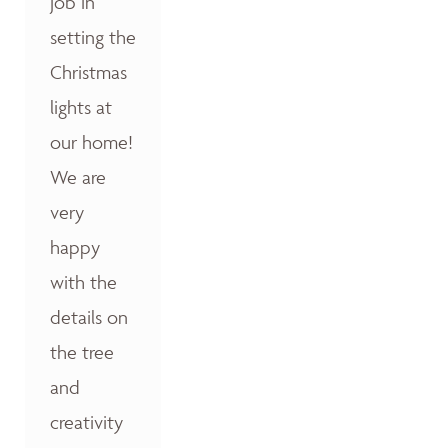
job in
setting the
Christmas
lights at
our home!
We are
very
happy
with the
details on
the tree
and
creativity