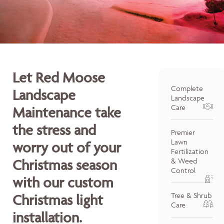
Let Red Moose
Complete
Landscape
Landscape
Care
Maintenance take
the stress and
Premier
Lawn
worry out of your
Fertilization
Christmas season
& Weed
Control
with our custom
Tree & Shrub
Christmas light
Care
installation.