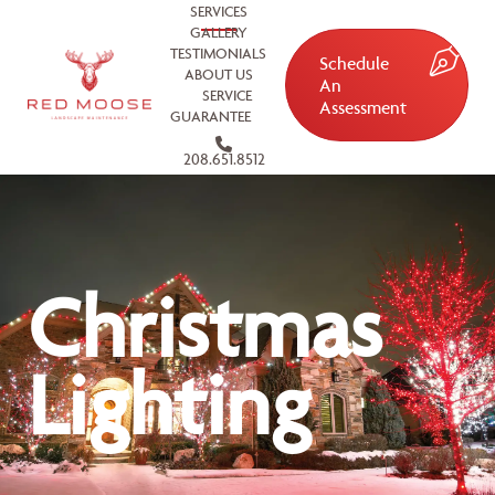
SERVICES
GALLERY
TESTIMONIALS
Schedule
ABOUT US
An
SERVICE
Assessment
GUARANTEE
208.651.8512
Christmas
Lighting