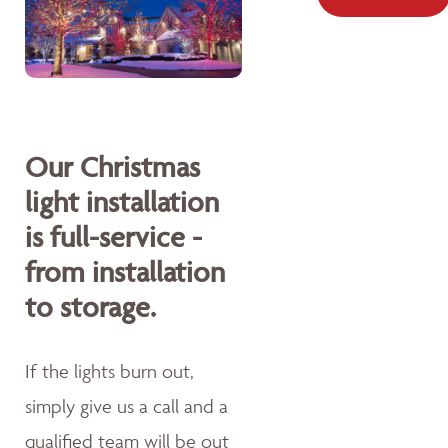
Our Christmas
light installation
is full-service -
from installation
to storage.
If the lights burn out,
simply give us a call and a
qualified team will be out