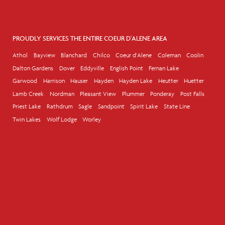
PROUDLY SERVICES THE ENTIRE COEUR D'ALENE AREA
Athol
Bayview
Blanchard
Chilco
Coeur d'Alene
Coleman
Coolin
Dalton Gardens
Dover
Eddyville
English Point
Fernan Lake
Garwood
Harrison
Hauser
Hayden
Hayden Lake
Heutter
Huetter
Lamb Creek
Nordman
Pleasant View
Plummer
Ponderay
Post Falls
Priest Lake
Rathdrum
Sagle
Sandpoint
Spirit Lake
State Line
Twin Lakes
Wolf Lodge
Worley