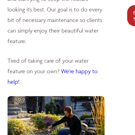
looking its best. Our goal is to do every
bit of necessary maintenance so clients
can simply enjoy their beautiful water
feature.
Tired of taking care of your water
feature on your own?
We're happy to
help!