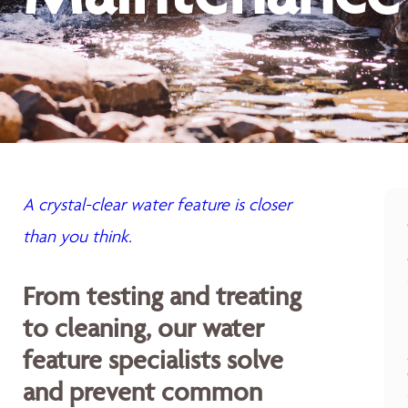
A crystal-clear water feature is closer
than you think.
From testing and treating
to cleaning, our water
feature specialists solve
and prevent common