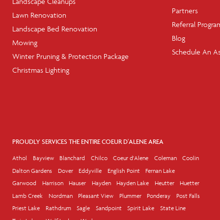
Landscape Cleanups
Partners
Lawn Renovation
Referral Progra
Landscape Bed Renovation
Blog
Mowing
Schedule An A
Winter Pruning & Protection Package
Christmas Lighting
PROUDLY SERVICES THE ENTIRE COEUR D'ALENE AREA
Athol
Bayview
Blanchard
Chilco
Coeur d'Alene
Coleman
Coolin
Dalton Gardens
Dover
Eddyville
English Point
Fernan Lake
Garwood
Harrison
Hauser
Hayden
Hayden Lake
Heutter
Huetter
Lamb Creek
Nordman
Pleasant View
Plummer
Ponderay
Post Falls
Priest Lake
Rathdrum
Sagle
Sandpoint
Spirit Lake
State Line