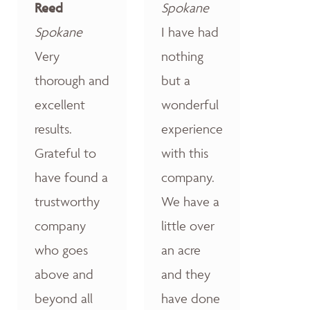
Reed
Spokane
Spokane
I have had
Very
nothing
thorough and
but a
excellent
wonderful
results.
experience
Grateful to
with this
have found a
company.
trustworthy
We have a
company
little over
who goes
an acre
above and
and they
beyond all
have done