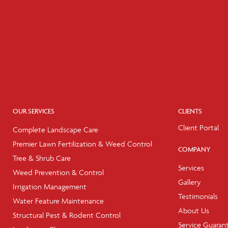
OUR SERVICES
CLIENTS
Client Portal
Complete Landscape Care
Premier Lawn Fertilization & Weed Control
COMPANY
Tree & Shrub Care
Services
Weed Prevention & Control
Gallery
Irrigation Management
Testimonials
Water Feature Maintenance
About Us
Structural Pest & Rodent Control
Service Guaran