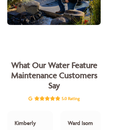
What Our Water Feature
Maintenance Customers
Say
5.0 Rating
Kimberly
Ward Isom