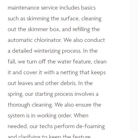
maintenance service includes basics
such as skimming the surface, cleaning
out the skimmer box, and refilling the
automatic chlorinator. We also conduct
a detailed winterizing process. In the
fall, we turn off the water feature, clean
it and cover it with a netting that keeps
out leaves and other debris. In the
spring, our starting process involves a
thorough cleaning. We also ensure the
system is in working order. When
needed, our techs perform de-foaming
and clarifying to keep the feature