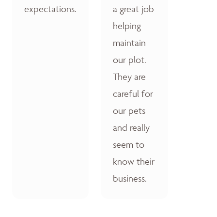
expectations.
a great job
helping
maintain
our plot.
They are
careful for
our pets
and really
seem to
know their
business.