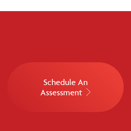
Schedule An
Assessment