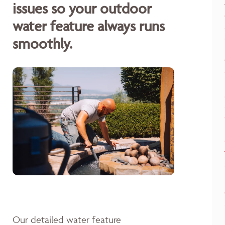
issues so your outdoor
water feature always runs
smoothly.
Our detailed water feature