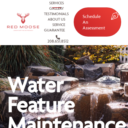
SERVICES
GALLERY
TESTIMONIALS
Schedule
ABOUT US
An
SERVICE
Assessment
GUARANTEE
208.651.8512
Water
Feature
Maintenance