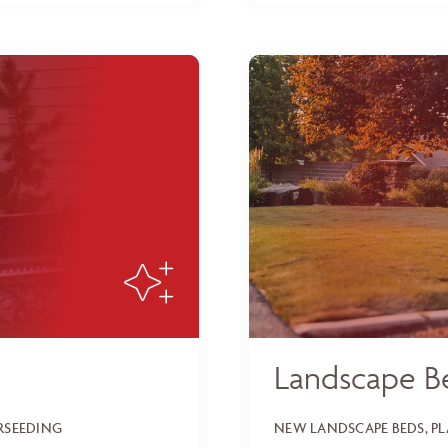
Landscape B
ERSEEDING
NEW LANDSCAPE BEDS, P