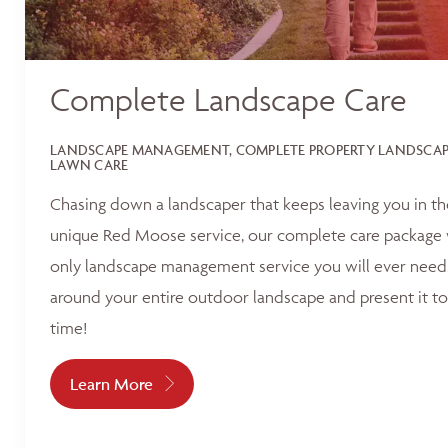
Complete Landscape Care
LANDSCAPE MANAGEMENT, COMPLETE PROPERTY LANDSCAPI
LAWN CARE
Chasing down a landscaper that keeps leaving you in t
unique Red Moose service, our complete care package 
only landscape management service you will ever need.
around your entire outdoor landscape and present it to
time!
Learn More