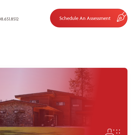
Schedule An Assessment
8.651.8512