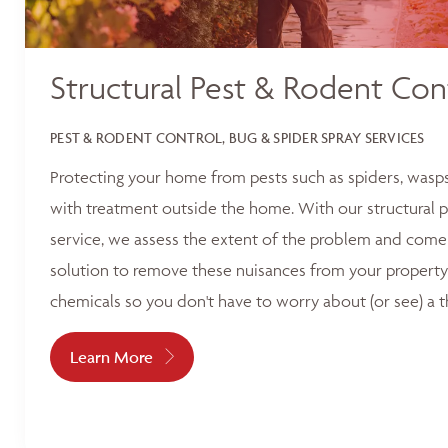
Structural Pest & Rodent Con
PEST & RODENT CONTROL, BUG & SPIDER SPRAY SERVICES
Protecting your home from pests such as spiders, wasp
with treatment outside the home. With our structural p
service, we assess the extent of the problem and come 
solution to remove these nuisances from your property
chemicals so you don't have to worry about (or see) a t
Learn More