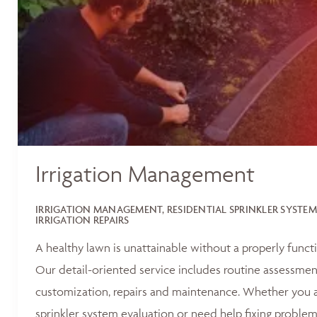
Irrigation Management
IRRIGATION MANAGEMENT, RESIDENTIAL SPRINKLER SYSTEM
IRRIGATION REPAIRS
A healthy lawn is unattainable without a properly functi
Our detail-oriented service includes routine assessments
customization, repairs and maintenance. Whether you ar
sprinkler system evaluation or need help fixing problem