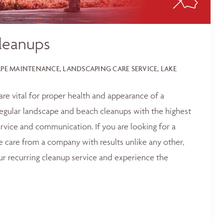
leanups
E MAINTENANCE, LANDSCAPING CARE SERVICE, LAKE
 are vital for proper health and appearance of a
egular landscape and beach cleanups with the highest
service and communication. If you are looking for a
e care from a company with results unlike any other,
ur recurring cleanup service and experience the