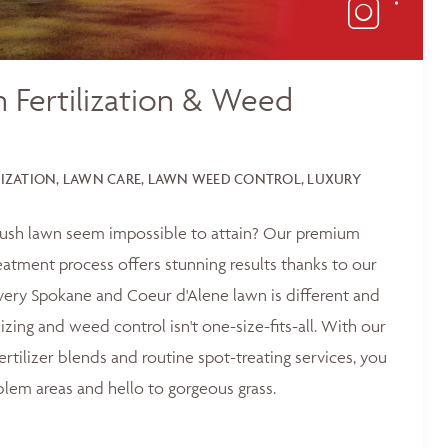
 Fertilization & Weed
LIZATION, LAWN CARE, LAWN WEED CONTROL, LUXURY
 lush lawn seem impossible to attain? Our premium
reatment process offers stunning results thanks to our
ery Spokane and Coeur d'Alene lawn is different and
lizing and weed control isn't one-size-fits-all. With our
ertilizer blends and routine spot-treating services, you
blem areas and hello to gorgeous grass.