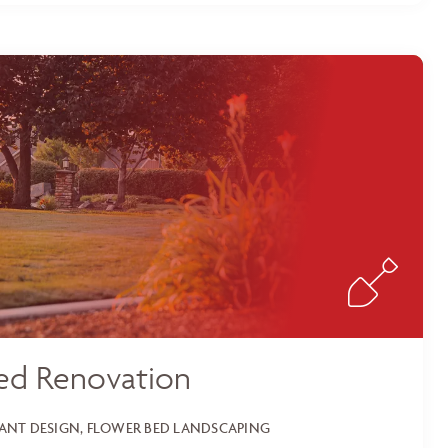
ed Renovation
LANT DESIGN, FLOWER BED LANDSCAPING