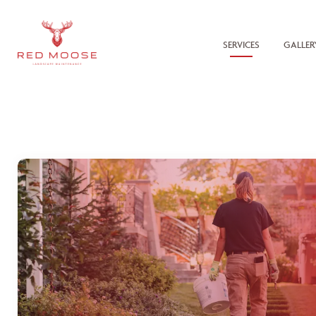
SERVICES
GALLER