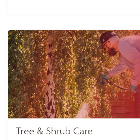
Tree & Shrub Care