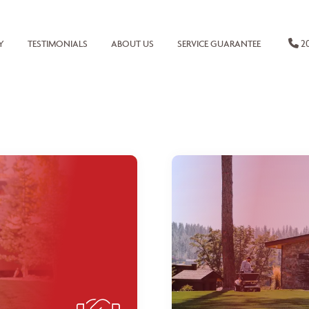
20
Y
TESTIMONIALS
ABOUT US
SERVICE GUARANTEE