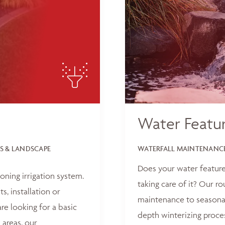
Water Featu
S & LANDSCAPE
WATERFALL MAINTENANCE
Does your water feature
oning irrigation system.
taking care of it? Our r
, installation or
maintenance to seasonal
e looking for a basic
depth winterizing proce
 areas, our