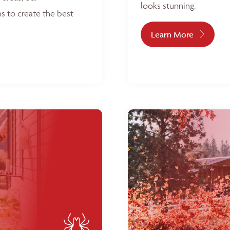
looks stunning.
s to create the best
Learn More