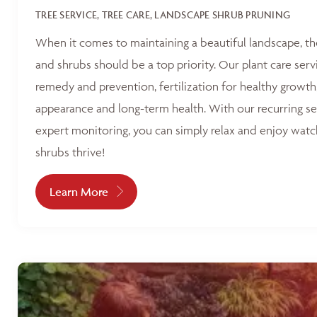
TREE SERVICE, TREE CARE, LANDSCAPE SHRUB PRUNING
When it comes to maintaining a beautiful landscape, th
and shrubs should be a top priority. Our plant care serv
remedy and prevention, fertilization for healthy growth
appearance and long-term health. With our recurring s
expert monitoring, you can simply relax and enjoy watc
shrubs thrive!
Learn More