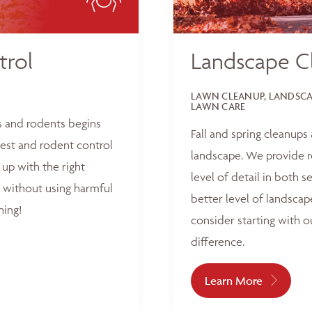
trol
Landscape C
LAWN CLEANUP, LANDSCAP
LAWN CARE
s and rodents begins
Fall and spring cleanups
est and rodent control
landscape. We provide r
up with the right
level of detail in both 
 without using harmful
better level of landscap
hing!
consider starting with o
difference.
Learn More