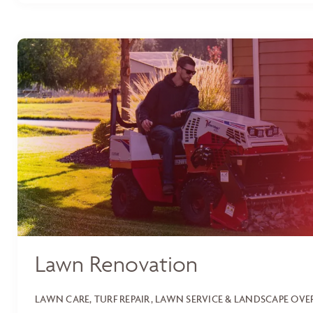
Lawn Renovation
LAWN CARE, TURF REPAIR, LAWN SERVICE & LANDSCAPE OV