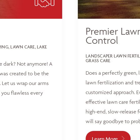
Premier Lawn
Control
NG, LAWN CARE, LAKE
LANDSCAPER LAWN FERTI
GRASS CARE
he dark? Not anymore! A
Does a perfectly green,
was created to be the
lawn fertilization and t
 Let us wrap our arms
customized approach. Ev
 you flawless every
effective lawn care ferti
high-end, slow-release f
will say goodbye to pro
Learn More