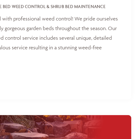
E BED WEED CONTROL & SHRUB BED MAINTENANCE
l with professional weed control! We pride ourselves
tly gorgeous garden beds throughout the season. Our
 control service includes several unique, detailed
ulous service resulting in a stunning weed-free