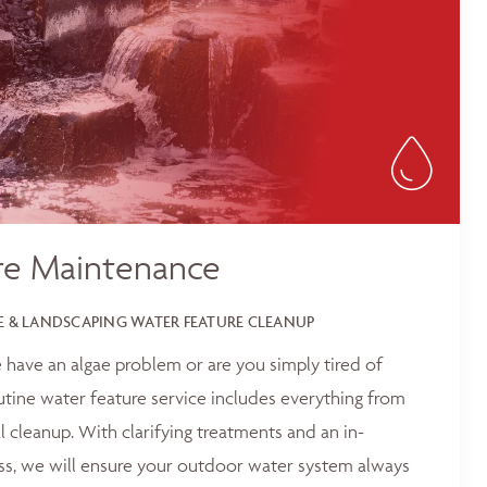
re Maintenance
 & LANDSCAPING WATER FEATURE CLEANUP
 have an algae problem or are you simply tired of
outine water feature service includes everything from
 cleanup. With clarifying treatments and an in-
ss, we will ensure your outdoor water system always