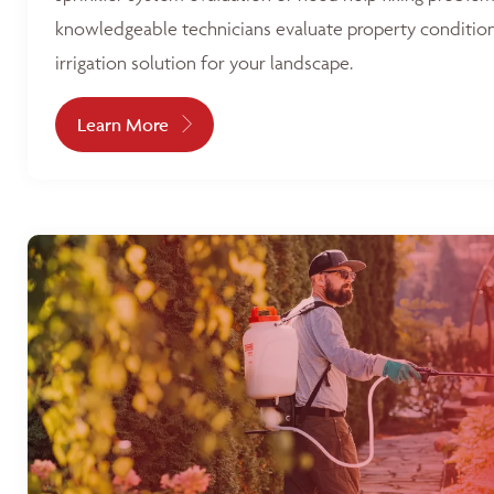
knowledgeable technicians evaluate property condition
irrigation solution for your landscape.
Learn More