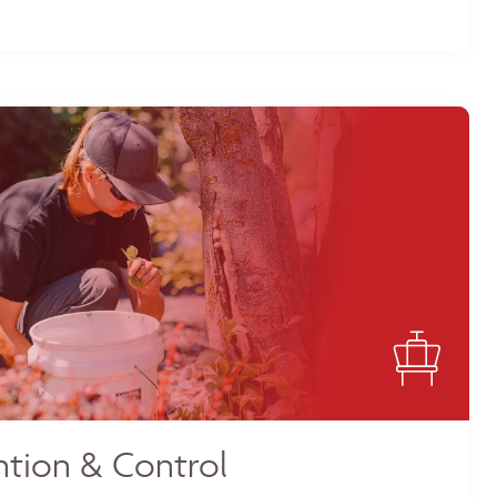
tion & Control