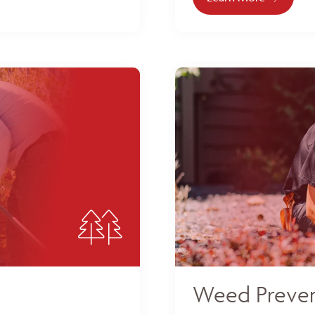
Weed Preven