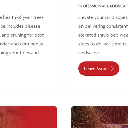
PROFESSIONAL LANDSCAP
e health of your trees
Elevate your curb appea
ice includes disease
on delivering consisten
, and pruning for best
elevated shrub bed weed
ervice and continuous
steps to deliver a metic
hing your trees and
landscape.
Learn More