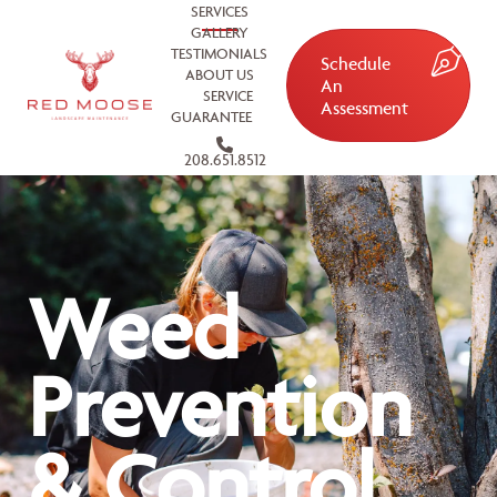
SERVICES
GALLERY
TESTIMONIALS
Schedule
ABOUT US
An
SERVICE
Assessment
GUARANTEE
208.651.8512
Weed
Prevention
& Control