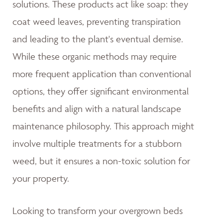
solutions. These products act like soap: they
coat weed leaves, preventing transpiration
and leading to the plant's eventual demise.
While these organic methods may require
more frequent application than conventional
options, they offer significant environmental
benefits and align with a natural landscape
maintenance philosophy. This approach might
involve multiple treatments for a stubborn
weed, but it ensures a non-toxic solution for
your property.
Looking to transform your overgrown beds