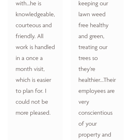
with…he is
keeping our
knowledgeable,
lawn weed
courteous and
free healthy
friendly. All
and green,
work is handled
treating our
in a once a
trees so
month visit,
they’re
which is easier
healthier...Their
to plan for. I
employees are
could not be
very
more pleased.
conscientious
of your
property and