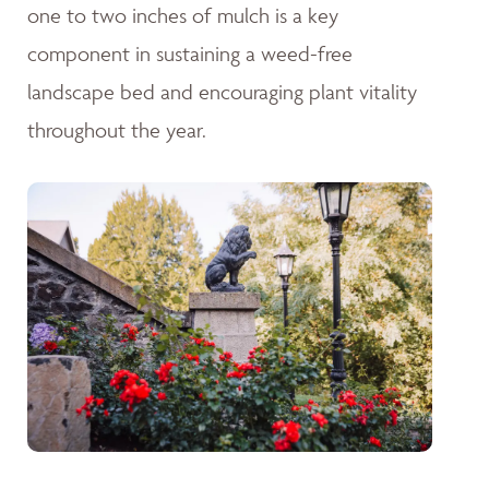
one to two inches of mulch is a key
component in sustaining a weed-free
landscape bed and encouraging plant vitality
throughout the year.