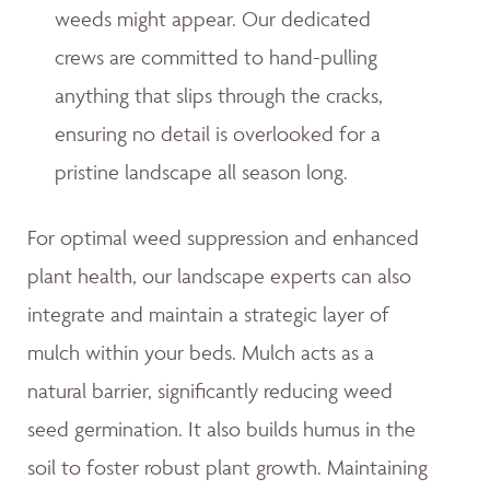
weeds might appear. Our dedicated
crews are committed to hand-pulling
anything that slips through the cracks,
ensuring no detail is overlooked for a
pristine landscape all season long.
For optimal weed suppression and enhanced
plant health, our landscape experts can also
integrate and maintain a strategic layer of
mulch within your beds. Mulch acts as a
natural barrier, significantly reducing weed
seed germination. It also builds humus in the
soil to foster robust plant growth. Maintaining