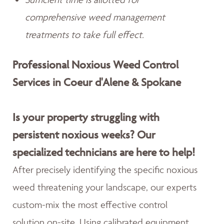
comprehensive weed management
treatments to take full effect.
Professional Noxious Weed Control
Services in Coeur d'Alene & Spokane
Is your property struggling with
persistent noxious weeks? Our
specialized technicians are here to help!
After precisely identifying the specific noxious
weed threatening your landscape, our experts
custom-mix the most effective control
solution on-site. Using calibrated equipment