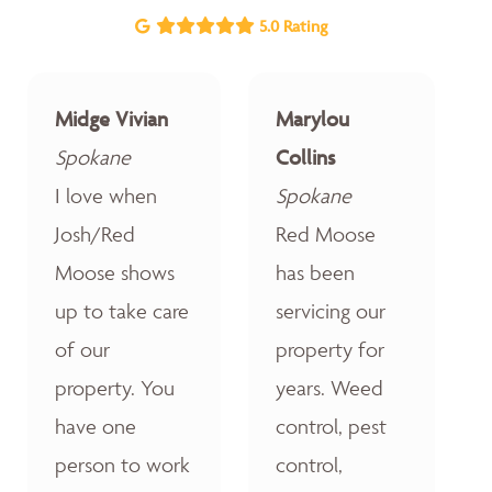
5.0 Rating
Midge Vivian
Marylou
Spokane
Collins
I love when
Spokane
Josh/Red
Red Moose
Moose shows
has been
up to take care
servicing our
of our
property for
property. You
years. Weed
have one
control, pest
person to work
control,