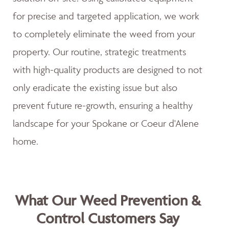
for precise and targeted application, we work
to completely eliminate the weed from your
property. Our routine, strategic treatments
with high-quality products are designed to not
only eradicate the existing issue but also
prevent future re-growth, ensuring a healthy
landscape for your Spokane or Coeur d'Alene
home.
What Our Weed Prevention &
Control Customers Say