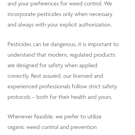
and your preferences for weed control. We
incorporate pesticides only when necessary
and always with your explicit authorization.
Pesticides can be dangerous, it is important to
understand that modern, regulated products
are designed for safety when applied
correctly. Rest assured, our licensed and
experienced professionals follow strict safety
protocols – both for their health and yours.
Whenever feasible, we prefer to utilize
organic weed control and prevention