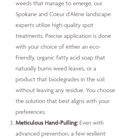
weeds that manage to emerge, our
Spokane and Coeur d'Alene landscape
experts utilize high-quality spot
treatments. Precise application is done
with your choice of either an eco-
friendly, organic fatty acid soap that
naturally burns weed leaves, or a
product that biodegrades in the soil
without leaving any residue. You choose
the solution that best aligns with your
preferences.
Meticulous Hand-Pulling
:
Even with
advanced prevention, a few resilient