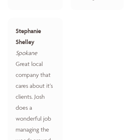
Stephanie
Shelley
Spokane
Great local
company that
cares about it’s
clients. Josh
does a
wonderful job
managing the