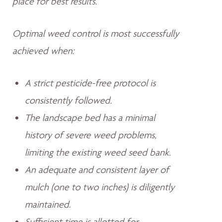
place for best results.
Optimal weed control is most successfully
achieved when:
A strict pesticide-free protocol is
consistently followed.
The landscape bed has a minimal
history of severe weed problems,
limiting the existing weed seed bank.
An adequate and consistent layer of
mulch (one to two inches) is diligently
maintained.
Sufficient time is allotted for