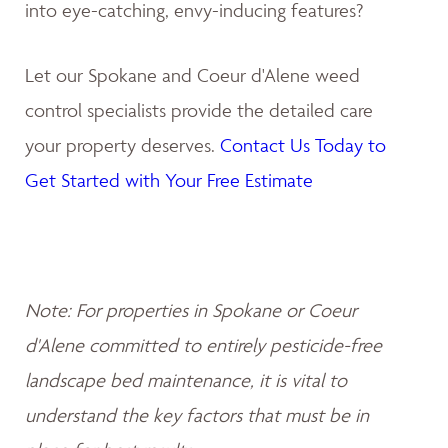
into eye-catching, envy-inducing features?
Let our Spokane and Coeur d'Alene weed
control specialists provide the detailed care
your property deserves.
Contact Us Today to
Get Started with Your Free Estimate
Note: For properties in Spokane or Coeur
d'Alene committed to entirely pesticide-free
landscape bed maintenance, it is vital to
understand the key factors that must be in