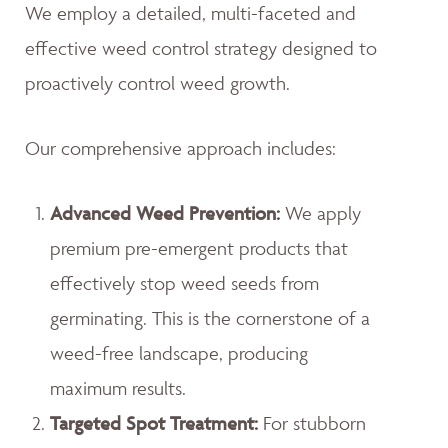
We employ a detailed, multi-faceted and
effective weed control strategy designed to
proactively control weed growth.
Our comprehensive approach includes:
Advanced Weed Prevention:
We apply
premium pre-emergent products that
effectively stop weed seeds from
germinating. This is the cornerstone of a
weed-free landscape, producing
maximum results.
Targeted Spot Treatment:
For stubborn