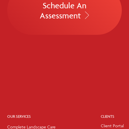
Schedule An
Assessment
OUR SERVICES
CLIENTS
Client Portal
Complete Landscape Care