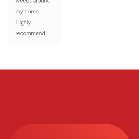
weeds around
my home.
Highly
recommend!