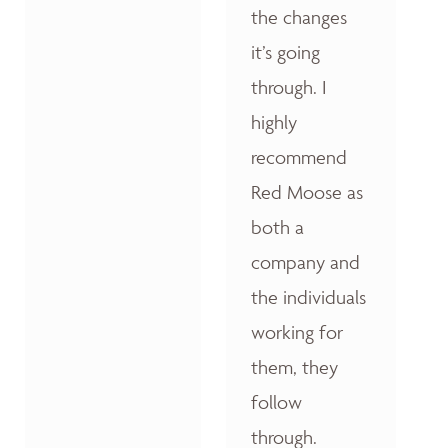
the changes
it’s going
through. I
highly
recommend
Red Moose as
both a
company and
the individuals
working for
them, they
follow
through.