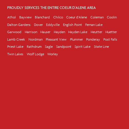
PROUDLY SERVICES THE ENTIRE COEUR D'ALENE AREA
Athol
Bayview
Blanchard
Chilco
Coeur d'Alene
Coleman
Coolin
Dalton Gardens
Dover
Eddyville
English Point
Fernan Lake
Garwood
Harrison
Hauser
Hayden
Hayden Lake
Heutter
Huetter
Lamb Creek
Nordman
Pleasant View
Plummer
Ponderay
Post Falls
Priest Lake
Rathdrum
Sagle
Sandpoint
Spirit Lake
State Line
Twin Lakes
Wolf Lodge
Worley