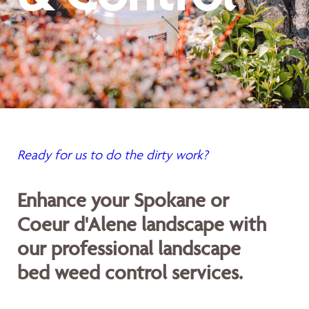
Ready for us to do the dirty work?
Enhance your Spokane or
Coeur d'Alene landscape with
our professional landscape
bed weed control services.