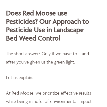
Does Red Moose use
Pesticides? Our Approach to
Pesticide Use in Landscape
Bed Weed Control
The short answer? Only if we have to – and
after you've given us the green light.
Let us explain:
At Red Moose, we prioritize effective results
while being mindful of environmental impact