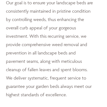
Our goal is to ensure your landscape beds are
consistently maintained in pristine condition
by controlling weeds, thus enhancing the
overall curb appeal of your gorgeous
investment. With this recurring service, we
provide comprehensive weed removal and
prevention in all landscape beds and
pavement seams, along with meticulous
cleanup of fallen leaves and spent blooms.
We deliver systematic, frequent service to
guarantee your garden beds always meet our
highest standards of excellence.