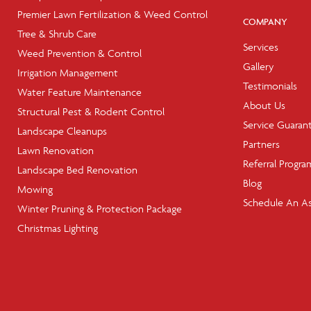
Premier Lawn Fertilization & Weed Control
COMPANY
Tree & Shrub Care
Services
Weed Prevention & Control
Gallery
Irrigation Management
Testimonials
Water Feature Maintenance
About Us
Structural Pest & Rodent Control
Service Guaran
Landscape Cleanups
Partners
Lawn Renovation
Referral Progra
Landscape Bed Renovation
Blog
Mowing
Schedule An A
Winter Pruning & Protection Package
Christmas Lighting