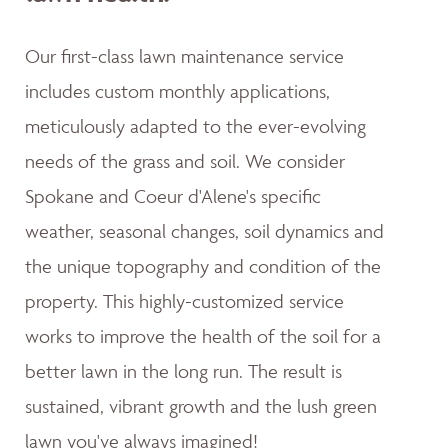
Our first-class lawn maintenance service
includes custom monthly applications,
meticulously adapted to the ever-evolving
needs of the grass and soil. We consider
Spokane and Coeur d'Alene's specific
weather, seasonal changes, soil dynamics and
the unique topography and condition of the
property. This highly-customized service
works to improve the health of the soil for a
better lawn in the long run. The result is
sustained, vibrant growth and the lush green
lawn you've always imagined!