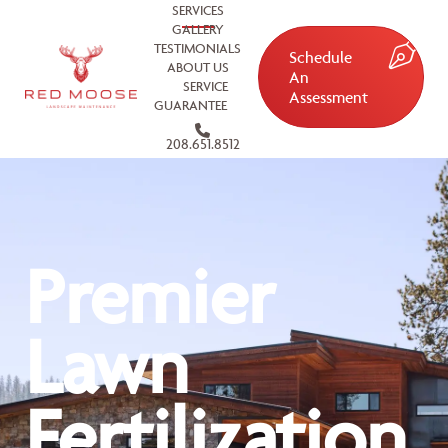
SERVICES
GALLERY
TESTIMONIALS
Schedule
ABOUT US
An
SERVICE
Assessment
GUARANTEE
208.651.8512
Premier
Lawn
Fertilization