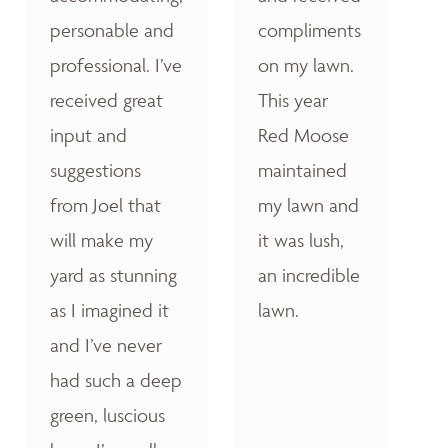
personable and
compliments
professional. I’ve
on my lawn.
received great
This year
input and
Red Moose
suggestions
maintained
from Joel that
my lawn and
will make my
it was lush,
yard as stunning
an incredible
as I imagined it
lawn.
and I’ve never
had such a deep
green, luscious