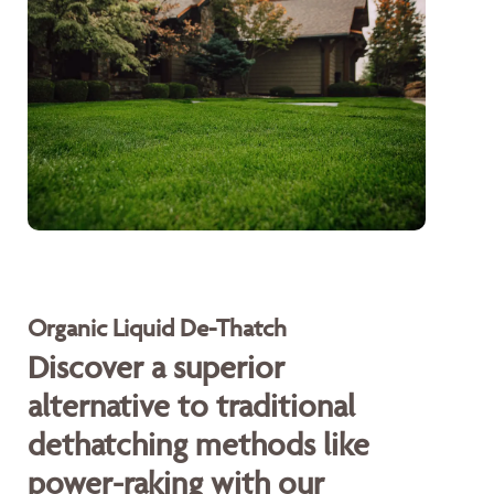
Organic Liquid De-Thatch
Discover a superior
alternative to traditional
dethatching methods like
power-raking with our