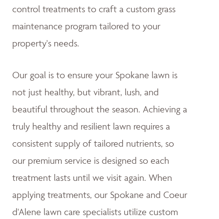
control treatments to craft a custom grass
maintenance program tailored to your
property's needs.
Our goal is to ensure your Spokane lawn is
not just healthy, but vibrant, lush, and
beautiful throughout the season. Achieving a
truly healthy and resilient lawn requires a
consistent supply of tailored nutrients, so
our premium service is designed so each
treatment lasts until we visit again. When
applying treatments, our Spokane and Coeur
d'Alene lawn care specialists utilize custom