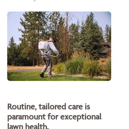
Routine, tailored care is
paramount for exceptional
lawn health.