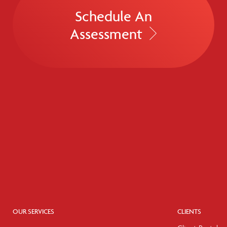
Schedule An
Assessment
OUR SERVICES
CLIENTS