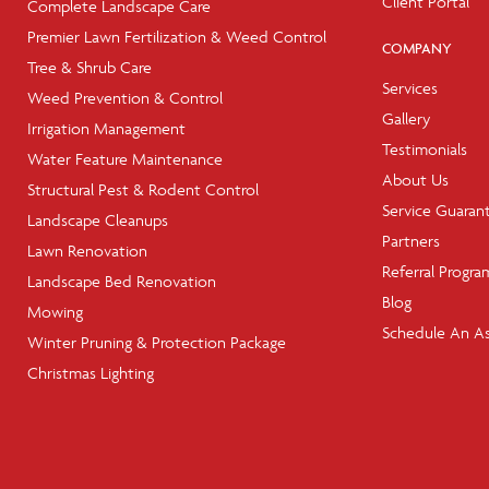
Client Portal
Complete Landscape Care
Premier Lawn Fertilization & Weed Control
COMPANY
Tree & Shrub Care
Services
Weed Prevention & Control
Gallery
Irrigation Management
Testimonials
Water Feature Maintenance
About Us
Structural Pest & Rodent Control
Service Guaran
Landscape Cleanups
Partners
Lawn Renovation
Referral Progra
Landscape Bed Renovation
Blog
Mowing
Schedule An A
Winter Pruning & Protection Package
Christmas Lighting