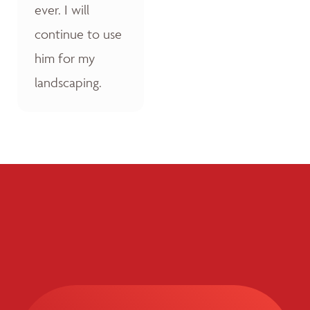
ever. I will
continue to use
him for my
landscaping.