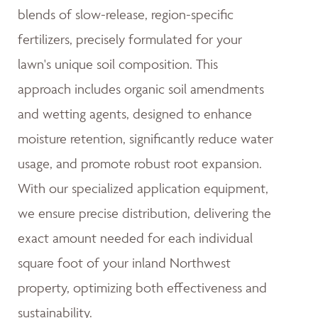
blends of slow-release, region-specific
fertilizers, precisely formulated for your
lawn's unique soil composition. This
approach includes organic soil amendments
and wetting agents, designed to enhance
moisture retention, significantly reduce water
usage, and promote robust root expansion.
With our specialized application equipment,
we ensure precise distribution, delivering the
exact amount needed for each individual
square foot of your inland Northwest
property, optimizing both effectiveness and
sustainability.