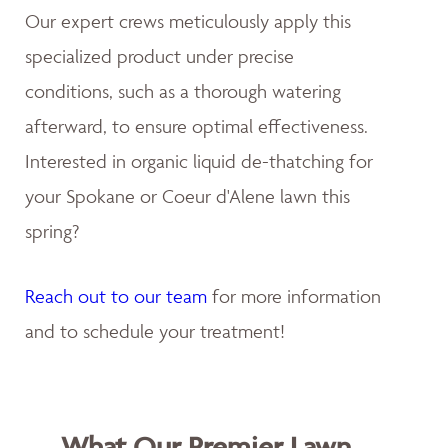
Our expert crews meticulously apply this
specialized product under precise
conditions, such as a thorough watering
afterward, to ensure optimal effectiveness.
Interested in organic liquid de-thatching for
your Spokane or Coeur d'Alene lawn this
spring?
Reach out to our team
for more information
and to schedule your treatment!
What Our Premier Lawn