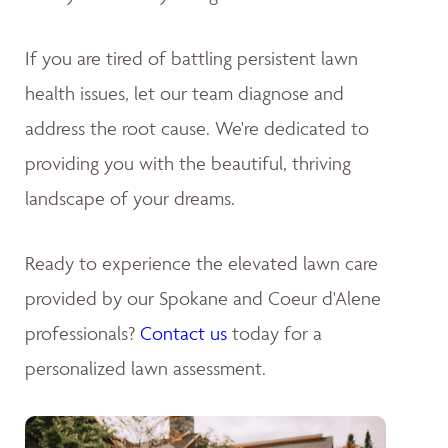
If you are tired of battling persistent lawn
health issues, let our team diagnose and
address the root cause. We're dedicated to
providing you with the beautiful, thriving
landscape of your dreams
.
Ready to experience the elevated lawn care
provided by our Spokane and Coeur d'Alene
professionals?
Contact us
today for a
personalized lawn assessment.