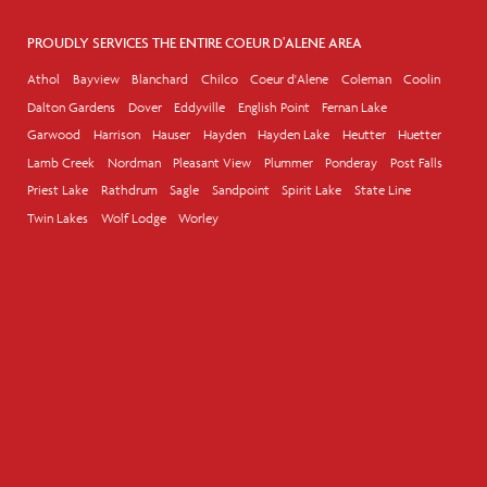
PROUDLY SERVICES THE ENTIRE COEUR D'ALENE AREA
Athol
Bayview
Blanchard
Chilco
Coeur d'Alene
Coleman
Coolin
Dalton Gardens
Dover
Eddyville
English Point
Fernan Lake
Garwood
Harrison
Hauser
Hayden
Hayden Lake
Heutter
Huetter
Lamb Creek
Nordman
Pleasant View
Plummer
Ponderay
Post Falls
Priest Lake
Rathdrum
Sagle
Sandpoint
Spirit Lake
State Line
Twin Lakes
Wolf Lodge
Worley