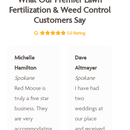
Fertilization & Weed Control
Customers Say
5.0 Rating
Michelle
Dave
Hamilton
Altmeyer
Spokane
Spokane
Red Moose is
I have had
truly a five star
two
business. They
weddings at
are very
our place
accommodating,
and received