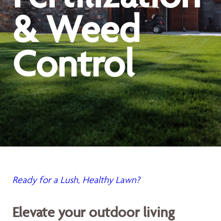
& Weed
Control
Ready for a Lush, Healthy Lawn?
Elevate your outdoor living