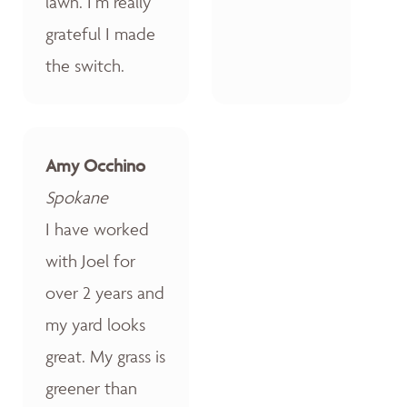
lawn. I’m really
grateful I made
the switch.
Amy Occhino
Spokane
I have worked
with Joel for
over 2 years and
my yard looks
great. My grass is
greener than