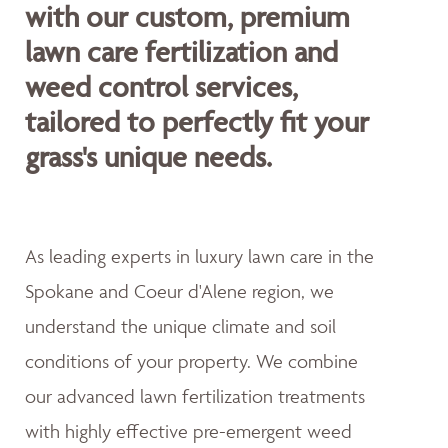
with our custom, premium
lawn care fertilization and
weed control services,
tailored to perfectly fit your
grass's unique needs.
As leading experts in luxury lawn care in the
Spokane and Coeur d'Alene region, we
understand the unique climate and soil
conditions of your property. We combine
our advanced lawn fertilization treatments
with highly effective pre-emergent weed