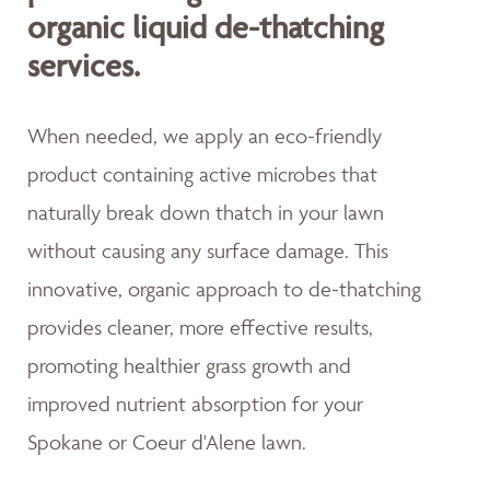
organic liquid de-thatching
services.
When needed, we apply an eco-friendly
product containing active microbes that
naturally break down thatch in your lawn
without causing any surface damage. This
innovative, organic approach to de-thatching
provides cleaner, more effective results,
promoting healthier grass growth and
improved nutrient absorption for your
Spokane or Coeur d'Alene lawn.