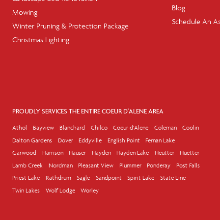
Blog
Mowing
Schedule An A
Winter Pruning & Protection Package
Christmas Lighting
PROUDLY SERVICES THE ENTIRE COEUR D'ALENE AREA
Athol
Bayview
Blanchard
Chilco
Coeur d'Alene
Coleman
Coolin
Dalton Gardens
Dover
Eddyville
English Point
Fernan Lake
Garwood
Harrison
Hauser
Hayden
Hayden Lake
Heutter
Huetter
Lamb Creek
Nordman
Pleasant View
Plummer
Ponderay
Post Falls
Priest Lake
Rathdrum
Sagle
Sandpoint
Spirit Lake
State Line
Twin Lakes
Wolf Lodge
Worley