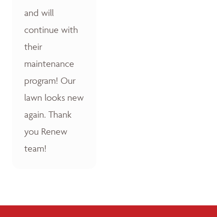
and will
continue with
their
maintenance
program! Our
lawn looks new
again. Thank
you Renew
team!