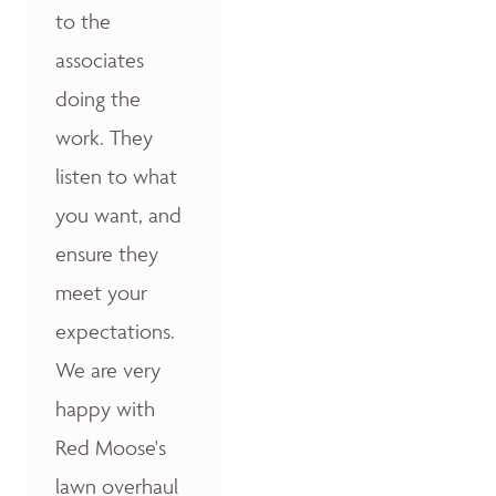
to the
associates
doing the
work. They
listen to what
you want, and
ensure they
meet your
expectations.
We are very
happy with
Red Moose's
lawn overhaul