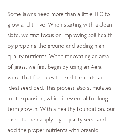
Some lawns need more than a little TLC to
grow and thrive. When starting with a clean
slate, we first focus on improving soil health
by prepping the ground and adding high-
quality nutrients. When renovating an area
of grass, we first begin by using an Aera-
vator that fractures the soil to create an
ideal seed bed. This process also stimulates
root expansion, which is essential for long-
term growth. With a healthy foundation, our
experts then apply high-quality seed and
add the proper nutrients with organic