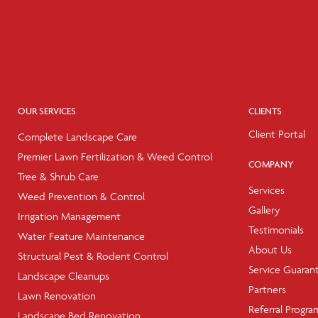
OUR SERVICES
CLIENTS
Client Portal
Complete Landscape Care
Premier Lawn Fertilization & Weed Control
COMPANY
Tree & Shrub Care
Services
Weed Prevention & Control
Gallery
Irrigation Management
Testimonials
Water Feature Maintenance
About Us
Structural Pest & Rodent Control
Service Guaran
Landscape Cleanups
Partners
Lawn Renovation
Referral Progra
Landscape Bed Renovation