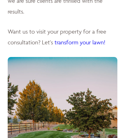
we are sure clients are thrilled with the
results.
Want us to visit your property for a free
consultation? Let's
transform your lawn!