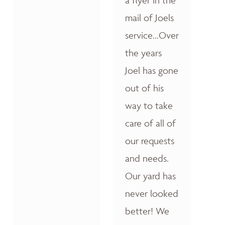
a flyer in the
mail of Joels
service...Over
the years
Joel has gone
out of his
way to take
care of all of
our requests
and needs.
Our yard has
never looked
better! We