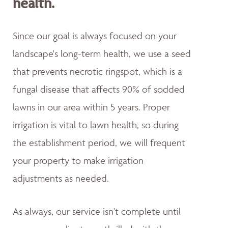
health.
Since our goal is always focused on your
landscape's long-term health, we use a seed
that prevents necrotic ringspot, which is a
fungal disease that affects 90% of sodded
lawns in our area within 5 years. Proper
irrigation is vital to lawn health, so during
the establishment period, we will frequent
your property to make irrigation
adjustments as needed.
As always, our service isn't complete until