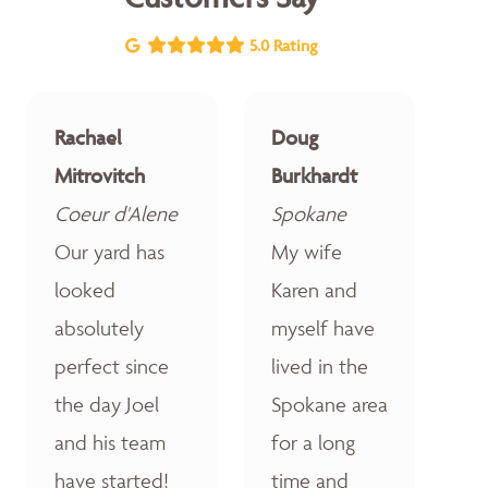
5.0 Rating
Rachael
Doug
Mitrovitch
Burkhardt
Coeur d'Alene
Spokane
Our yard has
My wife
looked
Karen and
absolutely
myself have
perfect since
lived in the
the day Joel
Spokane area
and his team
for a long
have started!
time and