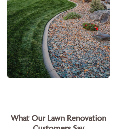
What Our Lawn Renovation
Customers Say