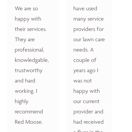
We are so
have used
happy with
many service
their services.
providers for
They are
our lawn care
professional,
needs. A
knowledgable,
couple of
trustworthy
years ago I
and hard
was not
working. I
happy with
highly
our current
recommend
provider and
Red Moose.
had received