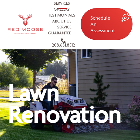
SERVICES
GALLERY
TESTIMONIALS
Schedule
ABOUT US
An
SERVICE
Assessment
GUARANTEE
208.651.8512
Lawn
Renovation