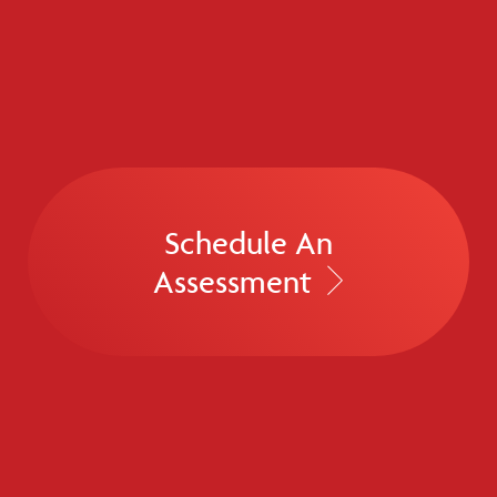
Schedule An
Assessment