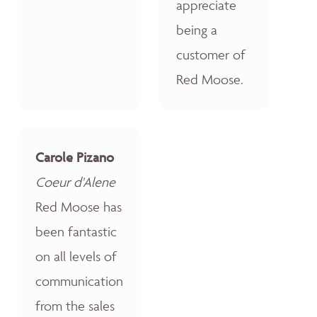
appreciate
being a
customer of
Red Moose.
Carole Pizano
Coeur d'Alene
Red Moose has
been fantastic
on all levels of
communication
from the sales