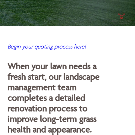
Begin your quoting process here!
When your lawn needs a
fresh start, our landscape
management team
completes a detailed
renovation process to
improve long-term grass
health and appearance.