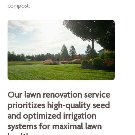
compost.
Our lawn renovation service
prioritizes high-quality seed
and optimized irrigation
systems for maximal lawn