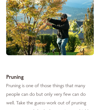
Pruning
Pruning is one of those things that many
people can do but only very few can do
well. Take the guess-work out of pruning