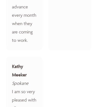
advance
every month
when they
are coming
to work.
Kathy
Meeker
Spokane
I am so very
pleased with