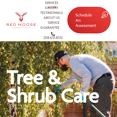
SERVICES
GALLERY
TESTIMONIALS
Schedule
ABOUT US
An
SERVICE
Assessment
GUARANTEE
208.651.8512
Tree &
Shrub Care