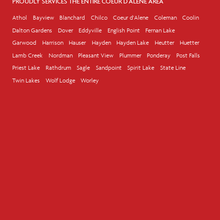
PROUDLY SERVICES THE ENTIRE COEUR D'ALENE AREA
Athol
Bayview
Blanchard
Chilco
Coeur d'Alene
Coleman
Coolin
Dalton Gardens
Dover
Eddyville
English Point
Fernan Lake
Garwood
Harrison
Hauser
Hayden
Hayden Lake
Heutter
Huetter
Lamb Creek
Nordman
Pleasant View
Plummer
Ponderay
Post Falls
Priest Lake
Rathdrum
Sagle
Sandpoint
Spirit Lake
State Line
Twin Lakes
Wolf Lodge
Worley