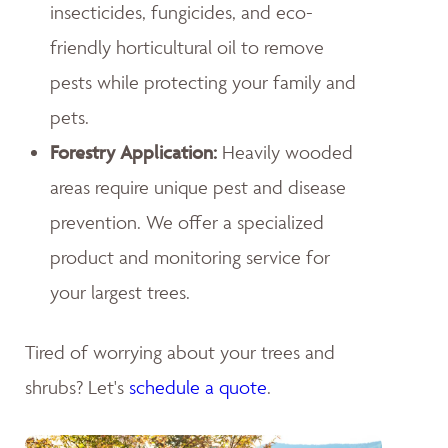
insecticides, fungicides, and eco-
friendly horticultural oil to remove
pests while protecting your family and
pets.
Forestry Application:
Heavily wooded
areas require unique pest and disease
prevention. We offer a specialized
product and monitoring service for
your largest trees.
Tired of worrying about your trees and
shrubs? Let's
schedule a quote
.