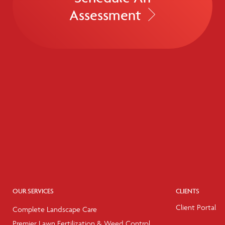
Assessment
OUR SERVICES
CLIENTS
Client Portal
Complete Landscape Care
Premier Lawn Fertilization & Weed Control