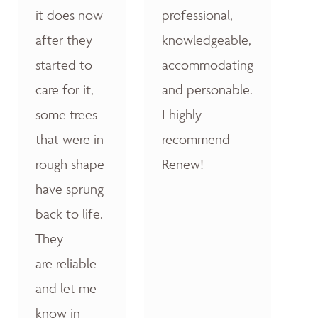
it does now
professional,
after they
knowledgeable,
started to
accommodating
care for it,
and personable.
some trees
I highly
that were in
recommend
rough shape
Renew!
have sprung
back to life.
They
are reliable
and let me
know in