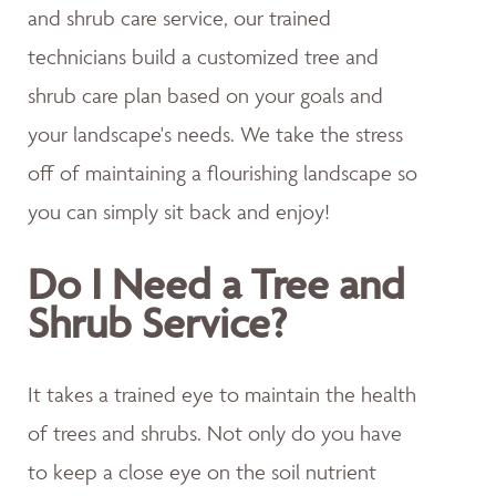
and shrub care service, our trained
technicians build a customized tree and
shrub care plan based on your goals and
your landscape's needs. We take the stress
off of maintaining a flourishing landscape so
you can simply sit back and enjoy!
Do I Need a Tree and
Shrub Service?
It takes a trained eye to maintain the health
of trees and shrubs. Not only do you have
to keep a close eye on the soil nutrient