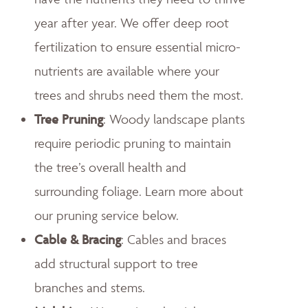
year after year. We offer deep root
fertilization to ensure essential micro-
nutrients are available where your
trees and shrubs need them the most.
Tree Pruning
: Woody landscape plants
require periodic pruning to maintain
the tree’s overall health and
surrounding foliage. Learn more about
our pruning service below.
Cable & Bracing
: Cables and braces
add structural support to tree
branches and stems.