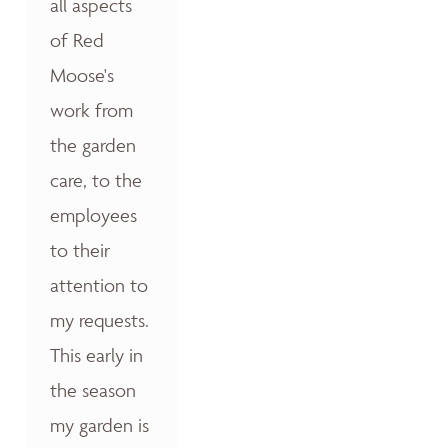
all aspects
of Red
Moose's
work from
the garden
care, to the
employees
to their
attention to
my requests.
This early in
the season
my garden is