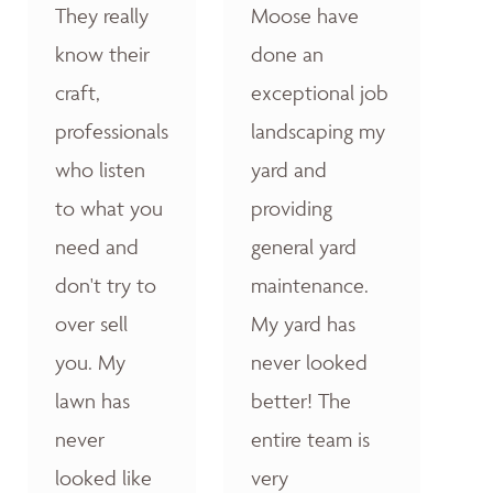
They really
Moose have
know their
done an
craft,
exceptional job
professionals
landscaping my
who listen
yard and
to what you
providing
need and
general yard
don't try to
maintenance.
over sell
My yard has
you. My
never looked
lawn has
better! The
never
entire team is
looked like
very