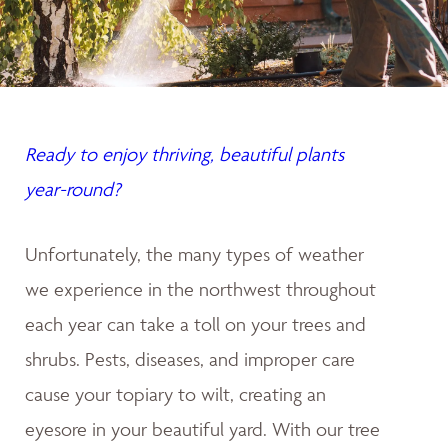
Ready to enjoy thriving, beautiful plants
year-round?
Unfortunately, the many types of weather
we experience in the northwest throughout
each year can take a toll on your trees and
shrubs. Pests, diseases, and improper care
cause your topiary to wilt, creating an
eyesore in your beautiful yard. With our tree