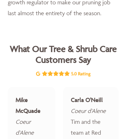
growth regulator to make our pruning job
last almost the entirety of the season.
What Our Tree & Shrub Care
Customers Say
5.0 Rating
Mike
Carla O'Neill
McQuade
Coeur d'Alene
Coeur
Tim and the
d'Alene
team at Red