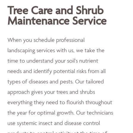
Tree Care and Shrub
Maintenance Service
When you schedule professional
landscaping services with us, we take the
time to understand your soil's nutrient
needs and identify potential risks from all
types of diseases and pests. Our tailored
approach gives your trees and shrubs
everything they need to flourish throughout
the year for optimal growth. Our technicians
use systemic insect and disease control