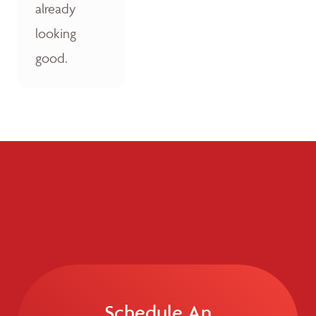
already
looking
good.
Schedule An