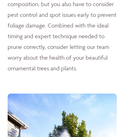
composition, but you also have to consider
pest control and spot issues early to prevent
foliage damage. Combined with the ideal
timing and expert technique needed to
prune correctly, consider letting our team
worry about the health of your beautiful
ornamental trees and plants.