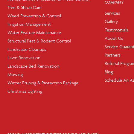
COMPANY
Tree & Shrub Care
Services
Weed Prevention & Control
Gallery
Irrigation Management
Testimonials
Water Feature Maintenance
About Us
Structural Pest & Rodent Control
Service Guaran
Landscape Cleanups
Partners
Lawn Renovation
Referral Progra
Landscape Bed Renovation
Blog
Mowing
Schedule An A
Winter Pruning & Protection Package
Christmas Lighting