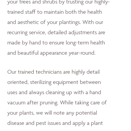
your trees and shrubs by trusting our highly-
trained staff to maintain both the health
and aesthetic of your plantings. With our
recurring service, detailed adjustments are
made by hand to ensure long-term health
and beautiful appearance year-round.
Our trained technicians are highly detail
oriented, sterilizing equipment between
uses and always cleaning up with a hand
vacuum after pruning. While taking care of
your plants, we will note any potential
disease and pest issues and apply a plant