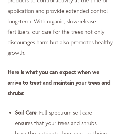
products to control activity at the time of
application and provide extended control
long-term. With organic, slow-release
fertilizers, our care for the trees not only
discourages harm but also promotes healthy
growth.
Here is what you can expect when we
arrive to treat and maintain your trees and
shrubs:
Soil Care
: Full-spectrum soil care
ensures that your trees and shrubs
have the nutrients they need to thrive