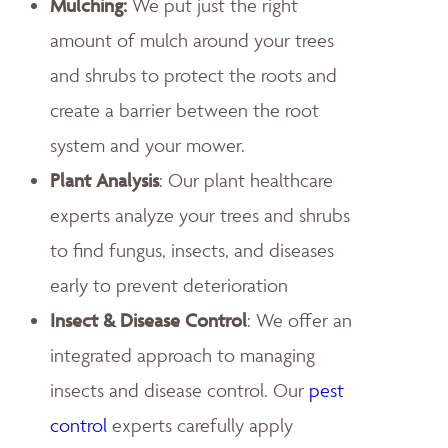
Mulching:
We put just the right
amount of mulch around your trees
and shrubs to protect the roots and
create a barrier between the root
system and your mower.
Plant Analysis
: Our plant healthcare
experts analyze your trees and shrubs
to find fungus, insects, and diseases
early to prevent deterioration
Insect & Disease Control
: We offer an
integrated approach to managing
insects and disease control. Our
pest
control
experts carefully apply