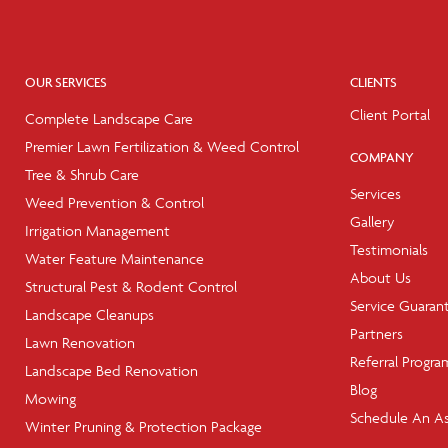
OUR SERVICES
CLIENTS
Client Portal
Complete Landscape Care
Premier Lawn Fertilization & Weed Control
COMPANY
Tree & Shrub Care
Services
Weed Prevention & Control
Gallery
Irrigation Management
Testimonials
Water Feature Maintenance
About Us
Structural Pest & Rodent Control
Service Guaran
Landscape Cleanups
Partners
Lawn Renovation
Referral Progra
Landscape Bed Renovation
Blog
Mowing
Schedule An A
Winter Pruning & Protection Package