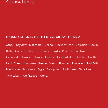
Christmas Lighting
PROUDLY SERVICES THE ENTIRE COEUR D'ALENE AREA
Athol
Bayview
Blanchard
Chilco
Coeur d'Alene
Coleman
Coolin
Dalton Gardens
Dover
Eddyville
English Point
Fernan Lake
Garwood
Harrison
Hauser
Hayden
Hayden Lake
Heutter
Huetter
Lamb Creek
Nordman
Pleasant View
Plummer
Ponderay
Post Falls
Priest Lake
Rathdrum
Sagle
Sandpoint
Spirit Lake
State Line
Twin Lakes
Wolf Lodge
Worley