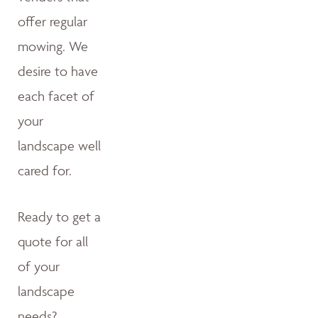
offer regular
mowing. We
desire to have
each facet of
your
landscape well
cared for.
Ready to get a
quote for all
of your
landscape
needs?