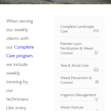
When serving
Complete Landscape
our weekly
Care
clients with
Premier Lawn
our
Complete
Fertilization & Weed
Control
Care program
,
we include
Tree & Shrub Care
weekly
Weed Prevention &
mowing by
Control
our
Irrigation Management
technicians.
Like every
Water Feature