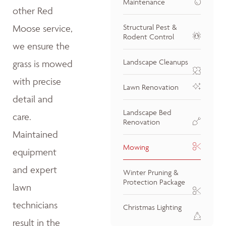
Maintenance
other Red
Moose service,
Structural Pest &
Rodent Control
we ensure the
Landscape Cleanups
grass is mowed
with precise
Lawn Renovation
detail and
Landscape Bed
care.
Renovation
Maintained
Mowing
equipment
and expert
Winter Pruning &
Protection Package
lawn
technicians
Christmas Lighting
result in the