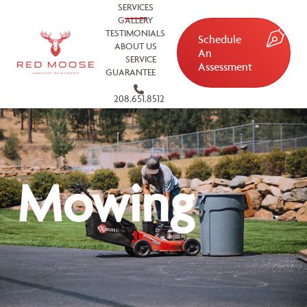
SERVICES
GALLERY
TESTIMONIALS
Schedule
ABOUT US
An
SERVICE
Assessment
GUARANTEE
208.651.8512
Mowing