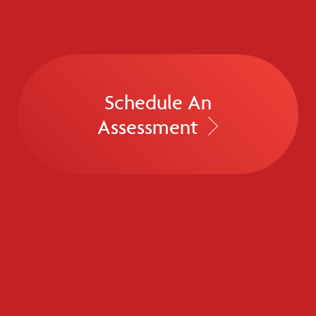
Schedule An
Assessment