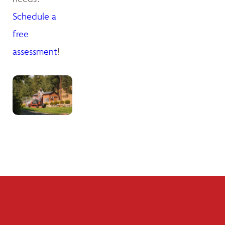
Schedule a
free
assessment
!