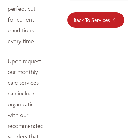
perfect cut
for current
Back To Services
conditions
every time.
Upon request,
our monthly
care services
can include
organization
with our
recommended
venders that