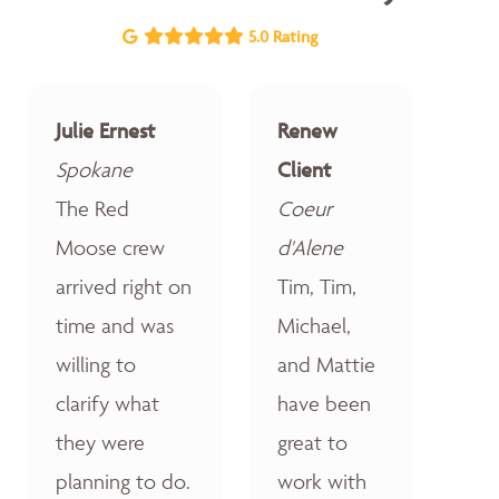
5.0 Rating
Julie Ernest
Renew
Spokane
Client
The Red
Coeur
Moose crew
d'Alene
arrived right on
Tim, Tim,
time and was
Michael,
willing to
and Mattie
clarify what
have been
they were
great to
planning to do.
work with