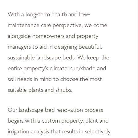
With a long-term health and low-
maintenance care perspective, we come
alongside homeowners and property
managers to aid in designing beautiful,
sustainable landscape beds. We keep the
entire property's climate, sun/shade and
soil needs in mind to choose the most
suitable plants and shrubs.
Our landscape bed renovation process
begins with a custom property, plant and
irrigation analysis that results in selectively