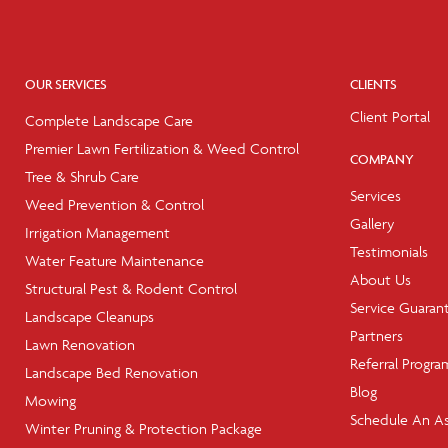
OUR SERVICES
CLIENTS
Client Portal
Complete Landscape Care
Premier Lawn Fertilization & Weed Control
COMPANY
Tree & Shrub Care
Services
Weed Prevention & Control
Gallery
Irrigation Management
Testimonials
Water Feature Maintenance
About Us
Structural Pest & Rodent Control
Service Guaran
Landscape Cleanups
Partners
Lawn Renovation
Referral Progra
Landscape Bed Renovation
Blog
Mowing
Schedule An A
Winter Pruning & Protection Package