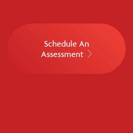
Schedule An
Assessment