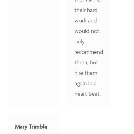
their hard
work and
would not
only
recommend
them, but
hire them
again in a
heart beat.
Mary Trimble