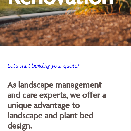
Let's start building your quote!
As landscape management
and care experts, we offer a
unique advantage to
landscape and plant bed
design.