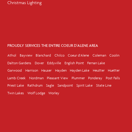
Christmas Lighting
PROUDLY SERVICES THE ENTIRE COEUR D'ALENE AREA
Athol
Bayview
Blanchard
Chilco
Coeur d'Alene
Coleman
Coolin
Dalton Gardens
Dover
Eddyville
English Point
Fernan Lake
Garwood
Harrison
Hauser
Hayden
Hayden Lake
Heutter
Huetter
Lamb Creek
Nordman
Pleasant View
Plummer
Ponderay
Post Falls
Priest Lake
Rathdrum
Sagle
Sandpoint
Spirit Lake
State Line
Twin Lakes
Wolf Lodge
Worley