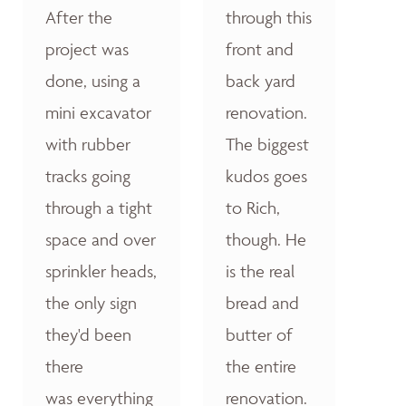
After the
through this
project was
front and
done, using a
back yard
mini excavator
renovation.
with rubber
The biggest
tracks going
kudos goes
through a tight
to Rich,
space and over
though. He
sprinkler heads,
is the real
the only sign
bread and
they'd been
butter of
there
the entire
was everything
renovation.