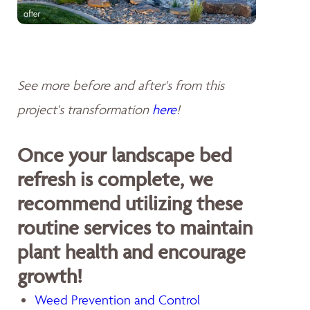
See more before and after's from this
project's transformation
here
!
Once your landscape bed
refresh is complete, we
recommend utilizing these
routine services to maintain
plant health and encourage
growth!
Weed Prevention and Control