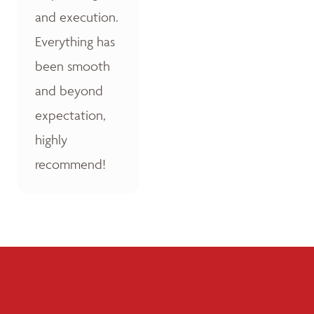
and execution.
Everything has
been smooth
and beyond
expectation,
highly
recommend!