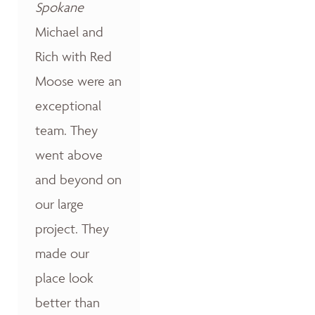
Spokane
Michael and
Rich with Red
Moose were an
exceptional
team. They
went above
and beyond on
our large
project. They
made our
place look
better than