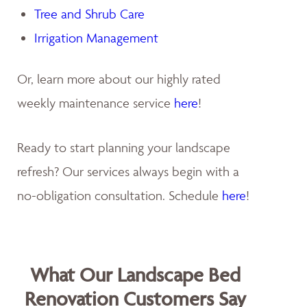
Tree and Shrub Care
Irrigation Management
Or, learn more about our highly rated
weekly maintenance service
here
!
Ready to start planning your landscape
refresh? Our services always begin with a
no-obligation consultation. Schedule
here
!
What Our Landscape Bed
Renovation Customers Say