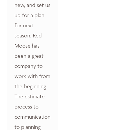
new, and set us
up for a plan
for next
season. Red
Moose has
been a great
company to
work with from
the beginning.
The estimate
process to
communication
to planning