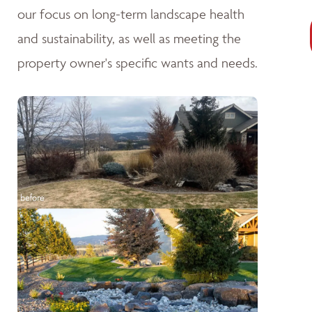
our focus on long-term landscape health
and sustainability, as well as meeting the
property owner's specific wants and needs.