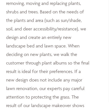
removing, moving and replacing plants,
shrubs and trees. Based on the needs of
the plants and area (such as sun/shade,
soil, and deer accessibility/resistance), we
design and create an entirely new
landscape bed and lawn space. When
deciding on new plants, we walk the
customer through plant albums so the final
result is ideal for their preferences. If a
new design does not include any major
lawn renovation, our experts pay careful
attention to protecting the grass. The
result of our landscape makeover shows