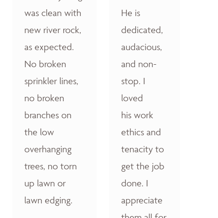
was clean with
He is
new river rock,
dedicated,
as expected.
audacious,
No broken
and non-
sprinkler lines,
stop. I
no broken
loved
branches on
his work
the low
ethics and
overhanging
tenacity to
trees, no torn
get the job
up lawn or
done. I
lawn edging.
appreciate
them all for