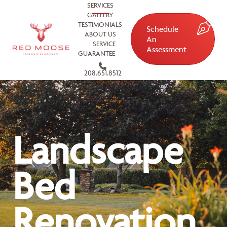
SERVICES
GALLERY
TESTIMONIALS
Schedule
ABOUT US
An
SERVICE
Assessment
GUARANTEE
208.651.8512
Landscape
Bed
Renovation