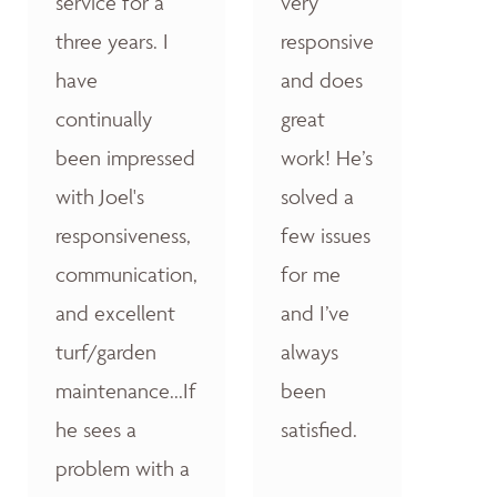
service for a
very
three years. I
responsive
have
and does
continually
great
been impressed
work! He’s
with Joel's
solved a
responsiveness,
few issues
communication,
for me
and excellent
and I’ve
turf/garden
always
maintenance...If
been
he sees a
satisfied.
problem with a