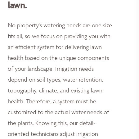
lawn.
No property's watering needs are one size
fits all, so we focus on providing you with
an efficient system for delivering lawn
health based on the unique components
of your landscape. Irrigation needs
depend on soil types, water retention,
topography, climate, and existing lawn
health. Therefore, a system must be
customized to the actual water needs of
the plants. Knowing this, our detail-
oriented technicians adjust irrigation