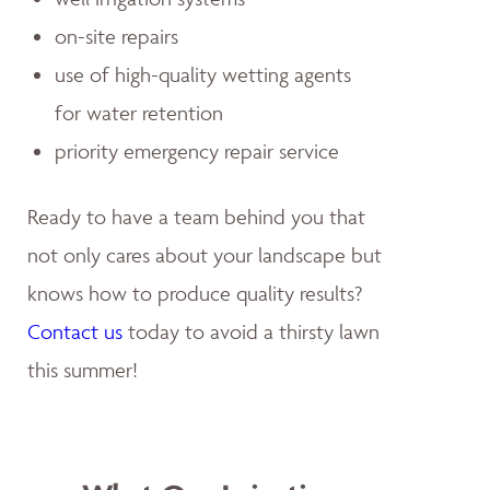
on-site repairs
use of high-quality wetting agents
for water retention
priority emergency repair service
Ready to have a team behind you that
not only cares about your landscape but
knows how to produce quality results?
Contact us
today to avoid a thirsty lawn
this summer!