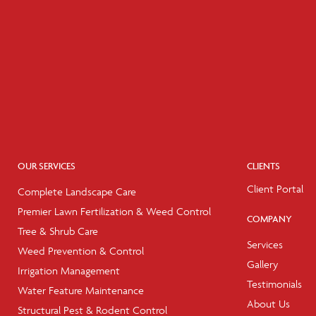
OUR SERVICES
CLIENTS
Client Portal
Complete Landscape Care
Premier Lawn Fertilization & Weed Control
COMPANY
Tree & Shrub Care
Services
Weed Prevention & Control
Gallery
Irrigation Management
Testimonials
Water Feature Maintenance
About Us
Structural Pest & Rodent Control