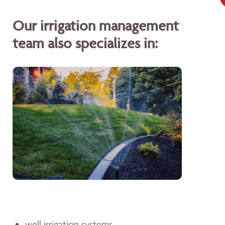
Our irrigation management
team also specializes in:
well irrigation systems