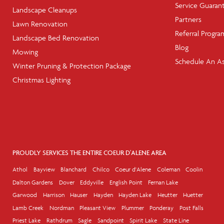
Service Guaran
Landscape Cleanups
Partners
Lawn Renovation
Referral Progra
Landscape Bed Renovation
Blog
Mowing
Schedule An A
Winter Pruning & Protection Package
Christmas Lighting
PROUDLY SERVICES THE ENTIRE COEUR D'ALENE AREA
Athol
Bayview
Blanchard
Chilco
Coeur d'Alene
Coleman
Coolin
Dalton Gardens
Dover
Eddyville
English Point
Fernan Lake
Garwood
Harrison
Hauser
Hayden
Hayden Lake
Heutter
Huetter
Lamb Creek
Nordman
Pleasant View
Plummer
Ponderay
Post Falls
Priest Lake
Rathdrum
Sagle
Sandpoint
Spirit Lake
State Line