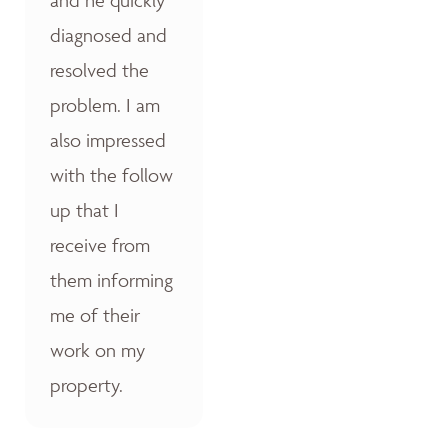
diagnosed and
resolved the
problem. I am
also impressed
with the follow
up that I
receive from
them informing
me of their
work on my
property.