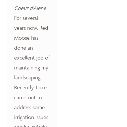
Coeur d'Alene
For several
years now, Red
Moose has
done an
excellent job of
maintaining my
landscaping.
Recently, Luke
came out to
address some
irrigation issues
and he quickly