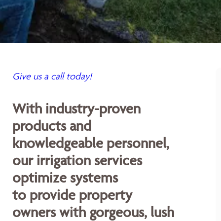
Give us a call today!
With industry-proven
products and
knowledgeable personnel,
our irrigation services
optimize systems
to provide property
owners with gorgeous, lush