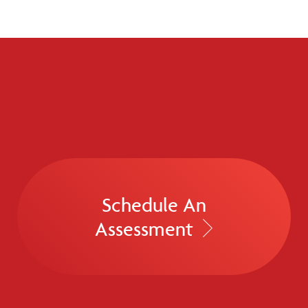
Schedule An
Assessment