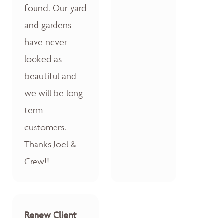
found. Our yard
and gardens
have never
looked as
beautiful and
we will be long
term
customers.
Thanks Joel &
Crew!!
Renew Client