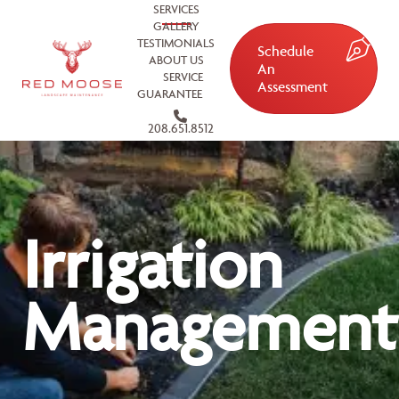
SERVICES
GALLERY
TESTIMONIALS
Schedule
ABOUT US
An
SERVICE
Assessment
GUARANTEE
208.651.8512
Irrigation
Management