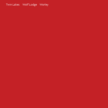
Twin Lakes
Wolf Lodge
Worley