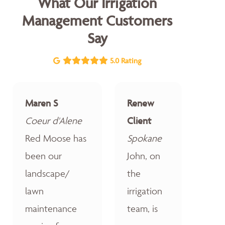
What Our Irrigation
Management Customers
Say
5.0 Rating
Maren S
Renew
Coeur d'Alene
Client
Red Moose has
Spokane
been our
John, on
landscape/
the
lawn
irrigation
maintenance
team, is