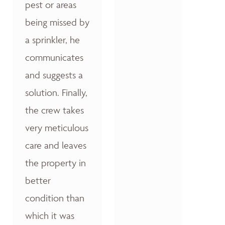
pest or areas
being missed by
a sprinkler, he
communicates
and suggests a
solution. Finally,
the crew takes
very meticulous
care and leaves
the property in
better
condition than
which it was