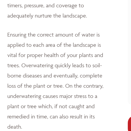
timers, pressure, and coverage to
adequately nurture the landscape.
Ensuring the correct amount of water is
applied to each area of the landscape is
vital for proper health of your plants and
trees. Overwatering quickly leads to soil-
borne diseases and eventually, complete
loss of the plant or tree. On the contrary,
underwatering causes major stress to a
plant or tree which, if not caught and
remedied in time, can also result in its
death.