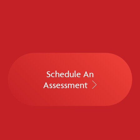
Schedule An
Assessment