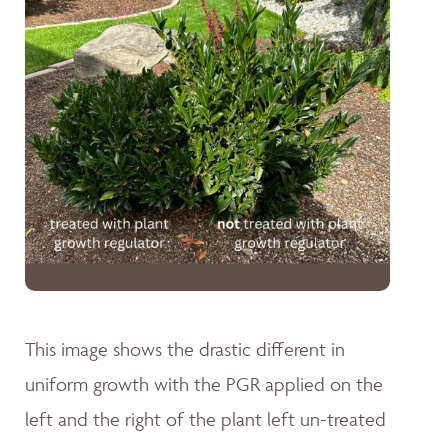
This image shows the drastic different in
uniform growth with the PGR applied on the
left and the right of the plant left un-treated