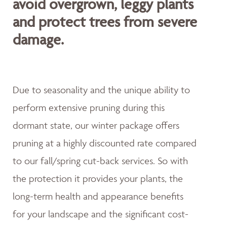
avoid overgrown, leggy plants
and protect trees from severe
damage.
Due to seasonality and the unique ability to
perform extensive pruning during this
dormant state, our winter package offers
pruning at a highly discounted rate compared
to our fall/spring cut-back services. So with
the protection it provides your plants, the
long-term health and appearance benefits
for your landscape and the significant cost-