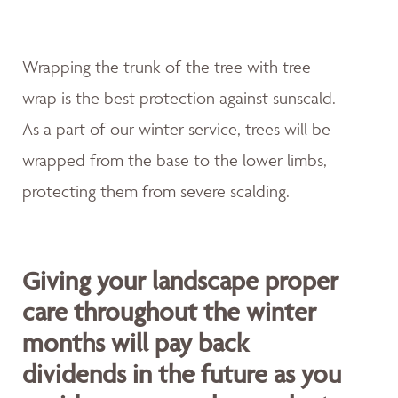
Wrapping the trunk of the tree with tree
wrap is the best protection against sunscald.
As a part of our winter service, trees will be
wrapped from the base to the lower limbs,
protecting them from severe scalding.
Giving your landscape proper
care throughout the winter
months will pay back
dividends in the future as you