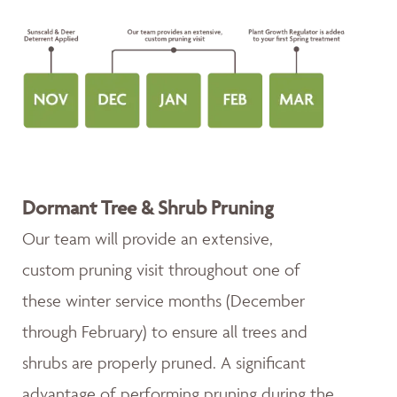
Dormant Tree & Shrub Pruning
Our team will provide an extensive,
custom pruning visit throughout one of
these winter service months (December
through February) to ensure all trees and
shrubs are properly pruned. A significant
advantage of performing pruning during the