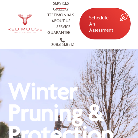
SERVICES
GALLERY
TESTIMONIALS
Schedule
ABOUT US
An
SERVICE
Assessment
GUARANTEE
208.651.8512
Winter
Pruning &
Protection