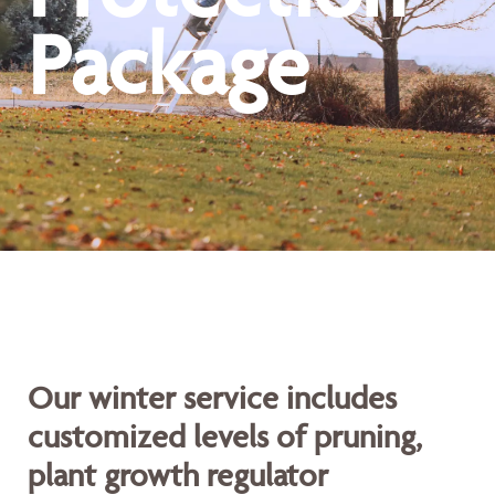
Package
Our winter service includes
customized levels of pruning,
plant growth regulator