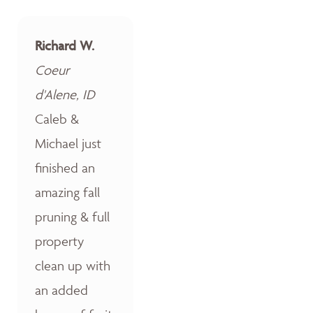
Richard W.
Coeur
d'Alene, ID
Caleb &
Michael just
finished an
amazing fall
pruning & full
property
clean up with
an added