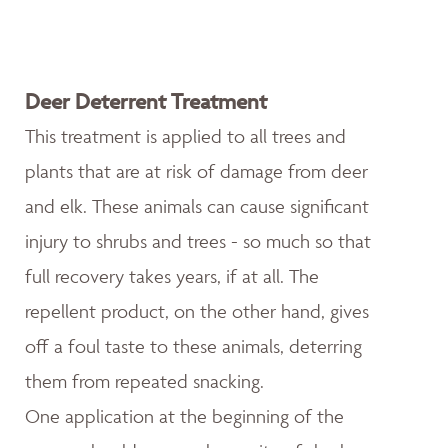
Deer Deterrent Treatment
This treatment is applied to all trees and
plants that are at risk of damage from deer
and elk. These animals can cause significant
injury to shrubs and trees - so much so that
full recovery takes years, if at all. The
repellent product, on the other hand, gives
off a foul taste to these animals, deterring
them from repeated snacking.
One application at the beginning of the