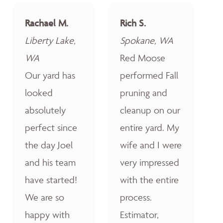
Rachael M.
Rich S.
Liberty Lake,
Spokane, WA
WA
Red Moose
Our yard has
performed Fall
looked
pruning and
absolutely
cleanup on our
perfect since
entire yard. My
the day Joel
wife and I were
and his team
very impressed
have started!
with the entire
We are so
process.
happy with
Estimator,