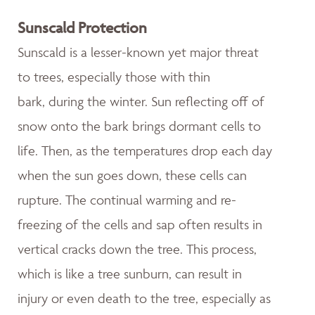
Sunscald Protection
Sunscald is a lesser-known yet major threat
to trees, especially those with thin
bark, during the winter. Sun reflecting off of
snow onto the bark brings dormant cells to
life. Then, as the temperatures drop each day
when the sun goes down, these cells can
rupture. The continual warming and re-
freezing of the cells and sap often results in
vertical cracks down the tree. This process,
which is like a tree sunburn, can result in
injury or even death to the tree, especially as