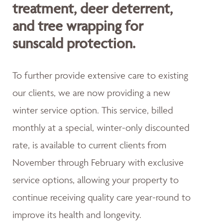
treatment, deer deterrent,
and tree wrapping for
sunscald protection.
To further provide extensive care to existing
our clients, we are now providing a new
winter service option. This service, billed
monthly at a special, winter-only discounted
rate, is available to current clients from
November through February with exclusive
service options, allowing your property to
continue receiving quality care year-round to
improve its health and longevity.