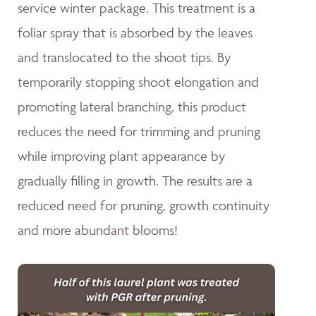
service winter package. This treatment is a
foliar spray that is absorbed by the leaves
and translocated to the shoot tips. By
temporarily stopping shoot elongation and
promoting lateral branching, this product
reduces the need for trimming and pruning
while improving plant appearance by
gradually filling in growth. The results are a
reduced need for pruning, growth continuity
and more abundant blooms!