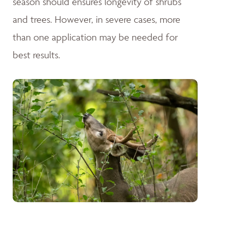
season should ensures longevity of shrubs
and trees. However, in severe cases, more
than one application may be needed for
best results.