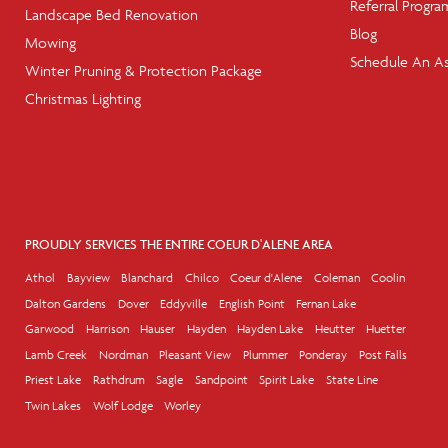
Referral Progra
Landscape Bed Renovation
Blog
Mowing
Schedule An A
Winter Pruning & Protection Package
Christmas Lighting
PROUDLY SERVICES THE ENTIRE COEUR D'ALENE AREA
Athol
Bayview
Blanchard
Chilco
Coeur d'Alene
Coleman
Coolin
Dalton Gardens
Dover
Eddyville
English Point
Fernan Lake
Garwood
Harrison
Hauser
Hayden
Hayden Lake
Heutter
Huetter
Lamb Creek
Nordman
Pleasant View
Plummer
Ponderay
Post Falls
Priest Lake
Rathdrum
Sagle
Sandpoint
Spirit Lake
State Line
Twin Lakes
Wolf Lodge
Worley