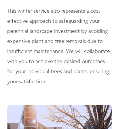
This winter service also represents a cost-
effective approach to safeguarding your
perennial landscape investment by avoiding
expensive plant and tree removals due to
insufficient maintenance. We will collaborate
with you to achieve the desired outcomes
for your individual trees and plants, ensuring
your satisfaction.