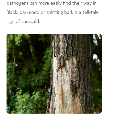
pathogens can more easily find their way in.
Black, darkened or splitting bark is a tell-tale
sign of sunscald.