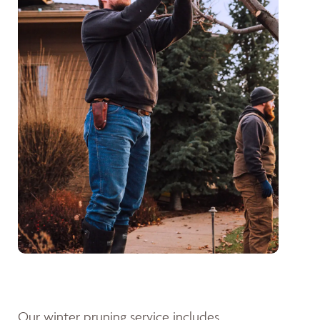
Our winter pruning service includes