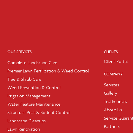
OUR SERVICES
CLIENTS
Client Portal
Complete Landscape Care
Premier Lawn Fertilization & Weed Control
COMPANY
Tree & Shrub Care
Services
Weed Prevention & Control
Gallery
Irrigation Management
Testimonials
Water Feature Maintenance
About Us
Structural Pest & Rodent Control
Service Guaran
Landscape Cleanups
Partners
Lawn Renovation