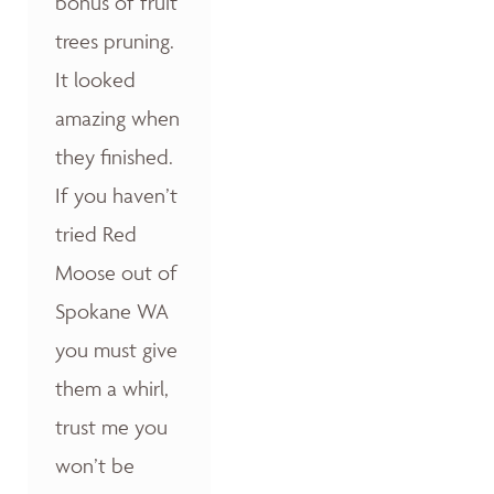
bonus of fruit
trees pruning.
It looked
amazing when
they finished.
If you haven’t
tried Red
Moose out of
Spokane WA
you must give
them a whirl,
trust me you
won’t be