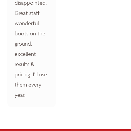
disappointed.
Great staff,
wonderful
boots on the
ground,
excellent
results &
pricing. I’ll use
them every
year.