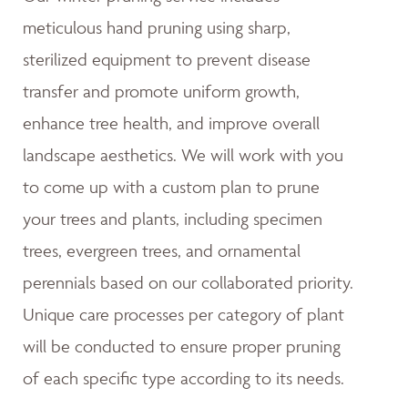
meticulous hand pruning using sharp,
sterilized equipment to prevent disease
transfer and promote uniform growth,
enhance tree health, and improve overall
landscape aesthetics. We will work with you
to come up with a custom plan to prune
your trees and plants, including specimen
trees, evergreen trees, and ornamental
perennials based on our collaborated priority.
Unique care processes per category of plant
will be conducted to ensure proper pruning
of each specific type according to its needs.