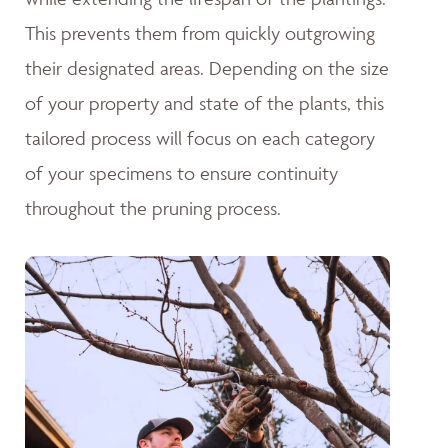
This prevents them from quickly outgrowing
their designated areas. Depending on the size
of your property and state of the plants, this
tailored process will focus on each category
of your specimens to ensure continuity
throughout the pruning process.