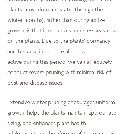
plants' most dormant state (through the
winter months), rather than during active
growth, is that it minimizes unnecessary stress
on the plants. Due to the plants' dormancy
and because insects are also less
active during this period, we can affectively
conduct severe pruning with minimal risk of
pest and disease issues.
Extensive winter pruning encourages uniform
growth, helps the plants maintain appropriate
sizing, and enhances plant health
while extending the lifespan of the plantings.