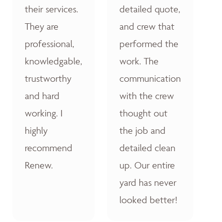
their services.
detailed quote,
They are
and crew that
professional,
performed the
knowledgable,
work. The
trustworthy
communication
and hard
with the crew
working. I
thought out
highly
the job and
recommend
detailed clean
Renew.
up. Our entire
yard has never
looked better!