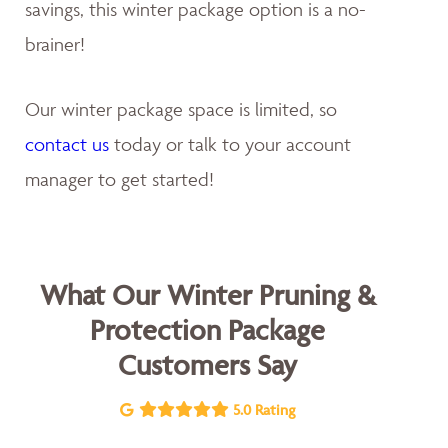
savings, this winter package option is a no-
brainer!
Our winter package space is limited, so
contact us
today or talk to your account
manager to get started!
What Our Winter Pruning &
Protection Package
Customers Say
5.0 Rating