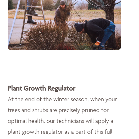
Plant Growth Regulator
At the end of the winter season, when your
trees and shrubs are precisely pruned for
optimal health, our technicians will apply a
plant growth regulator as a part of this full-