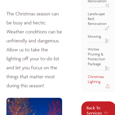
Renovation
The Christmas season can
Landscape
Bed
be busy and hectic.
Renovation
Weather conditions can be
Mowing
unfriendly and dangerous.
Allow us to take the
Winter
Pruning &
lighting off your to-do list
Protection
Package
and let you focus on the
things that matter most
Christmas
Lighting
during this season!
Back To
Services