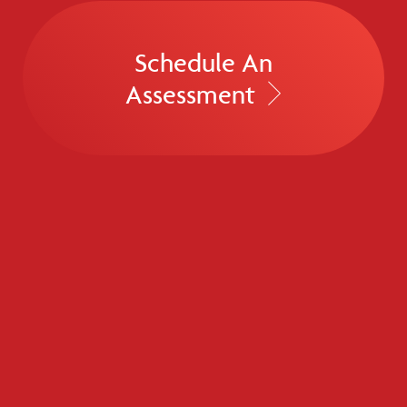
Schedule An
Assessment