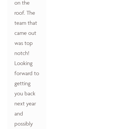
on the
roof. The
team that
came out
was top
notch!
Looking
forward to
getting
you back
next year
and
possibly