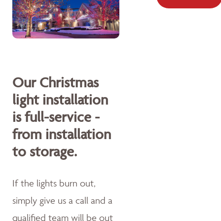
Our Christmas
light installation
is full-service -
from installation
to storage.
If the lights burn out,
simply give us a call and a
qualified team will be out