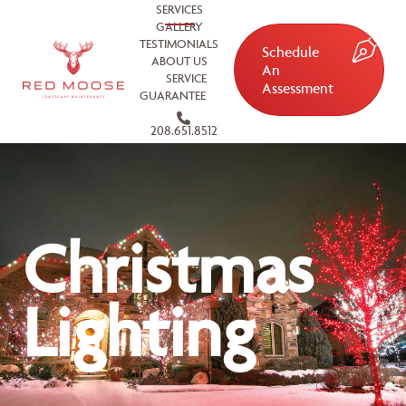
SERVICES
GALLERY
TESTIMONIALS
Schedule
ABOUT US
An
SERVICE
Assessment
GUARANTEE
208.651.8512
Christmas
Lighting