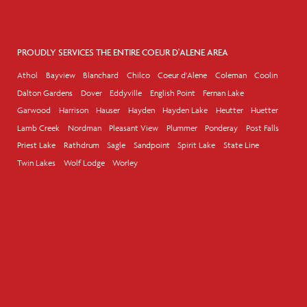
PROUDLY SERVICES THE ENTIRE COEUR D'ALENE AREA
Athol
Bayview
Blanchard
Chilco
Coeur d'Alene
Coleman
Coolin
Dalton Gardens
Dover
Eddyville
English Point
Fernan Lake
Garwood
Harrison
Hauser
Hayden
Hayden Lake
Heutter
Huetter
Lamb Creek
Nordman
Pleasant View
Plummer
Ponderay
Post Falls
Priest Lake
Rathdrum
Sagle
Sandpoint
Spirit Lake
State Line
Twin Lakes
Wolf Lodge
Worley