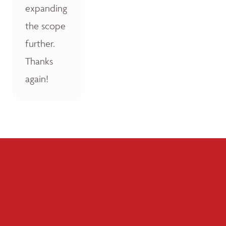
expanding
the scope
further.
Thanks
again!