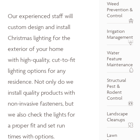
Weed
Prevention &
Our experienced staff will
Control
custom design and install
Irrigation
Christmas lighting for the
Management
exterior of your home
Water
Feature
with high-quality, cut-to-fit
Maintenance
lighting options for any
Structural
residence.
Not only do w
e
Pest &
install quality products with
Rodent
Control
non-invasive fasteners, but
we also
check the lights for
Landscape
Cleanups
a proper fit and
set run
Lawn
times with options.