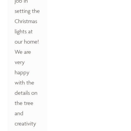
job in
setting the
Christmas
lights at
our home!
We are
very
happy
with the
details on
the tree
and
creativity