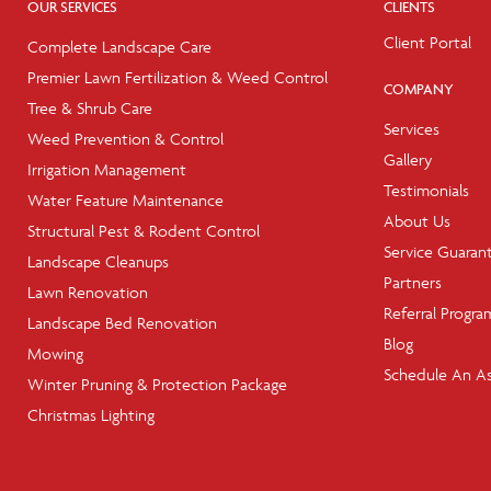
OUR SERVICES
CLIENTS
Client Portal
Complete Landscape Care
Premier Lawn Fertilization & Weed Control
COMPANY
Tree & Shrub Care
Services
Weed Prevention & Control
Gallery
Irrigation Management
Testimonials
Water Feature Maintenance
About Us
Structural Pest & Rodent Control
Service Guaran
Landscape Cleanups
Partners
Lawn Renovation
Referral Progra
Landscape Bed Renovation
Blog
Mowing
Schedule An A
Winter Pruning & Protection Package
Christmas Lighting