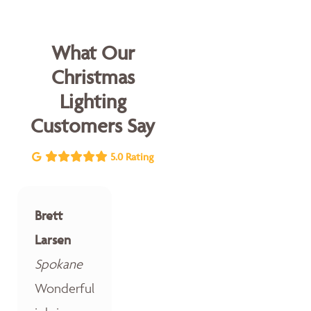
What Our
Christmas
Lighting
Customers Say
5.0 Rating
Brett
Larsen
Spokane
Wonderful