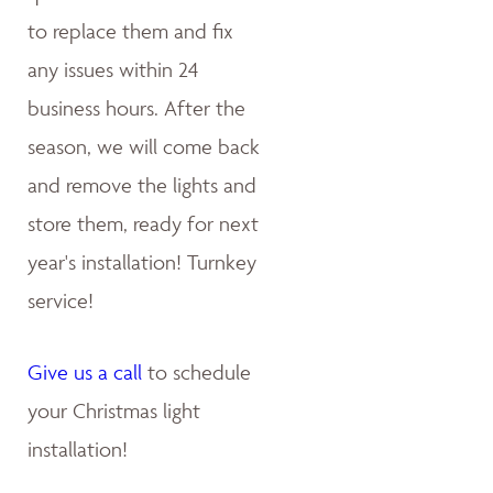
to replace them and fix
any issues within 24
business hours. After the
season, we will come back
and remove the lights and
store them, ready for next
year's installation! Turnkey
service!
Give us a call
to schedule
your Christmas light
installation!