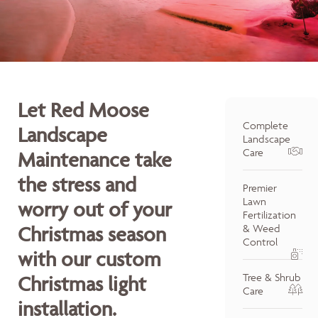
Let Red Moose
Complete
Landscape
Landscape
Care
Maintenance take
the stress and
Premier
Lawn
worry out of your
Fertilization
Christmas season
& Weed
Control
with our custom
Tree & Shrub
Christmas light
Care
installation.