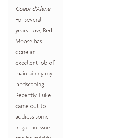
Coeur d'Alene
For several
years now, Red
Moose has
done an
excellent job of
maintaining my
landscaping.
Recently, Luke
came out to
address some
irrigation issues
and he quickly