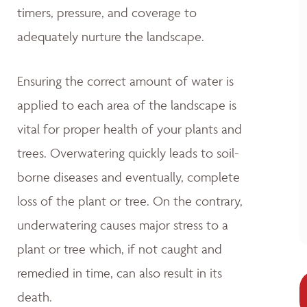
timers, pressure, and coverage to
adequately nurture the landscape.
Ensuring the correct amount of water is
applied to each area of the landscape is
vital for proper health of your plants and
trees. Overwatering quickly leads to soil-
borne diseases and eventually, complete
loss of the plant or tree. On the contrary,
underwatering causes major stress to a
plant or tree which, if not caught and
remedied in time, can also result in its
death.