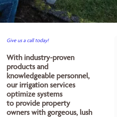
Give us a call today!
With industry-proven
products and
knowledgeable personnel,
our irrigation services
optimize systems
to provide property
owners with gorgeous, lush