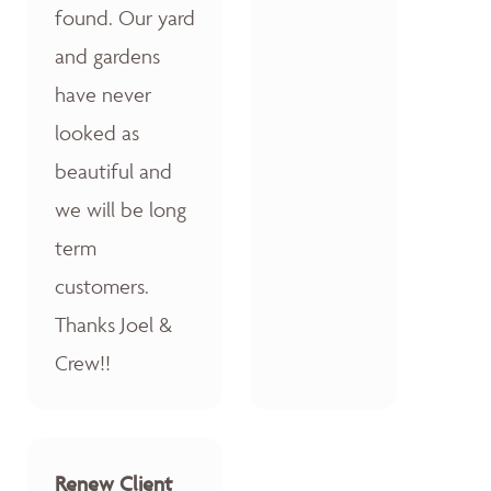
found. Our yard
and gardens
have never
looked as
beautiful and
we will be long
term
customers.
Thanks Joel &
Crew!!
Renew Client