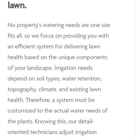
lawn.
No property's watering needs are one size
fits all, so we focus on providing you with
an efficient system for delivering lawn
health based on the unique components
of your landscape. Irrigation needs
depend on soil types, water retention,
topography, climate, and existing lawn
health. Therefore, a system must be
customized to the actual water needs of
the plants. Knowing this, our detail-
oriented technicians adjust irrigation