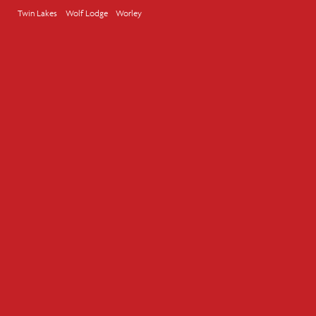
Twin Lakes
Wolf Lodge
Worley