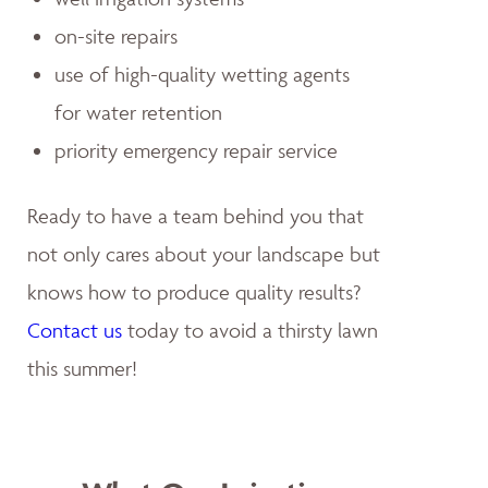
on-site repairs
use of high-quality wetting agents
for water retention
priority emergency repair service
Ready to have a team behind you that
not only cares about your landscape but
knows how to produce quality results?
Contact us
today to avoid a thirsty lawn
this summer!