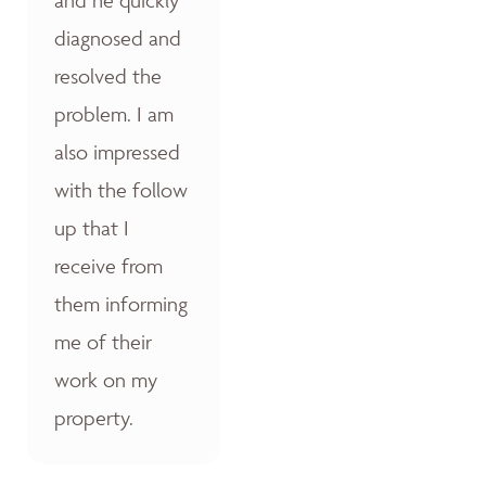
diagnosed and
resolved the
problem. I am
also impressed
with the follow
up that I
receive from
them informing
me of their
work on my
property.