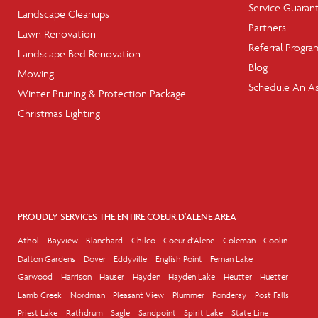
Service Guaran
Landscape Cleanups
Partners
Lawn Renovation
Referral Progra
Landscape Bed Renovation
Blog
Mowing
Schedule An A
Winter Pruning & Protection Package
Christmas Lighting
PROUDLY SERVICES THE ENTIRE COEUR D'ALENE AREA
Athol
Bayview
Blanchard
Chilco
Coeur d'Alene
Coleman
Coolin
Dalton Gardens
Dover
Eddyville
English Point
Fernan Lake
Garwood
Harrison
Hauser
Hayden
Hayden Lake
Heutter
Huetter
Lamb Creek
Nordman
Pleasant View
Plummer
Ponderay
Post Falls
Priest Lake
Rathdrum
Sagle
Sandpoint
Spirit Lake
State Line