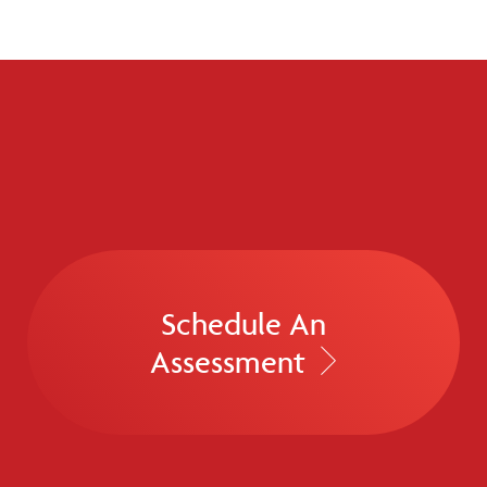
Schedule An
Assessment