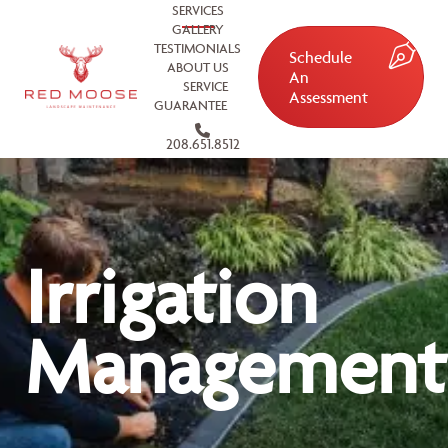
SERVICES
GALLERY
TESTIMONIALS
Schedule
ABOUT US
An
SERVICE
Assessment
GUARANTEE
208.651.8512
Irrigation
Management