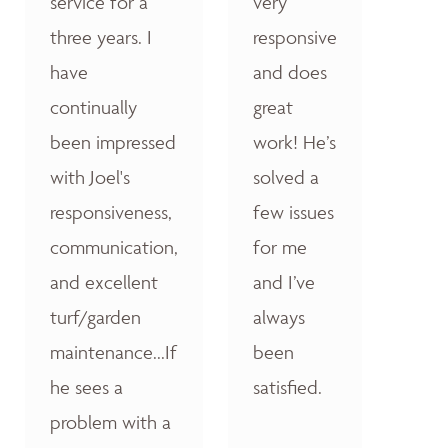
service for a
very
three years. I
responsive
have
and does
continually
great
been impressed
work! He’s
with Joel's
solved a
responsiveness,
few issues
communication,
for me
and excellent
and I’ve
turf/garden
always
maintenance...If
been
he sees a
satisfied.
problem with a