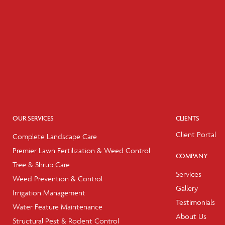
OUR SERVICES
CLIENTS
Client Portal
Complete Landscape Care
Premier Lawn Fertilization & Weed Control
COMPANY
Tree & Shrub Care
Services
Weed Prevention & Control
Gallery
Irrigation Management
Testimonials
Water Feature Maintenance
About Us
Structural Pest & Rodent Control