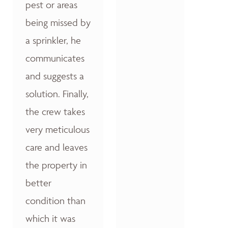
pest or areas
being missed by
a sprinkler, he
communicates
and suggests a
solution. Finally,
the crew takes
very meticulous
care and leaves
the property in
better
condition than
which it was