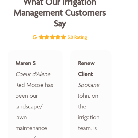
What Our Irrigation
Management Customers
Say
5.0 Rating
Maren S
Renew
Coeur d'Alene
Client
Red Moose has
Spokane
been our
John, on
landscape/
the
lawn
irrigation
maintenance
team, is