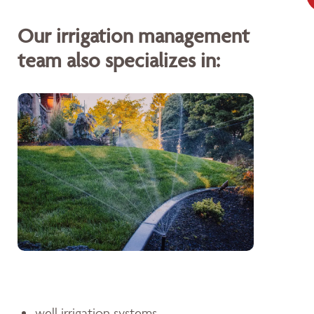
Our irrigation management
team also specializes in:
well irrigation systems