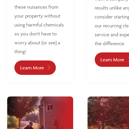
these nuisances from
results unlike an
your property without
consider startin
using harmful chemicals
our recurring cl
so you don't have to
service and exp
worry about (or see) a
the difference.
thing!
Learn More
Learn More