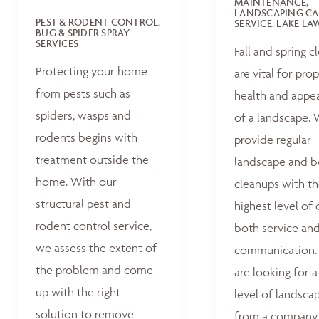
MAINTENANCE,
LANDSCAPING CA
PEST & RODENT CONTROL,
SERVICE, LAKE L
BUG & SPIDER SPRAY
SERVICES
Fall and spring c
Protecting your home
are vital for pro
from pests such as
health and appe
spiders, wasps and
of a landscape.
rodents begins with
provide regular
treatment outside the
landscape and 
home. With our
cleanups with t
structural pest and
highest level of 
rodent control service,
both service an
we assess the extent of
communication. 
the problem and come
are looking for a
up with the right
level of landsca
solution to remove
from a company