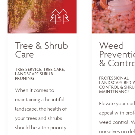
Tree & Shrub
Weed
Care
Preventi
& Contro
TREE SERVICE, TREE CARE,
LANDSCAPE SHRUB
PROFESSIONAL
PRUNING
LANDSCAPE BED 
CONTROL & SHRU
When it comes to
MAINTENANCE
maintaining a beautiful
Elevate your cur
landscape, the health of
appeal with prof
your trees and shrubs
weed control! W
should be a top priority.
ourselves on del