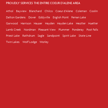
PROUDLY SERVICES THE ENTIRE COEUR D'ALENE AREA
Athol
Bayview
Blanchard
Chilco
Coeur d'Alene
Coleman
Coolin
Dalton Gardens
Dover
Eddyville
English Point
Fernan Lake
Garwood
Harrison
Hauser
Hayden
Hayden Lake
Heutter
Huetter
Lamb Creek
Nordman
Pleasant View
Plummer
Ponderay
Post Falls
Priest Lake
Rathdrum
Sagle
Sandpoint
Spirit Lake
State Line
Twin Lakes
Wolf Lodge
Worley