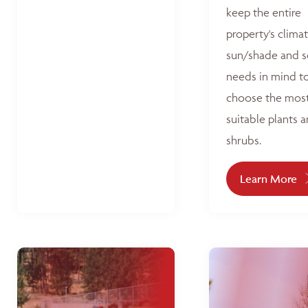
keep the entire
property's climat
sun/shade and s
needs in mind t
choose the mos
suitable plants 
shrubs.
Learn More