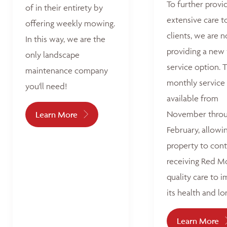
To further provi
of in their entirety by
extensive care t
offering weekly mowing.
clients, we are 
In this way, we are the
providing a new
only landscape
service option. T
maintenance company
monthly service 
you'll need!
available from
November thro
Learn More
February, allowi
property to con
receiving Red M
quality care to 
its health and lo
Learn More