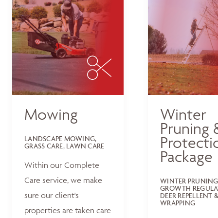
Mowing
Winter
Pruning 
Protecti
LANDSCAPE MOWING,
GRASS CARE, LAWN CARE
Package
Within our Complete
Care service, we make
WINTER PRUNING
GROWTH REGULA
sure our client's
DEER REPELLENT &
WRAPPING
properties are taken care