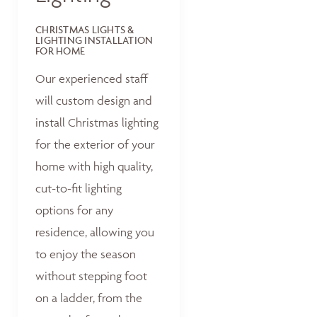
CHRISTMAS LIGHTS &
LIGHTING INSTALLATION
FOR HOME
Our experienced staff
will custom design and
install Christmas lighting
for the exterior of your
home with high quality,
cut-to-fit lighting
options for any
residence, allowing you
to enjoy the season
without stepping foot
on a ladder, from the