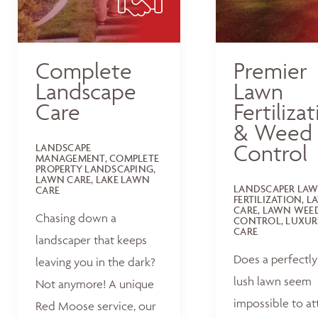
Complete
Premier
Landscape
Lawn
Care
Fertiliza
& Weed
Control
LANDSCAPE
MANAGEMENT, COMPLETE
PROPERTY LANDSCAPING,
LAWN CARE, LAKE LAWN
LANDSCAPER LA
CARE
FERTILIZATION, 
CARE, LAWN WEE
Chasing down a
CONTROL, LUXUR
CARE
landscaper that keeps
Does a perfectly
leaving you in the dark?
lush lawn seem
Not anymore! A unique
impossible to at
Red Moose service, our