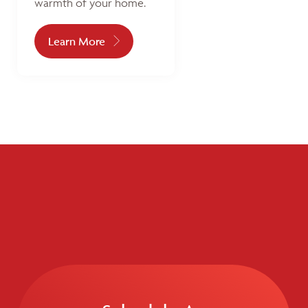
warmth of your home.
Learn More