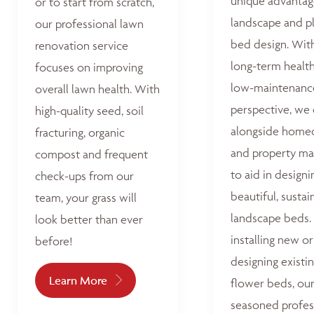
unique advantag
or to start from scratch,
landscape and p
our professional lawn
bed design. Wit
renovation service
long-term healt
focuses on improving
low-maintenanc
overall lawn health. With
perspective, we
high-quality seed, soil
alongside home
fracturing, organic
and property ma
compost and frequent
to aid in designi
check-ups from our
beautiful, sustai
team, your grass will
landscape beds
look better than ever
installing new or
before!
designing existi
Learn More
flower beds, ou
seasoned profes