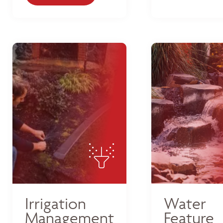
Irrigation
Water
Management
Feature