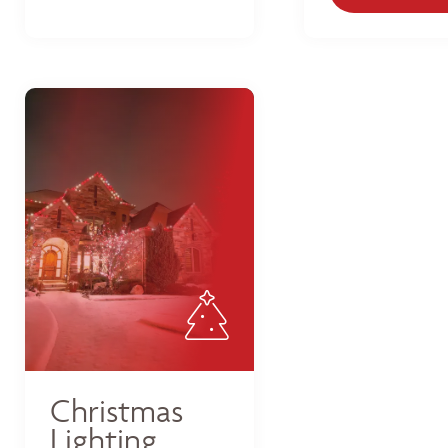
Christmas
Lighting