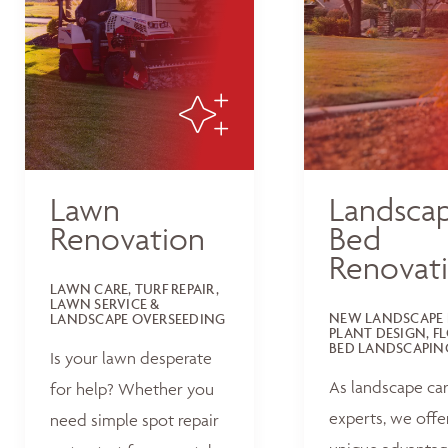
Lawn
Landsca
Renovation
Bed
Renovat
LAWN CARE, TURF REPAIR,
LAWN SERVICE &
NEW LANDSCAPE 
LANDSCAPE OVERSEEDING
PLANT DESIGN, F
BED LANDSCAPIN
Is your lawn desperate
As landscape ca
for help? Whether you
experts, we offe
need simple spot repair