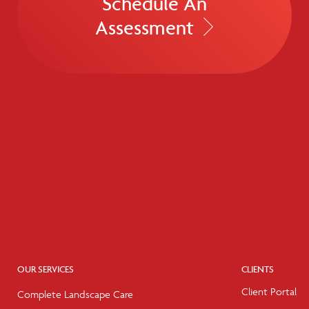
Schedule An
Assessment
OUR SERVICES
CLIENTS
Client Portal
Complete Landscape Care