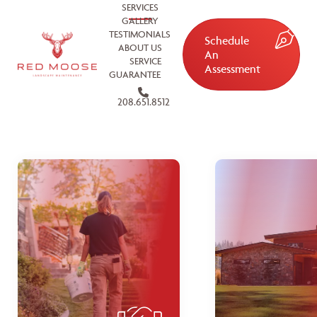
SERVICES
GALLERY
TESTIMONIALS
Schedule
ABOUT US
An
SERVICE
Assessment
GUARANTEE
208.651.8512