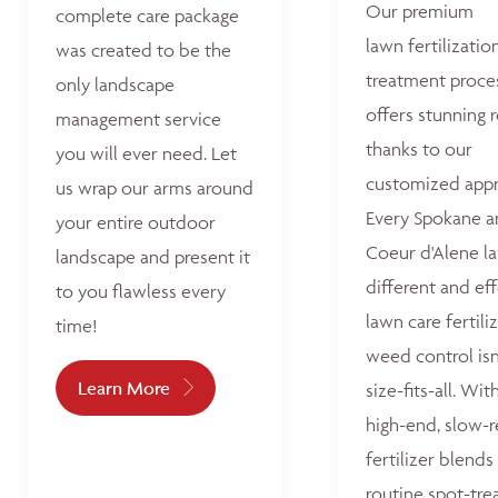
Our premium
complete care package
lawn fertilizatio
was created to be the
treatment proce
only landscape
offers stunning r
management service
thanks to our
you will ever need. Let
customized appr
us wrap our arms around
Every Spokane 
your entire outdoor
Coeur d'Alene la
landscape and present it
different and ef
to you flawless every
lawn care fertili
time!
weed control isn
Learn More
size-fits-all. Wit
high-end, slow-r
fertilizer blends
routine spot-tre