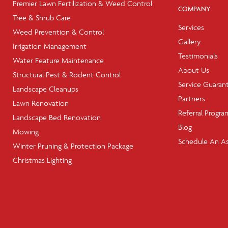
Premier Lawn Fertilization & Weed Control
COMPANY
Tree & Shrub Care
Services
Weed Prevention & Control
Gallery
Irrigation Management
Testimonials
Water Feature Maintenance
About Us
Structural Pest & Rodent Control
Service Guaran
Landscape Cleanups
Partners
Lawn Renovation
Referral Progra
Landscape Bed Renovation
Blog
Mowing
Schedule An A
Winter Pruning & Protection Package
Christmas Lighting