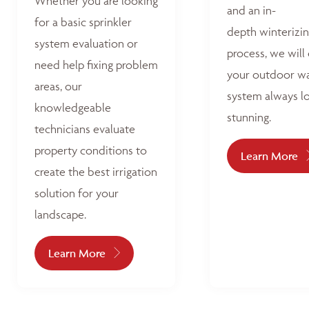
Whether you are looking
and an in-
for a basic sprinkler
depth winterizi
system evaluation or
process, we will
need help fixing problem
your outdoor w
areas, our
system always l
knowledgeable
stunning.
technicians evaluate
property conditions to
Learn More
create the best irrigation
solution for your
landscape.
Learn More