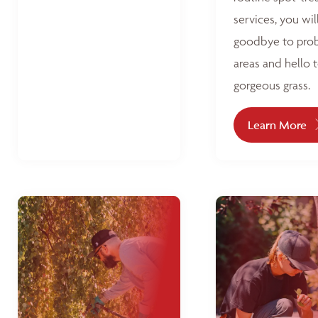
services, you wil
goodbye to pro
areas and hello 
gorgeous grass.
Learn More