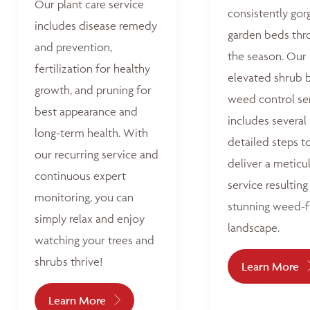
Our plant care service
consistently go
includes disease remedy
garden beds thr
and prevention,
the season. Our
fertilization for healthy
elevated shrub 
growth, and pruning for
weed control se
best appearance and
includes several
long-term health. With
detailed steps t
our recurring service and
deliver a meticu
continuous expert
service resulting 
monitoring, you can
stunning weed-f
simply relax and enjoy
landscape.
watching your trees and
shrubs thrive!
Learn More
Learn More