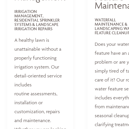
Mainten
IRRIGATION
MANAGEMENT,
WATERFALL
RESIDENTIAL SPRINKLER
MAINTENANCE &
SYSTEMS & LANDSCAPE
LANDSCAPING W
IRRIGATION REPAIRS
FEATURE CLEANU
A healthy lawn is
Does your wate
unattainable without a
feature have an 
properly functioning
problem or are 
irrigation system. Our
simply tired of t
detail-oriented service
care of it? Our r
includes
water feature se
routine assessments,
includes everyth
installation or
from maintenan
customization, repairs
seasonal cleanu
and maintenance.
clarifying treat