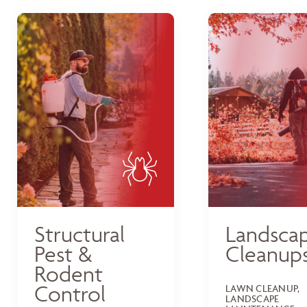
Structural
Landsca
Pest &
Cleanup
Rodent
Control
LAWN CLEANUP,
LANDSCAPE